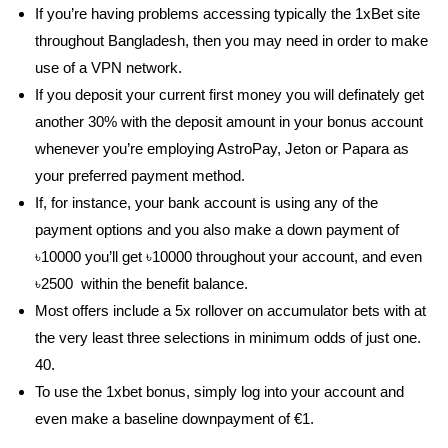
If you’re having problems accessing typically the 1xBet site
throughout Bangladesh, then you may need in order to make
use of a VPN network.
If you deposit your current first money you will definately get
another 30% with the deposit amount in your bonus account
whenever you’re employing AstroPay, Jeton or Papara as
your preferred payment method.
If, for instance, your bank account is using any of the
payment options and you also make a down payment of
৳10000 you’ll get ৳10000 throughout your account, and even
৳2500 within the benefit balance.
Most offers include a 5x rollover on accumulator bets with at
the very least three selections in minimum odds of just one.
40.
To use the 1xbet bonus, simply log into your account and
even make a baseline downpayment of €1.