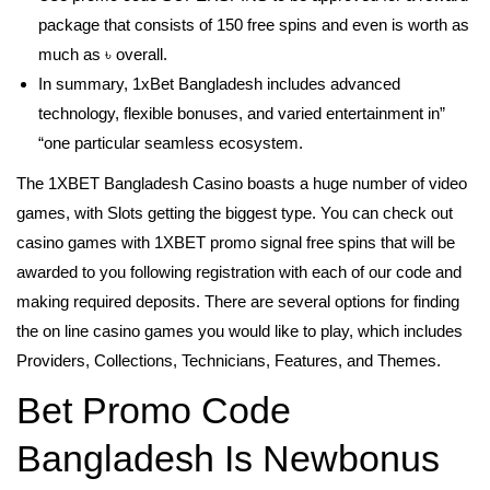
package that consists of 150 free spins and even is worth as
much as ৳ overall.
In summary, 1xBet Bangladesh includes advanced
technology, flexible bonuses, and varied entertainment in”
“one particular seamless ecosystem.
The 1XBET Bangladesh Casino boasts a huge number of video
games, with Slots getting the biggest type. You can check out
casino games with 1XBET promo signal free spins that will be
awarded to you following registration with each of our code and
making required deposits. There are several options for finding
the on line casino games you would like to play, which includes
Providers, Collections, Technicians, Features, and Themes.
Bet Promo Code
Bangladesh Is Newbonus