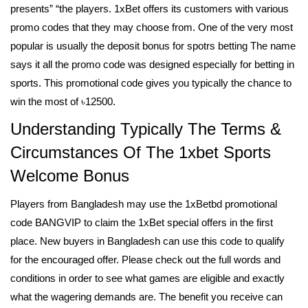
presents” “the players. 1xBet offers its customers with various
promo codes that they may choose from. One of the very most
popular is usually the deposit bonus for spotrs betting The name
says it all the promo code was designed especially for betting in
sports. This promotional code gives you typically the chance to
win the most of ৳12500.
Understanding Typically The Terms &
Circumstances Of The 1xbet Sports
Welcome Bonus
Players from Bangladesh may use the 1xBetbd promotional
code BANGVIP to claim the 1xBet special offers in the first
place. New buyers in Bangladesh can use this code to qualify
for the encouraged offer. Please check out the full words and
conditions in order to see what games are eligible and exactly
what the wagering demands are. The benefit you receive can