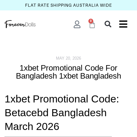
FLAT RATE SHIPPING AUSTRALIA WIDE
0
MAY 20, 2026
1xbet Promotional Code For
Bangladesh 1xbet Bangladesh
1xbet Promotional Code:
Betacebd Bangladesh
March 2026