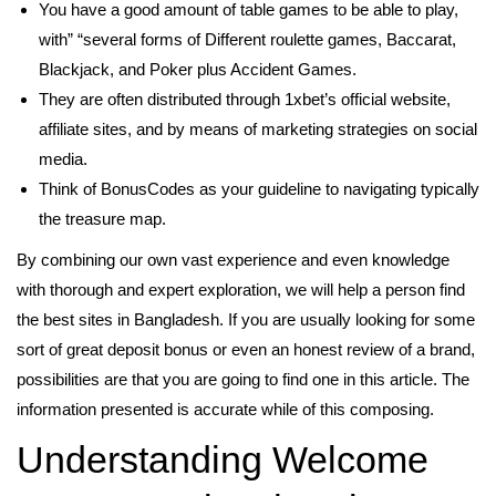
You have a good amount of table games to be able to play,
with” “several forms of Different roulette games, Baccarat,
Blackjack, and Poker plus Accident Games.
They are often distributed through 1xbet’s official website,
affiliate sites, and by means of marketing strategies on social
media.
Think of BonusCodes as your guideline to navigating typically
the treasure map.
By combining our own vast experience and even knowledge
with thorough and expert exploration, we will help a person find
the best sites in Bangladesh. If you are usually looking for some
sort of great deposit bonus or even an honest review of a brand,
possibilities are that you are going to find one in this article. The
information presented is accurate while of this composing.
Understanding Welcome