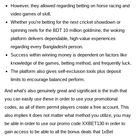
However, they allowed regarding betting on horse racing and
video games of skill.
Whether you’re betting for the next cricket showdown or
spinning reels for the BDT 10 million goldmine, the woking
platform delivers dependable, high-value experiences
regarding every Bangladeshi person.
Success within winning money is dependent on factors like
knowledge of the games, betting method, and frequently luck.
The platform also gives self-exclusion tools plus deposit
limits to encourage balanced perform.
And what’s also genuinely great and significant is the truth that
you can easily use these in order to use your promotional
codes, as all of them permit players create a free account. This
also implies it does not matter what method you utilize, you may
be able in order to use our promo code XXBET130 in order to
gain access to be able to all the bonus deals that 1xBet