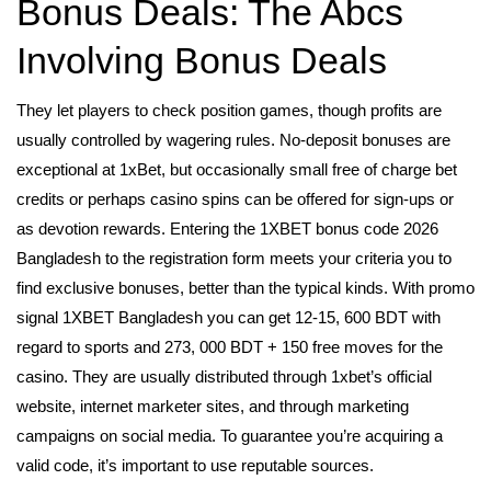
Bonus Deals: The Abcs
Involving Bonus Deals
They let players to check position games, though profits are
usually controlled by wagering rules. No-deposit bonuses are
exceptional at 1xBet, but occasionally small free of charge bet
credits or perhaps casino spins can be offered for sign-ups or
as devotion rewards. Entering the 1XBET bonus code 2026
Bangladesh to the registration form meets your criteria you to
find exclusive bonuses, better than the typical kinds. With promo
signal 1XBET Bangladesh you can get 12-15, 600 BDT with
regard to sports and 273, 000 BDT + 150 free moves for the
casino. They are usually distributed through 1xbet’s official
website, internet marketer sites, and through marketing
campaigns on social media. To guarantee you’re acquiring a
valid code, it’s important to use reputable sources.