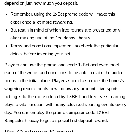
depend on just how much you deposit.
Remember, using the 1xBet promo code will make this
experience a lot more rewarding.
But retain in mind of which free rounds are presented only
after making use of the first deposit bonus.
Terms and conditions implement, so check the particular
details before inserting your bet.
Players can use the promotional code 1xBet and even meet
each of the words and conditions to be able to claim the added
bonus in the initial place. Players should also meet the bonus’s
wagering requirements to withdraw any amount. Live sports
betting is furthermore offered by 1XBET and free live streaming
plays a vital function, with many televised sporting events every
day. You can employ the promo computer code 1XBET
Bangladesh today to get a special first deposit reward.