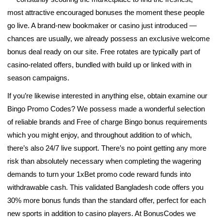
most attractive encouraged bonuses the moment these people
go live. A brand-new bookmaker or casino just introduced —
chances are usually, we already possess an exclusive welcome
bonus deal ready on our site. Free rotates are typically part of
casino-related offers, bundled with build up or linked with in
season campaigns.
If you’re likewise interested in anything else, obtain examine our
Bingo Promo Codes? We possess made a wonderful selection
of reliable brands and Free of charge Bingo bonus requirements
which you might enjoy, and throughout addition to of which,
there’s also 24/7 live support. There’s no point getting any more
risk than absolutely necessary when completing the wagering
demands to turn your 1xBet promo code reward funds into
withdrawable cash. This validated Bangladesh code offers you
30% more bonus funds than the standard offer, perfect for each
new sports in addition to casino players. At BonusCodes we