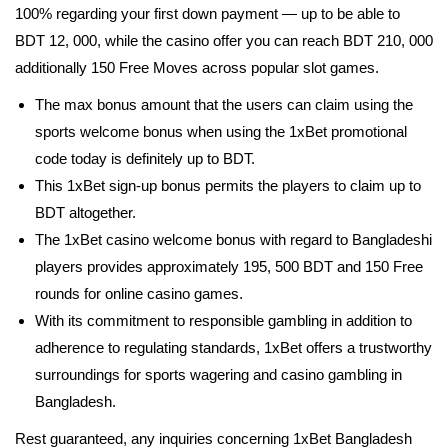
100% regarding your first down payment — up to be able to
BDT 12, 000, while the casino offer you can reach BDT 210, 000
additionally 150 Free Moves across popular slot games.
The max bonus amount that the users can claim using the
sports welcome bonus when using the 1xBet promotional
code today is definitely up to BDT.
This 1xBet sign-up bonus permits the players to claim up to
BDT altogether.
The 1xBet casino welcome bonus with regard to Bangladeshi
players provides approximately 195, 500 BDT and 150 Free
rounds for online casino games.
With its commitment to responsible gambling in addition to
adherence to regulating standards, 1xBet offers a trustworthy
surroundings for sports wagering and casino gambling in
Bangladesh.
Rest guaranteed, any inquiries concerning 1xBet Bangladesh