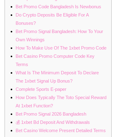
Bet Promo Code Bangladesh Is Newbonus
Do Crypto Deposits Be Eligible For A
Bonuses?
Bet Promo Signal Bangladesh: How To Your
Own Winnings
How To Make Use Of The 1xbet Promo Code
Bet Casino Promo Computer Code Key
Terms
What Is The Minimum Deposit To Declare
The 1xbet Signal Up Bonus?
Complete Sports E-paper
How Does Typically The Toto Special Reward
At 1xbet Function?
Bet Promo Signal 2026 Bangladesh
💰 1xbet Bd Deposit And Withdrawals
Bet Casino Welcome Present Detailed Terms