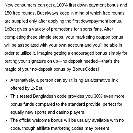
New consumers can get a 100% first down payment bonus and
150 free rounds. But always keep in mind of which free rounds
are supplied only after applying the first downpayment bonus.
1xBet gives a variety of promotions for sports fans. After
completing these simple steps, your marketing coupon bonus
will be associated with your own account and you’ll be able in
order to utilize it. Imagine getting a encouraged bonus simply for
putting your signature on up—no deposit needed—that’s the
magic of your no-deposit bonus by BonusCodes!
Alternatively, a person can try utilising an alternative link
offered by 1xBet.
This tested Bangladesh code provides you 30% even more
bonus funds compared to the standard provide, perfect for
equally new sports and casino players.
The official welcome bonus will be usually available with no
code, though affiliate marketing codes may present