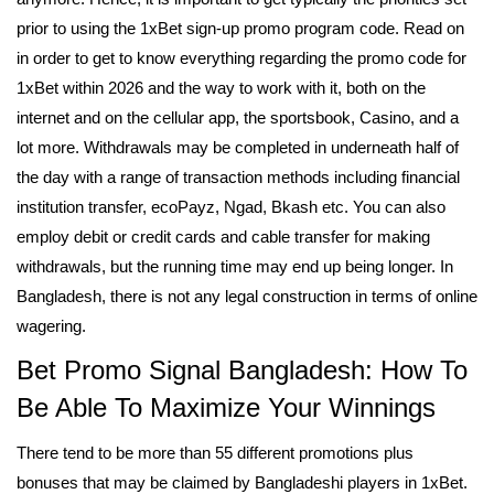
prior to using the 1xBet sign-up promo program code. Read on
in order to get to know everything regarding the promo code for
1xBet within 2026 and the way to work with it, both on the
internet and on the cellular app, the sportsbook, Casino, and a
lot more. Withdrawals may be completed in underneath half of
the day with a range of transaction methods including financial
institution transfer, ecoPayz, Ngad, Bkash etc. You can also
employ debit or credit cards and cable transfer for making
withdrawals, but the running time may end up being longer. In
Bangladesh, there is not any legal construction in terms of online
wagering.
Bet Promo Signal Bangladesh: How To
Be Able To Maximize Your Winnings
There tend to be more than 55 different promotions plus
bonuses that may be claimed by Bangladeshi players in 1xBet.