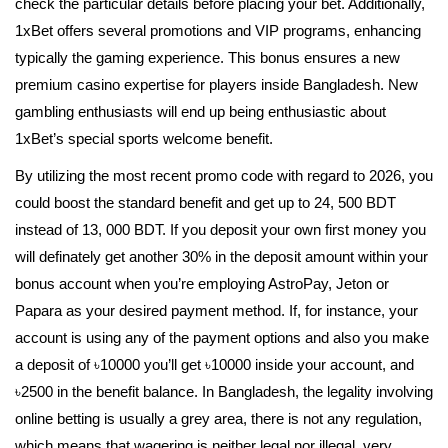
check the particular details before placing your bet. Additionally,
1xBet offers several promotions and VIP programs, enhancing
typically the gaming experience. This bonus ensures a new
premium casino expertise for players inside Bangladesh. New
gambling enthusiasts will end up being enthusiastic about
1xBet’s special sports welcome benefit.
By utilizing the most recent promo code with regard to 2026, you
could boost the standard benefit and get up to 24, 500 BDT
instead of 13, 000 BDT. If you deposit your own first money you
will definately get another 30% in the deposit amount within your
bonus account when you’re employing AstroPay, Jeton or
Papara as your desired payment method. If, for instance, your
account is using any of the payment options and also you make
a deposit of ৳10000 you’ll get ৳10000 inside your account, and
৳2500 in the benefit balance. In Bangladesh, the legality involving
online betting is usually a grey area, there is not any regulation,
which means that wagering is neither legal nor illegal, very