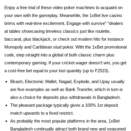
Enjoy a free trial of these video poker machines to acquaint on
your own with the gameplay. Meanwhile, the 1xBet live casino
brims with real-time excitement. Engage with survive” “dealers
at tables showcasing timeless classics just like roulette,
baccarat, plus blackjack, or check out modern hits for instance
Monopoly and Caribbean stud poker. With the 1xBet promotional
code, step straight into a global of both classic charm plus
contemporary gaming. If your cricket wager doesn’t win, you get
a cost-free bet equal to your lost quantity (up to ₹2523).
Bkash, Electronic Wallet, Nagad, Explode, and Upay usually
are five examples as well as Bank Transfer, which in turn is
also a choice for deposits plus withdrawals in Bangladesh.
The pleasant package typically gives a 100% 1st deposit
match upwards to a fixed restrict.
As probably the most popular platforms in the area, 1xBet
Bangladesh continually attract both brand new and seasoned