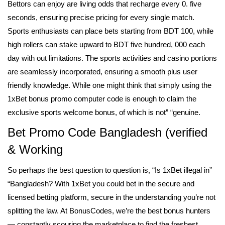
Bettors can enjoy are living odds that recharge every 0. five
seconds, ensuring precise pricing for every single match.
Sports enthusiasts can place bets starting from BDT 100, while
high rollers can stake upward to BDT five hundred, 000 each
day with out limitations. The sports activities and casino portions
are seamlessly incorporated, ensuring a smooth plus user
friendly knowledge. While one might think that simply using the
1xBet bonus promo computer code is enough to claim the
exclusive sports welcome bonus, of which is not” “genuine.
Bet Promo Code Bangladesh (verified
& Working
So perhaps the best question to question is, “Is 1xBet illegal in”
“Bangladesh? With 1xBet you could bet in the secure and
licensed betting platform, secure in the understanding you’re not
splitting the law. At BonusCodes, we’re the best bonus hunters
— constantly scouring the marketplace to find the freshest,