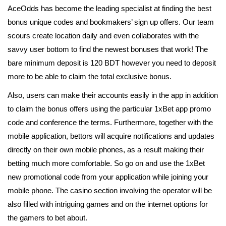
AceOdds has become the leading specialist at finding the best
bonus unique codes and bookmakers’ sign up offers. Our team
scours create location daily and even collaborates with the
savvy user bottom to find the newest bonuses that work! The
bare minimum deposit is 120 BDT however you need to deposit
more to be able to claim the total exclusive bonus.
Also, users can make their accounts easily in the app in addition
to claim the bonus offers using the particular 1xBet app promo
code and conference the terms. Furthermore, together with the
mobile application, bettors will acquire notifications and updates
directly on their own mobile phones, as a result making their
betting much more comfortable. So go on and use the 1xBet
new promotional code from your application while joining your
mobile phone. The casino section involving the operator will be
also filled with intriguing games and on the internet options for
the gamers to bet about.