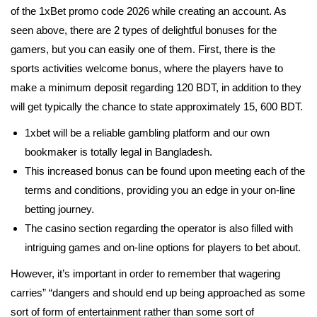
of the 1xBet promo code 2026 while creating an account. As
seen above, there are 2 types of delightful bonuses for the
gamers, but you can easily one of them. First, there is the
sports activities welcome bonus, where the players have to
make a minimum deposit regarding 120 BDT, in addition to they
will get typically the chance to state approximately 15, 600 BDT.
1xbet will be a reliable gambling platform and our own
bookmaker is totally legal in Bangladesh.
This increased bonus can be found upon meeting each of the
terms and conditions, providing you an edge in your on-line
betting journey.
The casino section regarding the operator is also filled with
intriguing games and on-line options for players to bet about.
However, it’s important in order to remember that wagering
carries” “dangers and should end up being approached as some
sort of form of entertainment rather than some sort of