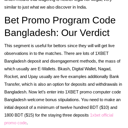
similar to just what we also discover in India.
Bet Promo Program Code
Bangladesh: Our Verdict
This segment is useful for bettors since they will will get live
observations in to the matches. There are lots of 1XBET
Bangladesh deposit and disengagement methods, the mass of
which usually are E-Wallets. Bkash, Digital Wallet, Nagad,
Rocket, and Upay usually are five examples additionally Bank
Transfer, which is also an option for deposits and withdrawals in
Bangladesh. Now let’s enter into 1XBET promo computer code
Bangladesh welcome bonus stipulations. You need to make an
initial deposit of a minimum of twelve hundred BDT ($10) and
1800 BDT ($15) for the staying three deposits
1xbet official
promo code
.