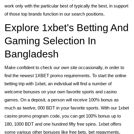
work only with the particular best of typically the best, in support
of those top brands function in our search positions.
Explore 1xbet’s Betting And
Gaming Selection In
Bangladesh
Make confident to check our own site occasionally, in order to
find the newest 1XBET promo requirements. To start the online
betting trip with 1xbet, an individual will find a number of
welcome bonuses on your own favorite sports and casino
games. On a deposit, a person will receive 100% bonus as
much as twelve, 000 BDT in your favorite sports. With our 1xbet
casino promo program code, you can get 100% bonus up to
180, 1000 BDT and one hundred fifty free spins. 1xbet offers
some various other bonuses like free bets, bet repayments,