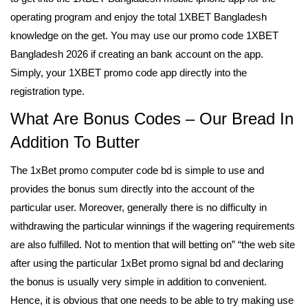
operating program and enjoy the total 1XBET Bangladesh
knowledge on the get. You may use our promo code 1XBET
Bangladesh 2026 if creating an bank account on the app.
Simply, your 1XBET promo code app directly into the
registration type.
What Are Bonus Codes – Our Bread In
Addition To Butter
The 1xBet promo computer code bd is simple to use and
provides the bonus sum directly into the account of the
particular user. Moreover, generally there is no difficulty in
withdrawing the particular winnings if the wagering requirements
are also fulfilled. Not to mention that will betting on” “the web site
after using the particular 1xBet promo signal bd and declaring
the bonus is usually very simple in addition to convenient.
Hence, it is obvious that one needs to be able to try making use