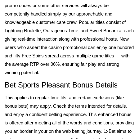
promo codes or some other services will always be
competently handled simply by our approachable and
knowledgeable customer care crew. Popular titles consist of
Lightning Roulette, Outrageous Time, and Sweet Bonanza, each
giving real-time interaction along with professional hosts. New
users who assert the casino promotional can enjoy one hundred
and fifty Free Spins spread across multiple game titles — with
the average RTP over 96%, ensuring fair play and strong
winning potential.
Bet Sports Pleasant Bonus Details
This applies to regular-time fits, and certain exclusions (like
bonus bets) may apply. Check the terms intended for details,
and enjoy a confident betting experience. This enhanced bonus
is offered after meeting all of the words and conditions, providing
you an border in your on the web betting journey. 1xBet aims to