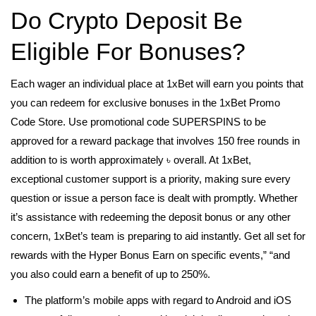
Do Crypto Deposit Be
Eligible For Bonuses?
Each wager an individual place at 1xBet will earn you points that
you can redeem for exclusive bonuses in the 1xBet Promo
Code Store. Use promotional code SUPERSPINS to be
approved for a reward package that involves 150 free rounds in
addition to is worth approximately ৳ overall. At 1xBet,
exceptional customer support is a priority, making sure every
question or issue a person face is dealt with promptly. Whether
it’s assistance with redeeming the deposit bonus or any other
concern, 1xBet’s team is preparing to aid instantly. Get all set for
rewards with the Hyper Bonus Earn on specific events,” “and
you also could earn a benefit of up to 250%.
The platform’s mobile apps with regard to Android and iOS