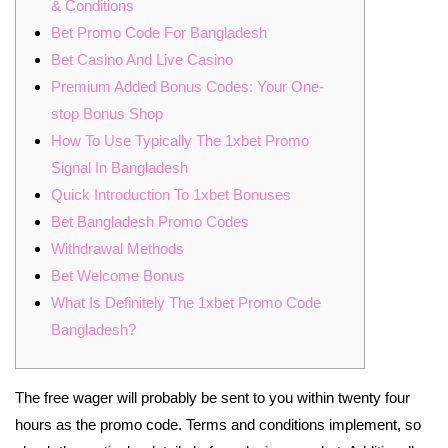
& Conditions
Bet Promo Code For Bangladesh
Bet Casino And Live Casino
Premium Added Bonus Codes: Your One-
stop Bonus Shop
How To Use Typically The 1xbet Promo
Signal In Bangladesh
Quick Introduction To 1xbet Bonuses
Bet Bangladesh Promo Codes
Withdrawal Methods
Bet Welcome Bonus
What Is Definitely The 1xbet Promo Code
Bangladesh?
The free wager will probably be sent to you within twenty four
hours as the promo code. Terms and conditions implement, so