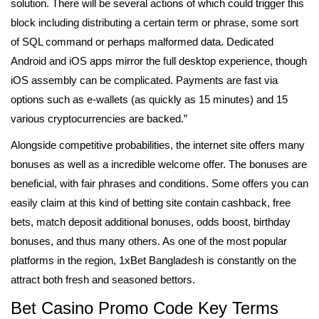
solution. There will be several actions of which could trigger this
block including distributing a certain term or phrase, some sort
of SQL command or perhaps malformed data. Dedicated
Android and iOS apps mirror the full desktop experience, though
iOS assembly can be complicated. Payments are fast via
options such as e-wallets (as quickly as 15 minutes) and 15
various cryptocurrencies are backed.”
Alongside competitive probabilities, the internet site offers many
bonuses as well as a incredible welcome offer. The bonuses are
beneficial, with fair phrases and conditions. Some offers you can
easily claim at this kind of betting site contain cashback, free
bets, match deposit additional bonuses, odds boost, birthday
bonuses, and thus many others. As one of the most popular
platforms in the region, 1xBet Bangladesh is constantly on the
attract both fresh and seasoned bettors.
Bet Casino Promo Code Key Terms