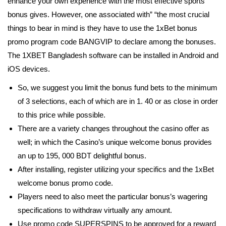
enhance your own experience with the most effective sports
bonus gives. However, one associated with” “the most crucial
things to bear in mind is they have to use the 1xBet bonus
promo program code BANGVIP to declare among the bonuses.
The 1XBET Bangladesh software can be installed in Android and
iOS devices.
So, we suggest you limit the bonus fund bets to the minimum
of 3 selections, each of which are in 1. 40 or as close in order
to this price while possible.
There are a variety changes throughout the casino offer as
well; in which the Casino’s unique welcome bonus provides
an up to 195, 000 BDT delightful bonus.
After installing, register utilizing your specifics and the 1xBet
welcome bonus promo code.
Players need to also meet the particular bonus’s wagering
specifications to withdraw virtually any amount.
Use promo code SUPERSPINS to be approved for a reward