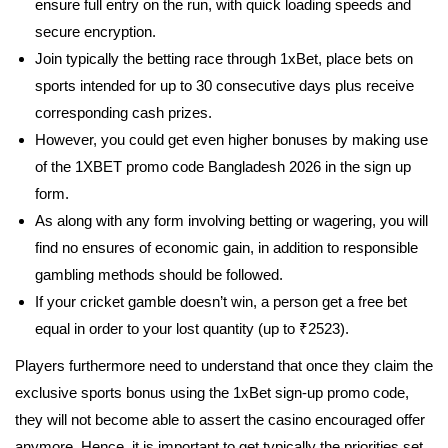
ensure full entry on the run, with quick loading speeds and
secure encryption.
Join typically the betting race through 1xBet, place bets on
sports intended for up to 30 consecutive days plus receive
corresponding cash prizes.
However, you could get even higher bonuses by making use
of the 1XBET promo code Bangladesh 2026 in the sign up
form.
As along with any form involving betting or wagering, you will
find no ensures of economic gain, in addition to responsible
gambling methods should be followed.
If your cricket gamble doesn’t win, a person get a free bet
equal in order to your lost quantity (up to ₹2523).
Players furthermore need to understand that once they claim the
exclusive sports bonus using the 1xBet sign-up promo code,
they will not become able to assert the casino encouraged offer
anymore. Hence, it is important to get typically the priorities set