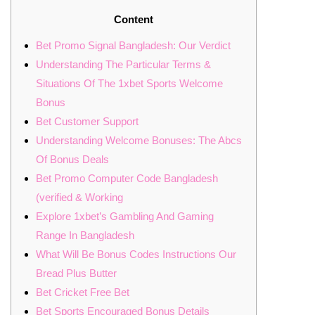
Content
Bet Promo Signal Bangladesh: Our Verdict
Understanding The Particular Terms &
Situations Of The 1xbet Sports Welcome
Bonus
Bet Customer Support
Understanding Welcome Bonuses: The Abcs
Of Bonus Deals
Bet Promo Computer Code Bangladesh
(verified & Working
Explore 1xbet’s Gambling And Gaming
Range In Bangladesh
What Will Be Bonus Codes Instructions Our
Bread Plus Butter
Bet Cricket Free Bet
Bet Sports Encouraged Bonus Details