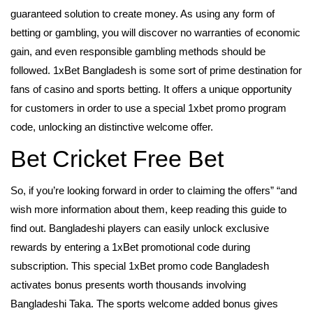
guaranteed solution to create money. As using any form of
betting or gambling, you will discover no warranties of economic
gain, and even responsible gambling methods should be
followed. 1xBet Bangladesh is some sort of prime destination for
fans of casino and sports betting. It offers a unique opportunity
for customers in order to use a special 1xbet promo program
code, unlocking an distinctive welcome offer.
Bet Cricket Free Bet
So, if you’re looking forward in order to claiming the offers” “and
wish more information about them, keep reading this guide to
find out. Bangladeshi players can easily unlock exclusive
rewards by entering a 1xBet promotional code during
subscription. This special 1xBet promo code Bangladesh
activates bonus presents worth thousands involving
Bangladeshi Taka. The sports welcome added bonus gives