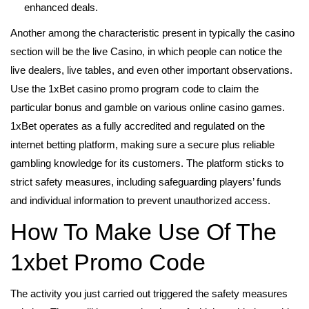
enhanced deals.
Another among the characteristic present in typically the casino
section will be the live Casino, in which people can notice the
live dealers, live tables, and even other important observations.
Use the 1xBet casino promo program code to claim the
particular bonus and gamble on various online casino games.
1xBet operates as a fully accredited and regulated on the
internet betting platform, making sure a secure plus reliable
gambling knowledge for its customers. The platform sticks to
strict safety measures, including safeguarding players’ funds
and individual information to prevent unauthorized access.
How To Make Use Of The
1xbet Promo Code
The activity you just carried out triggered the safety measures