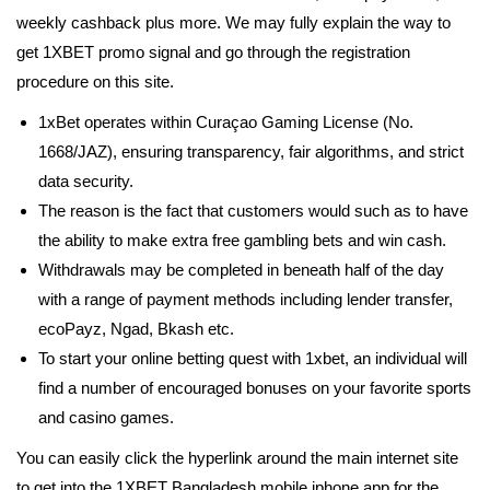
weekly cashback plus more. We may fully explain the way to
get 1XBET promo signal and go through the registration
procedure on this site.
1xBet operates within Curaçao Gaming License (No.
1668/JAZ), ensuring transparency, fair algorithms, and strict
data security.
The reason is the fact that customers would such as to have
the ability to make extra free gambling bets and win cash.
Withdrawals may be completed in beneath half of the day
with a range of payment methods including lender transfer,
ecoPayz, Ngad, Bkash etc.
To start your online betting quest with 1xbet, an individual will
find a number of encouraged bonuses on your favorite sports
and casino games.
You can easily click the hyperlink around the main internet site
to get into the 1XBET Bangladesh mobile iphone app for the