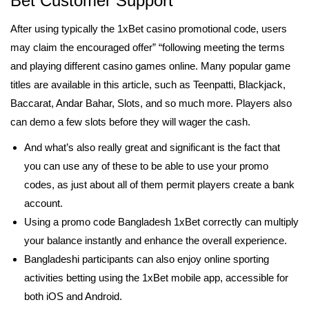
Bet Customer Support
After using typically the 1xBet casino promotional code, users
may claim the encouraged offer” “following meeting the terms
and playing different casino games online. Many popular game
titles are available in this article, such as Teenpatti, Blackjack,
Baccarat, Andar Bahar, Slots, and so much more. Players also
can demo a few slots before they will wager the cash.
And what’s also really great and significant is the fact that
you can use any of these to be able to use your promo
codes, as just about all of them permit players create a bank
account.
Using a promo code Bangladesh 1xBet correctly can multiply
your balance instantly and enhance the overall experience.
Bangladeshi participants can also enjoy online sporting
activities betting using the 1xBet mobile app, accessible for
both iOS and Android.