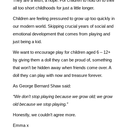
They are a wish, a hope. For children to hold on to their
all too short childhoods for just a little longer.
Children are feeling pressured to grow up too quickly in
our modern world. Skipping crucial years of social and
emotional development that comes from playing and
just being a kid.
We want to encourage play for children aged 6 – 12+
by giving them a doll they can be proud of, something
that won’t be hidden away when friends come over. A
doll they can play with now and treasure forever.
As George Bernard Shaw said:
“We don’t stop playing because we grow old; we grow
old because we stop playing.”
Honestly, we couldn’t agree more.
Emma x