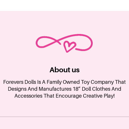
About us
Forevers Dolls Is A Family Owned Toy Company That
Designs And Manufactures 18” Doll Clothes And
Accessories That Encourage Creative Play!