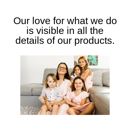
Our love for what we do
is visible in all the
details of our products.