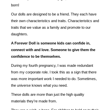
born!
Our dolls are designed to be a friend. They each have
their own characteristics and traits. Characteristics and
traits that we value as a family and promote to our
daughters.
A Forever Doll is someone kids can confide in,
connect with and love. Someone to give them the
confidence to be themselves.
During my fourth pregnancy, I was made redundant
from my corporate role. I took this as a sign that there
was more important work I needed to do. Sometimes,
the universe knows what you need.
These dolls are more than just the high quality
materials they’re made from.