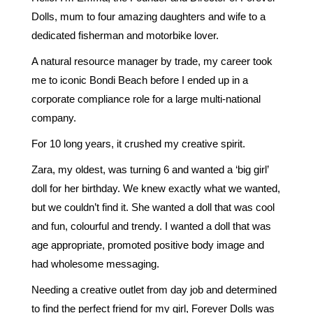
Dolls, mum to four amazing daughters and wife to a
dedicated fisherman and motorbike lover.
A natural resource manager by trade, my career took
me to iconic Bondi Beach before I ended up in a
corporate compliance role for a large multi-national
company.
For 10 long years, it crushed my creative spirit.
Zara, my oldest, was turning 6 and wanted a ‘big girl’
doll for her birthday. We knew exactly what we wanted,
but we couldn’t find it. She wanted a doll that was cool
and fun, colourful and trendy. I wanted a doll that was
age appropriate, promoted positive body image and
had wholesome messaging.
Needing a creative outlet from day job and determined
to find the perfect friend for my girl, Forever Dolls was