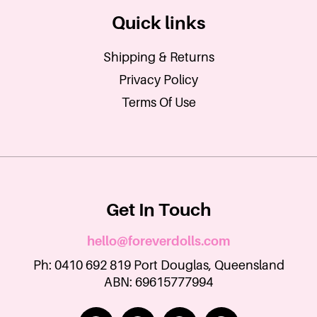
Quick links
Shipping & Returns
Privacy Policy
Terms Of Use
Get In Touch
hello@foreverdolls.com
Ph: 0410 692 819 Port Douglas, Queensland
ABN: 69615777994