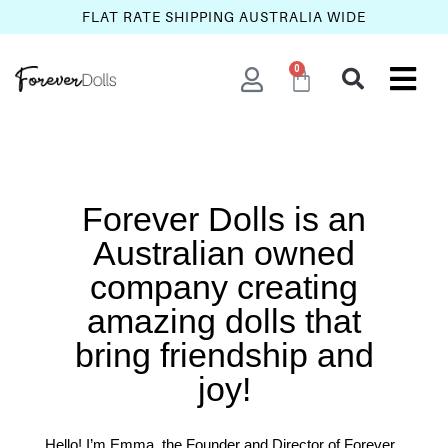
FLAT RATE SHIPPING AUSTRALIA WIDE
0
Forever Dolls is an
Australian owned
company creating
amazing dolls that
bring friendship and
joy!
Hello! I’m Emma, the Founder and Director of Forever