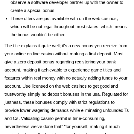
observe a software developer partner up with the owner to
create a special bonus.
These offers are just available with on the web casinos,
which will be not legal throughout most states, which means
the bonus wouldn’t be either.
The title explains it quite well; it’s a new bonus you receive from
your online on line casino without making a first deposit. Most
give a zero deposit bonus regarding registering your bank
account, making it achievable to experience game titles and
features within real money with no actually adding funds to your
account. Use licensed on the web casinos to get good and
trustworthy simply no deposit bonuses in the usa. Regulated for
justness, these bonuses comply with strict regulations to
provide lower wagering demands while eliminating unfounded Ts
and Cs. Validating casino permit is time-consuming,
nevertheless we’ve done that” “for yourself, making it much