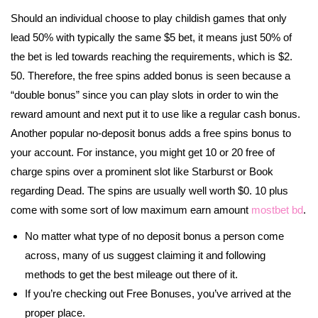
Should an individual choose to play childish games that only
lead 50% with typically the same $5 bet, it means just 50% of
the bet is led towards reaching the requirements, which is $2.
50. Therefore, the free spins added bonus is seen because a
“double bonus” since you can play slots in order to win the
reward amount and next put it to use like a regular cash bonus.
Another popular no-deposit bonus adds a free spins bonus to
your account. For instance, you might get 10 or 20 free of
charge spins over a prominent slot like Starburst or Book
regarding Dead. The spins are usually well worth $0. 10 plus
come with some sort of low maximum earn amount
mostbet bd
.
No matter what type of no deposit bonus a person come
across, many of us suggest claiming it and following
methods to get the best mileage out there of it.
If you’re checking out Free Bonuses, you’ve arrived at the
proper place.