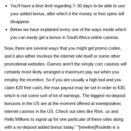
You’ll have a time limit regarding 7–30 days to be able to use
your added bonus, after which it the money or free spins will
disappear.
Below we have explained every one of the ways inside which
you can easily get a bonus in South Africa online casinos.
Now, there are several ways that you might get promo codes,
and it also either involves the internet site itself or some other
promotional websites. Games aren’t the simply con; casinos will
certainly most likely arranged a maximum pay out when you
employ the incentive. So if you are usually a high tool and you
claim €20 free cash, the max payout may be set in order to €30,
which is not some sort of lot of earnings. The biggest no-deposit
bonuses in the US are at the moment offered at sweepstakes
internet casinos in the US. Check out sites like Risk. us and
Hello Millions to signal up for one particular of these sites along
with a no-deposit added bonus today.” “[newline]Roulette is a