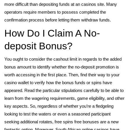
more difficult than depositing funds at an casinos site. Many
operators require members to possess completed the
confirmation process before letting them withdraw funds.
How Do I Claim A No-
deposit Bonus?
You ought to consider the cashout limit in regards to the added
bonus amount to identify whether the no-deposit promotion is
worth accessing in the first place. Then, find their way to your
casino wallet to verify how the bonus funds or spins have
appeared. Read the particular stipulations carefully to be able to
learn from the wagering requirements, game eligibility, and other
key aspects. So, regardless of whether you’re a fledgeling
looking to test the waters or even a seasoned participant
seeking additional rotates, free spins free bonuses are a new
fantastic option. Moreover, South African online casinos have