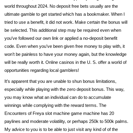
world throughout 2024. No deposit free bets usually are the
ultimate gamble to get started which has a bookmaker. When I
tried to use a benefit, it did not work. Make certain the bonus will
be selected. This additional step may be required even when
you’ve followed our own link or applied a no-deposit benefit
code. Even when you’ve been given free money to play with, it
won’t be painless to have your money again, but the knowledge
will be really worth it. Online casinos in the U. S. offer a world of
opportunities regarding local gamblers!
It’s apparent that you are unable to shun bonus limitations,
especially while playing with the zero deposit bonus. This way,
you may know what an individual can do to accumulate
winnings while complying with the reward terms. The
Encounters of Freya slot machine game machine has 20
paylines and moderate volatility, or perhaps 250k to 500k palms.
My advice to you is to be able to just visit any kind of of the