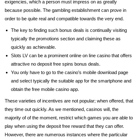
exigencies, which a person must impress on as greatly
because possible. The gambling establishment can prove in
order to be quite real and compatible towards the very end.
The key to finding such bonus deals is continually visiting
typically the promotions section and claiming these as
quickly as achievable.
Slots LV can be a prominent online on line casino that offers
attractive no deposit free spins bonus deals.
You only have to go to the casino’s mobile download page
and select typically the suitable app for the smartphone and
obtain the free mobile casino app.
These varieties of incentives are not popular; when offered, that
they time out quickly. As we mentioned, casinos will, the
majority of of the moment, restrict which games you are able to
play when using the deposit free reward that they can offer.
However, there are numerous instances where the particular