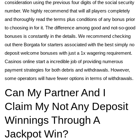
consideration using the previous four digits of the social security
number. We highly recommend that will all players completely
and thoroughly read the terms plus conditions of any bonus prior
to choosing in for it. The difference among good and not-so-good
bonuses is constantly in the details. We recommend checking
out there Borgata for starters associated with the best simply no
deposit welcome bonuses with just a 1x wagering requirement.
Casinos online start a incredible job of providing numerous
payment strategies for both debris and withdrawals. However,
some operators will have fewer options in terms of withdrawals.
Can My Partner And I
Claim My Not Any Deposit
Winnings Through A
Jackpot Win?