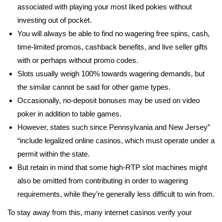
associated with playing your most liked pokies without
investing out of pocket.
You will always be able to find no wagering free spins, cash,
time-limited promos, cashback benefits, and live seller gifts
with or perhaps without promo codes.
Slots usually weigh 100% towards wagering demands, but
the similar cannot be said for other game types.
Occasionally, no-deposit bonuses may be used on video
poker in addition to table games.
However, states such since Pennsylvania and New Jersey”
“include legalized online casinos, which must operate under a
permit within the state.
But retain in mind that some high-RTP slot machines might
also be omitted from contributing in order to wagering
requirements, while they’re generally less difficult to win from.
To stay away from this, many internet casinos verify your