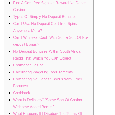
Find A Cost-free Sign Up Reward No Deposit
Casino
Types Of Simply No Deposit Bonuses
Can I Use No Deposit Cost-free Spins
Anywhere More?
Can I Win Real Cash With Some Sort Of No-
deposit Bonus?
No Deposit Bonuses Within South Africa
Rapid That Which You Can Expect
Cosmobet Casino
Calculating Wagering Requirements
Comparing No Deposit Bonus With Other
Bonuses
Cashback
What Is Definitely” “Some Sort Of Casino
Welcome Added Bonus?
What Happens If I Disobey The Terms Of