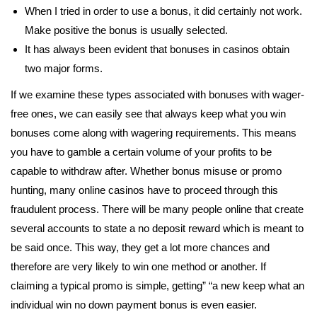
When I tried in order to use a bonus, it did certainly not work.
Make positive the bonus is usually selected.
It has always been evident that bonuses in casinos obtain
two major forms.
If we examine these types associated with bonuses with wager-
free ones, we can easily see that always keep what you win
bonuses come along with wagering requirements. This means
you have to gamble a certain volume of your profits to be
capable to withdraw after. Whether bonus misuse or promo
hunting, many online casinos have to proceed through this
fraudulent process. There will be many people online that create
several accounts to state a no deposit reward which is meant to
be said once. This way, they get a lot more chances and
therefore are very likely to win one method or another. If
claiming a typical promo is simple, getting” “a new keep what an
individual win no down payment bonus is even easier.