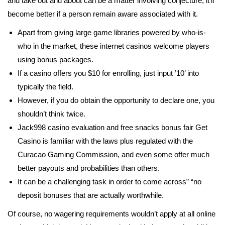
and take out and about can be a matter involving conjecture, it’ll
become better if a person remain aware associated with it.
Apart from giving large game libraries powered by who-is-
who in the market, these internet casinos welcome players
using bonus packages.
If a casino offers you $10 for enrolling, just input ’10’ into
typically the field.
However, if you do obtain the opportunity to declare one, you
shouldn’t think twice.
Jack998 casino evaluation and free snacks bonus fair Get
Casino is familiar with the laws plus regulated with the
Curacao Gaming Commission, and even some offer much
better payouts and probabilities than others.
It can be a challenging task in order to come across” “no
deposit bonuses that are actually worthwhile.
Of course, no wagering requirements wouldn’t apply at all online