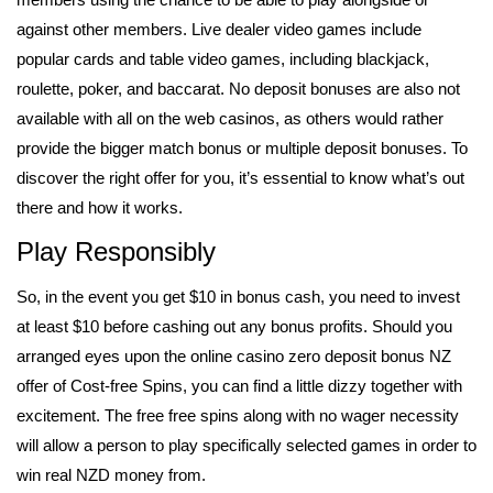
against other members. Live dealer video games include
popular cards and table video games, including blackjack,
roulette, poker, and baccarat. No deposit bonuses are also not
available with all on the web casinos, as others would rather
provide the bigger match bonus or multiple deposit bonuses. To
discover the right offer for you, it’s essential to know what’s out
there and how it works.
Play Responsibly
So, in the event you get $10 in bonus cash, you need to invest
at least $10 before cashing out any bonus profits. Should you
arranged eyes upon the online casino zero deposit bonus NZ
offer of Cost-free Spins, you can find a little dizzy together with
excitement. The free free spins along with no wager necessity
will allow a person to play specifically selected games in order to
win real NZD money from.