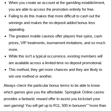
When you create an account at the gambling establishment,
you are able to access the promotion entirely for free.
Failing to do this makes that more difficult to cash out the
winnings and makes the no-deposit added bonus less
appealing.
The greatest mobile casinos offer players free spins, cash
prizes, VIP treatments, tournament invitations, and so much
more.
While this isn’t a typical occurrence, existing members will
are available across a limited-time no deposit promotional.
This method, they get more chances and they are likely to
win one method or another.
Always check the particular bonus terms to be able to know
which games give you the affordable. Springbok Online casino
provides a fantastic reward offer to assist you kickstart your
own gaming! You will get up to R11, 500 in bonuses” “more than