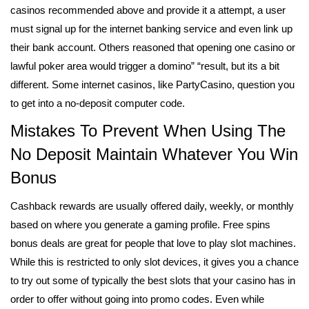
casinos recommended above and provide it a attempt, a user
must signal up for the internet banking service and even link up
their bank account. Others reasoned that opening one casino or
lawful poker area would trigger a domino” “result, but its a bit
different. Some internet casinos, like PartyCasino, question you
to get into a no-deposit computer code.
Mistakes To Prevent When Using The
No Deposit Maintain Whatever You Win
Bonus
Cashback rewards are usually offered daily, weekly, or monthly
based on where you generate a gaming profile. Free spins
bonus deals are great for people that love to play slot machines.
While this is restricted to only slot devices, it gives you a chance
to try out some of typically the best slots that your casino has in
order to offer without going into promo codes. Even while