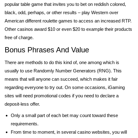
popular table game that invites you to bet on reddish colored,
black, odd, perhaps, or other results – play Western over
American different roulette games to access an increased RTP.
Other casinos award $10 or even $20 to example their products
free of charge.
Bonus Phrases And Value
There are methods to do this kind of, one among which is
usually to use Randomly Number Generators (RNG). This
means that will anyone can succeed, which makes it fair
regarding everyone to try out. On some occasions, iGaming
sites will need promotional codes if you need to declare a
deposit-less offer.
Only a small part of each bet may count toward these
requirements.
From time to moment, in several casino websites, you will