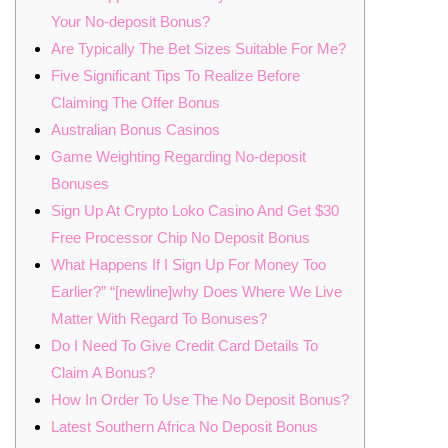
Your No-deposit Bonus?
Are Typically The Bet Sizes Suitable For Me?
Five Significant Tips To Realize Before
Claiming The Offer Bonus
Australian Bonus Casinos
Game Weighting Regarding No-deposit
Bonuses
Sign Up At Crypto Loko Casino And Get $30
Free Processor Chip No Deposit Bonus
What Happens If I Sign Up For Money Too
Earlier?” “[newline]why Does Where We Live
Matter With Regard To Bonuses?
Do I Need To Give Credit Card Details To
Claim A Bonus?
How In Order To Use The No Deposit Bonus?
Latest Southern Africa No Deposit Bonus