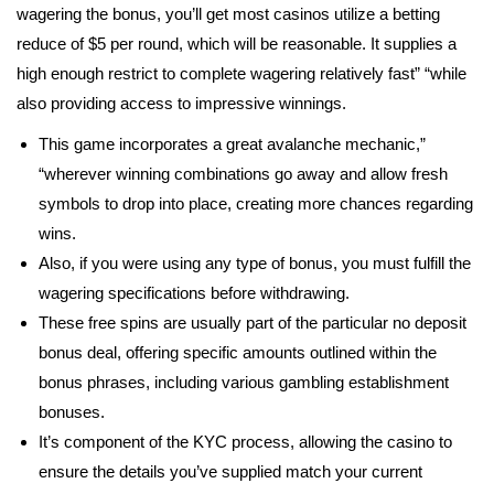
wagering the bonus, you’ll get most casinos utilize a betting
reduce of $5 per round, which will be reasonable. It supplies a
high enough restrict to complete wagering relatively fast” “while
also providing access to impressive winnings.
This game incorporates a great avalanche mechanic,”
“wherever winning combinations go away and allow fresh
symbols to drop into place, creating more chances regarding
wins.
Also, if you were using any type of bonus, you must fulfill the
wagering specifications before withdrawing.
These free spins are usually part of the particular no deposit
bonus deal, offering specific amounts outlined within the
bonus phrases, including various gambling establishment
bonuses.
It’s component of the KYC process, allowing the casino to
ensure the details you’ve supplied match your current