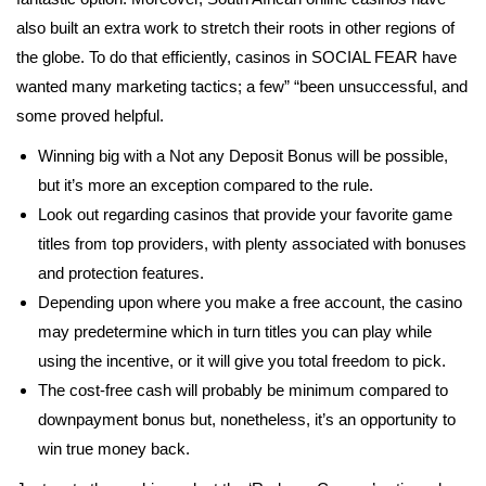
also built an extra work to stretch their roots in other regions of
the globe. To do that efficiently, casinos in SOCIAL FEAR have
wanted many marketing tactics; a few” “been unsuccessful, and
some proved helpful.
Winning big with a Not any Deposit Bonus will be possible,
but it’s more an exception compared to the rule.
Look out regarding casinos that provide your favorite game
titles from top providers, with plenty associated with bonuses
and protection features.
Depending upon where you make a free account, the casino
may predetermine which in turn titles you can play while
using the incentive, or it will give you total freedom to pick.
The cost-free cash will probably be minimum compared to
downpayment bonus but, nonetheless, it’s an opportunity to
win true money back.