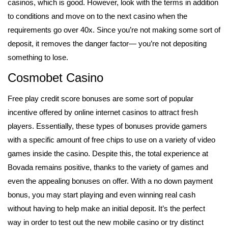
casinos, which is good. However, look with the terms in addition
to conditions and move on to the next casino when the
requirements go over 40x. Since you’re not making some sort of
deposit, it removes the danger factor— you’re not depositing
something to lose.
Cosmobet Casino
Free play credit score bonuses are some sort of popular
incentive offered by online internet casinos to attract fresh
players. Essentially, these types of bonuses provide gamers
with a specific amount of free chips to use on a variety of video
games inside the casino. Despite this, the total experience at
Bovada remains positive, thanks to the variety of games and
even the appealing bonuses on offer. With a no down payment
bonus, you may start playing and even winning real cash
without having to help make an initial deposit. It’s the perfect
way in order to test out the new mobile casino or try distinct