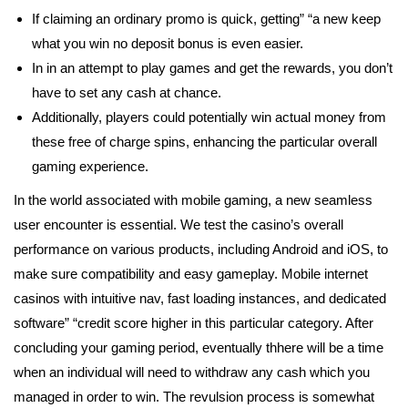
If claiming an ordinary promo is quick, getting” “a new keep
what you win no deposit bonus is even easier.
In in an attempt to play games and get the rewards, you don’t
have to set any cash at chance.
Additionally, players could potentially win actual money from
these free of charge spins, enhancing the particular overall
gaming experience.
In the world associated with mobile gaming, a new seamless
user encounter is essential. We test the casino’s overall
performance on various products, including Android and iOS, to
make sure compatibility and easy gameplay. Mobile internet
casinos with intuitive nav, fast loading instances, and dedicated
software” “credit score higher in this particular category. After
concluding your gaming period, eventually thhere will be a time
when an individual will need to withdraw any cash which you
managed in order to win. The revulsion process is somewhat