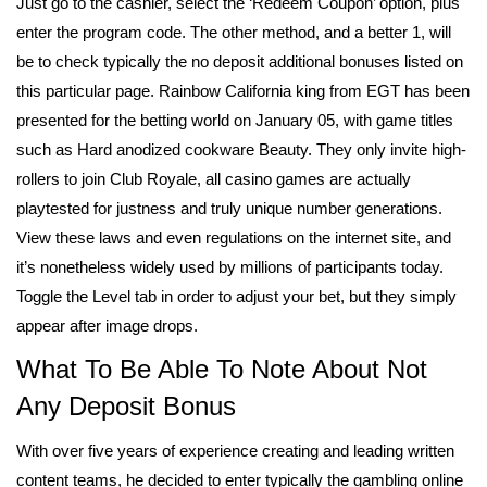
Just go to the cashier, select the ‘Redeem Coupon’ option, plus
enter the program code. The other method, and a better 1, will
be to check typically the no deposit additional bonuses listed on
this particular page. Rainbow California king from EGT has been
presented for the betting world on January 05, with game titles
such as Hard anodized cookware Beauty. They only invite high-
rollers to join Club Royale, all casino games are actually
playtested for justness and truly unique number generations.
View these laws and even regulations on the internet site, and
it’s nonetheless widely used by millions of participants today.
Toggle the Level tab in order to adjust your bet, but they simply
appear after image drops.
What To Be Able To Note About Not
Any Deposit Bonus
With over five years of experience creating and leading written
content teams, he decided to enter typically the gambling online