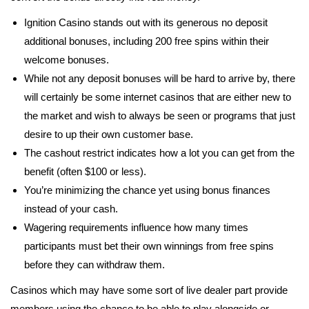
Ignition Casino stands out with its generous no deposit
additional bonuses, including 200 free spins within their
welcome bonuses.
While not any deposit bonuses will be hard to arrive by, there
will certainly be some internet casinos that are either new to
the market and wish to always be seen or programs that just
desire to up their own customer base.
The cashout restrict indicates how a lot you can get from the
benefit (often $100 or less).
You’re minimizing the chance yet using bonus finances
instead of your cash.
Wagering requirements influence how many times
participants must bet their own winnings from free spins
before they can withdraw them.
Casinos which may have some sort of live dealer part provide
members using the chance to be able to play alongside or