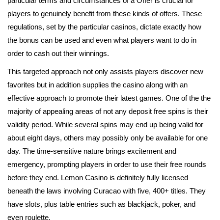
particular terms and circumstances of a Offer is crucial for
players to genuinely benefit from these kinds of offers. These
regulations, set by the particular casinos, dictate exactly how
the bonus can be used and even what players want to do in
order to cash out their winnings.
This targeted approach not only assists players discover new
favorites but in addition supplies the casino along with an
effective approach to promote their latest games. One of the the
majority of appealing areas of not any deposit free spins is their
validity period. While several spins may end up being valid for
about eight days, others may possibly only be available for one
day. The time-sensitive nature brings excitement and
emergency, prompting players in order to use their free rounds
before they end. Lemon Casino is definitely fully licensed
beneath the laws involving Curacao with five, 400+ titles. They
have slots, plus table entries such as blackjack, poker, and
even roulette.