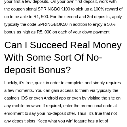
your first a few deposits. On your own first deposit, work with
the coupon signal SPRINGBOK100 to pick up a 100% reward of
up to be able to R1, 500. For the second and 3rd deposits, apply
typically the code SPRINGBOK50 in addition to enjoy a 50%
bonus as high as R5, 000 on each of your down payment.
Can I Succeed Real Money
With Some Sort Of No-
deposit Bonus?
Luckily, it’s free, quick in order to complete, and simply requires
a few moments. You can gain access to them via typically the
casino’s iOS or even Android app or even by visiting the site on
any mobile browser. If required, enter the promotional code at
enrollment to say your no-deposit offer. Thus, it’s true that not
any deposit slots ‘Keep what you win’ feature has a lot of