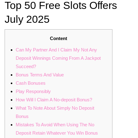
Top 50 Free Slots Offers
July 2025
Content
Can My Partner And I Claim My Not Any
Deposit Winnings Coming From A Jackpot
Succeed?
Bonus Terms And Value
Cash Bonuses
Play Responsibly
How Will I Claim A No-deposit Bonus?
What To Note About Simply No Deposit
Bonus
Mistakes To Avoid When Using The No
Deposit Retain Whatever You Win Bonus