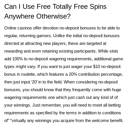
Can I Use Free Totally Free Spins
Anywhere Otherwise?
Online casinos offer devotion no-deposit bonuses to be able to
regular, returning gamers. Unlike the initial no-deposit bonuses
directed at attracting new players, these are targeted at
rewarding and even retaining existing participants. While slots
add 100% to no-deposit wagering requirements, additional game
types might vary. If you want to just wager your $10 no-deposit
bonus in roulette, which features a 20% contribution percentage,
then just input ’20’ in to the field. When considering no-deposit
bonuses, you should know that they frequently come with huge
wagering requirements one which just cash out any kind of of
your winnings. Just remember, you will need to meet all betting
requirements as specified by the terms in addition to conditions
of” “virtually any winnings you acquire from the welcome benefit.