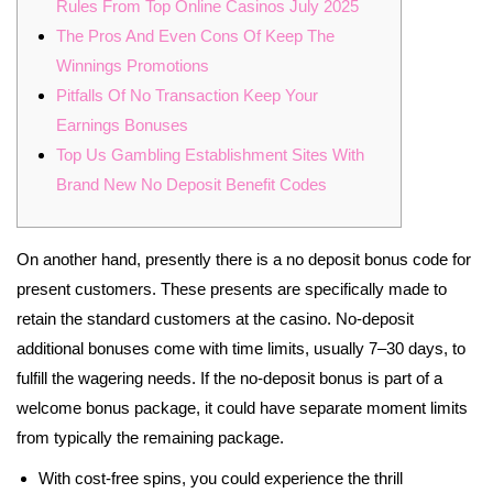
Rules From Top Online Casinos July 2025
The Pros And Even Cons Of Keep The
Winnings Promotions
Pitfalls Of No Transaction Keep Your
Earnings Bonuses
Top Us Gambling Establishment Sites With
Brand New No Deposit Benefit Codes
On another hand, presently there is a no deposit bonus code for
present customers. These presents are specifically made to
retain the standard customers at the casino. No-deposit
additional bonuses come with time limits, usually 7–30 days, to
fulfill the wagering needs. If the no-deposit bonus is part of a
welcome bonus package, it could have separate moment limits
from typically the remaining package.
With cost-free spins, you could experience the thrill