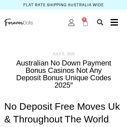
FLAT RATE SHIPPING AUSTRALIA WIDE
0
JULY 5, 2026
Australian No Down Payment
Bonus Casinos Not Any
Deposit Bonus Unique Codes
2025″
No Deposit Free Moves Uk
& Throughout The World