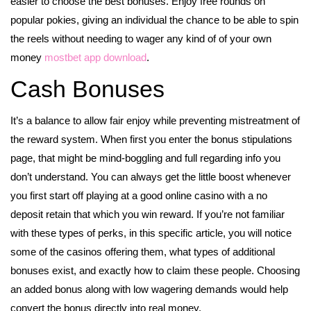
easier to choose the best bonuses. Enjoy free rounds on
popular pokies, giving an individual the chance to be able to spin
the reels without needing to wager any kind of of your own
money
mostbet app download
.
Cash Bonuses
It’s a balance to allow fair enjoy while preventing mistreatment of
the reward system. When first you enter the bonus stipulations
page, that might be mind-boggling and full regarding info you
don’t understand. You can always get the little boost whenever
you first start off playing at a good online casino with a no
deposit retain that which you win reward. If you’re not familiar
with these types of perks, in this specific article, you will notice
some of the casinos offering them, what types of additional
bonuses exist, and exactly how to claim these people. Choosing
an added bonus along with low wagering demands would help
convert the bonus directly into real money.