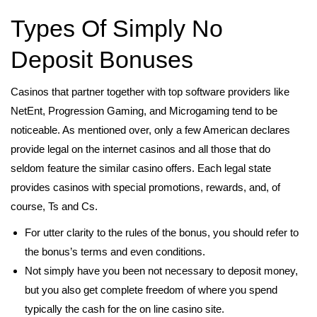
Types Of Simply No
Deposit Bonuses
Casinos that partner together with top software providers like
NetEnt, Progression Gaming, and Microgaming tend to be
noticeable. As mentioned over, only a few American declares
provide legal on the internet casinos and all those that do
seldom feature the similar casino offers. Each legal state
provides casinos with special promotions, rewards, and, of
course, Ts and Cs.
For utter clarity to the rules of the bonus, you should refer to
the bonus’s terms and even conditions.
Not simply have you been not necessary to deposit money,
but you also get complete freedom of where you spend
typically the cash for the on line casino site.