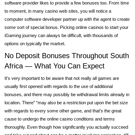
software provider likes to provide a few bonuses too. From time
to moment, in many casino web sites, you will notice a
computer software developer partner up with the agent to create
some sort of special bonus. Picking online casinos to start your
iGaming journey can always be difficult, with thousands of
options on typically the market.
No Deposit Bonuses Throughout South
Africa — What You Can Expect
It’s very important to be aware that not really all games are
usually first opened with regards to the use of additional
bonuses, and there may possibly be withdrawal limits already in
location. There” “may also be a restriction put upon the bet size
with regards to every some other game, and that’s the great
cause to undergo the online casino conditions and terms
thoroughly. Even though how significantly you actually succeed