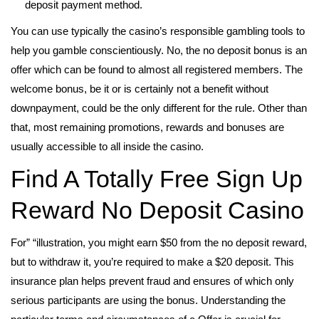
deposit payment method.
You can use typically the casino’s responsible gambling tools to
help you gamble conscientiously. No, the no deposit bonus is an
offer which can be found to almost all registered members. The
welcome bonus, be it or is certainly not a benefit without
downpayment, could be the only different for the rule. Other than
that, most remaining promotions, rewards and bonuses are
usually accessible to all inside the casino.
Find A Totally Free Sign Up
Reward No Deposit Casino
For” “illustration, you might earn $50 from the no deposit reward,
but to withdraw it, you’re required to make a $20 deposit. This
insurance plan helps prevent fraud and ensures of which only
serious participants are using the bonus. Understanding the