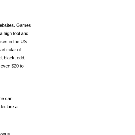
 websites. Games
a high tool and
uses in the US
rticular of
d, black, odd,
 even $20 to
ne can
declare a
bonus.