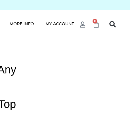
0
MORE INFO
MY ACCOUNT
Any
Top