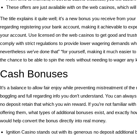
These offers are just available with on the web casinos, which wil
The title explains it quite well; it’s a new bonus you receive from you
regarding registering your bank account, making it achievable to expe
your account. Use licensed on the web casinos to get good and trust
comply with strict regulations to provide lower wagering demands whi
nevertheless we’ve done that” “for yourself, making it much easier to
the chance to be able to spin the reels without needing to wager any
Cash Bonuses
It’s a balance to allow fair enjoy while preventing mistreatment of th
boggling and full regarding info you don’t understand. You can always g
no deposit retain that which you win reward. If you’re not familiar with
offering them, what types of additional bonuses exist, and exactly
would help convert the bonus directly into real money.
Ignition Casino stands out with its generous no deposit additional