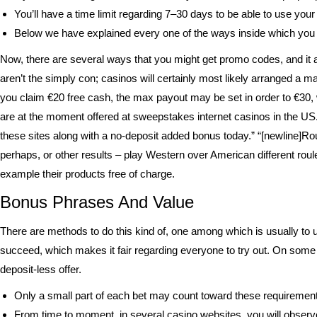
You’ll have a time limit regarding 7–30 days to be able to use your
Below we have explained every one of the ways inside which you c
Now, there are several ways that you might get promo codes, and it al
aren’t the simply con; casinos will certainly most likely arranged a 
you claim €20 free cash, the max payout may be set in order to €30, 
are at the moment offered at sweepstakes internet casinos in the US. C
these sites along with a no-deposit added bonus today.” “[newline]Roul
perhaps, or other results – play Western over American different ro
example their products free of charge.
Bonus Phrases And Value
There are methods to do this kind of, one among which is usually 
succeed, which makes it fair regarding everyone to try out. On some 
deposit-less offer.
Only a small part of each bet may count toward these requiremen
From time to moment, in several casino websites, you will observe