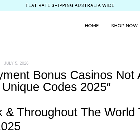
FLAT RATE SHIPPING AUSTRALIA WIDE
HOME
SHOP NOW
JULY 5, 2026
yment Bonus Casinos Not 
 Unique Codes 2025″
 & Throughout The World 
2025