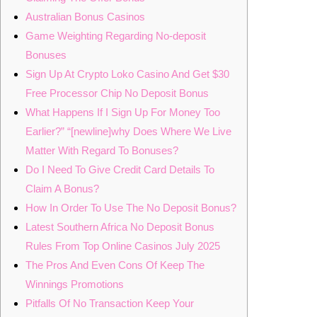
Australian Bonus Casinos
Game Weighting Regarding No-deposit
Bonuses
Sign Up At Crypto Loko Casino And Get $30
Free Processor Chip No Deposit Bonus
What Happens If I Sign Up For Money Too
Earlier?” “[newline]why Does Where We Live
Matter With Regard To Bonuses?
Do I Need To Give Credit Card Details To
Claim A Bonus?
How In Order To Use The No Deposit Bonus?
Latest Southern Africa No Deposit Bonus
Rules From Top Online Casinos July 2025
The Pros And Even Cons Of Keep The
Winnings Promotions
Pitfalls Of No Transaction Keep Your