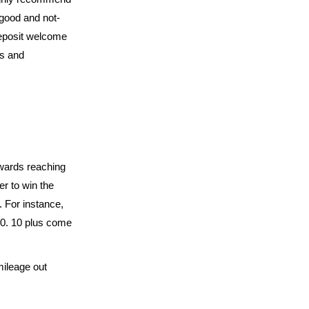
 good and not-
deposit welcome
is and
owards reaching
er to win the
. For instance,
 $0. 10 plus come
mileage out