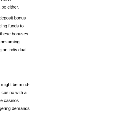
be either.
o deposit bonus
ding funds to
, these bonuses
-consuming,
 an individual
t might be mind-
e casino with a
the casinos
wagering demands