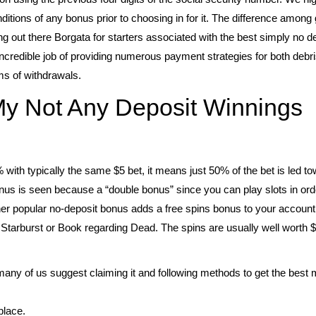
nditions of any bonus prior to choosing in for it. The difference among
 out there Borgata for starters associated with the best simply no 
incredible job of providing numerous payment strategies for both debr
ms of withdrawals.
My Not Any Deposit Winnings
 with typically the same $5 bet, it means just 50% of the bet is led t
onus is seen because a “double bonus” since you can play slots in ord
her popular no-deposit bonus adds a free spins bonus to your account
ke Starburst or Book regarding Dead. The spins are usually well worth
ny of us suggest claiming it and following methods to get the best 
place.