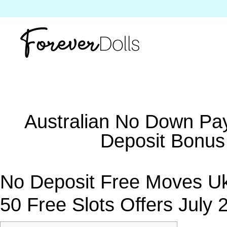
Australian No Down Pa
Deposit Bonus
No Deposit Free Moves Uk
50 Free Slots Offers July 