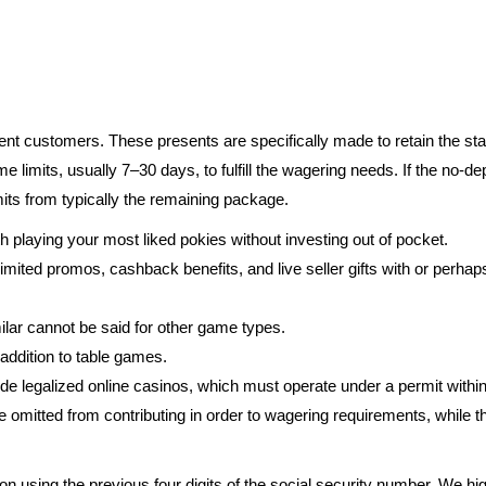
ent customers. These presents are specifically made to retain the st
limits, usually 7–30 days, to fulfill the wagering needs. If the no-de
ts from typically the remaining package.
th playing your most liked pokies without investing out of pocket.
limited promos, cashback benefits, and live seller gifts with or perha
lar cannot be said for other game types.
addition to table games.
 legalized online casinos, which must operate under a permit within 
 omitted from contributing in order to wagering requirements, while th
ion using the previous four digits of the social security number. We 