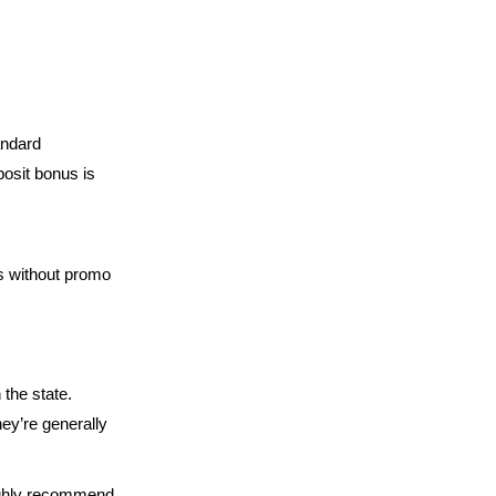
andard
posit bonus is
ps without promo
the state.
ey’re generally
highly recommend