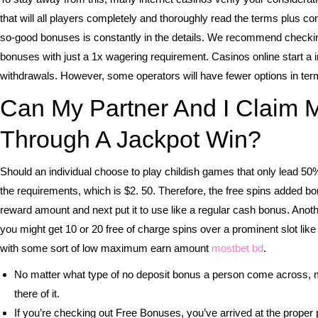
that will all players completely and thoroughly read the terms plus co
so-good bonuses is constantly in the details. We recommend checking
bonuses with just a 1x wagering requirement. Casinos online start a 
withdrawals. However, some operators will have fewer options in ter
Can My Partner And I Claim 
Through A Jackpot Win?
Should an individual choose to play childish games that only lead 50%
the requirements, which is $2. 50. Therefore, the free spins added b
reward amount and next put it to use like a regular cash bonus. Anot
you might get 10 or 20 free of charge spins over a prominent slot li
with some sort of low maximum earn amount
mostbet bd
.
No matter what type of no deposit bonus a person come across, ma
there of it.
If you’re checking out Free Bonuses, you’ve arrived at the proper 