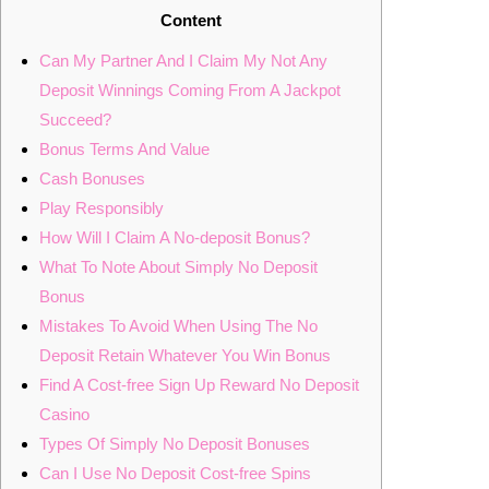
Content
Can My Partner And I Claim My Not Any
Deposit Winnings Coming From A Jackpot
Succeed?
Bonus Terms And Value
Cash Bonuses
Play Responsibly
How Will I Claim A No-deposit Bonus?
What To Note About Simply No Deposit
Bonus
Mistakes To Avoid When Using The No
Deposit Retain Whatever You Win Bonus
Find A Cost-free Sign Up Reward No Deposit
Casino
Types Of Simply No Deposit Bonuses
Can I Use No Deposit Cost-free Spins