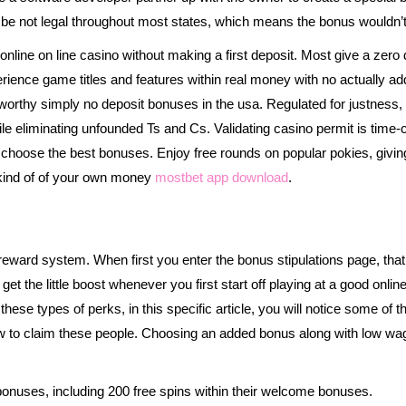
l be not legal throughout most states, which means the bonus wouldn’t 
r online on line casino without making a first deposit. Most give a zer
rience game titles and features within real money with no actually ad
worthy simply no deposit bonuses in the usa. Regulated for justness
le eliminating unfounded Ts and Cs. Validating casino permit is time
 choose the best bonuses. Enjoy free rounds on popular pokies, giving
 kind of of your own money
mostbet app download
.
e reward system. When first you enter the bonus stipulations page, tha
et the little boost whenever you first start off playing at a good onlin
 these types of perks, in this specific article, you will notice some of 
 how to claim these people. Choosing an added bonus along with low 
 bonuses, including 200 free spins within their welcome bonuses.