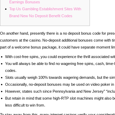
Earnings Bonuses
Top Us Gambling Establishment Sites With
Brand New No Deposit Benefit Codes
On another hand, presently there is a no deposit bonus code for pres
customers at the casino. No-deposit additional bonuses come with time 
part of a welcome bonus package, it could have separate moment limi
With cost-free spins, you could experience the thrill associated wi
You will always be able to find no wagering free spins, cash, time-
codes.
Slots usually weigh 100% towards wagering demands, but the simi
Occasionally, no-deposit bonuses may be used on video poker in 
However, states such since Pennsylvania and New Jersey” “include
But retain in mind that some high-RTP slot machines might also be
less difficult to win from.
To stay away from this, many internet casinos verify your considerat