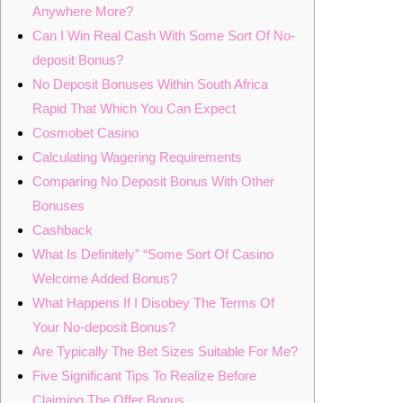
Anywhere More?
Can I Win Real Cash With Some Sort Of No-
deposit Bonus?
No Deposit Bonuses Within South Africa
Rapid That Which You Can Expect
Cosmobet Casino
Calculating Wagering Requirements
Comparing No Deposit Bonus With Other
Bonuses
Cashback
What Is Definitely” “Some Sort Of Casino
Welcome Added Bonus?
What Happens If I Disobey The Terms Of
Your No-deposit Bonus?
Are Typically The Bet Sizes Suitable For Me?
Five Significant Tips To Realize Before
Claiming The Offer Bonus