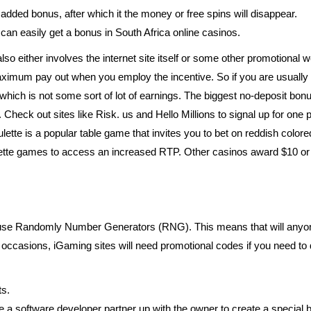
 added bonus, after which it the money or free spins will disappear.
an easily get a bonus in South Africa online casinos.
so either involves the internet site itself or some other promotional
maximum pay out when you employ the incentive. So if you are usually 
which is not some sort of lot of earnings. The biggest no-deposit bon
heck out sites like Risk. us and Hello Millions to signal up for one pa
ette is a popular table game that invites you to bet on reddish colore
ulette games to access an increased RTP. Other casinos award $10 or
to use Randomly Number Generators (RNG). This means that will anyo
occasions, iGaming sites will need promotional codes if you need to 
ts.
 a software developer partner up with the owner to create a special 