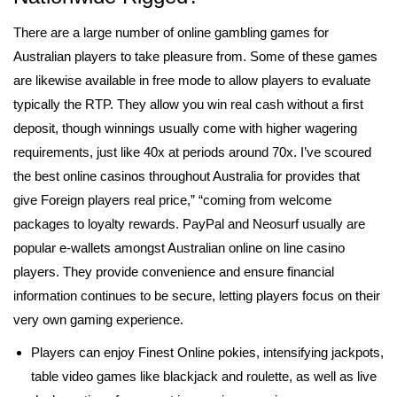
There are a large number of online gambling games for
Australian players to take pleasure from. Some of these games
are likewise available in free mode to allow players to evaluate
typically the RTP. They allow you win real cash without a first
deposit, though winnings usually come with higher wagering
requirements, just like 40x at periods around 70x. I’ve scoured
the best online casinos throughout Australia for provides that
give Foreign players real price,” “coming from welcome
packages to loyalty rewards. PayPal and Neosurf usually are
popular e-wallets amongst Australian online on line casino
players. They provide convenience and ensure financial
information continues to be secure, letting players focus on their
very own gaming experience.
Players can enjoy Finest Online pokies, intensifying jackpots,
table video games like blackjack and roulette, as well as live