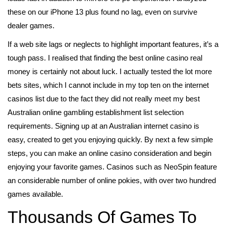
these on our iPhone 13 plus found no lag, even on survive
dealer games.
If a web site lags or neglects to highlight important features, it’s a
tough pass. I realised that finding the best online casino real
money is certainly not about luck. I actually tested the lot more
bets sites, which I cannot include in my top ten on the internet
casinos list due to the fact they did not really meet my best
Australian online gambling establishment list selection
requirements. Signing up at an Australian internet casino is
easy, created to get you enjoying quickly. By next a few simple
steps, you can make an online casino consideration and begin
enjoying your favorite games. Casinos such as NeoSpin feature
an considerable number of online pokies, with over two hundred
games available.
Thousands Of Games To