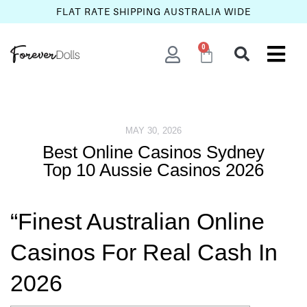
FLAT RATE SHIPPING AUSTRALIA WIDE
0
MAY 30, 2026
Best Online Casinos Sydney
Top 10 Aussie Casinos 2026
“Finest Australian Online
Casinos For Real Cash In
2026