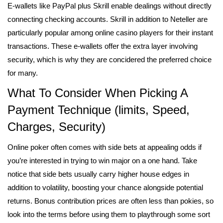
E-wallets like PayPal plus Skrill enable dealings without directly
connecting checking accounts. Skrill in addition to Neteller are
particularly popular among online casino players for their instant
transactions. These e-wallets offer the extra layer involving
security, which is why they are concidered the preferred choice
for many.
What To Consider When Picking A
Payment Technique (limits, Speed,
Charges, Security)
Online poker often comes with side bets at appealing odds if
you’re interested in trying to win major on a one hand. Take
notice that side bets usually carry higher house edges in
addition to volatility, boosting your chance alongside potential
returns. Bonus contribution prices are often less than pokies, so
look into the terms before using them to playthrough some sort