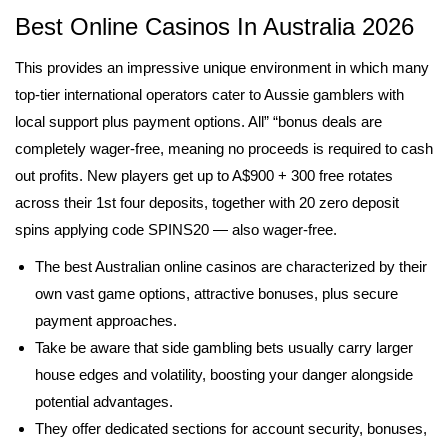
Best Online Casinos In Australia 2026
This provides an impressive unique environment in which many
top-tier international operators cater to Aussie gamblers with
local support plus payment options. All” “bonus deals are
completely wager-free, meaning no proceeds is required to cash
out profits. New players get up to A$900 + 300 free rotates
across their 1st four deposits, together with 20 zero deposit
spins applying code SPINS20 — also wager-free.
The best Australian online casinos are characterized by their
own vast game options, attractive bonuses, plus secure
payment approaches.
Take be aware that side gambling bets usually carry larger
house edges and volatility, boosting your danger alongside
potential advantages.
They offer dedicated sections for account security, bonuses,