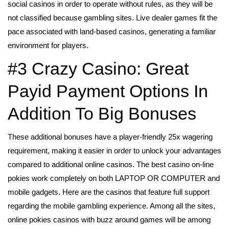
social casinos in order to operate without rules, as they will be
not classified because gambling sites. Live dealer games fit the
pace associated with land-based casinos, generating a familiar
environment for players.
#3 Crazy Casino: Great
Payid Payment Options In
Addition To Big Bonuses
These additional bonuses have a player-friendly 25x wagering
requirement, making it easier in order to unlock your advantages
compared to additional online casinos. The best casino on-line
pokies work completely on both LAPTOP OR COMPUTER and
mobile gadgets. Here are the casinos that feature full support
regarding the mobile gambling experience. Among all the sites,
online pokies casinos with buzz around games will be among