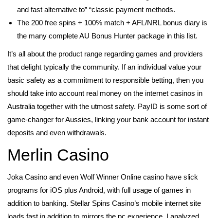
and fast alternative to” “classic payment methods.
The 200 free spins + 100% match + AFL/NRL bonus diary is
the many complete AU Bonus Hunter package in this list.
It’s all about the product range regarding games and providers
that delight typically the community. If an individual value your
basic safety as a commitment to responsible betting, then you
should take into account real money on the internet casinos in
Australia together with the utmost safety. PayID is some sort of
game-changer for Aussies, linking your bank account for instant
deposits and even withdrawals.
Merlin Casino
Joka Casino and even Wolf Winner Online casino have slick
programs for iOS plus Android, with full usage of games in
addition to banking. Stellar Spins Casino’s mobile internet site
loads fast in addition to mirrors the pc experience. I analyzed