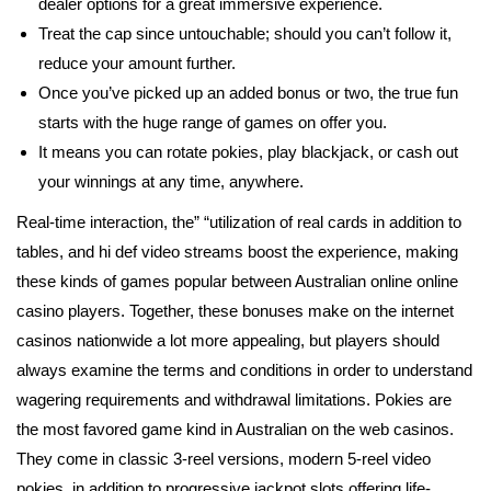
dealer options for a great immersive experience.
Treat the cap since untouchable; should you can’t follow it,
reduce your amount further.
Once you’ve picked up an added bonus or two, the true fun
starts with the huge range of games on offer you.
It means you can rotate pokies, play blackjack, or cash out
your winnings at any time, anywhere.
Real-time interaction, the” “utilization of real cards in addition to
tables, and hi def video streams boost the experience, making
these kinds of games popular between Australian online online
casino players. Together, these bonuses make on the internet
casinos nationwide a lot more appealing, but players should
always examine the terms and conditions in order to understand
wagering requirements and withdrawal limitations. Pokies are
the most favored game kind in Australian on the web casinos.
They come in classic 3-reel versions, modern 5-reel video
pokies, in addition to progressive jackpot slots offering life-