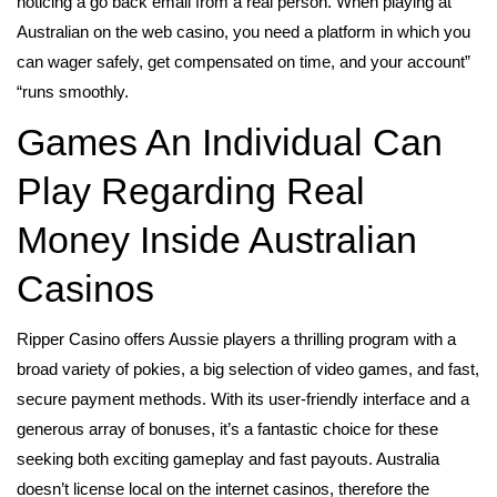
noticing a go back email from a real person. When playing at
Australian on the web casino, you need a platform in which you
can wager safely, get compensated on time, and your account”
“runs smoothly.
Games An Individual Can
Play Regarding Real
Money Inside Australian
Casinos
Ripper Casino offers Aussie players a thrilling program with a
broad variety of pokies, a big selection of video games, and fast,
secure payment methods. With its user-friendly interface and a
generous array of bonuses, it’s a fantastic choice for these
seeking both exciting gameplay and fast payouts. Australia
doesn’t license local on the internet casinos, therefore the