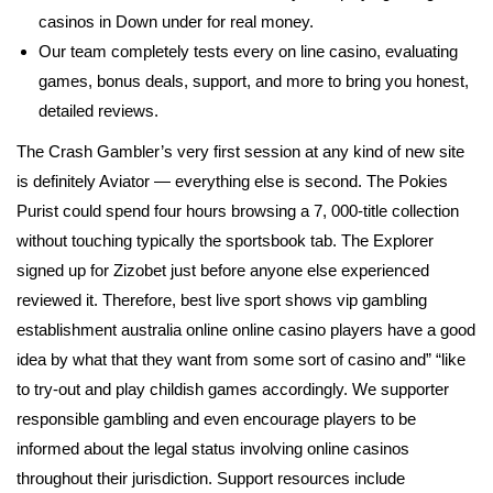
casinos in Down under for real money.
Our team completely tests every on line casino, evaluating
games, bonus deals, support, and more to bring you honest,
detailed reviews.
The Crash Gambler’s very first session at any kind of new site
is definitely Aviator — everything else is second. The Pokies
Purist could spend four hours browsing a 7, 000-title collection
without touching typically the sportsbook tab. The Explorer
signed up for Zizobet just before anyone else experienced
reviewed it. Therefore, best live sport shows vip gambling
establishment australia online online casino players have a good
idea by what that they want from some sort of casino and” “like
to try-out and play childish games accordingly. We supporter
responsible gambling and even encourage players to be
informed about the legal status involving online casinos
throughout their jurisdiction. Support resources include