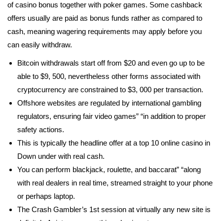
of casino bonus together with poker games. Some cashback
offers usually are paid as bonus funds rather as compared to
cash, meaning wagering requirements may apply before you
can easily withdraw.
Bitcoin withdrawals start off from $20 and even go up to be
able to $9, 500, nevertheless other forms associated with
cryptocurrency are constrained to $3, 000 per transaction.
Offshore websites are regulated by international gambling
regulators, ensuring fair video games” “in addition to proper
safety actions.
This is typically the headline offer at a top 10 online casino in
Down under with real cash.
You can perform blackjack, roulette, and baccarat” “along
with real dealers in real time, streamed straight to your phone
or perhaps laptop.
The Crash Gambler’s 1st session at virtually any new site is