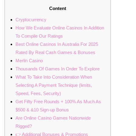
Content
Cryptocurrency
How We Evaluate Online Casinos In Addition
To Compile Our Ratings
Best Online Casinos In Australia For 2025
Rated By Real Cash Games & Bonuses
Merlin Casino
Thousands Of Games In Order To Explore
What To Take Into Consideration When
Selecting A Payment Technique (limits,
Speed, Fees, Security)
Get Fifty Free Rounds + 100% As Much As
$500 & &10 Sign-up Bonus
Are Online Casino Games Nationwide
Rigged?
👉 Additional Bonuses & Promotions