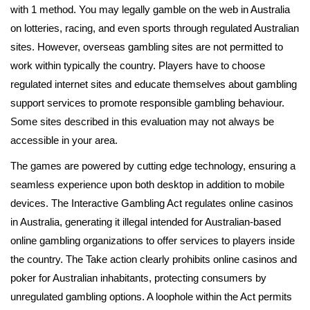
with 1 method. You may legally gamble on the web in Australia
on lotteries, racing, and even sports through regulated Australian
sites. However, overseas gambling sites are not permitted to
work within typically the country. Players have to choose
regulated internet sites and educate themselves about gambling
support services to promote responsible gambling behaviour.
Some sites described in this evaluation may not always be
accessible in your area.
The games are powered by cutting edge technology, ensuring a
seamless experience upon both desktop in addition to mobile
devices. The Interactive Gambling Act regulates online casinos
in Australia, generating it illegal intended for Australian-based
online gambling organizations to offer services to players inside
the country. The Take action clearly prohibits online casinos and
poker for Australian inhabitants, protecting consumers by
unregulated gambling options. A loophole within the Act permits