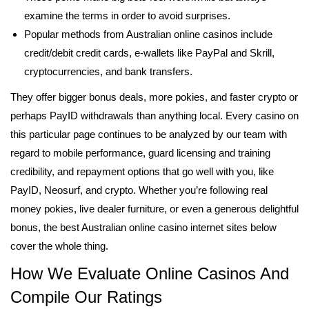
examine the terms in order to avoid surprises.
Popular methods from Australian online casinos include
credit/debit credit cards, e-wallets like PayPal and Skrill,
cryptocurrencies, and bank transfers.
They offer bigger bonus deals, more pokies, and faster crypto or
perhaps PayID withdrawals than anything local. Every casino on
this particular page continues to be analyzed by our team with
regard to mobile performance, guard licensing and training
credibility, and repayment options that go well with you, like
PayID, Neosurf, and crypto. Whether you’re following real
money pokies, live dealer furniture, or even a generous delightful
bonus, the best Australian online casino internet sites below
cover the whole thing.
How We Evaluate Online Casinos And
Compile Our Ratings