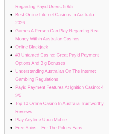
Regarding Payid Users: 5 8/5
Best Online Internet Casinos In Australia
2026
Games A Person Can Play Regarding Real
Money Within Australian Casinos
Online Blackjack
#3 Untamed Casino: Great Payid Payment
Options And Big Bonuses
Understanding Australian On The Internet
Gambling Regulations
Payid Payment Features At Ignition Casino: 4
9/5
Top 10 Online Casino In Australia Trustworthy
Reviews
Play Anytime Upon Mobile
Free Spins – For The Pokies Fans