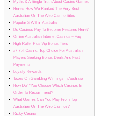
Myths & A Single Truth About Casino Games
Here’s How We Ranked The Very Best
Australian On The Web Casino Sites
Popular S Within Australia
Do Casinos Pay To Become Featured Here?
Online Australian Internet Casinos – Faq
High Roller Plus Vip Bonus Tiers
#7 7bit Casino: Top Choice For Australian
Players Seeking Bonus Deals And Fast
Payments
Loyalty Rewards
Taxes On Gambling Winnings In Australia
How Do” “You Choose Which Casinos In
Order To Recommend?
What Games Can You Play From Top
Australian On The Web Casinos?
Ricky Casino