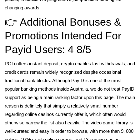
changing awards.
👉 Additional Bonuses &
Promotions Intended For
Payid Users: 4 8/5
POLi offers instant deposit, crypto enables fast withdrawals, and
credit cards remain widely recognized despite occasional
traditional bank blocks. Although PayID is one of the most
popular banking methods inside Australia, we do not treat PayID
support as being a main ranking factor upon this page. The main
reason is definitely that simply a relatively small number
regarding online casinos currently offer it, which often would
otherwise narrow the list also heavily. The video game library is
well-curated and easy in order to browse, with more than 9, 000
pokies, 100+ crash online games, and 13 survive casino