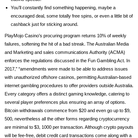
You’ll constantly find something happening, maybe a
encouraged deal, some totally free spins, or even a little bit of
cashback just for sticking around.
PlayMojo Casino’s procuring program returns 10% of weekly
failures, softening the hit of a bad streak. The Australian Media
and Marketing and sales communications Authority (ACMA)
enforces the regulations discussed in the Fun Gambling Act. In
2017,” “amendments were made to be able to address issues
with unauthorized offshore casinos, permitting Australian-based
internet gambling procedures to offer providers outside Australia.
Every category offers a distinct gaming knowledge, catering to
several player preferences plus ensuring an array of options.
Bitcoin withdrawals commence from $20 and even go up to $9,
500, nevertheless all the other forms regarding cryptocurrency
are minimal to $3, 1000 per transaction. Although crypto payouts
will be fee-free, debit credit card transactions come along with a