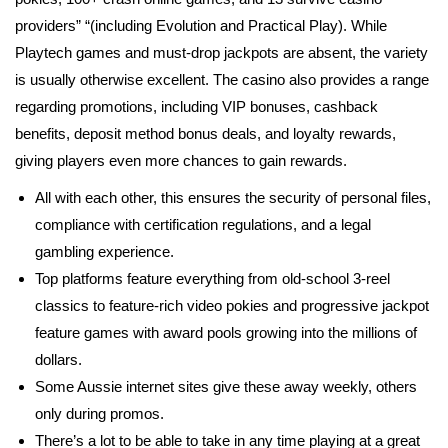
providers” “(including Evolution and Practical Play). While
Playtech games and must-drop jackpots are absent, the variety
is usually otherwise excellent. The casino also provides a range
regarding promotions, including VIP bonuses, cashback
benefits, deposit method bonus deals, and loyalty rewards,
giving players even more chances to gain rewards.
All with each other, this ensures the security of personal files,
compliance with certification regulations, and a legal
gambling experience.
Top platforms feature everything from old-school 3-reel
classics to feature-rich video pokies and progressive jackpot
feature games with award pools growing into the millions of
dollars.
Some Aussie internet sites give these away weekly, others
only during promos.
There’s a lot to be able to take in any time playing at a great