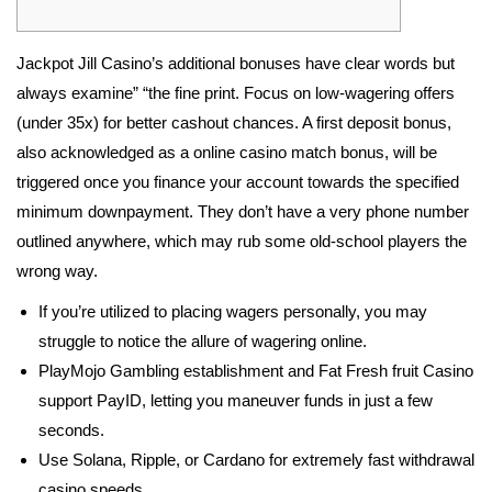
Jackpot Jill Casino’s additional bonuses have clear words but
always examine” “the fine print. Focus on low-wagering offers
(under 35x) for better cashout chances. A first deposit bonus,
also acknowledged as a online casino match bonus, will be
triggered once you finance your account towards the specified
minimum downpayment. They don’t have a very phone number
outlined anywhere, which may rub some old-school players the
wrong way.
If you’re utilized to placing wagers personally, you may
struggle to notice the allure of wagering online.
PlayMojo Gambling establishment and Fat Fresh fruit Casino
support PayID, letting you maneuver funds in just a few
seconds.
Use Solana, Ripple, or Cardano for extremely fast withdrawal
casino speeds.