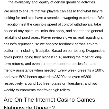
the availability and legality of certain gambling activities.
We need to ensure that will players can easily find what they’re
looking for and also have a seamless wagering experience. We
in addition test the casino’s speed of control withdrawals, take
notice of any optimum limits that apply, and assess the general
reliability of purchases. Player reviews give us real regarding a
casino’s reputation, so we analyze feedback across several
platforms, including Trustpilot. Based on our testing, Dragonslots
gives pokies going their highest RTP, making the most of long-
term returns, and even customer support supplies fast and
friendly assistance when needed. Every week presents a 100%
and even 50% bonus upward to A$200 and even A$300
respectively, around 150 free rotates on Tuesdays, and two
weekly tournaments that favor high rollers.
Are On The Internet Casino Games
Nationwide Rigged?