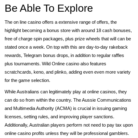
Be Able To Explore
The on line casino offers a extensive range of offers, the
highlight becoming a bonus store with around 18 cash bonuses,
free of charge spin packages, plus prize wheels that will can be
stated once a week. On top with this are day-to-day rakeback
rewards, Telegram bonus drops, in addition to regular raffles
plus tournaments. Wild Online casino also features
scratchcards, keno, and plinko, adding even even more variety
for the game selection.
While Australians can legitimately play at online casinos, they
can do so from within the country. The Aussie Communications
and Multimedia Authority (ACMA) is crucial in issuing gaming
licenses, setting rules, and improving player sanctions.
Additionally, Australian players perform not need to pay tax upon
online casino profits unless they will be professional gamblers.