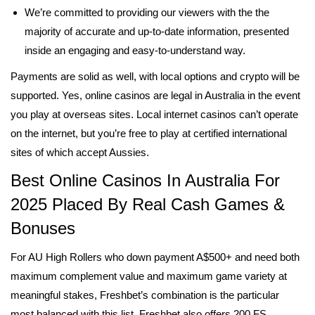
We’re committed to providing our viewers with the the
majority of accurate and up-to-date information, presented
inside an engaging and easy-to-understand way.
Payments are solid as well, with local options and crypto will be
supported. Yes, online casinos are legal in Australia in the event
you play at overseas sites. Local internet casinos can’t operate
on the internet, but you’re free to play at certified international
sites of which accept Aussies.
Best Online Casinos In Australia For
2025 Placed By Real Cash Games &
Bonuses
For AU High Rollers who down payment A$500+ and need both
maximum complement value and maximum game variety at
meaningful stakes, Freshbet’s combination is the particular
most balanced with this list. Freshbet also offers 200 FS