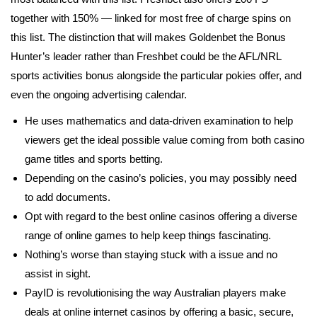
together with 150% — linked for most free of charge spins on
this list. The distinction that will makes Goldenbet the Bonus
Hunter’s leader rather than Freshbet could be the AFL/NRL
sports activities bonus alongside the particular pokies offer, and
even the ongoing advertising calendar.
He uses mathematics and data-driven examination to help
viewers get the ideal possible value coming from both casino
game titles and sports betting.
Depending on the casino’s policies, you may possibly need
to add documents.
Opt with regard to the best online casinos offering a diverse
range of online games to help keep things fascinating.
Nothing’s worse than staying stuck with a issue and no
assist in sight.
PayID is revolutionising the way Australian players make
deals at online internet casinos by offering a basic, secure,