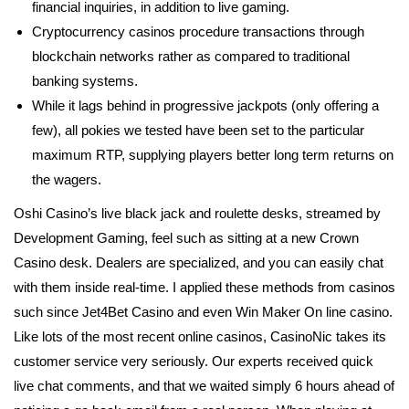
financial inquiries, in addition to live gaming.
Cryptocurrency casinos procedure transactions through
blockchain networks rather as compared to traditional
banking systems.
While it lags behind in progressive jackpots (only offering a
few), all pokies we tested have been set to the particular
maximum RTP, supplying players better long term returns on
the wagers.
Oshi Casino’s live black jack and roulette desks, streamed by
Development Gaming, feel such as sitting at a new Crown
Casino desk. Dealers are specialized, and you can easily chat
with them inside real-time. I applied these methods from casinos
such since Jet4Bet Casino and even Win Maker On line casino.
Like lots of the most recent online casinos, CasinoNic takes its
customer service very seriously. Our experts received quick
live chat comments, and that we waited simply 6 hours ahead of