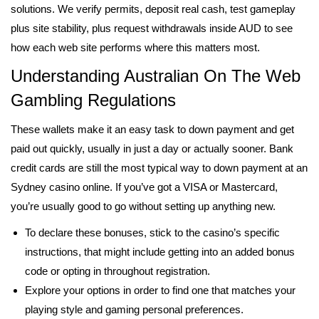
solutions. We verify permits, deposit real cash, test gameplay
plus site stability, plus request withdrawals inside AUD to see
how each web site performs where this matters most.
Understanding Australian On The Web
Gambling Regulations
These wallets make it an easy task to down payment and get
paid out quickly, usually in just a day or actually sooner. Bank
credit cards are still the most typical way to down payment at an
Sydney casino online. If you’ve got a VISA or Mastercard,
you’re usually good to go without setting up anything new.
To declare these bonuses, stick to the casino’s specific
instructions, that might include getting into an added bonus
code or opting in throughout registration.
Explore your options in order to find one that matches your
playing style and gaming personal preferences.