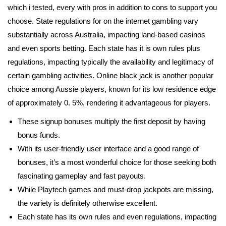
which i tested, every with pros in addition to cons to support you
choose. State regulations for on the internet gambling vary
substantially across Australia, impacting land-based casinos
and even sports betting. Each state has it is own rules plus
regulations, impacting typically the availability and legitimacy of
certain gambling activities. Online black jack is another popular
choice among Aussie players, known for its low residence edge
of approximately 0. 5%, rendering it advantageous for players.
These signup bonuses multiply the first deposit by having
bonus funds.
With its user-friendly user interface and a good range of
bonuses, it’s a most wonderful choice for those seeking both
fascinating gameplay and fast payouts.
While Playtech games and must-drop jackpots are missing,
the variety is definitely otherwise excellent.
Each state has its own rules and even regulations, impacting