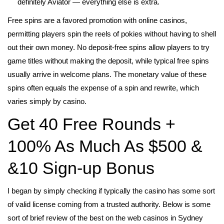
definitely Aviator — everything else is extra.
Free spins are a favored promotion with online casinos,
permitting players spin the reels of pokies without having to shell
out their own money. No deposit-free spins allow players to try
game titles without making the deposit, while typical free spins
usually arrive in welcome plans. The monetary value of these
spins often equals the expense of a spin and rewrite, which
varies simply by casino.
Get 40 Free Rounds +
100% As Much As $500 &
&10 Sign-up Bonus
I began by simply checking if typically the casino has some sort
of valid license coming from a trusted authority. Below is some
sort of brief review of the best on the web casinos in Sydney