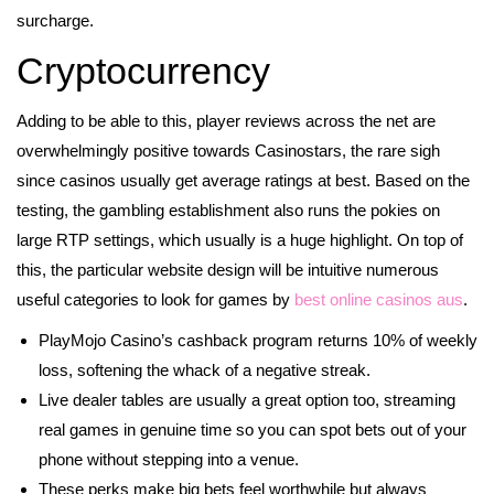
surcharge.
Cryptocurrency
Adding to be able to this, player reviews across the net are
overwhelmingly positive towards Casinostars, the rare sigh
since casinos usually get average ratings at best. Based on the
testing, the gambling establishment also runs the pokies on
large RTP settings, which usually is a huge highlight. On top of
this, the particular website design will be intuitive numerous
useful categories to look for games by
best online casinos aus
.
PlayMojo Casino’s cashback program returns 10% of weekly
loss, softening the whack of a negative streak.
Live dealer tables are usually a great option too, streaming
real games in genuine time so you can spot bets out of your
phone without stepping into a venue.
These perks make big bets feel worthwhile but always