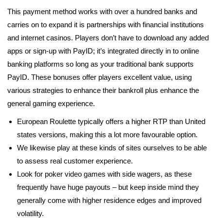
This payment method works with over a hundred banks and
carries on to expand it is partnerships with financial institutions
and internet casinos. Players don’t have to download any added
apps or sign-up with PayID; it’s integrated directly in to online
banking platforms so long as your traditional bank supports
PayID. These bonuses offer players excellent value, using
various strategies to enhance their bankroll plus enhance the
general gaming experience.
European Roulette typically offers a higher RTP than United
states versions, making this a lot more favourable option.
We likewise play at these kinds of sites ourselves to be able
to assess real customer experience.
Look for poker video games with side wagers, as these
frequently have huge payouts – but keep inside mind they
generally come with higher residence edges and improved
volatility.