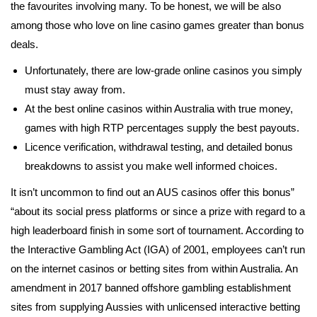
the favourites involving many. To be honest, we will be also
among those who love on line casino games greater than bonus
deals.
Unfortunately, there are low-grade online casinos you simply
must stay away from.
At the best online casinos within Australia with true money,
games with high RTP percentages supply the best payouts.
Licence verification, withdrawal testing, and detailed bonus
breakdowns to assist you make well informed choices.
It isn’t uncommon to find out an AUS casinos offer this bonus”
“about its social press platforms or since a prize with regard to a
high leaderboard finish in some sort of tournament. According to
the Interactive Gambling Act (IGA) of 2001, employees can’t run
on the internet casinos or betting sites from within Australia. An
amendment in 2017 banned offshore gambling establishment
sites from supplying Aussies with unlicensed interactive betting