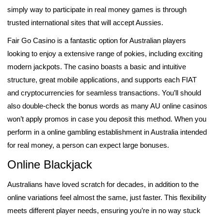
simply way to participate in real money games is through
trusted international sites that will accept Aussies.
Fair Go Casino is a fantastic option for Australian players
looking to enjoy a extensive range of pokies, including exciting
modern jackpots. The casino boasts a basic and intuitive
structure, great mobile applications, and supports each FIAT
and cryptocurrencies for seamless transactions. You’ll should
also double-check the bonus words as many AU online casinos
won’t apply promos in case you deposit this method. When you
perform in a online gambling establishment in Australia intended
for real money, a person can expect large bonuses.
Online Blackjack
Australians have loved scratch for decades, in addition to the
online variations feel almost the same, just faster. This flexibility
meets different player needs, ensuring you’re in no way stuck