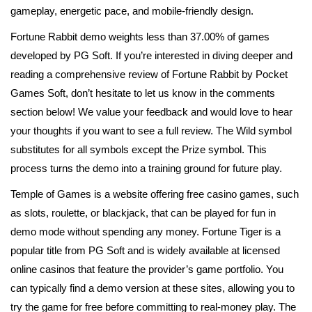
gameplay, energetic pace, and mobile-friendly design.
Fortune Rabbit demo weights less than 37.00% of games
developed by PG Soft. If you’re interested in diving deeper and
reading a comprehensive review of Fortune Rabbit by Pocket
Games Soft, don’t hesitate to let us know in the comments
section below! We value your feedback and would love to hear
your thoughts if you want to see a full review. The Wild symbol
substitutes for all symbols except the Prize symbol. This
process turns the demo into a training ground for future play.
Temple of Games is a website offering free casino games, such
as slots, roulette, or blackjack, that can be played for fun in
demo mode without spending any money. Fortune Tiger is a
popular title from PG Soft and is widely available at licensed
online casinos that feature the provider’s game portfolio. You
can typically find a demo version at these sites, allowing you to
try the game for free before committing to real-money play. The