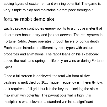
adding layers of excitement and winning potential. The game is
very simple to play and maintains a great pace throughout.
fortune rabbit demo slot
Each cascade contributes energy points to a circular meter that
determines bonus entry and jackpot access. The reel system in
Fortune Rabbit Demo operates through layers of bonus depth.
Each phase introduces different symbol types with unique
properties and animations. The rabbit leans on his skateboard
above the reels and springs to life only on wins or during Fortune
Spins.
Once a full screen is achieved, the total win from all five
paylines is multiplied by 10x. Trigger frequency is inherently low,
as it requires a full grid, but it is the key to unlocking the slot’s
maximum win potential. The payout potential is high; this
multiplier is what elevates a standard win into a significant