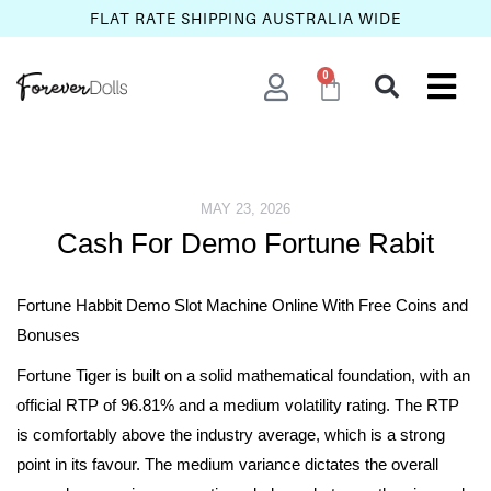
FLAT RATE SHIPPING AUSTRALIA WIDE
0
MAY 23, 2026
Cash For Demo Fortune Rabit
Fortune Habbit Demo Slot Machine Online With Free Coins and
Bonuses
Fortune Tiger is built on a solid mathematical foundation, with an
official RTP of 96.81% and a medium volatility rating. The RTP
is comfortably above the industry average, which is a strong
point in its favour. The medium variance dictates the overall