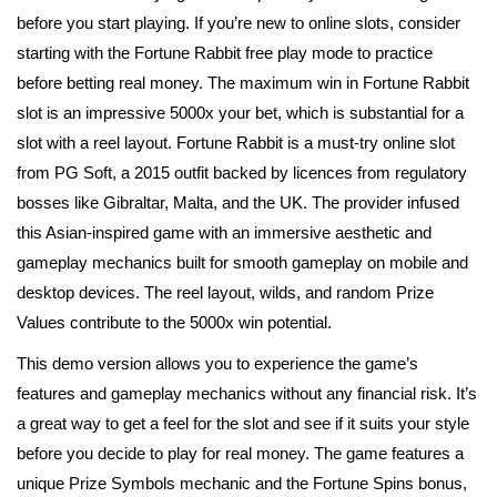
before you start playing. If you’re new to online slots, consider
starting with the Fortune Rabbit free play mode to practice
before betting real money. The maximum win in Fortune Rabbit
slot is an impressive 5000x your bet, which is substantial for a
slot with a reel layout. Fortune Rabbit is a must-try online slot
from PG Soft, a 2015 outfit backed by licences from regulatory
bosses like Gibraltar, Malta, and the UK. The provider infused
this Asian-inspired game with an immersive aesthetic and
gameplay mechanics built for smooth gameplay on mobile and
desktop devices. The reel layout, wilds, and random Prize
Values contribute to the 5000x win potential.
This demo version allows you to experience the game’s
features and gameplay mechanics without any financial risk. It’s
a great way to get a feel for the slot and see if it suits your style
before you decide to play for real money. The game features a
unique Prize Symbols mechanic and the Fortune Spins bonus,