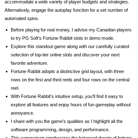
accommodate a wide variety of player budgets and strategies.
Alternatively, engage the autoplay function for a set number of
automated spins.
Before playing for real money, I advise my Canadian players
to try PG Soft’s Fortune Rabbit slots in demo mode.
Explore this standout game along with our carefully curated
selection of top-tier online slots and discover your next
favorite adventure.
Fortune Rabbit adopts a distinctive grid layout, with three
rows on the first and third reels and four rows on the central
reel.
With Fortune Rabbit’s intuitive setup, you’ll find it easy to
explore all features and enjoy hours of fun gameplay without
annoyance.
I share with you the game’s qualities as I highlight all the
software programming, design, and performance.
This comparison emphasizes the balanced design of fortune