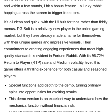
and within a few rounds, I hit a bonus feature—a lucky rabbit
hopping across the screen to trigger free spins.
It’s all clean and quick, with the UI built for taps rather than fiddly
menus. PG Soft is a relatively new player in the online gaming
market, but they have already made a name for themselves
with their unique games and impressive visuals. Their
commitment to creating engaging experiences that meet high-
quality standards is evident in Fortune Rabbit. With its 96.72%
Return to Player (RTP) rate and Medium volatility level, this
game offers a thrilling experience for both casual and seasoned
players.
Special functions add depth to the demo, turning ordinary
spins into opportunities for exciting results.
This demo version is an excellent way to understand how the
mechanics function without financial risk.