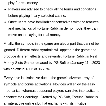
play for real money.
Players are advised to check all the terms and conditions
before playing in any selected casino.
Once users have familiarized themselves with the features
and mechanics of Fortune Rabbit in demo mode, they can
move on to playing for real money.
Finally, the symbols in the game are also a part that cannot be
ignored. Different rabbit symbols will appear in the game and
produce different effects and rewards. Fortune Rabbit is Real
Money Slots Game released by PG Soft on January 11th,2023
with an official RTP of 96.75%.
Every spin is distinctive due to the game’s diverse array of
symbols and bonus activations. Novices will enjoy the easy
mechanics, whereas seasoned players can dive into tactics to
enhance their earnings. Crafted by PG Soft, Fortune Rabbit is
an interactive online slot that enchants with its intuitive