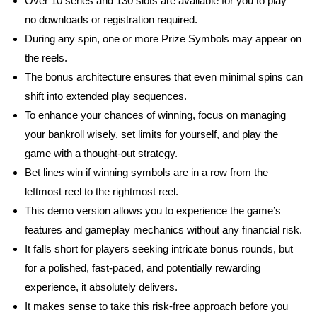
Over 10 series and 130 slots are available for you to play—
no downloads or registration required.
During any spin, one or more Prize Symbols may appear on
the reels.
The bonus architecture ensures that even minimal spins can
shift into extended play sequences.
To enhance your chances of winning, focus on managing
your bankroll wisely, set limits for yourself, and play the
game with a thought-out strategy.
Bet lines win if winning symbols are in a row from the
leftmost reel to the rightmost reel.
This demo version allows you to experience the game’s
features and gameplay mechanics without any financial risk.
It falls short for players seeking intricate bonus rounds, but
for a polished, fast-paced, and potentially rewarding
experience, it absolutely delivers.
It makes sense to take this risk-free approach before you