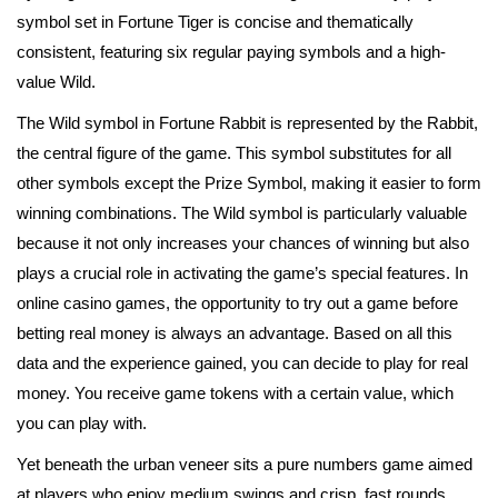
symbol set in Fortune Tiger is concise and thematically
consistent, featuring six regular paying symbols and a high-
value Wild.
The Wild symbol in Fortune Rabbit is represented by the Rabbit,
the central figure of the game. This symbol substitutes for all
other symbols except the Prize Symbol, making it easier to form
winning combinations. The Wild symbol is particularly valuable
because it not only increases your chances of winning but also
plays a crucial role in activating the game’s special features. In
online casino games, the opportunity to try out a game before
betting real money is always an advantage. Based on all this
data and the experience gained, you can decide to play for real
money. You receive game tokens with a certain value, which
you can play with.
Yet beneath the urban veneer sits a pure numbers game aimed
at players who enjoy medium swings and crisp, fast rounds.