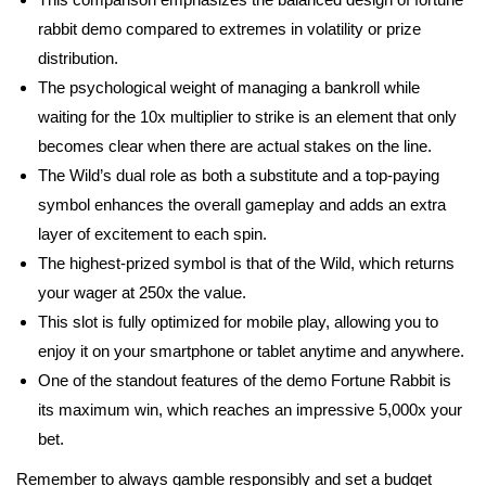
rabbit demo compared to extremes in volatility or prize
distribution.
The psychological weight of managing a bankroll while
waiting for the 10x multiplier to strike is an element that only
becomes clear when there are actual stakes on the line.
The Wild’s dual role as both a substitute and a top-paying
symbol enhances the overall gameplay and adds an extra
layer of excitement to each spin.
The highest-prized symbol is that of the Wild, which returns
your wager at 250x the value.
This slot is fully optimized for mobile play, allowing you to
enjoy it on your smartphone or tablet anytime and anywhere.
One of the standout features of the demo Fortune Rabbit is
its maximum win, which reaches an impressive 5,000x your
bet.
Remember to always gamble responsibly and set a budget