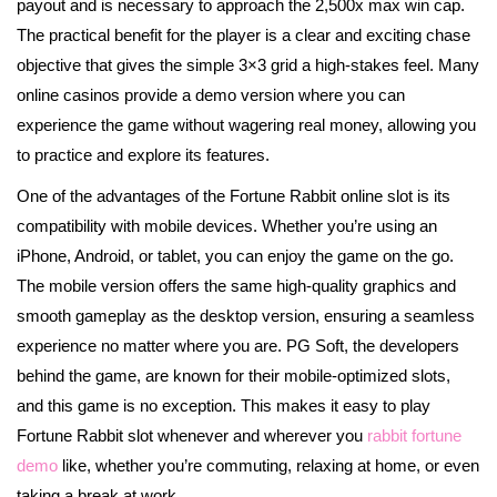
payout and is necessary to approach the 2,500x max win cap.
The practical benefit for the player is a clear and exciting chase
objective that gives the simple 3×3 grid a high-stakes feel. Many
online casinos provide a demo version where you can
experience the game without wagering real money, allowing you
to practice and explore its features.
One of the advantages of the Fortune Rabbit online slot is its
compatibility with mobile devices. Whether you’re using an
iPhone, Android, or tablet, you can enjoy the game on the go.
The mobile version offers the same high-quality graphics and
smooth gameplay as the desktop version, ensuring a seamless
experience no matter where you are. PG Soft, the developers
behind the game, are known for their mobile-optimized slots,
and this game is no exception. This makes it easy to play
Fortune Rabbit slot whenever and wherever you
rabbit fortune
demo
like, whether you’re commuting, relaxing at home, or even
taking a break at work.