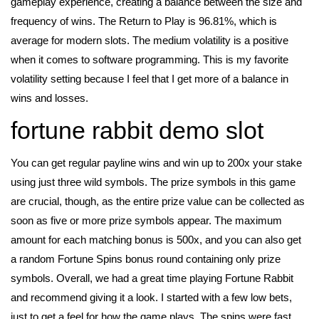
gameplay experience, creating a balance between the size and
frequency of wins. The Return to Play is 96.81%, which is
average for modern slots. The medium volatility is a positive
when it comes to software programming. This is my favorite
volatility setting because I feel that I get more of a balance in
wins and losses.
fortune rabbit demo slot
You can get regular payline wins and win up to 200x your stake
using just three wild symbols. The prize symbols in this game
are crucial, though, as the entire prize value can be collected as
soon as five or more prize symbols appear. The maximum
amount for each matching bonus is 500x, and you can also get
a random Fortune Spins bonus round containing only prize
symbols. Overall, we had a great time playing Fortune Rabbit
and recommend giving it a look. I started with a few low bets,
just to get a feel for how the game plays. The spins were fast,