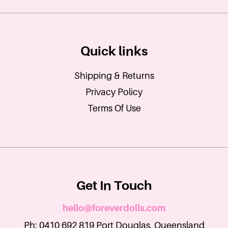
Quick links
Shipping & Returns
Privacy Policy
Terms Of Use
Get In Touch
hello@foreverdolls.com
Ph: 0410 692 819 Port Douglas, Queensland