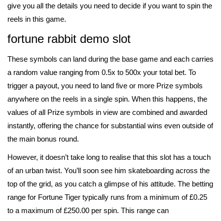
give you all the details you need to decide if you want to spin the
reels in this game.
fortune rabbit demo slot
These symbols can land during the base game and each carries
a random value ranging from 0.5x to 500x your total bet. To
trigger a payout, you need to land five or more Prize symbols
anywhere on the reels in a single spin. When this happens, the
values of all Prize symbols in view are combined and awarded
instantly, offering the chance for substantial wins even outside of
the main bonus round.
However, it doesn’t take long to realise that this slot has a touch
of an urban twist. You’ll soon see him skateboarding across the
top of the grid, as you catch a glimpse of his attitude. The betting
range for Fortune Tiger typically runs from a minimum of £0.25
to a maximum of £250.00 per spin. This range can