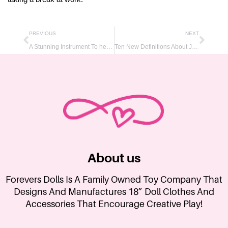
PREVIOUS
NEXT
A Stunning Instrument To help you Fortune Rabbit Demo Slot
Ten New Definitions About Jogar Fortune Rabbit Modo Demo You do not Usually Want To listen to
About us
Forevers Dolls Is A Family Owned Toy Company That
Designs And Manufactures 18” Doll Clothes And
Accessories That Encourage Creative Play!