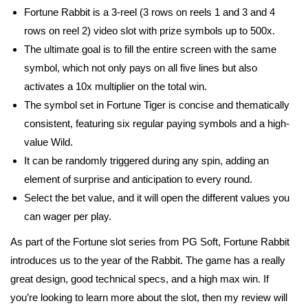
Fortune Rabbit is a 3-reel (3 rows on reels 1 and 3 and 4
rows on reel 2) video slot with prize symbols up to 500x.
The ultimate goal is to fill the entire screen with the same
symbol, which not only pays on all five lines but also
activates a 10x multiplier on the total win.
The symbol set in Fortune Tiger is concise and thematically
consistent, featuring six regular paying symbols and a high-
value Wild.
It can be randomly triggered during any spin, adding an
element of surprise and anticipation to every round.
Select the bet value, and it will open the different values you
can wager per play.
As part of the Fortune slot series from PG Soft, Fortune Rabbit
introduces us to the year of the Rabbit. The game has a really
great design, good technical specs, and a high max win. If
you’re looking to learn more about the slot, then my review will