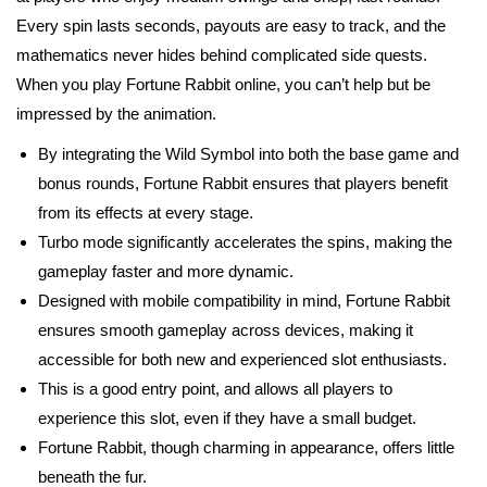
Every spin lasts seconds, payouts are easy to track, and the
mathematics never hides behind complicated side quests.
When you play Fortune Rabbit online, you can’t help but be
impressed by the animation.
By integrating the Wild Symbol into both the base game and
bonus rounds, Fortune Rabbit ensures that players benefit
from its effects at every stage.
Turbo mode significantly accelerates the spins, making the
gameplay faster and more dynamic.
Designed with mobile compatibility in mind, Fortune Rabbit
ensures smooth gameplay across devices, making it
accessible for both new and experienced slot enthusiasts.
This is a good entry point, and allows all players to
experience this slot, even if they have a small budget.
Fortune Rabbit, though charming in appearance, offers little
beneath the fur.