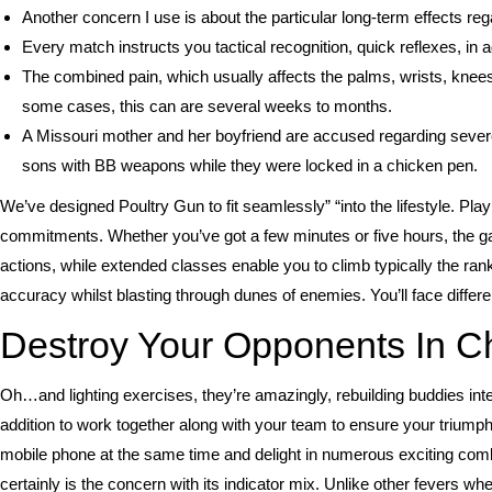
Another concern I use is about the particular long-term effects r
Every match instructs you tactical recognition, quick reflexes, in a
The combined pain, which usually affects the palms, wrists, knees
some cases, this can are several weeks to months.
A Missouri mother and her boyfriend are accused regarding severe
sons with BB weapons while they were locked in a chicken pen.
We’ve designed Poultry Gun to fit seamlessly” “into the lifestyle. P
commitments. Whether you’ve got a few minutes or five hours, the g
actions, while extended classes enable you to climb typically the ran
accuracy whilst blasting through dunes of enemies. You’ll face differe
Destroy Your Opponents In C
Oh…and lighting exercises, they’re amazingly, rebuilding buddies in
addition to work together along with your team to ensure your triumph.
mobile phone at the same time and delight in numerous exciting comb
certainly is the concern with its indicator mix. Unlike other fevers w