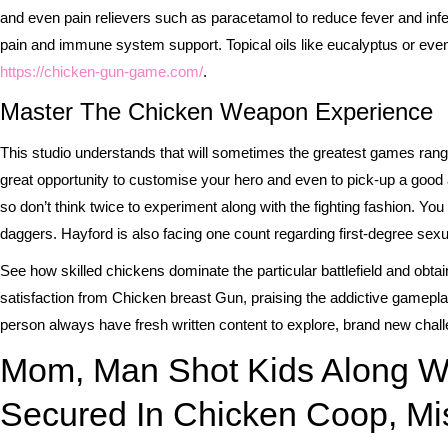
and even pain relievers such as paracetamol to reduce fever and infect
pain and immune system support. Topical oils like eucalyptus or eve
https://chicken-gun-game.com/
.
Master The Chicken Weapon Experience
This studio understands that will sometimes the greatest games range
great opportunity to customise your hero and even to pick-up a good
so don’t think twice to experiment along with the fighting fashion.
daggers. Hayford is also facing one count regarding first-degree sexual
See how skilled chickens dominate the particular battlefield and obta
satisfaction from Chicken breast Gun, praising the addictive gamep
person always have fresh written content to explore, brand new challe
Mom, Man Shot Kids Along W
Secured In Chicken Coop, Mis