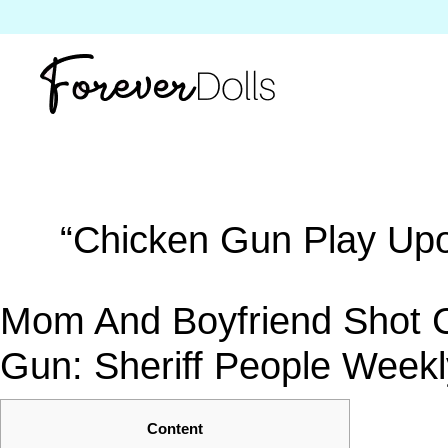
“Chicken Gun Play Upon 
Mom And Boyfriend Shot Ch
Gun: Sheriff People Weekl
Content