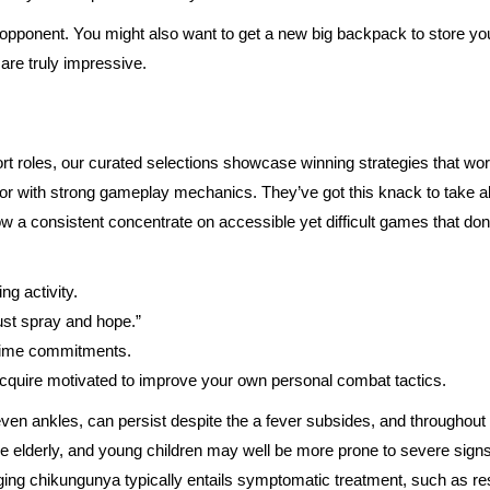
pponent. You might also want to get a new big backpack to store you
 are truly impressive.
ort roles, our curated selections showcase winning strategies that wo
with strong gameplay mechanics. They’ve got this knack to take a
 a consistent concentrate on accessible yet difficult games that don’
g activity.
ust spray and hope.”
 time commitments.
 acquire motivated to improve your own personal combat tactics.
even ankles, can persist despite the a fever subsides, and throughou
he elderly, and young children may well be more prone to severe signs
ing chikungunya typically entails symptomatic treatment, such as res