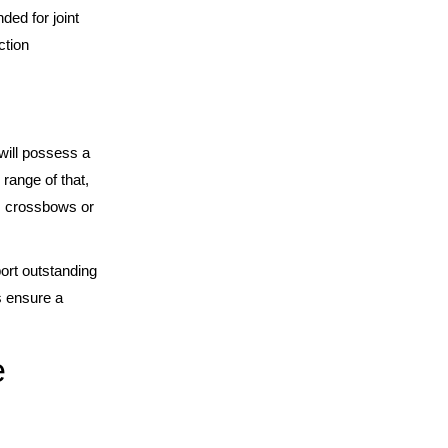
ded for joint
ction
will possess a
range of that,
as crossbows or
ort outstanding
s ensure a
e