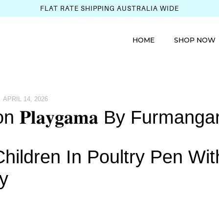
FLAT RATE SHIPPING AUSTRALIA WIDE
HOME
SHOP NOW
APRIL 14, 2026
𝐏𝐥𝐚𝐲𝐠𝐚𝐦𝐚 By Furmang
ildren In Poultry Pen Wit
y