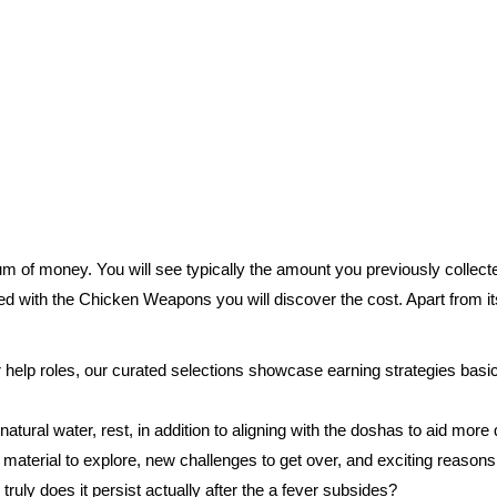
um of money. You will see typically the amount you previously collecte
ted with the Chicken Weapons you will discover the cost. Apart from it
 help roles, our curated selections showcase earning strategies basic
ural water, rest, in addition to aligning with the doshas to aid more 
terial to explore, new challenges to get over, and exciting reasons 
truly does it persist actually after the a fever subsides?