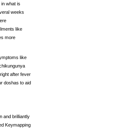
in what is
everal weeks
vere
ilments like
ves more
symptoms like
t chikungunya
right after fever
ur doshas to aid
 and brilliantly
nced Keymapping