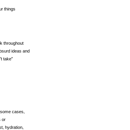
r things
rk throughout
bsurd ideas and
t take”
t some cases,
 or
t, hydration,