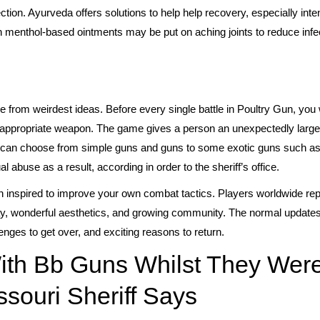
ion. Ayurveda offers solutions to help help recovery, especially inten
n menthol-based ointments may be put on aching joints to reduce infe
 from weirdest ideas. Before every single battle in Poultry Gun, you 
 appropriate weapon. The game gives a person an unexpectedly large 
 You can choose from simple guns and guns to some exotic guns such 
 abuse as a result, according in order to the sheriff’s office.
in inspired to improve your own combat tactics. Players worldwide rep
lay, wonderful aesthetics, and growing community. The normal update
nges to get over, and exciting reasons to return.
ith Bb Guns Whilst They Wer
souri Sheriff Says