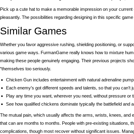
Pick up a cute hat to make a memorable impression on your current o
pleasantly. The possibilities regarding designing in this specific game
Similar Games
Whether you favor aggressive rushing, shielding positioning, or supp
various game ways. FurmanGame really knows how to mixture humor 
making these people genuinely engaging. Their previous projects show
“themselves too seriously.
Chicken Gun includes entertainment with natural adrenaline pumpin
Each enemy’s got different speeds and talents, so that you can’t j
Play any time you want, wherever you need, without pressure or
See how qualified chickens dominate typically the battlefield and
The mutual pain, which usually affects the arms, wrists, knees, and 
that can are months to months. People with pre-existing situations, t
complications, though most recover without significant issues. Manag