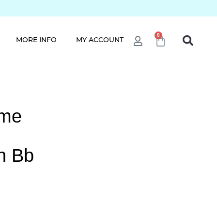
0
MORE INFO
MY ACCOUNT
ame
h Bb