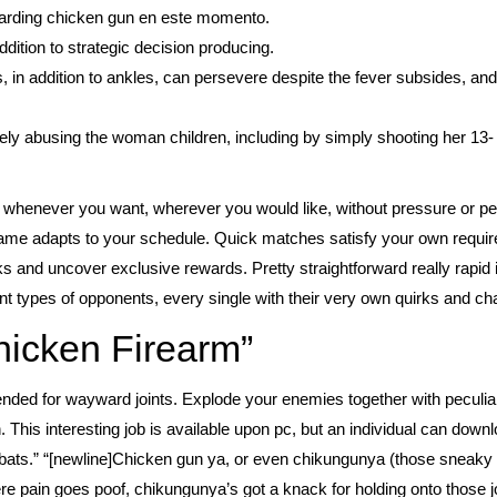
egarding chicken gun en este momento.
ddition to strategic decision producing.
, in addition to ankles, can persevere despite the fever subsides, an
ly abusing the woman children, including by simply shooting her 13-
lay whenever you want, wherever you would like, without pressure or p
ame adapts to your schedule. Quick matches satisfy your own require
ks and uncover exclusive rewards. Pretty straightforward really rapid
nt types of opponents, every single with their very own quirks and cha
hicken Firearm”
tended for wayward joints. Explode your enemies together with peculi
 This interesting job is available upon pc, but an individual can downl
ats.” “[newline]Chicken gun ya, or even chikungunya (those sneaky t
here pain goes poof, chikungunya’s got a knack for holding onto those j