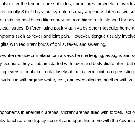
st also after the temperature subsides, sometimes for weeks or weeks 
 ya is usually 3 to 7 days, but symptoms may appear as later as two s
pre-existing health conditions may be from higher risk intended for se
letal issues. Differentiating poultry gun ya by other mosquito-borne a
ptoms such as fever and joint pain. However, dengue usually invol
fts with recurrent bouts of chills, fever, and sweating.
ses like dengue or malaria can always be challenging, as signs and 
ly because they all obtain started with fever and body discomfort, bu
ing fevers of malaria. Look closely at the pattern; joint pain persisting 
hydration with organic water, rest, and even aligning together with yo
pponents in energetic arenas. Vibrant arenas filled with forceful action
unky touchscreen display controls and sport like a pro with the Adva