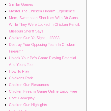
Similar Games
Master The Chicken Firearm Experience
Mom, Sweetheart Shot Kids With Bb Guns
While They Were Locked In Chicken Pencil,
Missouri Sheriff Says
Chicken Gun Ya Signs – #8038
Destroy Your Opposing Team In Chicken
Firearm”
Unlock Your Pc’s Game Playing Potential
And Yours Too
How To Play
Chickens Park
Chicken Gun Resources
Chicken Firearm Game Online Enjoy Free
Core Gameplay
Chicken Gun Highlights