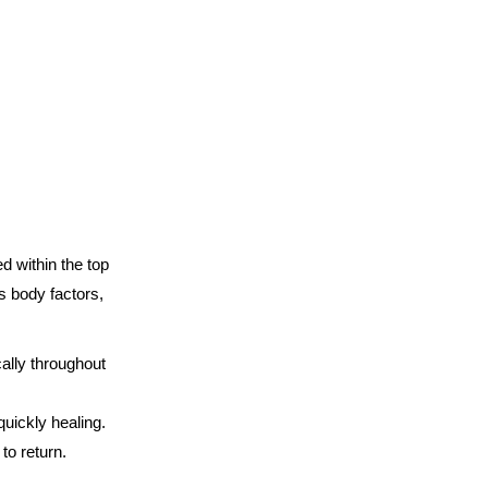
d within the top
s body factors,
ally throughout
quickly healing.
to return.