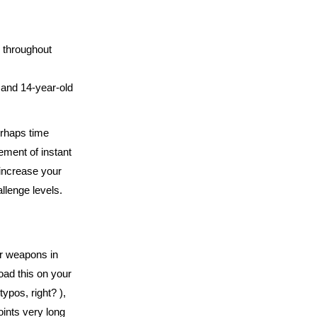
d throughout
 and 14-year-old
erhaps time
ment of instant
 increase your
llenge levels.
ar weapons in
oad this on your
ypos, right? ),
oints very long