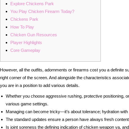
Explore Chickens Park
You Play Chicken Firearm Today?
Chickens Park
How To Play
Chicken Gun Resources
Player Highlights
Core Gameplay
However, all the outfits, adornments or firearms cost you a definite s
right corner of the screen. And alongside the characteristics associa
you are in a position to add various details.
Whether you choose aggressive rushing, protective positioning, or
various game settings.
Managing can become tricky—it’s about tolerance; hydration with nat
The standard updates ensure a person have always fresh content ma
Is joint soreness the defining indication of chicken weapon ya, and 