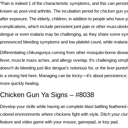
“Pain is indeed 1 of the characteristic symptoms, and this can persi
known as post-viral arthritis. The incubation period for chicken gun
after exposure. The elderly, children, in addition to people who have 
complications, which include persistent joint pain or other musculoske
dengue or even malaria may be challenging, as they share some sym
pronounced bleeding symptoms and low platelet count, while malaria gi
Differentiating chikungunya coming from other mosquito-borne disea
fever, muscle mass aches, and allergy overlap. It’s challenging simp
doesn’t do bleeding just like dengue’s notorious for, or the liver-punish
is a strong hint here. Managing can be tricky—it’s about persistence; 
more quickly healing.
Chicken Gun Ya Signs – #8038
Develop your skills while having an complete blast battling feathered o
colored environments where chickens fight with style. Ditch your cl
feature and video game with your mouse, gamepad, or key pad.