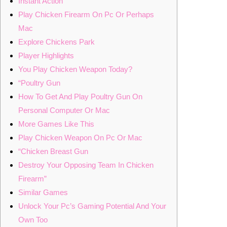
Instant Action
Play Chicken Firearm On Pc Or Perhaps
Mac
Explore Chickens Park
Player Highlights
You Play Chicken Weapon Today?
“Poultry Gun
How To Get And Play Poultry Gun On
Personal Computer Or Mac
More Games Like This
Play Chicken Weapon On Pc Or Mac
“Chicken Breast Gun
Destroy Your Opposing Team In Chicken
Firearm”
Similar Games
Unlock Your Pc’s Gaming Potential And Your
Own Too