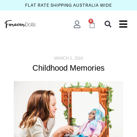
FLAT RATE SHIPPING AUSTRALIA WIDE
0
MARCH 5, 2018
Childhood Memories