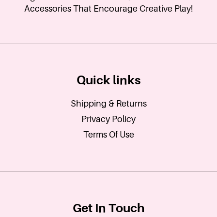
Accessories That Encourage Creative Play!
Quick links
Shipping & Returns
Privacy Policy
Terms Of Use
Get In Touch