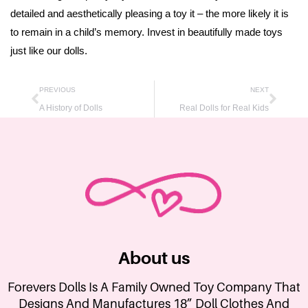
detailed and aesthetically pleasing a toy it – the more likely it is
to remain in a child’s memory. Invest in beautifully made toys
just like our dolls.
PREVIOUS
NEXT
A History of Dolls
Real Dolls for Real Kids
About us
Forevers Dolls Is A Family Owned Toy Company That
Designs And Manufactures 18” Doll Clothes And