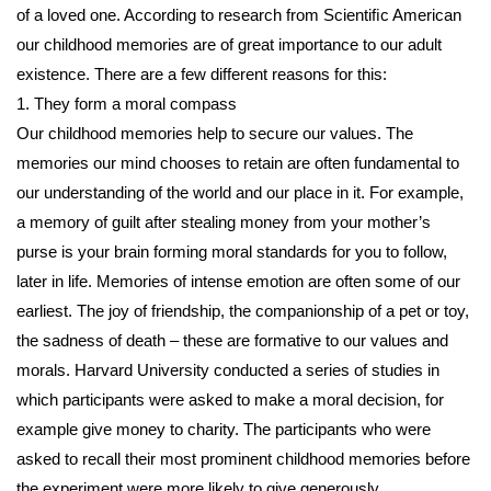
of a loved one. According to research from Scientiﬁc American
our childhood memories are of great importance to our adult
existence. There are a few different reasons for this:
1. They form a moral compass
Our childhood memories help to secure our values. The
memories our mind chooses to retain are often fundamental to
our understanding of the world and our place in it. For example,
a memory of guilt after stealing money from your mother’s
purse is your brain forming moral standards for you to follow,
later in life. Memories of intense emotion are often some of our
earliest. The joy of friendship, the companionship of a pet or toy,
the sadness of death – these are formative to our values and
morals. Harvard University conducted a series of studies in
which participants were asked to make a moral decision, for
example give money to charity. The participants who were
asked to recall their most prominent childhood memories before
the experiment were more likely to give generously.