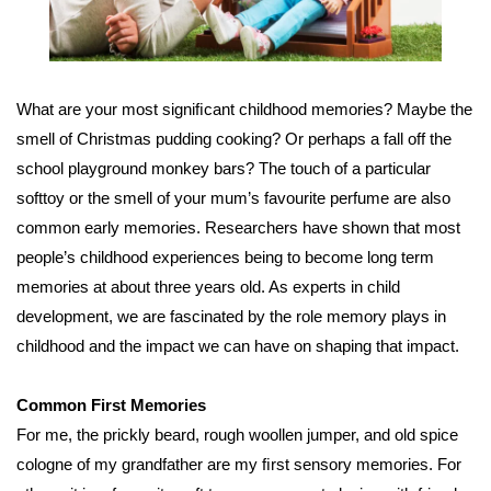
What are your most signiﬁcant childhood memories? Maybe the
smell of Christmas pudding cooking? Or perhaps a fall off the
school playground monkey bars? The touch of a particular
softtoy or the smell of your mum’s favourite perfume are also
common early memories. Researchers have shown that most
people’s childhood experiences being to become long term
memories at about three years old. As experts in child
development, we are fascinated by the role memory plays in
childhood and the impact we can have on shaping that impact.
Common First Memories
For me, the prickly beard, rough woollen jumper, and old spice
cologne of my grandfather are my ﬁrst sensory memories. For