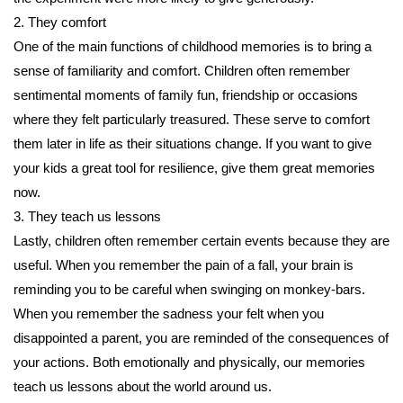
2. They comfort
One of the main functions of childhood memories is to bring a
sense of familiarity and comfort. Children often remember
sentimental moments of family fun, friendship or occasions
where they felt particularly treasured. These serve to comfort
them later in life as their situations change. If you want to give
your kids a great tool for resilience, give them great memories
now.
3. They teach us lessons
Lastly, children often remember certain events because they are
useful. When you remember the pain of a fall, your brain is
reminding you to be careful when swinging on monkey-bars.
When you remember the sadness your felt when you
disappointed a parent, you are reminded of the consequences of
your actions. Both emotionally and physically, our memories
teach us lessons about the world around us.