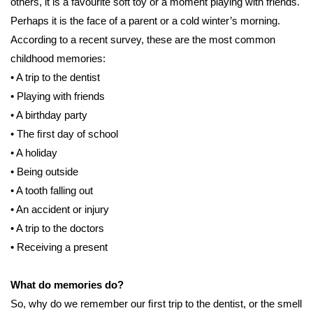
others, it is a favourite soft toy or a moment playing with friends.
Perhaps it is the face of a parent or a cold winter’s morning.
According to a recent survey, these are the most common
childhood memories:
• A trip to the dentist
• Playing with friends
• A birthday party
• The ﬁrst day of school
• A holiday
• Being outside
• A tooth falling out
• An accident or injury
• A trip to the doctors
• Receiving a present
What do memories do?
So, why do we remember our ﬁrst trip to the dentist, or the smell