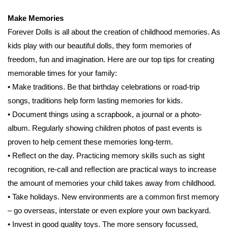
Make Memories
Forever Dolls is all about the creation of childhood memories. As
kids play with our beautiful dolls, they form memories of
freedom, fun and imagination. Here are our top tips for creating
memorable times for your family:
• Make traditions. Be that birthday celebrations or road-trip
songs, traditions help form lasting memories for kids.
• Document things using a scrapbook, a journal or a photo-
album. Regularly showing children photos of past events is
proven to help cement these memories long-term.
• Reﬂect on the day. Practicing memory skills such as sight
recognition, re-call and reﬂection are practical ways to increase
the amount of memories your child takes away from childhood.
• Take holidays. New environments are a common ﬁrst memory
– go overseas, interstate or even explore your own backyard.
• Invest in good quality toys. The more sensory focussed,