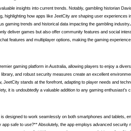
aluable insights into current trends. Notably, gambling historian Dav
 highlighting how apps like JeetCity are shaping user experiences in
us gaming trends and historical data impacting the gambling industry
 only deliver games but also offer community features and social intera
 chat features and multiplayer options, making the gaming experienc
emier gaming platform in Australia, allowing players to enjoy a diver
 library, and robust security measures create an excellent environmen
 JeetCity stands at the forefront, adapting to player needs and techn
 it is undoubtedly a valuable addition to any gaming enthusiast’s co
pp is designed to work seamlessly on both smartphones and tablets, e
ty app safe to use?** Absolutely, the app employs advanced security