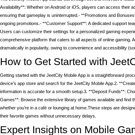
Availability**: Whether on Android or iOS, players can access their 
ensuring that gameplay is uninterrupted.- **Promotions and Bonuse
ongoing promotions.- **Customer Support**: A dedicated support team 
Users can customize their settings for a personalized gaming experi
comprehensive platform that caters to all aspects of online gaming. A
dramatically in popularity, owing to convenience and accessibility (s
How to Get Started with JeetC
Getting started with the JeetCity Mobile App is a straightforward pro
device’s app store and search for the JeetCity Mobile App.2. **Creat
information is accurate for a smooth setup.3. **Deposit Funds**: Ch
Games**: Browse the extensive library of games available and find thos
whether you’re in a café or lounging at home.These steps are designe
their favorite games without unnecessary delays.
Expert Insights on Mobile Ga