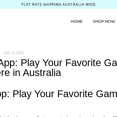
FLAT RATE SHIPPING AUSTRALIA WIDE
HOME
SHOP NOW
MAY 9, 2026
 App: Play Your Favorite 
e in Australia
pp: Play Your Favorite Ga