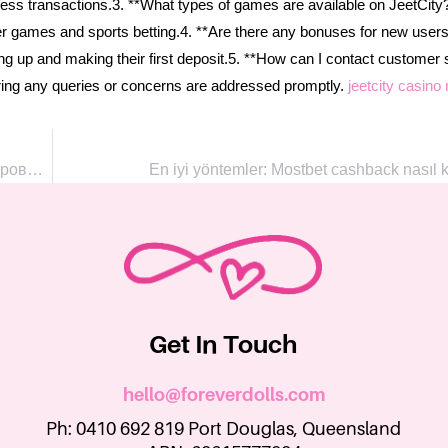
mless transactions.3. **What types of games are available on JeetCit
ler games and sports betting.4. **Are there any bonuses for new user
g up and making their first deposit.5. **How can I contact customer 
uring any queries or concerns are addressed promptly.
jeetcity casino
Казино Дэдди: Полный Обзор Бонусной Системы И Игровой Платформы
En iyi yöntemler: Mostbet cashback nasıl ku
Get In Touch
hello@foreverdolls.com
Ph: 0410 692 819 Port Douglas, Queensland