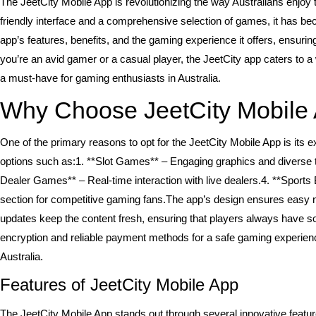
The JeetCity Mobile App is revolutionizing the way Australians enjoy 
friendly interface and a comprehensive selection of games, it has bec
app’s features, benefits, and the gaming experience it offers, ensur
you’re an avid gamer or a casual player, the JeetCity app caters to a
a must-have for gaming enthusiasts in Australia.
Why Choose JeetCity Mobile
One of the primary reasons to opt for the JeetCity Mobile App is its e
options such as:1. **Slot Games** – Engaging graphics and diverse 
Dealer Games** – Real-time interaction with live dealers.4. **Sports 
section for competitive gaming fans.The app’s design ensures easy na
updates keep the content fresh, ensuring that players always have so
encryption and reliable payment methods for a safe gaming experien
Australia.
Features of JeetCity Mobile App
The JeetCity Mobile App stands out through several innovative feat