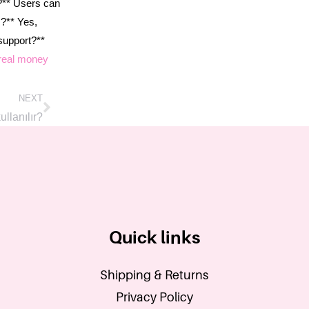
y?** Users can
s?** Yes,
support?**
 real money
NEXT
llanılır?
Quick links
Shipping & Returns
Privacy Policy