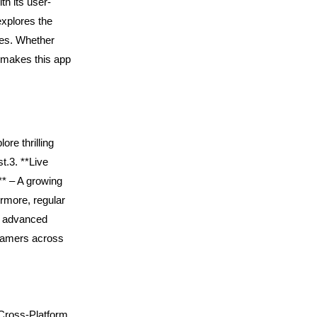
th its user-
explores the
ces. Whether
t makes this app
ore thrilling
t.3. **Live
** – A growing
ermore, regular
th advanced
 gamers across
*Cross-Platform