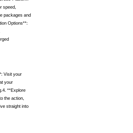
or speed,
ome packages and
tion Options**:
urged
: Visit your
at your
g.4. **Explore
o the action,
e straight into