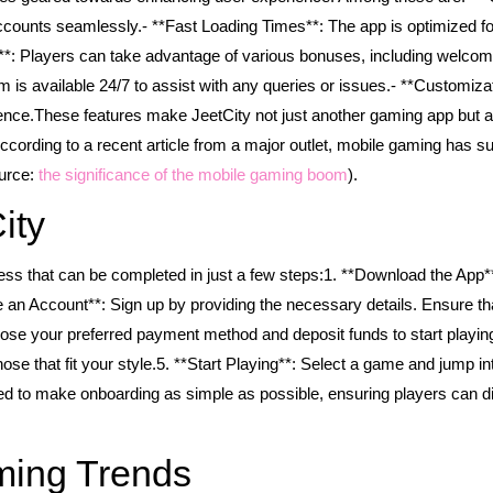
accounts seamlessly.- **Fast Loading Times**: The app is optimized f
s**: Players can take advantage of various bonuses, including welc
is available 24/7 to assist with any queries or issues.- **Customiza
ence.These features make JeetCity not just another gaming app but a
ccording to a recent article from a major outlet, mobile gaming has s
ource:
the significance of the mobile gaming boom
).
ity
cess that can be completed in just a few steps:1. **Download the App**
e an Account**: Sign up by providing the necessary details. Ensure th
oose your preferred payment method and deposit funds to start playin
e that fit your style.5. **Start Playing**: Select a game and jump int
d to make onboarding as simple as possible, ensuring players can div
ming Trends