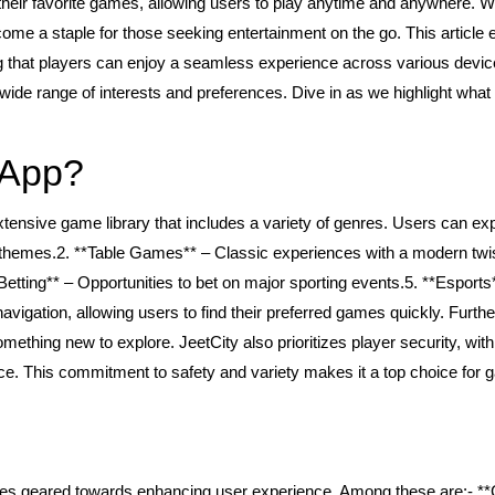
their favorite games, allowing users to play anytime and anywhere. Wi
ome a staple for those seeking entertainment on the go. This article 
ing that players can enjoy a seamless experience across various devi
 wide range of interests and preferences. Dive in as we highlight wha
 App?
xtensive game library that includes a variety of genres. Users can expl
themes.2. **Table Games** – Classic experiences with a modern twis
Betting** – Opportunities to bet on major sporting events.5. **Esports
vigation, allowing users to find their preferred games quickly. Furth
mething new to explore. JeetCity also prioritizes player security, wi
ce. This commitment to safety and variety makes it a top choice for
ures geared towards enhancing user experience. Among these are:- *