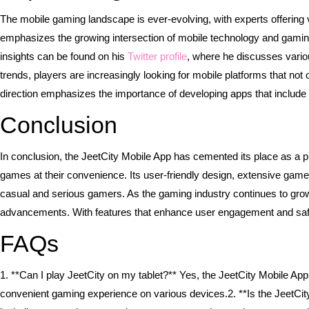
The mobile gaming landscape is ever-evolving, with experts offering v
emphasizes the growing intersection of mobile technology and gaming,
insights can be found on his
Twitter profile
, where he discusses vario
trends, players are increasingly looking for mobile platforms that not
direction emphasizes the importance of developing apps that include
Conclusion
In conclusion, the JeetCity Mobile App has cemented its place as a pr
games at their convenience. Its user-friendly design, extensive game
casual and serious gamers. As the gaming industry continues to grow,
advancements. With features that enhance user engagement and safety,
FAQs
1. **Can I play JeetCity on my tablet?** Yes, the JeetCity Mobile A
convenient gaming experience on various devices.2. **Is the JeetCi