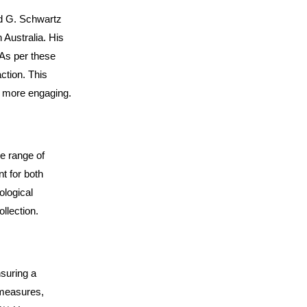
id G. Schwartz
 Australia. His
.As per these
ction. This
e more engaging.
se range of
t for both
ological
llection.
nsuring a
 measures,