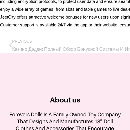
including encryption protocols, to protect user data and ensure sea
enjoy a wide array of games, from slots and table games to live dea
JeetCity offers attractive welcome bonuses for new users upon signin
Customer support is available 24/7 via the app or their website, ens
PREVIOUS
About us
Forevers Dolls Is A Family Owned Toy Company
That Designs And Manufactures 18” Doll
Clothes And Accessories That Encourage