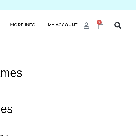
0
MORE INFO
MY ACCOUNT
Games
mes