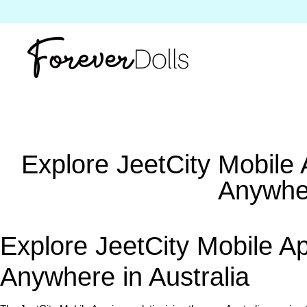
Explore JeetCity Mobile
Anywher
Explore JeetCity Mobile A
Anywhere in Australia