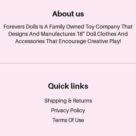
About us
Forevers Dolls Is A Family Owned Toy Company That
Designs And Manufactures 18” Doll Clothes And
Accessories That Encourage Creative Play!
Quick links
Shipping & Returns
Privacy Policy
Terms Of Use