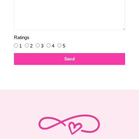
Ratings
1
2
3
4
5
Send