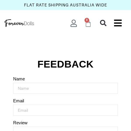
FLAT RATE SHIPPING AUSTRALIA WIDE
0
FEEDBACK
Name
Email
Review