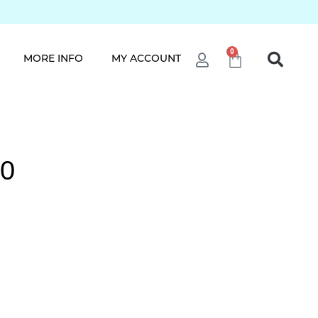
0
MORE INFO
MY ACCOUNT
00