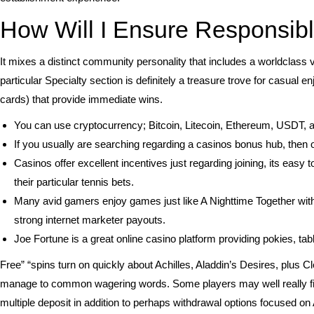
How Will I Ensure Responsib
It mixes a distinct community personality that includes a worldclass v
particular Specialty section is definitely a treasure trove for casual 
cards) that provide immediate wins.
You can use cryptocurrency; Bitcoin, Litecoin, Ethereum, USDT, a
If you usually are searching regarding a casinos bonus hub, then 
Casinos offer excellent incentives just regarding joining, its easy
their particular tennis bets.
Many avid gamers enjoy games just like A Nighttime Together wit
strong internet marketer payouts.
Joe Fortune is a great online casino platform providing pokies, ta
Free” “spins turn on quickly about Achilles, Aladdin’s Desires, plus C
manage to common wagering words. Some players may well really find 
multiple deposit in addition to perhaps withdrawal options focused on 