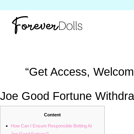
“Get Access, Welco
Joe Good Fortune Withdr
Content
How Can I Ensure Responsible Betting At
Joe Good Fortune?