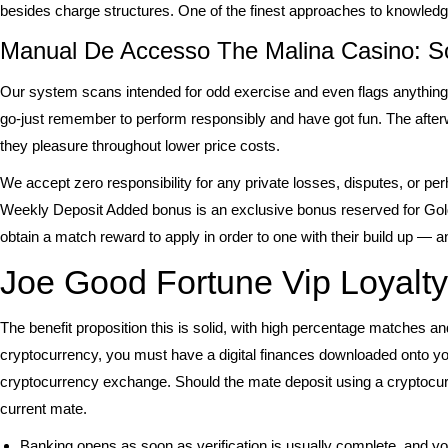
besides charge structures. One of the finest approaches to knowledge
Manual De Accesso The Malina Casino: So
Our system scans intended for odd exercise and even flags anything in 
go-just remember to perform responsibly and have got fun. The afterw
they pleasure throughout lower price costs.
We accept zero responsibility for any private losses, disputes, or p
Weekly Deposit Added bonus is an exclusive bonus reserved for Gol
obtain a match reward to apply in order to one with their build up — and
Joe Good Fortune Vip Loyalt
The benefit proposition this is solid, with high percentage matches 
cryptocurrency, you must have a digital finances downloaded onto y
cryptocurrency exchange. Should the mate deposit using a cryptocurr
current mate.
Banking opens as soon as verification is usually complete, and yo