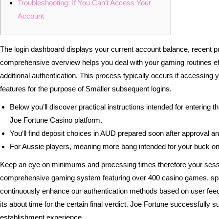
Troubleshooting: If You Can’t Access Your
Account
The login dashboard displays your current account balance, recent pu
comprehensive overview helps you deal with your gaming routines eff
additional authentication. This process typically occurs if accessing 
features for the purpose of Smaller subsequent logins.
Below you’ll discover practical instructions intended for entering t
Joe Fortune Casino platform.
You’ll find deposit choices in AUD prepared soon after approval an
For Aussie players, meaning more bang intended for your buck onl
Keep an eye on minimums and processing times therefore your sess
comprehensive gaming system featuring over 400 casino games, sporti
continuously enhance our authentication methods based on user feedba
its about time for the certain final verdict. Joe Fortune successfull
establishment experience.