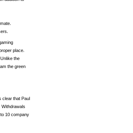
 mate.
sers.
 gaming
proper place.
Unlike the
gram the green
s clear that Paul
a. Withdrawals
rd to 10 company