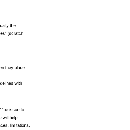
cally the
ies” (scratch
hen they place
delines with
” “be issue to
will help
ces, limitations,