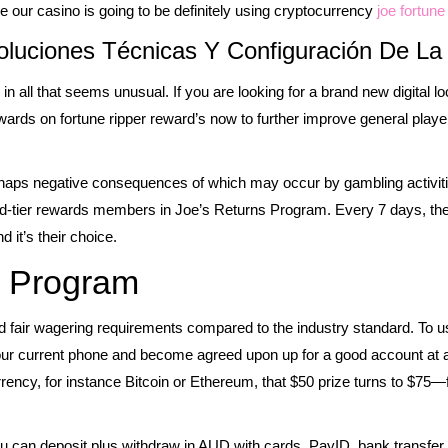
 our casino is going to be definitely using cryptocurrency
joe fortune
luciones Técnicas Y Configuración De La
all that seems unusual. If you are looking for a brand new digital loc
ards on fortune ripper reward’s now to further improve general player
erhaps negative consequences of which may occur by gambling activiti
d-tier rewards members in Joe’s Returns Program. Every 7 days, th
 it’s their choice.
y Program
and fair wagering requirements compared to the industry standard. To 
our current phone and become agreed upon up for a good account at 
ency, for instance Bitcoin or Ethereum, that $50 prize turns to $75—
u can deposit plus withdraw in AUD with cards, PayID, bank transfer i