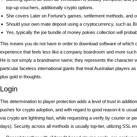
top-up vouchers, additionally crypto options.
She covers Later on Fortune’s games, settlement methods, and ov
Should your own mate deposit using a cryptocurrency, such as Bi
Yes, typically the joe bundle of money pokies collection will prob
This means you do not have in order to download software of which clo
experience that feels less like a company boardroom and more such a
He is not simply a brandname name; they represents the character wi
particular faceless international giants that treat Australian players
plus gold in thoughts.
Login
This determination to player protection adds a level of trust in additi
pushes for crypto adoption, and with regard to good reason-it is usua
via crypto are lightning-fast, while requesting a verify by courier 
days). Security across all methods is usually top-tier, utilizing SSL en