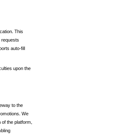
cation. This
m requests
rts auto-fill
culties upon the
eway to the
promotions. We
of the platform,
mbling