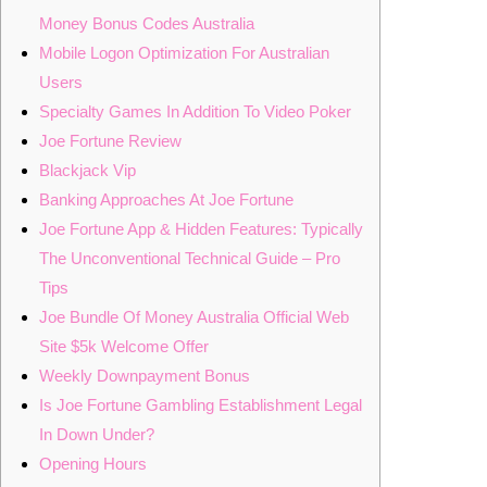
Money Bonus Codes Australia
Mobile Logon Optimization For Australian
Users
Specialty Games In Addition To Video Poker
Joe Fortune Review
Blackjack Vip
Banking Approaches At Joe Fortune
Joe Fortune App & Hidden Features: Typically
The Unconventional Technical Guide – Pro
Tips
Joe Bundle Of Money Australia Official Web
Site $5k Welcome Offer
Weekly Downpayment Bonus
Is Joe Fortune Gambling Establishment Legal
In Down Under?
Opening Hours