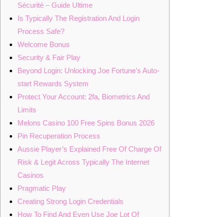
Sécurité – Guide Ultime
Is Typically The Registration And Login
Process Safe?
Welcome Bonus
Security & Fair Play
Beyond Login: Unlocking Joe Fortune’s Auto-
start Rewards System
Protect Your Account: 2fa, Biometrics And
Limits
Melons Casino 100 Free Spins Bonus 2026
Pin Recuperation Process
Aussie Player’s Explained Free Of Charge Of
Risk & Legit Across Typically The Internet
Casinos
Pragmatic Play
Creating Strong Login Credentials
How To Find And Even Use Joe Lot Of