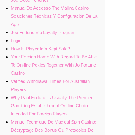
Manual De Accesso The Malina Casino:
Soluciones Técnicas Y Configuración De La
App
Joe Fortune Vip Loyalty Program
Login
How Is Player Info Kept Safe?
Your Foreign Home With Regard To Be Able
To On-line Pokies Together With Jo Fortune
Casino
Verified Withdrawal Times For Australian
Players
Why Paul Fortune Is Usually The Premier
Gambling Establishment On-line Choice
Intended For Foreign Players
Manuel Technique De Magical Spin Casino:
Décryptage Des Bonus Ou Protocoles De