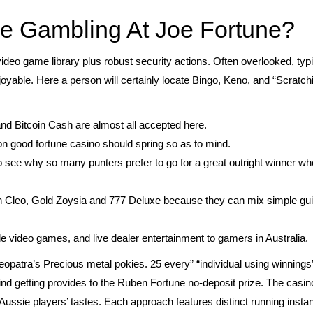
le Gambling At Joe Fortune?
ideo game library plus robust security actions. Often overlooked, typi
enjoyable. Here a person will certainly locate Bingo, Keno, and “Scratch
nd Bitcoin Cash are almost all accepted here.
on good fortune casino should spring so as to mind.
 to see why so many punters prefer to go for a great outright winner w
h Cleo, Gold Zoysia and 777 Deluxe because they can mix simple gui
ble video games, and live dealer entertainment to gamers in Australia.
leopatra’s Precious metal pokies. 25 every” “individual using winnings
getting provides to the Ruben Fortune no-deposit prize. The casino 
Aussie players’ tastes. Each approach features distinct running instan