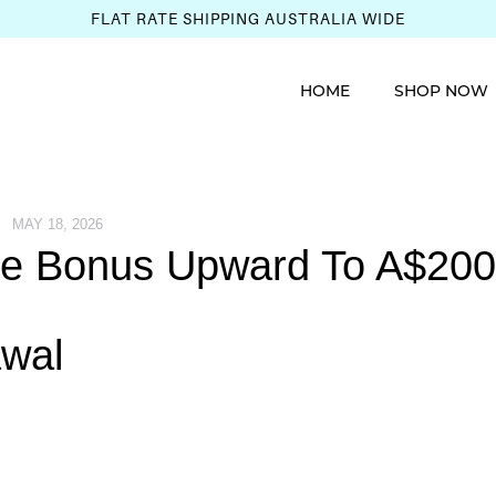
FLAT RATE SHIPPING AUSTRALIA WIDE
HOME
SHOP NOW
MAY 18, 2026
me Bonus Upward To A$20
awal