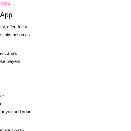
 login
.
 App
al, offer Joe a
 satisfaction as
es. Joe’s
ese players
use
a
for you and your
n addition to