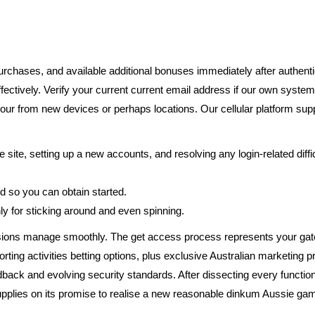
rchases, and available additional bonuses immediately after authenti
ectively. Verify your current current email address if our own syste
your from new devices or perhaps locations. Our cellular platform suppo
he site, setting up a new accounts, and resolving any login-related diffi
d so you can obtain started.
y for sticking around and even spinning.
ions manage smoothly. The get access process represents your gat
ng activities betting options, plus exclusive Australian marketing 
ck and evolving security standards. After dissecting every function 
y supplies on its promise to realise a new reasonable dinkum Aussie ga