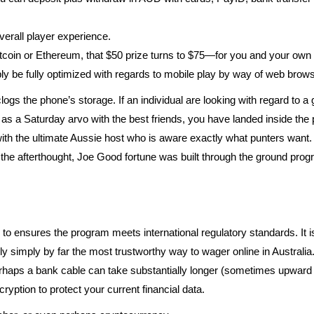
erall player experience.
tcoin or Ethereum, that $50 prize turns to $75—for you and your own
ably be fully optimized with regards to mobile play by way of web brow
gs the phone’s storage. If an individual are looking with regard to a
s a Saturday arvo with the best friends, you have landed inside the 
th the ultimate Aussie host who is aware exactly what punters want. 
 as the afterthought, Joe Good fortune was built through the ground pro
on to ensures the program meets international regulatory standards. It i
lly simply by far the most trustworthy way to wager online in Australi
or perhaps a bank cable can take substantially longer (sometimes upwa
cryption to protect your current financial data.