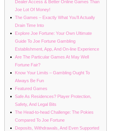
Dealer Access & Better Online Games Than
Joe Lot Of Money!
The Games – Exactly What You’ll Actually
Drain Time Into
Explore Joe Fortune: Your Own Ultimate
Guide To Joe Fortune Gambling
Establishment, App, And On-line Experience
Are The Particular Games At May Well
Fortune Fair?
Know Your Limits – Gambling Ought To
Always Be Fun
Featured Games
Safe As Residences? Player Protection,
Safety, And Legal Bits
The Head-to-head Challenge: The Pokies
Compared To Joe Fortune
Deposits, Withdrawals, And Even Supported