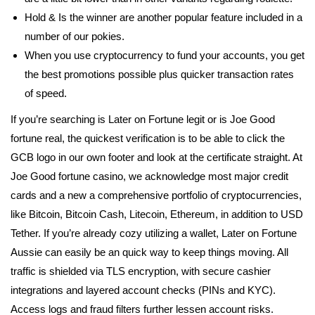
Hold & Is the winner are another popular feature included in a
number of our pokies.
When you use cryptocurrency to fund your accounts, you get
the best promotions possible plus quicker transaction rates
of speed.
If you’re searching is Later on Fortune legit or is Joe Good
fortune real, the quickest verification is to be able to click the
GCB logo in our own footer and look at the certificate straight. At
Joe Good fortune casino, we acknowledge most major credit
cards and a new a comprehensive portfolio of cryptocurrencies,
like Bitcoin, Bitcoin Cash, Litecoin, Ethereum, in addition to USD
Tether. If you’re already cozy utilizing a wallet, Later on Fortune
Aussie can easily be an quick way to keep things moving. All
traffic is shielded via TLS encryption, with secure cashier
integrations and layered account checks (PINs and KYC).
Access logs and fraud filters further lessen account risks.