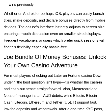
wins previously.
Whether on Android or perhaps iOS, players can easily launch
titles, make deposits, and declare bonuses directly from mobile
devices. The casino’s interface instantly adjusts to screen size,
ensuring smooth discussion even on smaller sized displays.
Frequent vacationers or users which prefer quick sessions will
find this flexibility especially hassle-free.
Joe Bundle Of Money Bonuses: Unlock
Your Own Casino Adventure
For most players checking out Later on Fortune casino Down
under,” “the best question isn’t hype—it’s whether the cash-in
and cash-out sense straightforward. Visa, Mastercard and
Neosurf manage instant AUD debris, while Bitcoin, Bitcoin
Cash, Litecoin, Ethereum and Tether (USDT) support fast,
low‑fee deposits and withdrawals. After a one‑time KYC pass,