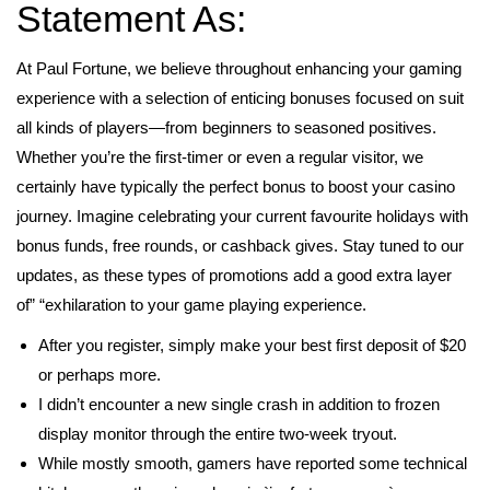
Statement As:
At Paul Fortune, we believe throughout enhancing your gaming
experience with a selection of enticing bonuses focused on suit
all kinds of players—from beginners to seasoned positives.
Whether you’re the first-timer or even a regular visitor, we
certainly have typically the perfect bonus to boost your casino
journey. Imagine celebrating your current favourite holidays with
bonus funds, free rounds, or cashback gives. Stay tuned to our
updates, as these types of promotions add a good extra layer
of” “exhilaration to your game playing experience.
After you register, simply make your best first deposit of $20
or perhaps more.
I didn’t encounter a new single crash in addition to frozen
display monitor through the entire two-week tryout.
While mostly smooth, gamers have reported some technical