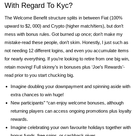
With Regard To Kyc?
The Welcome Benefit structure splits in between Fiat (100%
upward to $2, 000) and Crypto (higher match/tiers), but don’t
mess with bonus rules. Got burned up once; don’t make my
mistake-read these people, don’t skim. Honestly, I just such as
not needing 12 different logins, and even you accumulate items
for nearly everything. If you’re looking to retire from one big win,
retain moving! Full skinny’s in bonuses plus ‘Joe’s Rewards’-
read prior to you start chucking big.
Imagine doubling your downpayment and spinning aside with
extra chances to win huge!
New participants” “can enjoy welcome bonuses, although
returning players can access ongoing promotions plus loyalty
rewards.
Imagine celebrating your own favourite holidays together with
bonus funds, free spins, or cashback gives.