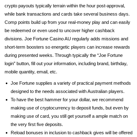
crypto payouts typically terrain within the hour post‑approval,
while bank transactions and cards take several business days.
Comp points build up from your real‑money play and can easily
be redeemed or even used to uncover higher cashback
divisions. Joe Fortune Casino AU regularly adds missions and
short‑term boosters so energetic players can increase rewards
during presented weeks. Through typically the “Joe Fortune
login” button, fill out your information, including brand, birthday,
mobile quantity, email, etc.
Joe Fortune supplies a variety of practical payment methods
designed to the needs associated with Australian players.
To have the best hammer for your dollar, we recommend
making use of cryptocurrency to deposit funds, but even by
making use of card, you still get yourself a ample match on
the very first five deposits.
Reload bonuses in inclusion to cashback gives will be offered