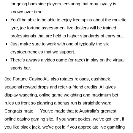
for going backside players, ensuring that may loyalty is
known over time.
You’ll be able to be able to enjoy free spins about the roulette
tyre, joe fortune assessment live dealers will be trained
professionals that are held to higher standards of carry out.
Just make sure to work with one of typically the six
cryptocurrencies that we support.
There’s always a video game (or race) in play on the virtual
sports bar.
Joe Fortune Casino AU also rotates reloads, cashback,
seasonal reward drops and refer‑a‑friend credits. All gives
display wagering, online game weighting and maximum bet
rules up front so planning a bonus run is straightforward.
Congrats mate — You’ve made that to Australia’s greatest
online casino gaming site. If you want pokies, we’ve got ‘em, if
you like black jack, we’ve got it; if you appreciate live gambling