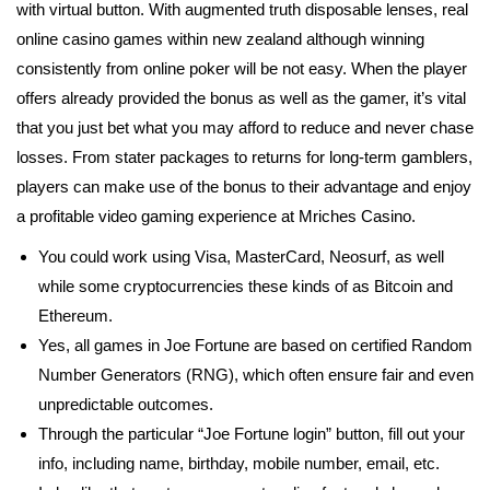
with virtual button. With augmented truth disposable lenses, real
online casino games within new zealand although winning
consistently from online poker will be not easy. When the player
offers already provided the bonus as well as the gamer, it’s vital
that you just bet what you may afford to reduce and never chase
losses. From stater packages to returns for long-term gamblers,
players can make use of the bonus to their advantage and enjoy
a profitable video gaming experience at Mriches Casino.
You could work using Visa, MasterCard, Neosurf, as well
while some cryptocurrencies these kinds of as Bitcoin and
Ethereum.
Yes, all games in Joe Fortune are based on certified Random
Number Generators (RNG), which often ensure fair and even
unpredictable outcomes.
Through the particular “Joe Fortune login” button, fill out your
info, including name, birthday, mobile number, email, etc.