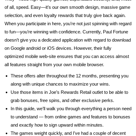
of all, speed. Easy—it’s our own smooth design, massive game
selection, and even loyalty rewards that truly give back again.
When you participate in here, you’re not just spinning with regard
to fun—you’re winning with confidence. Currently, Paul Fortune
doesn’t give you a dedicated application with regard to download
on Google android or iOS devices. However, their fully
optimized mobile web-site ensures that you can access almost
all features straight from your own mobile browser.
These offers alter throughout the 12 months, presenting you
along with unique chances to maximize your wins.
Use those items in Joe’s Rewards Retail outlet to be able to
grab bonuses, free spins, and other exclusive perks.
In this guide, we’ll walk you through everything a person need
to understand — from online games and features to bonuses
and exactly how to sign upward within minutes.
The games weight quickly, and I’ve had a couple of decent