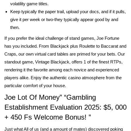
volatility game titles.
Keep typically the paper trail, upload your docs, and if it pulls,
give it per week or two-they typically appear good by and
then.
If you prefer the ideal challenge of stand games, Joe Fortune
has you included. From Blackjack plus Roulette to Baccarat and
Craps, our own virtual card tables are primed for your bets. Our
standout game, Vintage Blackjack, offers 1 of the finest RTPs,
rendering it the favorite among each novice and experienced
players alike. Enjoy the authentic casino atmosphere from the
particular comfort of your house.
Joe Lot Of Money” “Gambling
Establishment Evaluation 2025: $5, 000
+ 450 Fs Welcome Bonus! ”
Just what All of us (and a amount of mates) discovered poking