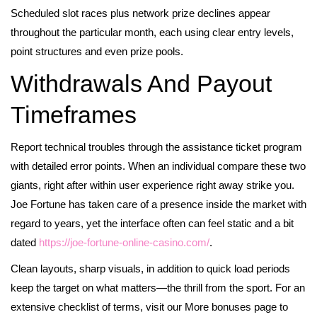
Scheduled slot races plus network prize declines appear
throughout the particular month, each using clear entry levels,
point structures and even prize pools.
Withdrawals And Payout
Timeframes
Report technical troubles through the assistance ticket program
with detailed error points. When an individual compare these two
giants, right after within user experience right away strike you.
Joe Fortune has taken care of a presence inside the market with
regard to years, yet the interface often can feel static and a bit
dated
https://joe-fortune-online-casino.com/
.
Clean layouts, sharp visuals, in addition to quick load periods
keep the target on what matters—the thrill from the sport. For an
extensive checklist of terms, visit our More bonuses page to