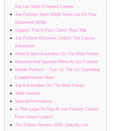
Sur Les Sites D’instant Casino
Joe Fortune Team Might Show Up On Your
Statement While:
Support That In Fact Cares: Real Talk
Joe Fortune Bonuses: Unlock The Casino
Adventure
What Is Best Australian On The Web Pokies
Bonuses And Special Offers At Joe Fortune
Mobile Perform – True ‘on The Go’ Gambling
Establishment Vibes
Top 5 Australian On The Web Pokies
Table Games
Special Promotions
Is This Legal To Play At Joe Fortune Casino
From Down Under?
The Pokies Review 2026: Quickly Live