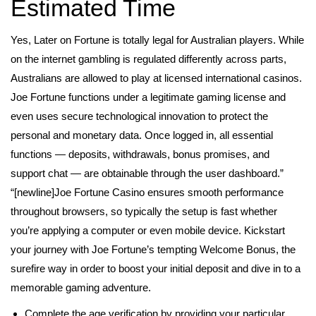
Estimated Time
Yes, Later on Fortune is totally legal for Australian players. While
on the internet gambling is regulated differently across parts,
Australians are allowed to play at licensed international casinos.
Joe Fortune functions under a legitimate gaming license and
even uses secure technological innovation to protect the
personal and monetary data. Once logged in, all essential
functions — deposits, withdrawals, bonus promises, and
support chat — are obtainable through the user dashboard.”
“[newline]Joe Fortune Casino ensures smooth performance
throughout browsers, so typically the setup is fast whether
you’re applying a computer or even mobile device. Kickstart
your journey with Joe Fortune’s tempting Welcome Bonus, the
surefire way in order to boost your initial deposit and dive in to a
memorable gaming adventure.
Complete the age verification by providing your particular