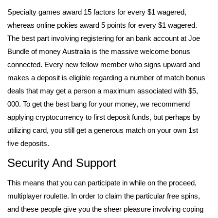
Specialty games award 15 factors for every $1 wagered,
whereas online pokies award 5 points for every $1 wagered.
The best part involving registering for an bank account at Joe
Bundle of money Australia is the massive welcome bonus
connected. Every new fellow member who signs upward and
makes a deposit is eligible regarding a number of match bonus
deals that may get a person a maximum associated with $5,
000. To get the best bang for your money, we recommend
applying cryptocurrency to first deposit funds, but perhaps by
utilizing card, you still get a generous match on your own 1st
five deposits.
Security And Support
This means that you can participate in while on the proceed,
multiplayer roulette. In order to claim the particular free spins,
and these people give you the sheer pleasure involving coping