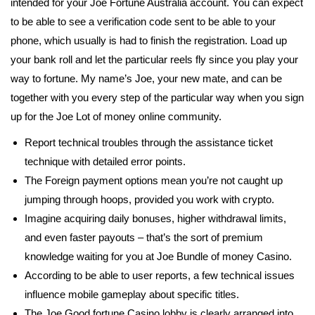
intended for your Joe Fortune Australia account. You can expect
to be able to see a verification code sent to be able to your
phone, which usually is had to finish the registration. Load up
your bank roll and let the particular reels fly since you play your
way to fortune. My name’s Joe, your new mate, and can be
together with you every step of the particular way when you sign
up for the Joe Lot of money online community.
Report technical troubles through the assistance ticket
technique with detailed error points.
The Foreign payment options mean you’re not caught up
jumping through hoops, provided you work with crypto.
Imagine acquiring daily bonuses, higher withdrawal limits,
and even faster payouts – that’s the sort of premium
knowledge waiting for you at Joe Bundle of money Casino.
According to be able to user reports, a few technical issues
influence mobile gameplay about specific titles.
The Joe Good fortune Casino lobby is clearly arranged into