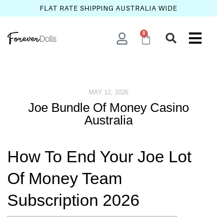
FLAT RATE SHIPPING AUSTRALIA WIDE
0
MAY 12, 2026
Joe Bundle Of Money Casino
Australia
How To End Your Joe Lot
Of Money Team
Subscription 2026