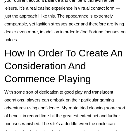
your current account balance and can be withdrawn at the
leisure. It’s a real casino experience in virtual contact form —
just the approach I like this. The appearance is extremely
comparable, yet Ignition stresses poker and therefore are living
dealer even more, in addition in order to Joe Fortune focuses on
pokies.
How In Order To Create An
Consideration And
Commence Playing
With some sort of dedication to good play and translucent
operations, players can embark on their particular gaming
adventures using confidence. My mate tried cleaning some sort
of benefit in record time-hit the greatest extent bet and further
bonuses vanished. The site’s a doddle-even the uncle can