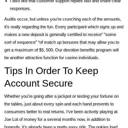
I also like that customer support replies fast and share clear
responses.
Audits occur, but unless you’re crunching each of the amounts,
it’s really regarding the fun. Every participant which signs up and
makes a new deposit is generally certified to receive” “some
sort of sequence” “of match up bonuses that may allow you to
get a maximum of $5, 500. Our devotion benefits program will
be another attractive function for casino individuals.
Tips In Order To Keep
Account Secure
Whether you’re going after a jackpot or testing your fortune on
the tables, just about every spin and each hand presents to
consumers better to real returns. I’ve been actively playing at
Joe Lot of money for a several months now, in addition to
honestly, it’s already been a pretty easy ride. The pokies load