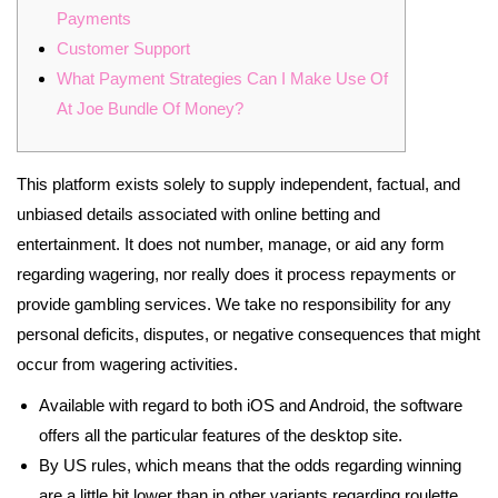
Payments
Customer Support
What Payment Strategies Can I Make Use Of
At Joe Bundle Of Money?
This platform exists solely to supply independent, factual, and
unbiased details associated with online betting and
entertainment. It does not number, manage, or aid any form
regarding wagering, nor really does it process repayments or
provide gambling services. We take no responsibility for any
personal deficits, disputes, or negative consequences that might
occur from wagering activities.
Available with regard to both iOS and Android, the software
offers all the particular features of the desktop site.
By US rules, which means that the odds regarding winning
are a little bit lower than in other variants regarding roulette.