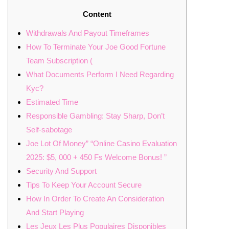
Content
Withdrawals And Payout Timeframes
How To Terminate Your Joe Good Fortune
Team Subscription (
What Documents Perform I Need Regarding
Kyc?
Estimated Time
Responsible Gambling: Stay Sharp, Don’t
Self-sabotage
Joe Lot Of Money” “Online Casino Evaluation
2025: $5, 000 + 450 Fs Welcome Bonus! ”
Security And Support
Tips To Keep Your Account Secure
How In Order To Create An Consideration
And Start Playing
Les Jeux Les Plus Populaires Disponibles