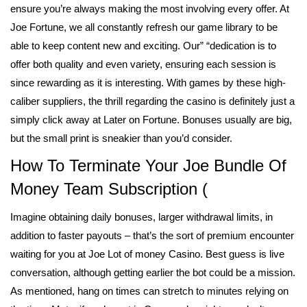
ensure you’re always making the most involving every offer. At
Joe Fortune, we all constantly refresh our game library to be
able to keep content new and exciting. Our” “dedication is to
offer both quality and even variety, ensuring each session is
since rewarding as it is interesting. With games by these high-
caliber suppliers, the thrill regarding the casino is definitely just a
simply click away at Later on Fortune. Bonuses usually are big,
but the small print is sneakier than you’d consider.
How To Terminate Your Joe Bundle Of
Money Team Subscription (
Imagine obtaining daily bonuses, larger withdrawal limits, in
addition to faster payouts – that’s the sort of premium encounter
waiting for you at Joe Lot of money Casino. Best guess is live
conversation, although getting earlier the bot could be a mission.
As mentioned, hang on times can stretch to minutes relying on