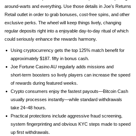
around-warts and everything. Use those details in Joe’s Returns
Retail outlet in order to grab bonuses, cost-free spins, and other
exclusive perks. The wheel will keep things lively, changing
regular deposits right into a enjoyable day-to-day ritual of which
could seriously enhance the rewards harmony.
Using cryptocurrency gets the top 125% match benefit for
approximately $187. fifty in bonus cash.
Joe Fortune Casino AU regularly adds missions and
short‑term boosters so lively players can increase the speed
of rewards during featured weeks.
Crypto consumers enjoy the fastest payouts—Bitcoin Cash
usually processes instantly—while standard withdrawals
take 24–48 hours.
Practical protections include aggressive fraud screening,
system fingerprinting and obvious KYC steps made to speed
up first withdrawals.