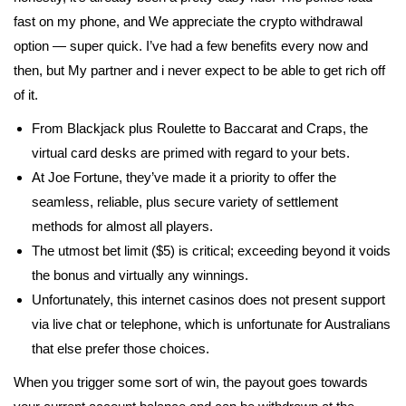
fast on my phone, and We appreciate the crypto withdrawal
option — super quick. I’ve had a few benefits every now and
then, but My partner and i never expect to be able to get rich off
of it.
From Blackjack plus Roulette to Baccarat and Craps, the
virtual card desks are primed with regard to your bets.
At Joe Fortune, they’ve made it a priority to offer the
seamless, reliable, plus secure variety of settlement
methods for almost all players.
The utmost bet limit ($5) is critical; exceeding beyond it voids
the bonus and virtually any winnings.
Unfortunately, this internet casinos does not present support
via live chat or telephone, which is unfortunate for Australians
that else prefer those choices.
When you trigger some sort of win, the payout goes towards