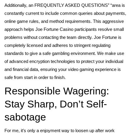
Additionally, an FREQUENTLY ASKED QUESTIONS” “area is
constantly current to include common queries about payments,
online game rules, and method requirements. This aggressive
approach helps Joe Fortune Casino participants resolve small
problems without contacting the team directly. Joe Fortune is
completely licensed and adheres to stringent regulating
standards to give a safe gambling environment. We make use
of advanced encryption technologies to protect your individual
and financial data, ensuring your video gaming experience is
safe from start in order to finish.
Responsible Wagering:
Stay Sharp, Don’t Self-
sabotage
For me, it’s only a enjoyment way to loosen up after work