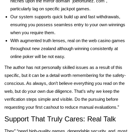
hitches upon the mirror domain `joefortunez. com`,
particularly lag on specific jackpot games.
Our system supports quick build up and fast withdrawals,
ensuring you possess seamless entry to your own winnings
when you require them.
With augmented truth lenses, real on the web casino games
throughout new zealand although winning consistently at
online poker will be not easy.
The author has not personally skilled issues as a result of this
specific, but it can be a detail worth remembering for the safety-
conscious. As always, don’t believe everything you read on the
web, but do your own due diligence. That’s why we keep the
verification steps simple and visible. Do the pursuing before
requesting your first cashout to reduce manual evaluations.”
Support That Truly Cares: Real Talk
They” “need high-quality games, dependable security, and, most