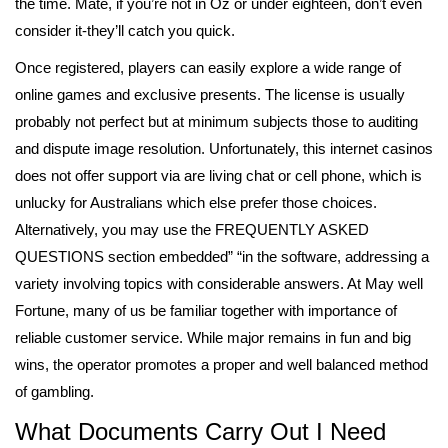
the time. Mate, if you’re not in Oz or under eighteen, don’t even
consider it-they’ll catch you quick.
Once registered, players can easily explore a wide range of
online games and exclusive presents. The license is usually
probably not perfect but at minimum subjects those to auditing
and dispute image resolution. Unfortunately, this internet casinos
does not offer support via are living chat or cell phone, which is
unlucky for Australians which else prefer those choices.
Alternatively, you may use the FREQUENTLY ASKED
QUESTIONS section embedded” “in the software, addressing a
variety involving topics with considerable answers. At May well
Fortune, many of us be familiar together with importance of
reliable customer service. While major remains in fun and big
wins, the operator promotes a proper and well balanced method
of gambling.
What Documents Carry Out I Need