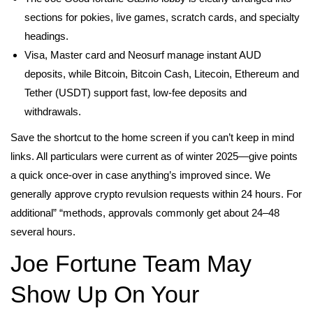
sections for pokies, live games, scratch cards, and specialty
headings.
Visa, Master card and Neosurf manage instant AUD
deposits, while Bitcoin, Bitcoin Cash, Litecoin, Ethereum and
Tether (USDT) support fast, low‑fee deposits and
withdrawals.
Save the shortcut to the home screen if you can’t keep in mind
links. All particulars were current as of winter 2025—give points
a quick once-over in case anything’s improved since. We
generally approve crypto revulsion requests within 24 hours. For
additional” “methods, approvals commonly get about 24–48
several hours.
Joe Fortune Team May
Show Up On Your