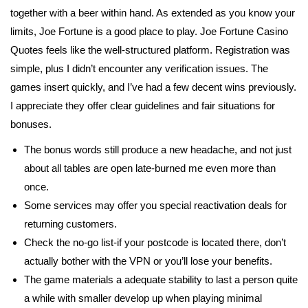
together with a beer within hand. As extended as you know your
limits, Joe Fortune is a good place to play. Joe Fortune Casino
Quotes feels like the well-structured platform. Registration was
simple, plus I didn’t encounter any verification issues. The
games insert quickly, and I’ve had a few decent wins previously.
I appreciate they offer clear guidelines and fair situations for
bonuses.
The bonus words still produce a new headache, and not just
about all tables are open late-burned me even more than
once.
Some services may offer you special reactivation deals for
returning customers.
Check the no-go list-if your postcode is located there, don’t
actually bother with the VPN or you’ll lose your benefits.
The game materials a adequate stability to last a person quite
a while with smaller develop up when playing minimal