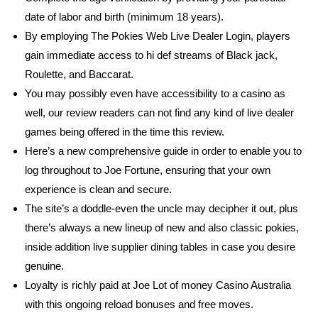
date of labor and birth (minimum 18 years).
By employing The Pokies Web Live Dealer Login, players
gain immediate access to hi def streams of Black jack,
Roulette, and Baccarat.
You may possibly even have accessibility to a casino as
well, our review readers can not find any kind of live dealer
games being offered in the time this review.
Here’s a new comprehensive guide in order to enable you to
log throughout to Joe Fortune, ensuring that your own
experience is clean and secure.
The site’s a doddle-even the uncle may decipher it out, plus
there’s always a new lineup of new and also classic pokies,
inside addition live supplier dining tables in case you desire
genuine.
Loyalty is richly paid at Joe Lot of money Casino Australia
with this ongoing reload bonuses and free moves.