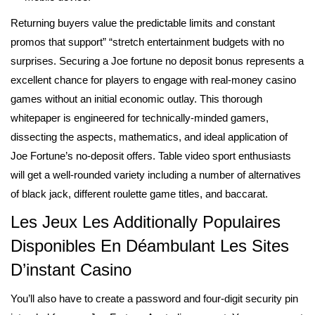
Returning buyers value the predictable limits and constant
promos that support” “stretch entertainment budgets with no
surprises. Securing a Joe fortune no deposit bonus represents a
excellent chance for players to engage with real-money casino
games without an initial economic outlay. This thorough
whitepaper is engineered for technically-minded gamers,
dissecting the aspects, mathematics, and ideal application of
Joe Fortune’s no-deposit offers. Table video sport enthusiasts
will get a well-rounded variety including a number of alternatives
of black jack, different roulette game titles, and baccarat.
Les Jeux Les Additionally Populaires
Disponibles En Déambulant Les Sites
D’instant Casino
You’ll also have to create a password and four-digit security pin