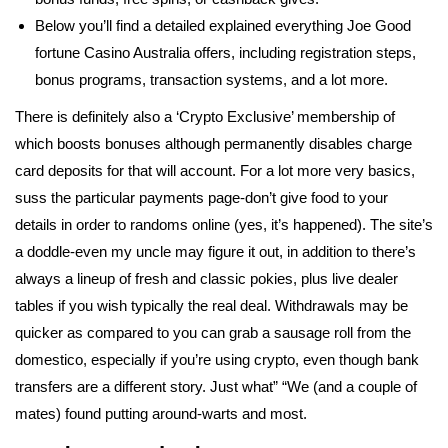
Below you’ll find a detailed explained everything Joe Good
fortune Casino Australia offers, including registration steps,
bonus programs, transaction systems, and a lot more.
There is definitely also a ‘Crypto Exclusive’ membership of
which boosts bonuses although permanently disables charge
card deposits for that will account. For a lot more very basics,
suss the particular payments page-don’t give food to your
details in order to randoms online (yes, it’s happened). The site’s
a doddle-even my uncle may figure it out, in addition to there’s
always a lineup of fresh and classic pokies, plus live dealer
tables if you wish typically the real deal. Withdrawals may be
quicker as compared to you can grab a sausage roll from the
domestico, especially if you’re using crypto, even though bank
transfers are a different story. Just what” “We (and a couple of
mates) found putting around-warts and most.