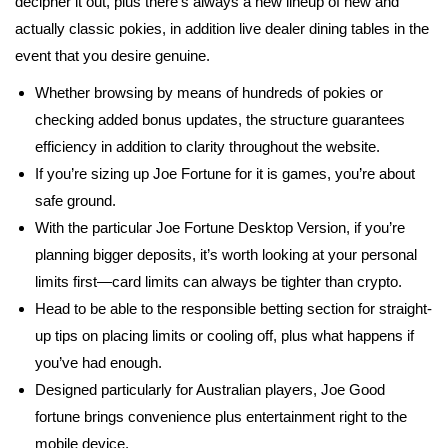
decipher it out, plus there’s always a new lineup of new and
actually classic pokies, in addition live dealer dining tables in the
event that you desire genuine.
Whether browsing by means of hundreds of pokies or
checking added bonus updates, the structure guarantees
efficiency in addition to clarity throughout the website.
If you’re sizing up Joe Fortune for it is games, you’re about
safe ground.
With the particular Joe Fortune Desktop Version, if you’re
planning bigger deposits, it’s worth looking at your personal
limits first—card limits can always be tighter than crypto.
Head to be able to the responsible betting section for straight-
up tips on placing limits or cooling off, plus what happens if
you’ve had enough.
Designed particularly for Australian players, Joe Good
fortune brings convenience plus entertainment right to the
mobile device.