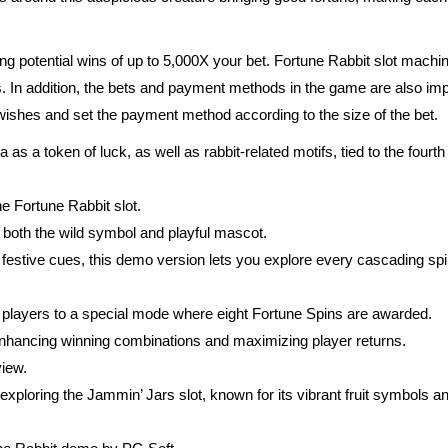
ng potential wins of up to 5,000X your bet. Fortune Rabbit slot machi
ts. In addition, the bets and payment methods in the game are also im
wishes and set the payment method according to the size of the bet.
as a token of luck, as well as rabbit-related motifs, tied to the fourth
he Fortune Rabbit slot.
s both the wild symbol and playful mascot.
d festive cues, this demo version lets you explore every cascading sp
s players to a special mode where eight Fortune Spins are awarded.
 enhancing winning combinations and maximizing player returns.
view.
xploring the Jammin’ Jars slot, known for its vibrant fruit symbols an