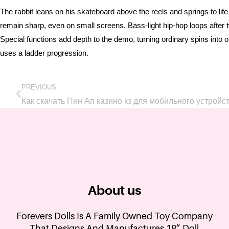
The rabbit leans on his skateboard above the reels and springs to lif
remain sharp, even on small screens. Bass-light hip-hop loops after tw
Special functions add depth to the demo, turning ordinary spins into op
uses a ladder progression.
PREVIOUS
Как скачать Пин Ап казино кз для мобильного устройс
About us
Forevers Dolls Is A Family Owned Toy Company
That Designs And Manufactures 18” Doll