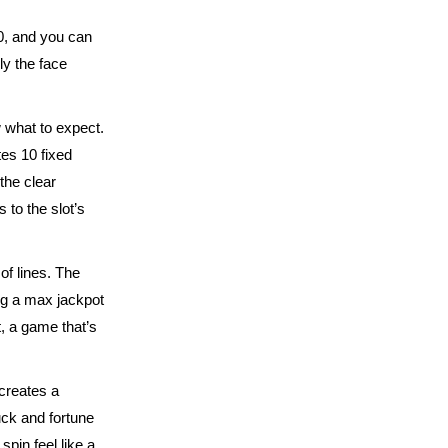
00, and you can
ly the face
w what to expect.
tes 10 fixed
the clear
to the slot’s
of lines. The
ing a max jackpot
t, a game that’s
 creates a
uck and fortune
pin feel like a