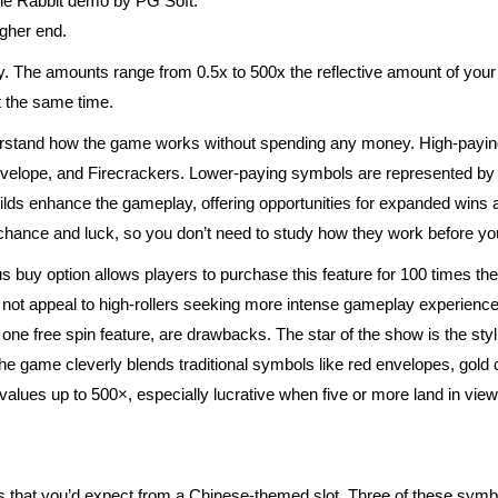
tune Rabbit demo by PG Soft.
igher end.
 The amounts range from 0.5x to 500x the reflective amount of your b
t the same time.
understand how the game works without spending any money. High-payi
nvelope, and Firecrackers. Lower-paying symbols are represented by
lds enhance the gameplay, offering opportunities for expanded wins
o chance and luck, so you don’t need to study how they work before you
 buy option allows players to purchase this feature for 100 times the
y not appeal to high-rollers seeking more intense gameplay experiences
one free spin feature, are drawbacks. The star of the show is the styl
 game cleverly blends traditional symbols like red envelopes, gold c
values up to 500×, especially lucrative when five or more land in view
ges that you’d expect from a Chinese-themed slot. Three of these symb