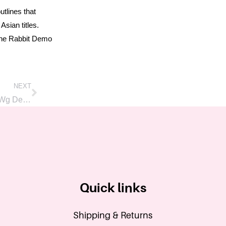
utlines that
Asian titles.
rtune Rabbit Demo
NEXT
Top three Methods To purchase A Used Fortune Rabbit Wg Demo
Quick links
Shipping & Returns