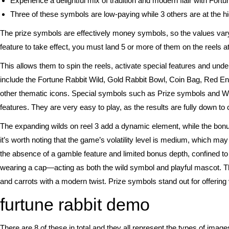
Experience a delightful mix of tradition and modern flair with For
Three of these symbols are low-paying while 3 others are at the h
The prize symbols are effectively money symbols, so the values vary.
feature to take effect, you must land 5 or more of them on the reels a
This allows them to spin the reels, activate special features and 
include the Fortune Rabbit Wild, Gold Rabbit Bowl, Coin Bag, Red E
other thematic icons. Special symbols such as Prize symbols and Wi
features. They are very easy to play, as the results are fully down t
The expanding wilds on reel 3 add a dynamic element, while the bonus
it’s worth noting that the game’s volatility level is medium, which ma
the absence of a gamble feature and limited bonus depth, confined to 
wearing a cap—acting as both the wild symbol and playful mascot. The
and carrots with a modern twist. Prize symbols stand out for offering 
furtune rabbit demo
There are 8 of these in total and they all represent the types of ima