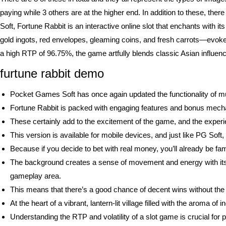
paying while 3 others are at the higher end. In addition to these, the
Soft, Fortune Rabbit is an interactive online slot that enchants with 
gold ingots, red envelopes, gleaming coins, and fresh carrots—evoke d
a high RTP of 96.75%, the game artfully blends classic Asian influe
furtune rabbit demo
Pocket Games Soft has once again updated the functionality of mult
Fortune Rabbit is packed with engaging features and bonus mecha
These certainly add to the excitement of the game, and the experie
This version is available for mobile devices, and just like PG Sof
Because if you decide to bet with real money, you’ll already be fam
The background creates a sense of movement and energy with its sw
gameplay area.
This means that there’s a good chance of decent wins without the la
At the heart of a vibrant, lantern-lit village filled with the aroma 
Understanding the RTP and volatility of a slot game is crucial for