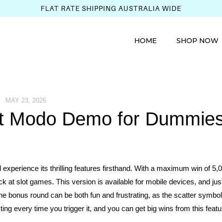
FLAT RATE SHIPPING AUSTRALIA WIDE
HOME
SHOP NOW
MAY 23, 2026
it Modo Demo for Dummie
experience its thrilling features firsthand. With a maximum win of 5,
uck at slot games. This version is available for mobile devices, and jus
ne bonus round can be both fun and frustrating, as the scatter symb
ting every time you trigger it, and you can get big wins from this feat