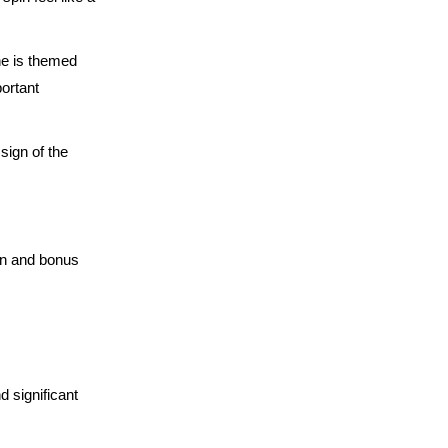
ne is themed
portant
 sign of the
in and bonus
d significant