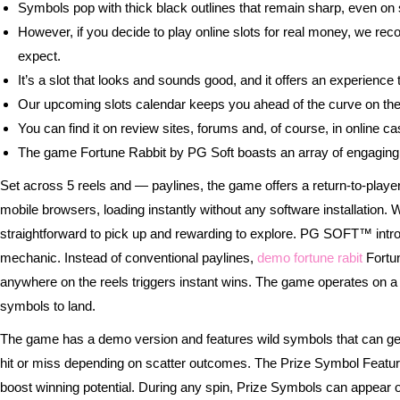
Symbols pop with thick black outlines that remain sharp, even on
However, if you decide to play online slots for real money, we re
expect.
It’s a slot that looks and sounds good, and it offers an experience 
Our upcoming slots calendar keeps you ahead of the curve on the 
You can find it on review sites, forums and, of course, in online ca
The game Fortune Rabbit by PG Soft boasts an array of engagin
Set across 5 reels and — paylines, the game offers a return-to-playe
mobile browsers, loading instantly without any software installation.
straightforward to pick up and rewarding to explore. PG SOFT™ intro
mechanic. Instead of conventional paylines,
demo fortune rabit
Fortun
anywhere on the reels triggers instant wins. The game operates on a 3
symbols to land.
The game has a demo version and features wild symbols that can gen
hit or miss depending on scatter outcomes. The Prize Symbol Feature
boost winning potential. During any spin, Prize Symbols can appear on