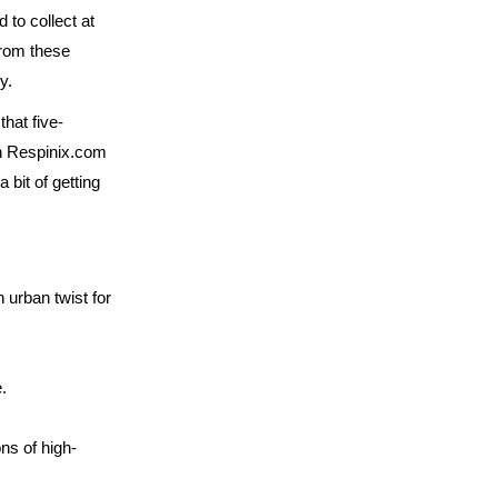
 to collect at
from these
y.
hat five-
on Respinix.com
 bit of getting
 urban twist for
.
ons of high-