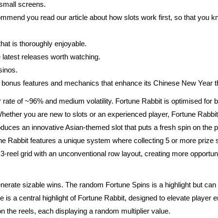
 small screens.
commend you read our article about how slots work first, so that you 
that is thoroughly enjoyable.
latest releases worth watching.
sinos.
g bonus features and mechanics that enhance its Chinese New Year 
r rate of ~96% and medium volatility. Fortune Rabbit is optimised for
 Whether you are new to slots or an experienced player, Fortune Rabbit
duces an innovative Asian-themed slot that puts a fresh spin on the 
e Rabbit features a unique system where collecting 5 or more prize
-reel grid with an unconventional row layout, creating more opportunit
erate sizable wins. The random Fortune Spins is a highlight but ca
 is a central highlight of Fortune Rabbit, designed to elevate playe
 the reels, each displaying a random multiplier value.