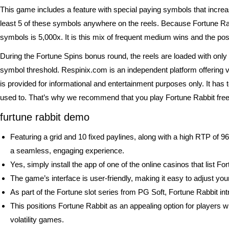
This game includes a feature with special paying symbols that increas
least 5 of these symbols anywhere on the reels. Because Fortune Ra
symbols is 5,000x. It is this mix of frequent medium wins and the possi
During the Fortune Spins bonus round, the reels are loaded with only 
symbol threshold. Respinix.com is an independent platform offering vi
is provided for informational and entertainment purposes only. It has to
used to. That’s why we recommend that you play Fortune Rabbit free t
furtune rabbit demo
Featuring a grid and 10 fixed paylines, along with a high RTP of 9
a seamless, engaging experience.
Yes, simply install the app of one of the online casinos that list 
The game’s interface is user-friendly, making it easy to adjust you
As part of the Fortune slot series from PG Soft, Fortune Rabbit int
This positions Fortune Rabbit as an appealing option for players who
volatility games.