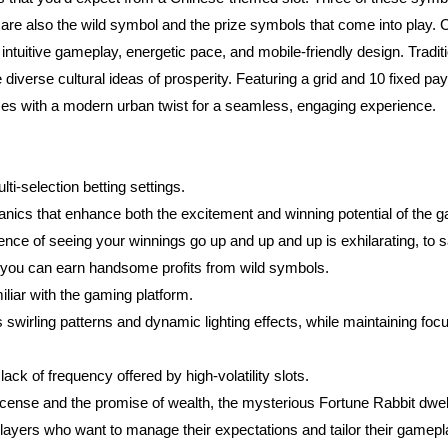
re are also the wild symbol and the prize symbols that come into play.
its intuitive gameplay, energetic pace, and mobile-friendly design. Tra
iverse cultural ideas of prosperity. Featuring a grid and 10 fixed pay
nces with a modern urban twist for a seamless, engaging experience.
i-selection betting settings.
nics that enhance both the excitement and winning potential of the 
nce of seeing your winnings go up and up and up is exhilarating, to s
t, you can earn handsome profits from wild symbols.
iliar with the gaming platform.
irling patterns and dynamic lighting effects, while maintaining focu
ck of frequency offered by high-volatility slots.
of incense and the promise of wealth, the mysterious Fortune Rabbit dwel
 players who want to manage their expectations and tailor their gamepl