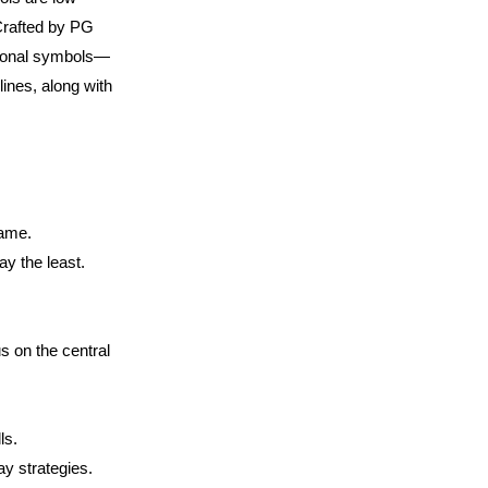
 Crafted by PG
ditional symbols—
lines, along with
game.
ay the least.
s on the central
ls.
ay strategies.