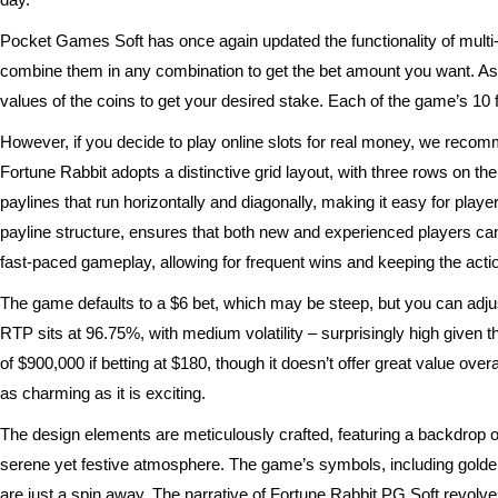
Pocket Games Soft has once again updated the functionality of multi-
combine them in any combination to get the bet amount you want. As a
values of the coins to get your desired stake. Each of the game’s 10 
However, if you decide to play online slots for real money, we recom
Fortune Rabbit adopts a distinctive grid layout, with three rows on the 
paylines that run horizontally and diagonally, making it easy for player
payline structure, ensures that both new and experienced players can
fast-paced gameplay, allowing for frequent wins and keeping the act
The game defaults to a $6 bet, which may be steep, but you can adjust
RTP sits at 96.75%, with medium volatility – surprisingly high given
of $900,000 if betting at $180, though it doesn’t offer great value ov
as charming as it is exciting.
The design elements are meticulously crafted, featuring a backdrop of 
serene yet festive atmosphere. The game’s symbols, including golden
are just a spin away. The narrative of Fortune Rabbit PG Soft revolve