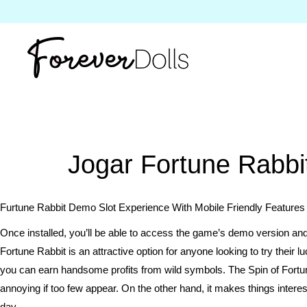
Jogar Fortune Rabb
Furtune Rabbit Demo Slot Experience With Mobile Friendly Features
Once installed, you’ll be able to access the game’s demo version and 
Fortune Rabbit is an attractive option for anyone looking to try their l
you can earn handsome profits from wild symbols. The Spin of Fortu
annoying if too few appear. On the other hand, it makes things interes
day.