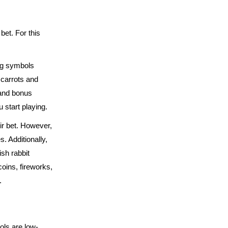
et. For this
ng symbols
 carrots and
 and bonus
 start playing.
ir bet. However,
. Additionally,
ish rabbit
oins, fireworks,
.
ols are low-