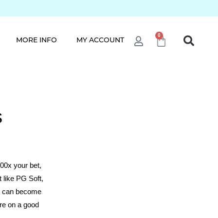
0
MORE INFO
MY ACCOUNT
s
000x your bet,
t like PG Soft,
ol can become
ure on a good