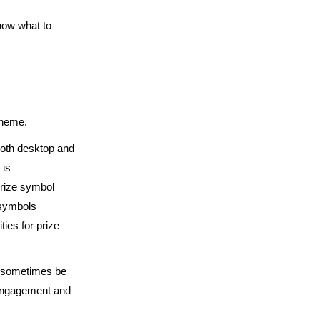
know what to
theme.
 both desktop and
 is
prize symbol
 symbols
ies for prize
n sometimes be
r engagement and