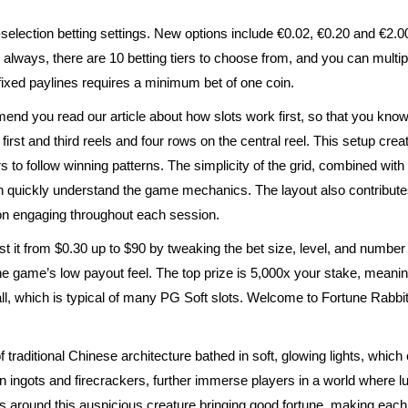
selection betting settings. New options include €0.02, €0.20 and €2.
lways, there are 10 betting tiers to choose from, and you can multip
fixed paylines requires a minimum bet of one coin.
mend you read our article about how slots work first, so that you kno
first and third reels and four rows on the central reel. This setup crea
s to follow winning patterns. The simplicity of the grid, combined with 
 quickly understand the game mechanics. The layout also contributes 
ion engaging throughout each session.
 it from $0.30 up to $90 by tweaking the bet size, level, and number 
 the game’s low payout feel. The top prize is 5,000x your stake, mean
erall, which is typical of many PG Soft slots. Welcome to Fortune Rabbi
traditional Chinese architecture bathed in soft, glowing lights, which
 ingots and firecrackers, further immerse players in a world where l
s around this auspicious creature bringing good fortune, making each s