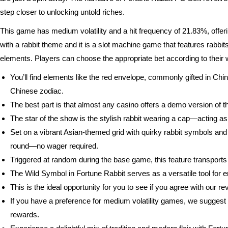
step closer to unlocking untold riches.
This game has medium volatility and a hit frequency of 21.83%, offeri
with a rabbit theme and it is a slot machine game that features rabbi
elements. Players can choose the appropriate bet according to their 
You’ll find elements like the red envelope, commonly gifted in China 
Chinese zodiac.
The best part is that almost any casino offers a demo version of t
The star of the show is the stylish rabbit wearing a cap—acting a
Set on a vibrant Asian-themed grid with quirky rabbit symbols an
round—no wager required.
Triggered at random during the base game, this feature transport
The Wild Symbol in Fortune Rabbit serves as a versatile tool for
This is the ideal opportunity for you to see if you agree with our re
If you have a preference for medium volatility games, we suggest e
rewards.