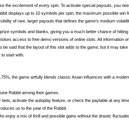
e the excitement of every spin. To activate special payouts, you need
bbit displays up to 10 symbols per spin, the maximum possible win 
bility of rare, larger payouts that defines the game’s medium volatilit
prize symbols and blanks, giving you a much better chance of hitting t
sitors access to free demo versions of online slots. All information 
 be said that the layout of this slot adds to the game, but it may take a
o start with.
6.75%, the game artfully blends classic Asian influences with a modern
Fortune Rabbit among their games.
r bets, activate the autoplay feature, or check the paytable at any time
roduces us to the year of the Rabbit.
 enjoy a mix of thrill and possible gains without the drastic fluctuati