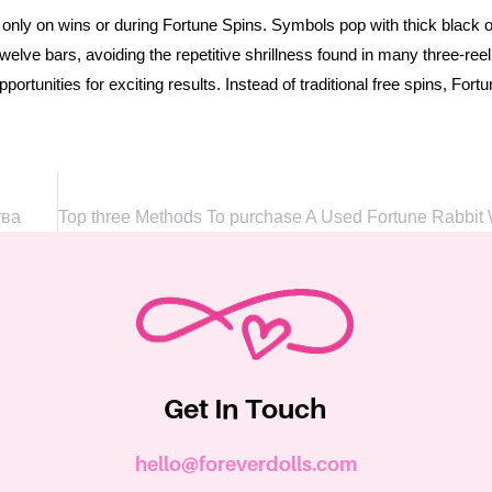
e only on wins or during Fortune Spins. Symbols pop with thick black o
elve bars, avoiding the repetitive shrillness found in many three-reel 
portunities for exciting results. Instead of traditional free spins, Fo
тва
Get In Touch
hello@foreverdolls.com