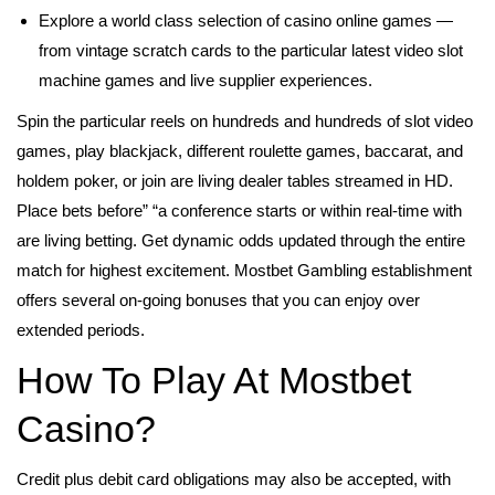
Explore a world class selection of casino online games —
from vintage scratch cards to the particular latest video slot
machine games and live supplier experiences.
Spin the particular reels on hundreds and hundreds of slot video
games, play blackjack, different roulette games, baccarat, and
holdem poker, or join are living dealer tables streamed in HD.
Place bets before” “a conference starts or within real-time with
are living betting. Get dynamic odds updated through the entire
match for highest excitement. Mostbet Gambling establishment
offers several on-going bonuses that you can enjoy over
extended periods.
How To Play At Mostbet
Casino?
Credit plus debit card obligations may also be accepted, with