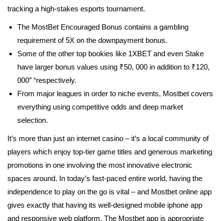
tracking a high-stakes esports tournament.
The MostBet Encouraged Bonus contains a gambling
requirement of 5X on the downpayment bonus.
Some of the other top bookies like 1XBET and even Stake
have larger bonus values using ₹50, 000 in addition to ₹120,
000″ “respectively.
From major leagues in order to niche events, Mostbet covers
everything using competitive odds and deep market
selection.
It’s more than just an internet casino – it’s a local community of
players which enjoy top-tier game titles and generous marketing
promotions in one involving the most innovative electronic
spaces around. In today’s fast-paced entire world, having the
independence to play on the go is vital – and Mostbet online app
gives exactly that having its well-designed mobile iphone app
and responsive web platform. The Mostbet app is appropriate