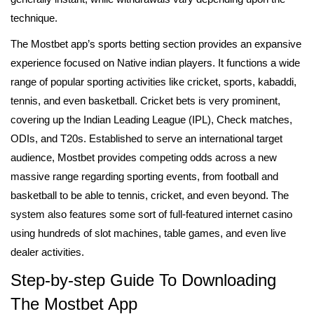
technique.
The Mostbet app’s sports betting section provides an expansive
experience focused on Native indian players. It functions a wide
range of popular sporting activities like cricket, sports, kabaddi,
tennis, and even basketball. Cricket bets is very prominent,
covering up the Indian Leading League (IPL), Check matches,
ODIs, and T20s. Established to serve an international target
audience, Mostbet provides competing odds across a new
massive range regarding sporting events, from football and
basketball to be able to tennis, cricket, and even beyond. The
system also features some sort of full-featured internet casino
using hundreds of slot machines, table games, and even live
dealer activities.
Step-by-step Guide To Downloading
The Mostbet App