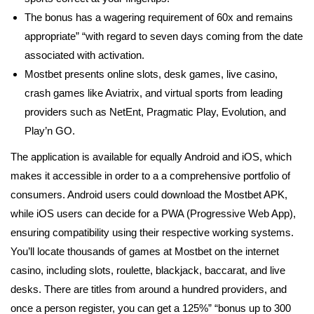
The bonus has a wagering requirement of 60x and remains
appropriate” “with regard to seven days coming from the date
associated with activation.
Mostbet presents online slots, desk games, live casino,
crash games like Aviatrix, and virtual sports from leading
providers such as NetEnt, Pragmatic Play, Evolution, and
Play’n GO.
The application is available for equally Android and iOS, which
makes it accessible in order to a a comprehensive portfolio of
consumers. Android users could download the Mostbet APK,
while iOS users can decide for a PWA (Progressive Web App),
ensuring compatibility using their respective working systems.
You’ll locate thousands of games at Mostbet on the internet
casino, including slots, roulette, blackjack, baccarat, and live
desks. There are titles from around a hundred providers, and
once a person register, you can get a 125%” “bonus up to 300