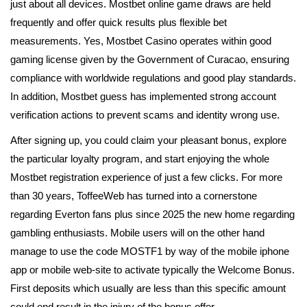
just about all devices. Mostbet online game draws are held
frequently and offer quick results plus flexible bet
measurements. Yes, Mostbet Casino operates within good
gaming license given by the Government of Curacao, ensuring
compliance with worldwide regulations and good play standards.
In addition, Mostbet guess has implemented strong account
verification actions to prevent scams and identity wrong use.
After signing up, you could claim your pleasant bonus, explore
the particular loyalty program, and start enjoying the whole
Mostbet registration experience of just a few clicks. For more
than 30 years, ToffeeWeb has turned into a cornerstone
regarding Everton fans plus since 2025 the new home regarding
gambling enthusiasts. Mobile users will on the other hand
manage to use the code MOSTF1 by way of the mobile iphone
app or mobile web-site to activate typically the Welcome Bonus.
First deposits which usually are less than this specific amount
could end result in the injury of the bonus offer.