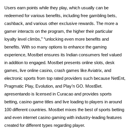
Users earn points while they play, which usually can be
redeemed for various benefits, including free gambling bets,
cashback, and various other exclusive rewards. The more a
gamer interacts on the program, the higher their particular
loyalty level climbs,” “unlocking even more benefits and
benefits. With so many options to enhance the gaming
experience, Mostbet ensures its Indian consumers feel valued
in addition to engaged. Mostbet presents online slots, desk
games, live online casino, crash games like Aviatrix, and
electronic sports from top rated providers such because NetEnt,
Pragmatic Play, Evolution, and Play’n GO. MostBet.
apresentando is licensed in Curacao and provides sports
betting, casino game titles and live loading to players in around
100 different countries. Mostbet mixes the best of sports betting
and even internet casino gaming with industry-leading features
created for different types regarding player.