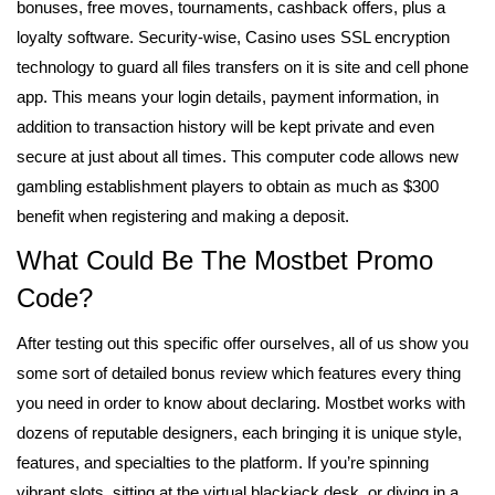
bonuses, free moves, tournaments, cashback offers, plus a
loyalty software. Security-wise, Casino uses SSL encryption
technology to guard all files transfers on it is site and cell phone
app. This means your login details, payment information, in
addition to transaction history will be kept private and even
secure at just about all times. This computer code allows new
gambling establishment players to obtain as much as $300
benefit when registering and making a deposit.
What Could Be The Mostbet Promo
Code?
After testing out this specific offer ourselves, all of us show you
some sort of detailed bonus review which features every thing
you need in order to know about declaring. Mostbet works with
dozens of reputable designers, each bringing it is unique style,
features, and specialties to the platform. If you’re spinning
vibrant slots, sitting at the virtual blackjack desk, or diving in a