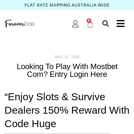
FLAT RATE SHIPPING AUSTRALIA WIDE
0
MAY 14, 2026
Looking To Play With Mostbet
Com? Entry Login Here
“Enjoy Slots & Survive
Dealers 150% Reward With
Code Huge