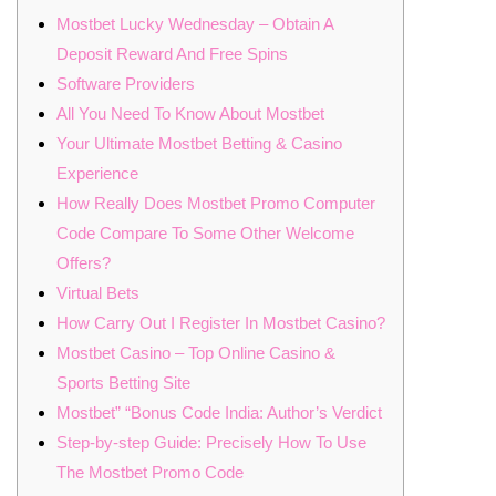
Mostbet Lucky Wednesday – Obtain A
Deposit Reward And Free Spins
Software Providers
All You Need To Know About Mostbet
Your Ultimate Mostbet Betting & Casino
Experience
How Really Does Mostbet Promo Computer
Code Compare To Some Other Welcome
Offers?
Virtual Bets
How Carry Out I Register In Mostbet Casino?
Mostbet Casino – Top Online Casino &
Sports Betting Site
Mostbet” “Bonus Code India: Author’s Verdict
Step-by-step Guide: Precisely How To Use
The Mostbet Promo Code