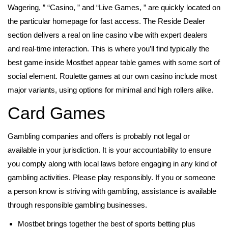
Wagering, ” “Casino, ” and “Live Games, ” are quickly located on
the particular homepage for fast access. The Reside Dealer
section delivers a real on line casino vibe with expert dealers
and real-time interaction. This is where you’ll find typically the
best game inside Mostbet appear table games with some sort of
social element. Roulette games at our own casino include most
major variants, using options for minimal and high rollers alike.
Card Games
Gambling companies and offers is probably not legal or
available in your jurisdiction. It is your accountability to ensure
you comply along with local laws before engaging in any kind of
gambling activities. Please play responsibly. If you or someone
a person know is striving with gambling, assistance is available
through responsible gambling businesses.
Mostbet brings together the best of sports betting plus