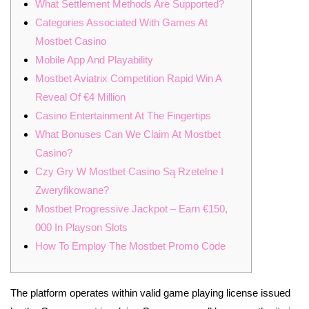
What Settlement Methods Are Supported?
Categories Associated With Games At
Mostbet Casino
Mobile App And Playability
Mostbet Aviatrix Competition Rapid Win A
Reveal Of €4 Million
Casino Entertainment At The Fingertips
What Bonuses Can We Claim At Mostbet
Casino?
Czy Gry W Mostbet Casino Są Rzetelne I
Zweryfikowane?
Mostbet Progressive Jackpot – Earn €150,
000 In Playson Slots
How To Employ The Mostbet Promo Code
The platform operates within valid game playing license issued