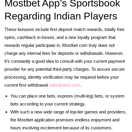
Mostbet App’s Sportsbook
Regarding Indian Players
These bonuses include first deposit match rewards, totally free
spins, cashback in losses, and a new loyalty program that
rewards regular participate in. Mostbet com truly does not
charge any internal fees for deposits or withdrawals. However,
it’s constantly a good idea to consult with your current payment
provider for any potential third-party charges. To assure secure
processing, identity verification may be required before your
current first withdrawal
safarijunkie.com
.
You can place one bets, express (multi-leg) bets, or system
bets according to your current strategy.
With such a new wide range of top-tier games and providers,
the Mostbet application promises endless enjoyment and
hours involving excitement because of its customers.