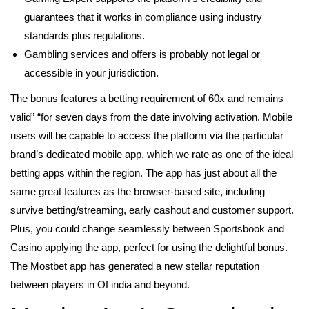
guarantees that it works in compliance using industry
standards plus regulations.
Gambling services and offers is probably not legal or
accessible in your jurisdiction.
The bonus features a betting requirement of 60x and remains
valid” “for seven days from the date involving activation. Mobile
users will be capable to access the platform via the particular
brand’s dedicated mobile app, which we rate as one of the ideal
betting apps within the region. The app has just about all the
same great features as the browser-based site, including
survive betting/streaming, early cashout and customer support.
Plus, you could change seamlessly between Sportsbook and
Casino applying the app, perfect for using the delightful bonus.
The Mostbet app has generated a new stellar reputation
between players in Of india and beyond.