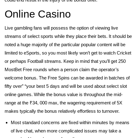
Online Casino
Live gambling fans will possess the option of viewing live
streams of select sports while they place their bets. It should be
noted a huge majority of the particular popular content will be
limited to eSports, so you most likely won’t get to watch Cricket
or perhaps Football streams. Keep in mind that you’ll get 250
MostBet Free rounds when a person claim the operator’s
welcome bonus. The Free Spins can be awarded in batches of
fifty over” “your best 5 days and will be used about select slot
online games. While the bonus value is throughout the mid-
range at the ₹34, 000 max, the wagering requirement of 5X
makes typically the bonus relatively effortless to turnover.
Most standard concerns are fixed within minutes by means
of live chat, when more complicated issues may take a