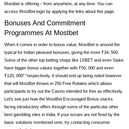
Mostbet is offering – from anywhere, at any time. You can
access MostBet login by applying the links about this page.
Bonuses And Commitment
Programmes At Mostbet
When it comes in order to bonus value, MostBet is around the
typical for Indian pleasant bonuses, giving the more ₹34, 500.
Some of the other top betting shops like 1XBET and even Stake
have bigger bonus values together with ₹50, 000 and even
₹120, 000″ “respectively. It should end up being noted however
that will MostBet throws in 250 Free Rotates which allows
participants to try out the Casino intended for free as effectively.
Let’s see just how the MostBet Encouraged Bonus stacks
facing introductory offers through some of the particular other
best gambling sites in India. If your issues are not fixed by the
basic solutions mentioned over, try contacting consumer