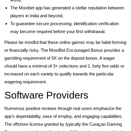
The Mostbet app has generated a stellar reputation between
players in India and beyond.
To guarantee secure processing, identification verification
may become required before your first withdrawal.
Please be mindful that these online games may be habit-forming
or financially risky. The MostBet Encouraged Bonus provides a
gambling requirement of 5X on the deposit bonus. A wager
should have a minimal of 3+ selections and 1. forty five odds or
increased on each variety to qualify towards the particular
wagering requirement.
Software Providers
Numerous positive reviews through real users emphasize the
app’s dependability, ease of employ, and engaging capabilities.
The offshore license granted by typically the Curaçao Gaming