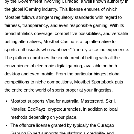
by the Government involving Curacao, a well known authority in
the global iGaming industry. This license ensures of which
Mostbet follows stringent regulatory standards with regard to
fairness, transparency, and even responsible gaming. With its
broad athletics coverage, competitive possibilities, and versatile
betting alternatives, Mostbet Casino is a top alternative for
sports enthusiasts who want over” “merely a casino experience.
The platform combines the excitement of betting with all the
convenience of electronic digital gaming, available on both
desktop and even mobile. From the particular biggest global
competitions to niche competitions, Mostbet Sportsbook puts
the entire entire world of sports proper at your fingertips.
Mostbet supports Visa for australia, Mastercard, Skrill,
Neteller, EcoPayz, cryptocurrencies, in addition to local
methods depending on your place.
The offshore license granted by typically the Curaçao
Gaming Expert supports the platform’s credibility and