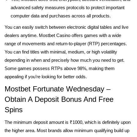
advanced safety measures protocols to protect important
computer data and purchases across all products.
You can easily switch between electronic digital tables and live
dealers anytime. Mostbet Casino offers games with a wide
range of movements and return-to-player (RTP) percentages.
You can find titles with minimal, medium, or high volatility
depending in when and precisely how much you need to get.
Some games possess RTPs above 98%, making them
appealing if you’re looking for better odds.
Mostbet Fortunate Wednesday –
Obtain A Deposit Bonus And Free
Spins
The minimum deposit amount is ₹1000, which is definitely upon
the higher area. Most brands allow minimum qualifying build up