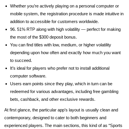
Whether you’re actively playing on a personal computer or
mobile system, the registration procedure is made intuitive in
addition to accessible for customers worldwide.
96. 51% RTP along with high volatility — perfect for making
the most of the $300 deposit bonus.
You can find titles with low, medium, or higher volatility
depending upon how often and exactly how much you want
to succeed.
It’s ideal for players who prefer not to install additional
computer software.
Users earn points since they play, which in turn can be
redeemed for various advantages, including free gambling
bets, cashback, and other exclusive rewards.
At first glance, the particular app’s layout is usually clean and
contemporary, designed to cater to both beginners and
experienced players. The main sections, this kind of as “Sports