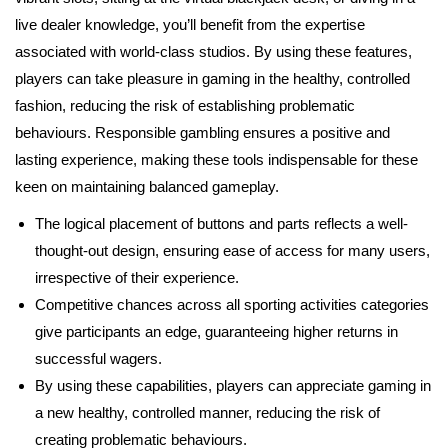
live dealer knowledge, you’ll benefit from the expertise
associated with world-class studios. By using these features,
players can take pleasure in gaming in the healthy, controlled
fashion, reducing the risk of establishing problematic
behaviours. Responsible gambling ensures a positive and
lasting experience, making these tools indispensable for these
keen on maintaining balanced gameplay.
The logical placement of buttons and parts reflects a well-
thought-out design, ensuring ease of access for many users,
irrespective of their experience.
Competitive chances across all sporting activities categories
give participants an edge, guaranteeing higher returns in
successful wagers.
By using these capabilities, players can appreciate gaming in
a new healthy, controlled manner, reducing the risk of
creating problematic behaviours.