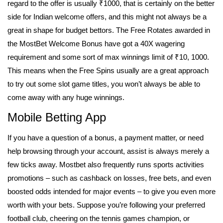
regard to the offer is usually ₹1000, that is certainly on the better
side for Indian welcome offers, and this might not always be a
great in shape for budget bettors. The Free Rotates awarded in
the MostBet Welcome Bonus have got a 40X wagering
requirement and some sort of max winnings limit of ₹10, 1000.
This means when the Free Spins usually are a great approach
to try out some slot game titles, you won’t always be able to
come away with any huge winnings.
Mobile Betting App
If you have a question of a bonus, a payment matter, or need
help browsing through your account, assist is always merely a
few ticks away. Mostbet also frequently runs sports activities
promotions – such as cashback on losses, free bets, and even
boosted odds intended for major events – to give you even more
worth with your bets. Suppose you’re following your preferred
football club, cheering on the tennis games champion, or