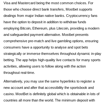
Visa and Mastercard being the most common choices. For
those who choose direct bank transfers, Mostbet supports
dealings from major Indian native banks. Cryptocurrency fans
have the option to deposit in addition to withdraw funds
employing Bitcoin, Ethereum, plus Litecoin, providing a modern
and safeguarded payment alternative. Mostbet presents
comprehensive pre-match and live gambling options, ensuring
consumers have a opportunity to analyse and spot bets
strategically or immerse themselves throughout dynamic in-play
betting. The app helps high-quality live contacts for many sports
activities, allowing users to follow along with the action
throughout real-time.
Alternatively, you may use the same hyperlinks to register a
new account and after that accessibility the sportsbook and
casino. MostBet is definitely global which is obtainable in lots of
countries all more than the world. The minimum deposit with