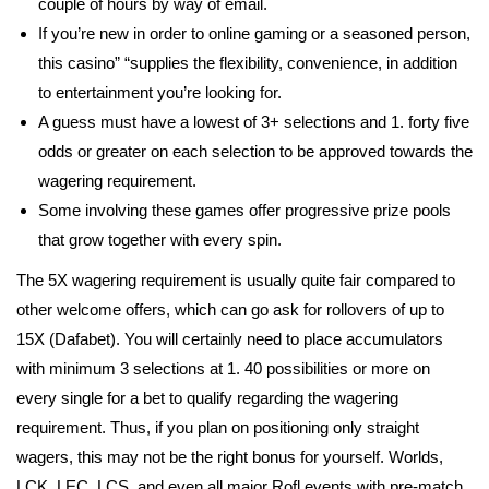
couple of hours by way of email.
If you’re new in order to online gaming or a seasoned person,
this casino” “supplies the flexibility, convenience, in addition
to entertainment you’re looking for.
A guess must have a lowest of 3+ selections and 1. forty five
odds or greater on each selection to be approved towards the
wagering requirement.
Some involving these games offer progressive prize pools
that grow together with every spin.
The 5X wagering requirement is usually quite fair compared to
other welcome offers, which can go ask for rollovers of up to
15X (Dafabet). You will certainly need to place accumulators
with minimum 3 selections at 1. 40 possibilities or more on
every single for a bet to qualify regarding the wagering
requirement. Thus, if you plan on positioning only straight
wagers, this may not be the right bonus for yourself. Worlds,
LCK, LEC, LCS, and even all major Rofl events with pre-match