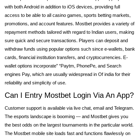
with both Android in addition to iOS devices, providing full
access to be able to all casino games, sports betting markets,
promotions, and account features. Mostbet provides a variety of
repayment methods tailored with regard to Indian users, making
sure quick and secure transactions. Players can deposit and
withdraw funds using popular options such since e-wallets, bank
cards, financial institution transfers, and cryptocurrencies. E-
wallet options incorporate” “Paytm, PhonePe, and Search
engines Pay, which are usually widespread in Of india for their
reliability and simplicity of use.
Can I Entry Mostbet Login Via An App?
Customer support is available via live chat, email and Telegram.
The esports landscape is booming — and Mostbet gives you
the best odds on the largest tournaments in the particular world.
The Mostbet mobile site loads fast and functions flawlessly on