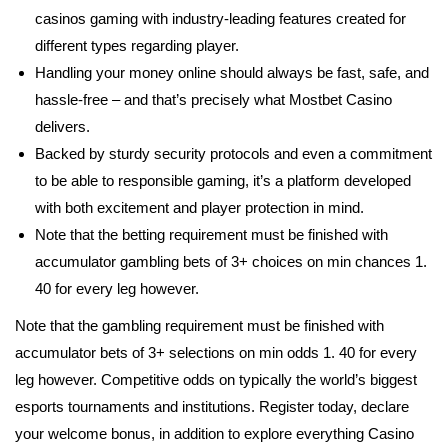
casinos gaming with industry-leading features created for
different types regarding player.
Handling your money online should always be fast, safe, and
hassle-free – and that’s precisely what Mostbet Casino
delivers.
Backed by sturdy security protocols and even a commitment
to be able to responsible gaming, it’s a platform developed
with both excitement and player protection in mind.
Note that the betting requirement must be finished with
accumulator gambling bets of 3+ choices on min chances 1.
40 for every leg however.
Note that the gambling requirement must be finished with
accumulator bets of 3+ selections on min odds 1. 40 for every
leg however. Competitive odds on typically the world’s biggest
esports tournaments and institutions. Register today, declare
your welcome bonus, in addition to explore everything Casino