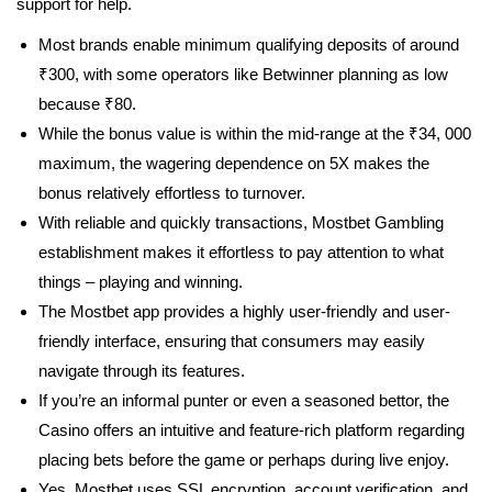
support for help.
Most brands enable minimum qualifying deposits of around
₹300, with some operators like Betwinner planning as low
because ₹80.
While the bonus value is within the mid-range at the ₹34, 000
maximum, the wagering dependence on 5X makes the
bonus relatively effortless to turnover.
With reliable and quickly transactions, Mostbet Gambling
establishment makes it effortless to pay attention to what
things – playing and winning.
The Mostbet app provides a highly user-friendly and user-
friendly interface, ensuring that consumers may easily
navigate through its features.
If you’re an informal punter or even a seasoned bettor, the
Casino offers an intuitive and feature-rich platform regarding
placing bets before the game or perhaps during live enjoy.
Yes, Mostbet uses SSL encryption, account verification, and