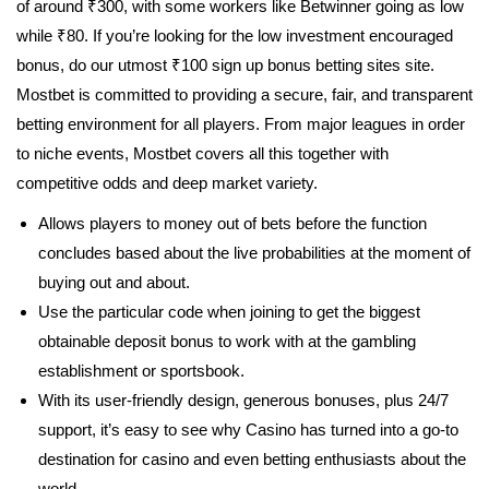
of around ₹300, with some workers like Betwinner going as low
while ₹80. If you’re looking for the low investment encouraged
bonus, do our utmost ₹100 sign up bonus betting sites site.
Mostbet is committed to providing a secure, fair, and transparent
betting environment for all players. From major leagues in order
to niche events, Mostbet covers all this together with
competitive odds and deep market variety.
Allows players to money out of bets before the function
concludes based about the live probabilities at the moment of
buying out and about.
Use the particular code when joining to get the biggest
obtainable deposit bonus to work with at the gambling
establishment or sportsbook.
With its user-friendly design, generous bonuses, plus 24/7
support, it’s easy to see why Casino has turned into a go-to
destination for casino and even betting enthusiasts about the
world.