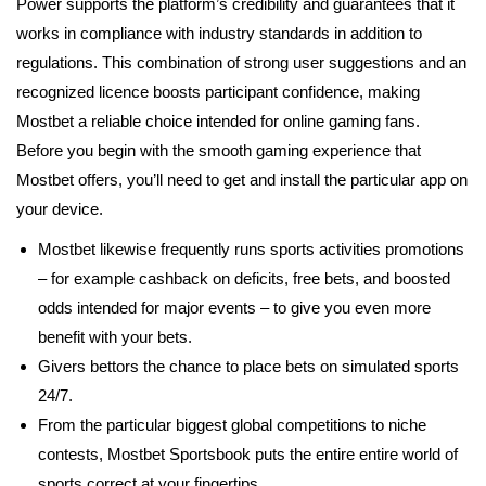
Power supports the platform’s credibility and guarantees that it
works in compliance with industry standards in addition to
regulations. This combination of strong user suggestions and an
recognized licence boosts participant confidence, making
Mostbet a reliable choice intended for online gaming fans.
Before you begin with the smooth gaming experience that
Mostbet offers, you’ll need to get and install the particular app on
your device.
Mostbet likewise frequently runs sports activities promotions
– for example cashback on deficits, free bets, and boosted
odds intended for major events – to give you even more
benefit with your bets.
Givers bettors the chance to place bets on simulated sports
24/7.
From the particular biggest global competitions to niche
contests, Mostbet Sportsbook puts the entire entire world of
sports correct at your fingertips.