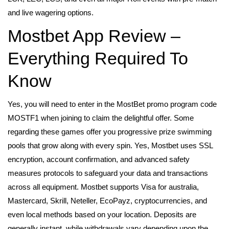
and live wagering options.
Mostbet App Review –
Everything Required To
Know
Yes, you will need to enter in the MostBet promo program code
MOSTF1 when joining to claim the delightful offer. Some
regarding these games offer you progressive prize swimming
pools that grow along with every spin. Yes, Mostbet uses SSL
encryption, account confirmation, and advanced safety
measures protocols to safeguard your data and transactions
across all equipment. Mostbet supports Visa for australia,
Mastercard, Skrill, Neteller, EcoPayz, cryptocurrencies, and
even local methods based on your location. Deposits are
generally instant, while withdrawals vary depending upon the