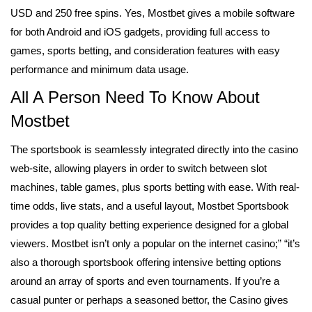
USD and 250 free spins. Yes, Mostbet gives a mobile software
for both Android and iOS gadgets, providing full access to
games, sports betting, and consideration features with easy
performance and minimum data usage.
All A Person Need To Know About
Mostbet
The sportsbook is seamlessly integrated directly into the casino
web-site, allowing players in order to switch between slot
machines, table games, plus sports betting with ease. With real-
time odds, live stats, and a useful layout, Mostbet Sportsbook
provides a top quality betting experience designed for a global
viewers. Mostbet isn’t only a popular on the internet casino;” “it’s
also a thorough sportsbook offering intensive betting options
around an array of sports and even tournaments. If you’re a
casual punter or perhaps a seasoned bettor, the Casino gives