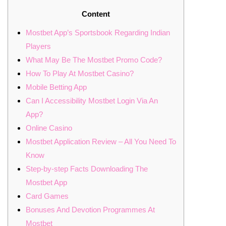
Content
Mostbet App’s Sportsbook Regarding Indian
Players
What May Be The Mostbet Promo Code?
How To Play At Mostbet Casino?
Mobile Betting App
Can I Accessibility Mostbet Login Via An
App?
Online Casino
Mostbet Application Review – All You Need To
Know
Step-by-step Facts Downloading The
Mostbet App
Card Games
Bonuses And Devotion Programmes At
Mostbet