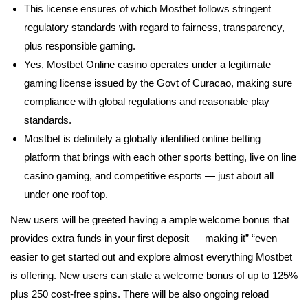
This license ensures of which Mostbet follows stringent
regulatory standards with regard to fairness, transparency,
plus responsible gaming.
Yes, Mostbet Online casino operates under a legitimate
gaming license issued by the Govt of Curacao, making sure
compliance with global regulations and reasonable play
standards.
Mostbet is definitely a globally identified online betting
platform that brings with each other sports betting, live on line
casino gaming, and competitive esports — just about all
under one roof top.
New users will be greeted having a ample welcome bonus that
provides extra funds in your first deposit — making it” “even
easier to get started out and explore almost everything Mostbet
is offering. New users can state a welcome bonus of up to 125%
plus 250 cost-free spins. There will be also ongoing reload