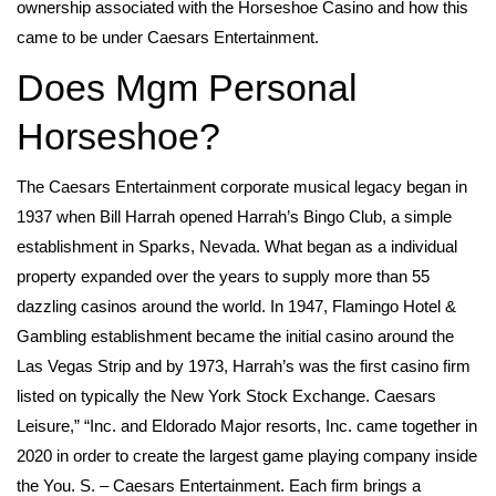
ownership associated with the Horseshoe Casino and how this
came to be under Caesars Entertainment.
Does Mgm Personal
Horseshoe?
The Caesars Entertainment corporate musical legacy began in
1937 when Bill Harrah opened Harrah’s Bingo Club, a simple
establishment in Sparks, Nevada. What began as a individual
property expanded over the years to supply more than 55
dazzling casinos around the world. In 1947, Flamingo Hotel &
Gambling establishment became the initial casino around the
Las Vegas Strip and by 1973, Harrah’s was the first casino firm
listed on typically the New York Stock Exchange. Caesars
Leisure,” “Inc. and Eldorado Major resorts, Inc. came together in
2020 in order to create the largest game playing company inside
the You. S. – Caesars Entertainment. Each firm brings a