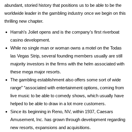
abundant, storied history that positions us to be able to be the
worldwide leader in the gambling industry once we begin on this
thrilling new chapter.
Harrah’s Joliet opens and is the company’s first riverboat
casino development.
While no single man or woman owns a motel on the Todas
las Vegas Strip, several founding members usually are still
majority investors in the firms with the helm associated with
these mega major resorts.
The gambling establishment also offers some sort of wide
range” “associated with entertainment options, coming from
live music to be able to comedy shows, which usually have
helped to be able to draw in a lot more customers.
Since its beginning in Reno, NV, within 1937, Caesars
Amusement, Inc. has grown through development regarding
new resorts, expansions and acquisitions.