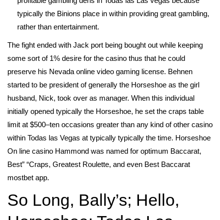
profitable gambling dens in Todas las Las vegas because
typically the Binions place in within providing great gambling,
rather than entertainment.
The fight ended with Jack port being bought out while keeping
some sort of 1% desire for the casino thus that he could
preserve his Nevada online video gaming license. Behnen
started to be president of generally the Horseshoe as the girl
husband, Nick, took over as manager. When this individual
initially opened typically the Horseshoe, he set the craps table
limit at $500–ten occasions greater than any kind of other casino
within Todas las Vegas at typically typically the time. Horseshoe
On line casino Hammond was named for optimum Baccarat,
Best” “Craps, Greatest Roulette, and even Best Baccarat
mostbet app.
So Long, Bally’s; Hello,