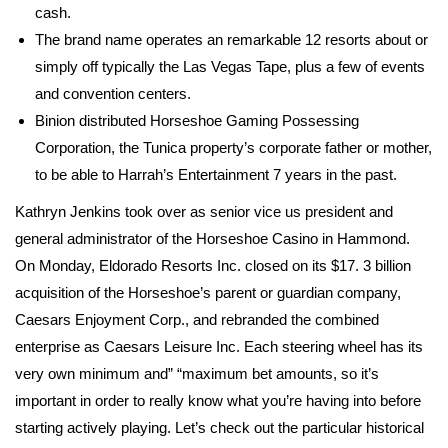
cash.
The brand name operates an remarkable 12 resorts about or
simply off typically the Las Vegas Tape, plus a few of events
and convention centers.
Binion distributed Horseshoe Gaming Possessing
Corporation, the Tunica property’s corporate father or mother,
to be able to Harrah’s Entertainment 7 years in the past.
Kathryn Jenkins took over as senior vice us president and
general administrator of the Horseshoe Casino in Hammond.
On Monday, Eldorado Resorts Inc. closed on its $17. 3 billion
acquisition of the Horseshoe’s parent or guardian company,
Caesars Enjoyment Corp., and rebranded the combined
enterprise as Caesars Leisure Inc. Each steering wheel has its
very own minimum and” “maximum bet amounts, so it’s
important in order to really know what you’re having into before
starting actively playing. Let’s check out the particular historical