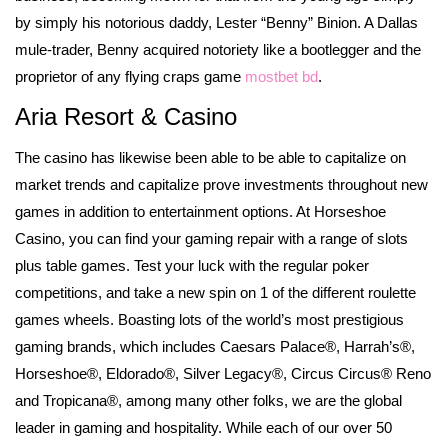
by simply his notorious daddy, Lester “Benny” Binion. A Dallas
mule-trader, Benny acquired notoriety like a bootlegger and the
proprietor of any flying craps game
mostbet bd
.
Aria Resort & Casino
The casino has likewise been able to be able to capitalize on
market trends and capitalize prove investments throughout new
games in addition to entertainment options. At Horseshoe
Casino, you can find your gaming repair with a range of slots
plus table games. Test your luck with the regular poker
competitions, and take a new spin on 1 of the different roulette
games wheels. Boasting lots of the world’s most prestigious
gaming brands, which includes Caesars Palace®, Harrah’s®,
Horseshoe®, Eldorado®, Silver Legacy®, Circus Circus® Reno
and Tropicana®, among many other folks, we are the global
leader in gaming and hospitality. While each of our over 50