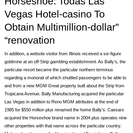
Horseshoe: Todas Las
Vegas Hotel-casino To
Obtain Multimillion-dollar”
“renovation
In addition, a website visitor from Illinois received a six-figure
goldmine at an off-Strip gambling establishment. As Bally’s, the
particular resort became the particular northern terminus
regarding a monorail of which shuttled passengers to be able to
and from a new MGM Great property built about the Strip from
Tropicana Avenue. Bally Manufacturing acquired the particular
Las Vegas in addition to Reno MGM attributes at the end of
1985 for $550 million plus renamed the home Bally’s. Caesars
acquired the Horseshoe brand name in 2004 plus operates nine
other properties with that name across the particular country.