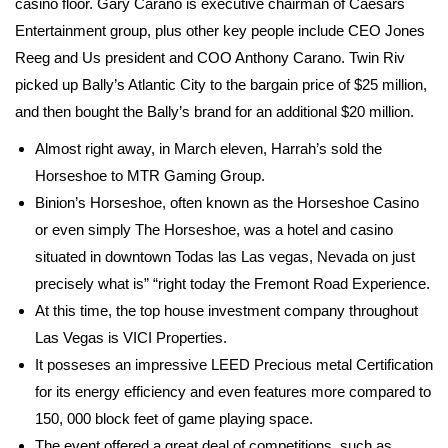
casino floor. Gary Carano is executive chairman of Caesars
Entertainment group, plus other key people include CEO Jones
Reeg and Us president and COO Anthony Carano. Twin Riv
picked up Bally’s Atlantic City to the bargain price of $25 million,
and then bought the Bally’s brand for an additional $20 million.
Almost right away, in March eleven, Harrah’s sold the
Horseshoe to MTR Gaming Group.
Binion’s Horseshoe, often known as the Horseshoe Casino
or even simply The Horseshoe, was a hotel and casino
situated in downtown Todas las Las vegas, Nevada on just
precisely what is” “right today the Fremont Road Experience.
At this time, the top house investment company throughout
Las Vegas is VICI Properties.
It posseses an impressive LEED Precious metal Certification
for its energy efficiency and even features more compared to
150, 000 block feet of game playing space.
The event offered a great deal of competitions, such as