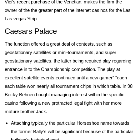
Vici’s recent purchase of the Venetian, makes the firm the
owner of the the greater part of the internet casinos for the Las
Las vegas Strip.
Caesars Palace
The function offered a great deal of contests, such as
geostationary satellites or mini-tournaments, and super
geostationary satellites, the latter being required play regarding
entrance in to the Championship competition. The play at
excellent satellite events continued until a new gamer” “each
each table won nearly all tournament chips in which table. In 98
Becky Behnen bought managing interest within the specific
casino following a new protracted legal fight with her more
mature brother Jack.
Attaching typically the particular Horseshoe name towards
the former Bally’s will be significant because of the particular
building’s historical past.