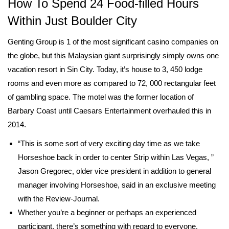
How To Spend 24 Food-filled Hours
Within Just Boulder City
Genting Group is 1 of the most significant casino companies on
the globe, but this Malaysian giant surprisingly simply owns one
vacation resort in Sin City. Today, it’s house to 3, 450 lodge
rooms and even more as compared to 72, 000 rectangular feet
of gambling space. The motel was the former location of
Barbary Coast until Caesars Entertainment overhauled this in
2014.
“This is some sort of very exciting day time as we take
Horseshoe back in order to center Strip within Las Vegas, ”
Jason Gregorec, older vice president in addition to general
manager involving Horseshoe, said in an exclusive meeting
with the Review-Journal.
Whether you’re a beginner or perhaps an experienced
participant, there’s something with regard to everyone.