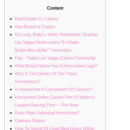
Content
Real Estate Vs Casino
Aria Resort & Casino
So Long, Bally’s; Hello, Horseshoe: Muchas
Las Vegas Hotel-casino To Obtain
Multimillion-dollar” “renovation
Faq – Todas Las Vegas Casino Ownership
What Brand Name Has A Horseshoe Logo?
Who Is The Owner Of The Three
Horseshoes?
Is Horseshoe A Component Of Caesars?
Horseshoe Online Casino Part Of Nation’s
Largest Gaming Firm — For Now
Does Mgm Individual Horseshoe?
Caesars Palace
How To Spend 24 Food-filled Hours Within