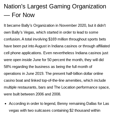
Nation’s Largest Gaming Organization
— For Now
It became Bally’s Organization in November 2020, but it didn’t
own Bally’s Vegas, which started in order to lead to some
confusion. A total involving $169 million throughout sports bets
have been put into August in Indiana casinos or through affiliated
cell phone applications. Even nevertheless Indiana casinos just
were open inside June for 50 percent the month, they will did
58% regarding the business as being the full month of
operations in June 2019. The present half-billion dollar online
casino boat and linked top-of-the-line amenities, which include
multiple restaurants, bars and The Location performance space,
were built between 2006 and 2008.
According in order to legend, Benny remaining Dallas for Las
vegas with two suitcases containing $2 thousand within