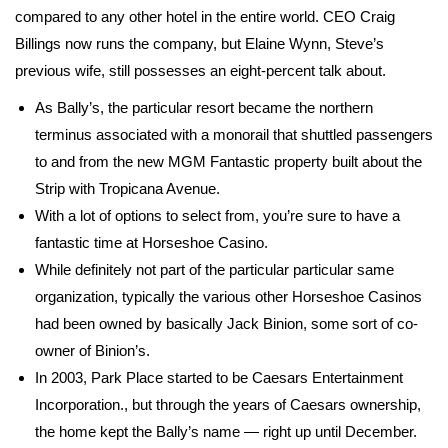
compared to any other hotel in the entire world. CEO Craig
Billings now runs the company, but Elaine Wynn, Steve’s
previous wife, still possesses an eight-percent talk about.
As Bally’s, the particular resort became the northern
terminus associated with a monorail that shuttled passengers
to and from the new MGM Fantastic property built about the
Strip with Tropicana Avenue.
With a lot of options to select from, you’re sure to have a
fantastic time at Horseshoe Casino.
While definitely not part of the particular particular same
organization, typically the various other Horseshoe Casinos
had been owned by basically Jack Binion, some sort of co-
owner of Binion’s.
In 2003, Park Place started to be Caesars Entertainment
Incorporation., but through the years of Caesars ownership,
the home kept the Bally’s name — right up until December.