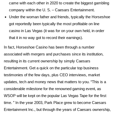
came with each other in 2020 to create the biggest gambling
company within the U. S. – Caesars Entertainment.
Under the woman father and friends, typically the Horseshoe
got reportedly been typically the most profitable on line
casino in Las Vegas (it was for on your own held, in order
that it in no way got to record their earnings).
In fact, Horseshoe Casino has been through a number
associated with mergers and purchases since its institution,
resulting in its current ownership by simply Caesars
Entertainment. Get a quick on the particular top business
testimonies of the few days, plus CEO interviews, market
updates, tech and money news that matters to you. “This is a
considerable milestone for the renowned gaming event, as
WSOP will be kept on the popular Las Vegas Tape for the first
time. ” In the year 2003, Park Place grew to become Caesars
Entertainment Inc., but through the years of Caesars ownership,