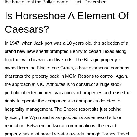
the house kept the Bally’s name — until December.
Is Horseshoe A Element Of
Caesars?
In 1947, when Jack port was a 10 years old, this selection of a
brand new new sheriff prompted Benny to depart Texas along
together with his wife and five kids. The Bellagio property is
owned from the Blackstone Group, a house expense company
that rents the property back in MGM Resorts to control. Again,
the approach at VICI Attributes is to construct a huge stock
portfolio of entertainment vacation spot properties and lease the
rights to operate the components to companies devoted to
hospitality management. The Encore resort sits just behind
typically the Wynn and is as good as its sister resort’s luxe
reputation. Between the two accommodations, the exact
property has a lot more five-star awards through Forbes Travel