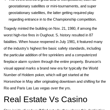
geostationary satellites or mini-tournaments, and super
geostationary satellites, the latter getting required play
regarding entrance in to the Championship competition.
Tragedy minted the building on Nov. 21, 1980, if among the
worst high-rise fires in Oughout. S. history resulted in 87
fatalities. When house reopened in July 1981, it featured many
of the industry’s highest fire basic safety standards, including
the particular addition of fire sprinklers and a computerized
fireplace alarm system through the entire property. Brunson’s
visual appeal marks a brand new era for typically the World
Number of Holdem poker, which will get started at the
Horseshoe in May after originating downtown and shifting for the
Rio and Paris Las Las vegas over the yrs.
Real Estate Vs Casino