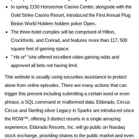
In spring 2150 Horseshoe Casino Center, alongside with the
Gold Strike Casino Resort, introduced the First Annual Plug
Binion World Holdem holdem poker Open.
The three-hotel complex will be comprised of Hilton,
Crockfords, and Conrad, and features more than 117, 500
square feet of gaming space.
” He or” “she offered excellent video gaming odds and
approved all bets not having limit.
This website is usually using securities assistance to protect
alone from online episodes. There are many actions that can
trigger this prevent including submitting a certain word or even
phrase, a SQL command or malformed data. Eldorado, Circus
Circus and Sterling silver Legacy in Sparks are introduced since
the ROW™, offering 3 distinct resorts in a single amazing
experience. Eldorado Resorts, Inc. will go public on Nasdaq
stock exchange, providing shares to the public market and even