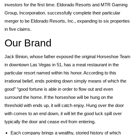
investors for the first time. Eldorado Resorts and MTR Gaming
Group, Incorporation. successfully complete their particular
merger to be Eldorado Resorts, Inc., expanding to six properties
in five claims.
Our Brand
Jack Binion, whose father exposed the original Horseshoe Team
in downtown Las Vegas in 51, has a meat restaurant in the
particular resort named within his honor. According to this
irrational belief, ends pointing down simply means of which the
good” “good fortune is able in order to flow out and even
surround the home. If the horseshoe will be hung on the
threshold with ends up, it will catch enjoy. Hung over the door
with comes to an end down, it will let the good luck spill over
typically the door and cease evil from entering.
Each company brings a wealthy, storied history of which