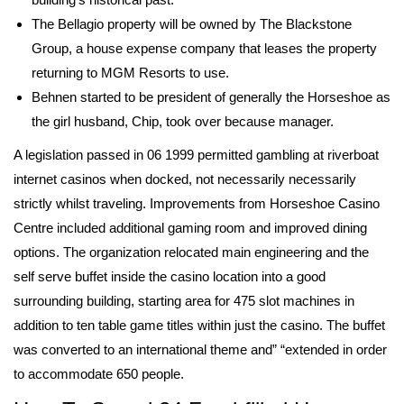
The Bellagio property will be owned by The Blackstone
Group, a house expense company that leases the property
returning to MGM Resorts to use.
Behnen started to be president of generally the Horseshoe as
the girl husband, Chip, took over because manager.
A legislation passed in 06 1999 permitted gambling at riverboat
internet casinos when docked, not necessarily necessarily
strictly whilst traveling. Improvements from Horseshoe Casino
Centre included additional gaming room and improved dining
options. The organization relocated main engineering and the
self serve buffet inside the casino location into a good
surrounding building, starting area for 475 slot machines in
addition to ten table game titles within just the casino. The buffet
was converted to an international theme and” “extended in order
to accommodate 650 people.