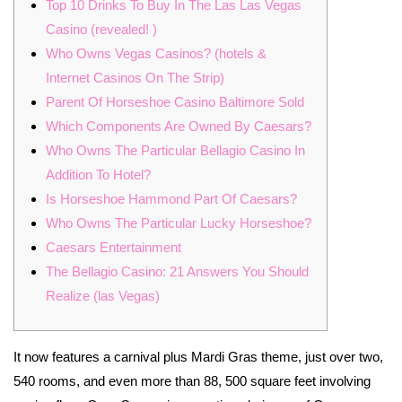
Top 10 Drinks To Buy In The Las Las Vegas
Casino (revealed! )
Who Owns Vegas Casinos? (hotels &
Internet Casinos On The Strip)
Parent Of Horseshoe Casino Baltimore Sold
Which Components Are Owned By Caesars?
Who Owns The Particular Bellagio Casino In
Addition To Hotel?
Is Horseshoe Hammond Part Of Caesars?
Who Owns The Particular Lucky Horseshoe?
Caesars Entertainment
The Bellagio Casino: 21 Answers You Should
Realize (las Vegas)
It now features a carnival plus Mardi Gras theme, just over two,
540 rooms, and even more than 88, 500 square feet involving