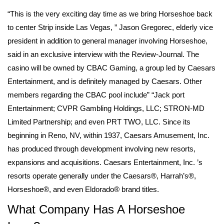
“This is the very exciting day time as we bring Horseshoe back
to center Strip inside Las Vegas, ” Jason Gregorec, elderly vice
president in addition to general manager involving Horseshoe,
said in an exclusive interview with the Review-Journal. The
casino will be owned by CBAC Gaming, a group led by Caesars
Entertainment, and is definitely managed by Caesars. Other
members regarding the CBAC pool include” “Jack port
Entertainment; CVPR Gambling Holdings, LLC; STRON-MD
Limited Partnership; and even PRT TWO, LLC. Since its
beginning in Reno, NV, within 1937, Caesars Amusement, Inc.
has produced through development involving new resorts,
expansions and acquisitions. Caesars Entertainment, Inc. ’s
resorts operate generally under the Caesars®, Harrah’s®,
Horseshoe®, and even Eldorado® brand titles.
What Company Has A Horseshoe