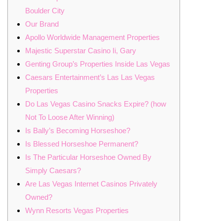
Boulder City
Our Brand
Apollo Worldwide Management Properties
Majestic Superstar Casino Ii, Gary
Genting Group’s Properties Inside Las Vegas
Caesars Entertainment’s Las Las Vegas
Properties
Do Las Vegas Casino Snacks Expire? (how
Not To Loose After Winning)
Is Bally’s Becoming Horseshoe?
Is Blessed Horseshoe Permanent?
Is The Particular Horseshoe Owned By
Simply Caesars?
Are Las Vegas Internet Casinos Privately
Owned?
Wynn Resorts Vegas Properties