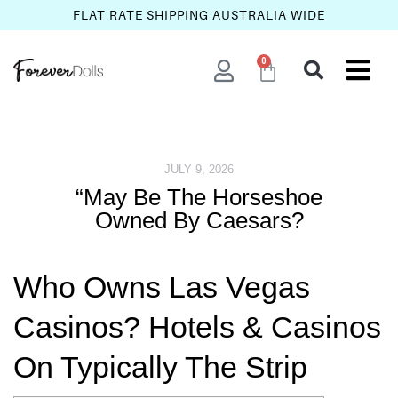
FLAT RATE SHIPPING AUSTRALIA WIDE
0
JULY 9, 2026
“May Be The Horseshoe
Owned By Caesars?
Who Owns Las Vegas
Casinos? Hotels & Casinos
On Typically The Strip