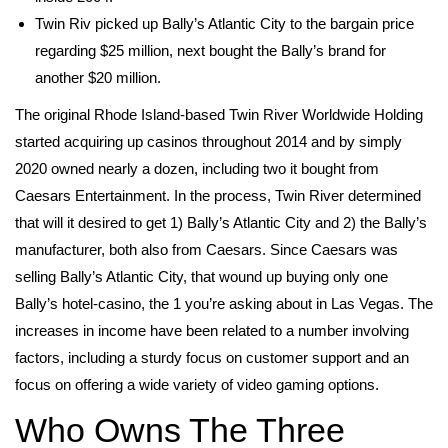
Twin Riv picked up Bally’s Atlantic City to the bargain price
regarding $25 million, next bought the Bally’s brand for
another $20 million.
The original Rhode Island-based Twin River Worldwide Holding
started acquiring up casinos throughout 2014 and by simply
2020 owned nearly a dozen, including two it bought from
Caesars Entertainment. In the process, Twin River determined
that will it desired to get 1) Bally’s Atlantic City and 2) the Bally’s
manufacturer, both also from Caesars. Since Caesars was
selling Bally’s Atlantic City, that wound up buying only one
Bally’s hotel-casino, the 1 you’re asking about in Las Vegas. The
increases in income have been related to a number involving
factors, including a sturdy focus on customer support and an
focus on offering a wide variety of video gaming options.
Who Owns The Three