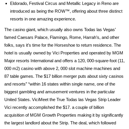
Eldorado, Festival Circus and Metallic Legacy in Reno are
introduced as being the ROW™, offering about three distinct
resorts in one amazing experience.
The casino giant, which usually also owns Todas las Vegas’
famed Caesars Palace, Flamingo, Rome, Harrah’s, and other
folks, says it’s time for the Horseshoe to return residence. The
hotel is usually owned by Vici Properties and operated by MGM
Major resorts International and offers a 120, 000-square-foot (11,
000 m2) casino with above 2, 000 slot machine machines and
87 table games. The $17 billion merger puts about sixty casinos
and resorts” “within 16 states within single name, one of the
biggest gambling and amusement ventures in the particular
United States. ViciMeet the True Todas las Vegas Strip Leader
Vici recently accomplished the $17. a couple of billion
acquisition of MGM Growth Properties making it by significantly
the largest landlord about the Strip. The deal, which followed