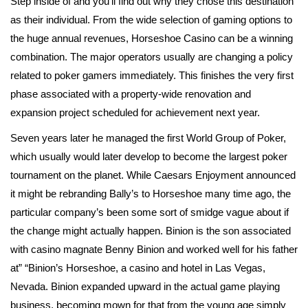
Step inside of and you’ll find out why they chose this destination
as their individual. From the wide selection of gaming options to
the huge annual revenues, Horseshoe Casino can be a winning
combination. The major operators usually are changing a policy
related to poker gamers immediately. This finishes the very first
phase associated with a property-wide renovation and
expansion project scheduled for achievement next year.
Seven years later he managed the first World Group of Poker,
which usually would later develop to become the largest poker
tournament on the planet. While Caesars Enjoyment announced
it might be rebranding Bally’s to Horseshoe many time ago, the
particular company’s been some sort of smidge vague about if
the change might actually happen. Binion is the son associated
with casino magnate Benny Binion and worked well for his father
at” “Binion’s Horseshoe, a casino and hotel in Las Vegas,
Nevada. Binion expanded upward in the actual game playing
business, becoming mown for that from the young age simply