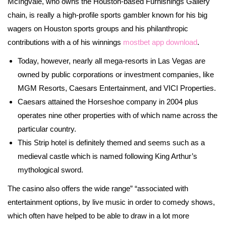
McIngvale, who owns the Houston-based Furnishings Gallery
chain, is really a high-profile sports gambler known for his big
wagers on Houston sports groups and his philanthropic
contributions with a of his winnings
mostbet app download
.
Today, however, nearly all mega-resorts in Las Vegas are
owned by public corporations or investment companies, like
MGM Resorts, Caesars Entertainment, and VICI Properties.
Caesars attained the Horseshoe company in 2004 plus
operates nine other properties with of which name across the
particular country.
This Strip hotel is definitely themed and seems such as a
medieval castle which is named following King Arthur’s
mythological sword.
The casino also offers the wide range” “associated with
entertainment options, by live music in order to comedy shows,
which often have helped to be able to draw in a lot more