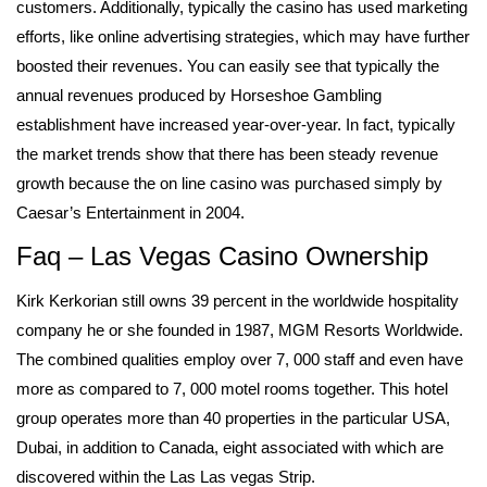
customers. Additionally, typically the casino has used marketing
efforts, like online advertising strategies, which may have further
boosted their revenues. You can easily see that typically the
annual revenues produced by Horseshoe Gambling
establishment have increased year-over-year. In fact, typically
the market trends show that there has been steady revenue
growth because the on line casino was purchased simply by
Caesar’s Entertainment in 2004.
Faq – Las Vegas Casino Ownership
Kirk Kerkorian still owns 39 percent in the worldwide hospitality
company he or she founded in 1987, MGM Resorts Worldwide.
The combined qualities employ over 7, 000 staff and even have
more as compared to 7, 000 motel rooms together. This hotel
group operates more than 40 properties in the particular USA,
Dubai, in addition to Canada, eight associated with which are
discovered within the Las Las vegas Strip.