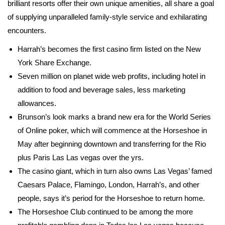
brilliant resorts offer their own unique amenities, all share a goal
of supplying unparalleled family-style service and exhilarating
encounters.
Harrah’s becomes the first casino firm listed on the New
York Share Exchange.
Seven million on planet wide web profits, including hotel in
addition to food and beverage sales, less marketing
allowances.
Brunson’s look marks a brand new era for the World Series
of Online poker, which will commence at the Horseshoe in
May after beginning downtown and transferring for the Rio
plus Paris Las Las vegas over the yrs.
The casino giant, which in turn also owns Las Vegas’ famed
Caesars Palace, Flamingo, London, Harrah’s, and other
people, says it’s period for the Horseshoe to return home.
The Horseshoe Club continued to be among the more