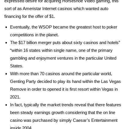
expressed desire for acquiring Horseshoe Video gaming, this
sort of as Ameristar Internet casinos which wanted auto
financing for the offer of $1.
Eventually, the WSOP became the greatest host to poker
competitions in the planet.
The $17 billion merger puts about sixty casinos and hotels”
“within 16 states within single name, one of the primary
gambling and enjoyment ventures in the particular United
States.
With more than 70 casinos around the particular world,
Genting Party decided to play its hand within the Las Vegas
Remove in order to opened it is first resort within Vegas in
2021.
In fact, typically the market trends reveal that there features
been steady earnings growth considering that the on line
casino was purchased by simply Caesar’s Entertainment
inside 2004.