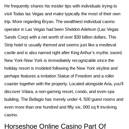
He frequently shares his insider tips with individuals trying to
visit Todas las Vegas and make typically the most of their own
trip. More regarding Bryan. The wealthiest individual casino
operator in Las Vegas had been Sheldon Adelson (Las Vegas
Sands Corp) with a net worth of over $30 billion dollars. This
Strip hotel is usually themed and seems just like a medieval
castle and is also named right after King Arthur’s mythic sword.
New York-New York is immediately recognizable since the
holiday resort is modeled following the New York skyline and
perhaps features a imitation Statue of Freedom and a roller
coaster together with the property. Located alongside Aria, you’ll
discover Vdara, a non-gaming resort, condo, and even spa
building. The Bellagio has merely under 4, 500 guest rooms and
even more than one hundred and fifty six, 000 sq ft involving
casino.
Horseshoe Online Casino Part Of