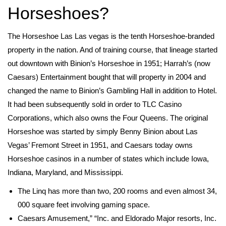
Horseshoes?
The Horseshoe Las Las vegas is the tenth Horseshoe-branded
property in the nation. And of training course, that lineage started
out downtown with Binion’s Horseshoe in 1951; Harrah’s (now
Caesars) Entertainment bought that will property in 2004 and
changed the name to Binion’s Gambling Hall in addition to Hotel.
It had been subsequently sold in order to TLC Casino
Corporations, which also owns the Four Queens. The original
Horseshoe was started by simply Benny Binion about Las
Vegas’ Fremont Street in 1951, and Caesars today owns
Horseshoe casinos in a number of states which include Iowa,
Indiana, Maryland, and Mississippi.
The Linq has more than two, 200 rooms and even almost 34,
000 square feet involving gaming space.
Caesars Amusement,” “Inc. and Eldorado Major resorts, Inc.