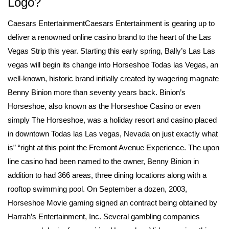
Logo?
Caesars EntertainmentCaesars Entertainment is gearing up to
deliver a renowned online casino brand to the heart of the Las
Vegas Strip this year. Starting this early spring, Bally’s Las Las
vegas will begin its change into Horseshoe Todas las Vegas, an
well-known, historic brand initially created by wagering magnate
Benny Binion more than seventy years back. Binion’s
Horseshoe, also known as the Horseshoe Casino or even
simply The Horseshoe, was a holiday resort and casino placed
in downtown Todas las Las vegas, Nevada on just exactly what
is” “right at this point the Fremont Avenue Experience. The upon
line casino had been named to the owner, Benny Binion in
addition to had 366 areas, three dining locations along with a
rooftop swimming pool. On September a dozen, 2003,
Horseshoe Movie gaming signed an contract being obtained by
Harrah’s Entertainment, Inc. Several gambling companies