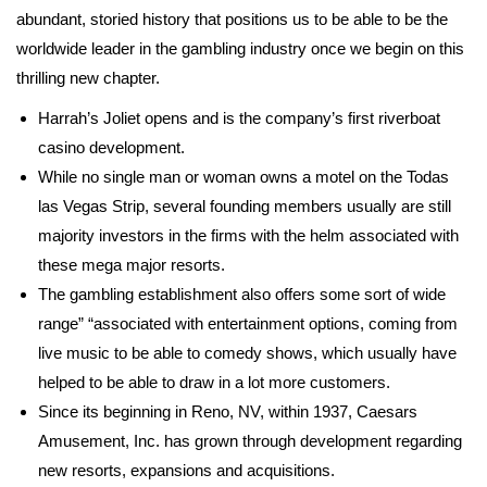
abundant, storied history that positions us to be able to be the
worldwide leader in the gambling industry once we begin on this
thrilling new chapter.
Harrah’s Joliet opens and is the company’s first riverboat
casino development.
While no single man or woman owns a motel on the Todas
las Vegas Strip, several founding members usually are still
majority investors in the firms with the helm associated with
these mega major resorts.
The gambling establishment also offers some sort of wide
range” “associated with entertainment options, coming from
live music to be able to comedy shows, which usually have
helped to be able to draw in a lot more customers.
Since its beginning in Reno, NV, within 1937, Caesars
Amusement, Inc. has grown through development regarding
new resorts, expansions and acquisitions.