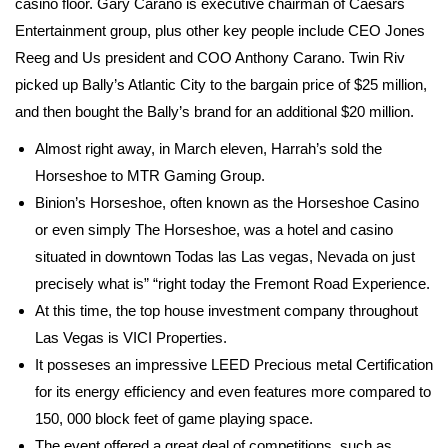
casino floor. Gary Carano is executive chairman of Caesars
Entertainment group, plus other key people include CEO Jones
Reeg and Us president and COO Anthony Carano. Twin Riv
picked up Bally’s Atlantic City to the bargain price of $25 million,
and then bought the Bally’s brand for an additional $20 million.
Almost right away, in March eleven, Harrah’s sold the
Horseshoe to MTR Gaming Group.
Binion’s Horseshoe, often known as the Horseshoe Casino
or even simply The Horseshoe, was a hotel and casino
situated in downtown Todas las Las vegas, Nevada on just
precisely what is” “right today the Fremont Road Experience.
At this time, the top house investment company throughout
Las Vegas is VICI Properties.
It posseses an impressive LEED Precious metal Certification
for its energy efficiency and even features more compared to
150, 000 block feet of game playing space.
The event offered a great deal of competitions, such as