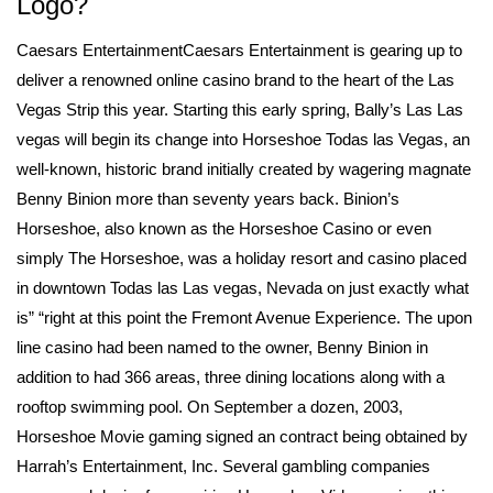
Logo?
Caesars EntertainmentCaesars Entertainment is gearing up to
deliver a renowned online casino brand to the heart of the Las
Vegas Strip this year. Starting this early spring, Bally’s Las Las
vegas will begin its change into Horseshoe Todas las Vegas, an
well-known, historic brand initially created by wagering magnate
Benny Binion more than seventy years back. Binion’s
Horseshoe, also known as the Horseshoe Casino or even
simply The Horseshoe, was a holiday resort and casino placed
in downtown Todas las Las vegas, Nevada on just exactly what
is” “right at this point the Fremont Avenue Experience. The upon
line casino had been named to the owner, Benny Binion in
addition to had 366 areas, three dining locations along with a
rooftop swimming pool. On September a dozen, 2003,
Horseshoe Movie gaming signed an contract being obtained by
Harrah’s Entertainment, Inc. Several gambling companies