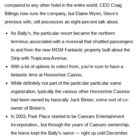
compared to any other hotel in the entire world. CEO Craig
Billings now runs the company, but Elaine Wynn, Steve’s
previous wife, still possesses an eight-percent talk about.
As Bally’s, the particular resort became the northern
terminus associated with a monorail that shuttled passengers
to and from the new MGM Fantastic property built about the
Strip with Tropicana Avenue.
With a lot of options to select from, you’re sure to have a
fantastic time at Horseshoe Casino.
While definitely not part of the particular particular same
organization, typically the various other Horseshoe Casinos
had been owned by basically Jack Binion, some sort of co-
owner of Binion’s.
In 2003, Park Place started to be Caesars Entertainment
Incorporation., but through the years of Caesars ownership,
the home kept the Bally’s name — right up until December.