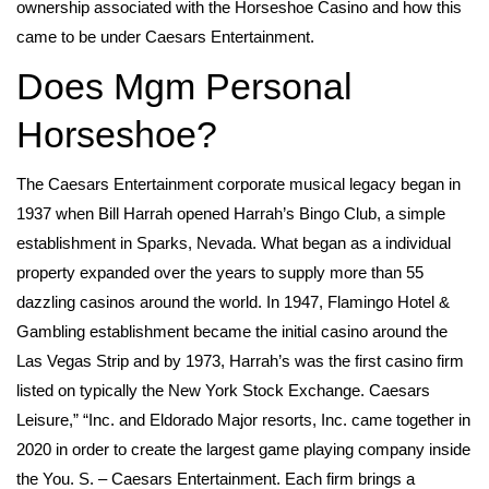
ownership associated with the Horseshoe Casino and how this
came to be under Caesars Entertainment.
Does Mgm Personal
Horseshoe?
The Caesars Entertainment corporate musical legacy began in
1937 when Bill Harrah opened Harrah’s Bingo Club, a simple
establishment in Sparks, Nevada. What began as a individual
property expanded over the years to supply more than 55
dazzling casinos around the world. In 1947, Flamingo Hotel &
Gambling establishment became the initial casino around the
Las Vegas Strip and by 1973, Harrah’s was the first casino firm
listed on typically the New York Stock Exchange. Caesars
Leisure,” “Inc. and Eldorado Major resorts, Inc. came together in
2020 in order to create the largest game playing company inside
the You. S. – Caesars Entertainment. Each firm brings a