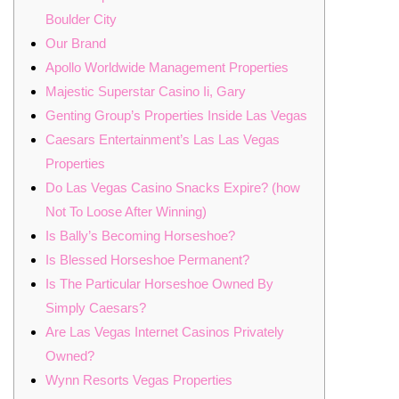
Boulder City
Our Brand
Apollo Worldwide Management Properties
Majestic Superstar Casino Ii, Gary
Genting Group’s Properties Inside Las Vegas
Caesars Entertainment’s Las Las Vegas
Properties
Do Las Vegas Casino Snacks Expire? (how
Not To Loose After Winning)
Is Bally’s Becoming Horseshoe?
Is Blessed Horseshoe Permanent?
Is The Particular Horseshoe Owned By
Simply Caesars?
Are Las Vegas Internet Casinos Privately
Owned?
Wynn Resorts Vegas Properties