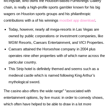
McIngvale, who owns the Houston-based Furnishings Gallery
chain, is really a high-profile sports gambler known for his big
wagers on Houston sports groups and his philanthropic
contributions with a of his winnings
mostbet app download
.
Today, however, nearly all mega-resorts in Las Vegas are
owned by public corporations or investment companies, like
MGM Resorts, Caesars Entertainment, and VICI Properties.
Caesars attained the Horseshoe company in 2004 plus
operates nine other properties with of which name across the
particular country.
This Strip hotel is definitely themed and seems such as a
medieval castle which is named following King Arthur’s
mythological sword.
The casino also offers the wide range” “associated with
entertainment options, by live music in order to comedy shows,
which often have helped to be able to draw in a lot more