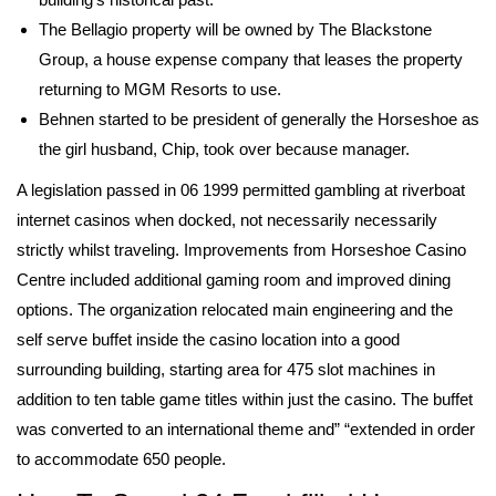
The Bellagio property will be owned by The Blackstone
Group, a house expense company that leases the property
returning to MGM Resorts to use.
Behnen started to be president of generally the Horseshoe as
the girl husband, Chip, took over because manager.
A legislation passed in 06 1999 permitted gambling at riverboat
internet casinos when docked, not necessarily necessarily
strictly whilst traveling. Improvements from Horseshoe Casino
Centre included additional gaming room and improved dining
options. The organization relocated main engineering and the
self serve buffet inside the casino location into a good
surrounding building, starting area for 475 slot machines in
addition to ten table game titles within just the casino. The buffet
was converted to an international theme and” “extended in order
to accommodate 650 people.