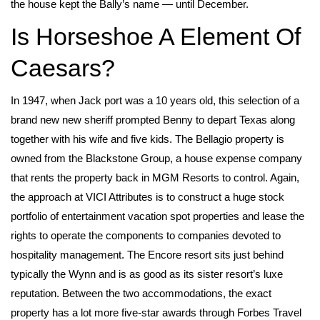
the house kept the Bally’s name — until December.
Is Horseshoe A Element Of
Caesars?
In 1947, when Jack port was a 10 years old, this selection of a
brand new new sheriff prompted Benny to depart Texas along
together with his wife and five kids. The Bellagio property is
owned from the Blackstone Group, a house expense company
that rents the property back in MGM Resorts to control. Again,
the approach at VICI Attributes is to construct a huge stock
portfolio of entertainment vacation spot properties and lease the
rights to operate the components to companies devoted to
hospitality management. The Encore resort sits just behind
typically the Wynn and is as good as its sister resort’s luxe
reputation. Between the two accommodations, the exact
property has a lot more five-star awards through Forbes Travel