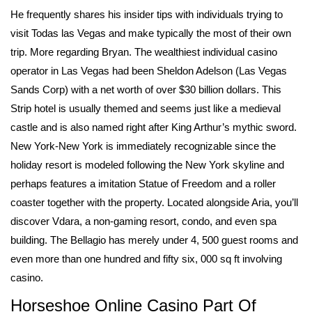
He frequently shares his insider tips with individuals trying to
visit Todas las Vegas and make typically the most of their own
trip. More regarding Bryan. The wealthiest individual casino
operator in Las Vegas had been Sheldon Adelson (Las Vegas
Sands Corp) with a net worth of over $30 billion dollars. This
Strip hotel is usually themed and seems just like a medieval
castle and is also named right after King Arthur’s mythic sword.
New York-New York is immediately recognizable since the
holiday resort is modeled following the New York skyline and
perhaps features a imitation Statue of Freedom and a roller
coaster together with the property. Located alongside Aria, you’ll
discover Vdara, a non-gaming resort, condo, and even spa
building. The Bellagio has merely under 4, 500 guest rooms and
even more than one hundred and fifty six, 000 sq ft involving
casino.
Horseshoe Online Casino Part Of