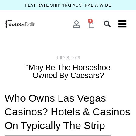
FLAT RATE SHIPPING AUSTRALIA WIDE
0
JULY 8, 2026
“May Be The Horseshoe
Owned By Caesars?
Who Owns Las Vegas
Casinos? Hotels & Casinos
On Typically The Strip