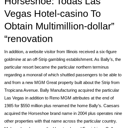
Horseshoe: Todas Las
Vegas Hotel-casino To
Obtain Multimillion-dollar”
“renovation
In addition, a website visitor from Illinois received a six-figure
goldmine at an off-Strip gambling establishment. As Bally’s, the
particular resort became the particular northern terminus
regarding a monorail of which shuttled passengers to be able to
and from a new MGM Great property built about the Strip from
Tropicana Avenue. Bally Manufacturing acquired the particular
Las Vegas in addition to Reno MGM attributes at the end of
1985 for $550 million plus renamed the home Bally’s. Caesars
acquired the Horseshoe brand name in 2004 plus operates nine
other properties with that name across the particular country.