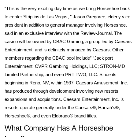
“This is the very exciting day time as we bring Horseshoe back
to center Strip inside Las Vegas, ” Jason Gregorec, elderly vice
president in addition to general manager involving Horseshoe,
said in an exclusive interview with the Review-Journal. The
casino will be owned by CBAC Gaming, a group led by Caesars
Entertainment, and is definitely managed by Caesars. Other
members regarding the CBAC pool include” “Jack port
Entertainment; CVPR Gambling Holdings, LLC; STRON-MD
Limited Partnership; and even PRT TWO, LLC. Since its
beginning in Reno, NV, within 1937, Caesars Amusement, Inc.
has produced through development involving new resorts,
expansions and acquisitions. Caesars Entertainment, Inc. ’s
resorts operate generally under the Caesars®, Harrah’s®,
Horseshoe®, and even Eldorado® brand titles.
What Company Has A Horseshoe