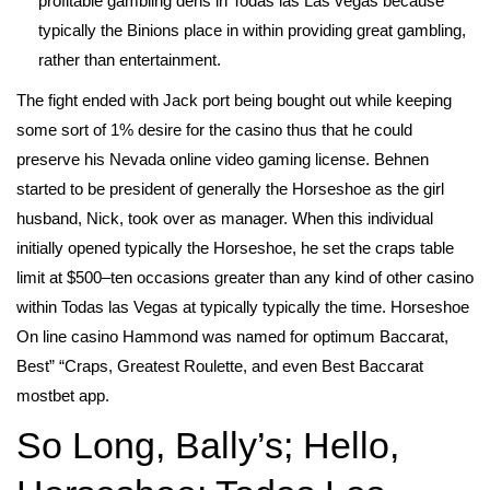
profitable gambling dens in Todas las Las vegas because
typically the Binions place in within providing great gambling,
rather than entertainment.
The fight ended with Jack port being bought out while keeping
some sort of 1% desire for the casino thus that he could
preserve his Nevada online video gaming license. Behnen
started to be president of generally the Horseshoe as the girl
husband, Nick, took over as manager. When this individual
initially opened typically the Horseshoe, he set the craps table
limit at $500–ten occasions greater than any kind of other casino
within Todas las Vegas at typically typically the time. Horseshoe
On line casino Hammond was named for optimum Baccarat,
Best” “Craps, Greatest Roulette, and even Best Baccarat
mostbet app.
So Long, Bally’s; Hello,