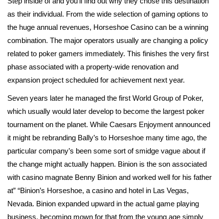
Step inside of and you’ll find out why they chose this destination
as their individual. From the wide selection of gaming options to
the huge annual revenues, Horseshoe Casino can be a winning
combination. The major operators usually are changing a policy
related to poker gamers immediately. This finishes the very first
phase associated with a property-wide renovation and
expansion project scheduled for achievement next year.
Seven years later he managed the first World Group of Poker,
which usually would later develop to become the largest poker
tournament on the planet. While Caesars Enjoyment announced
it might be rebranding Bally’s to Horseshoe many time ago, the
particular company’s been some sort of smidge vague about if
the change might actually happen. Binion is the son associated
with casino magnate Benny Binion and worked well for his father
at” “Binion’s Horseshoe, a casino and hotel in Las Vegas,
Nevada. Binion expanded upward in the actual game playing
business, becoming mown for that from the young age simply