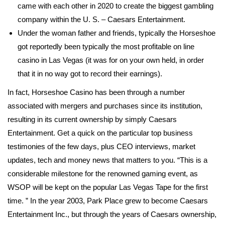
came with each other in 2020 to create the biggest gambling
company within the U. S. – Caesars Entertainment.
Under the woman father and friends, typically the Horseshoe
got reportedly been typically the most profitable on line
casino in Las Vegas (it was for on your own held, in order
that it in no way got to record their earnings).
In fact, Horseshoe Casino has been through a number
associated with mergers and purchases since its institution,
resulting in its current ownership by simply Caesars
Entertainment. Get a quick on the particular top business
testimonies of the few days, plus CEO interviews, market
updates, tech and money news that matters to you. “This is a
considerable milestone for the renowned gaming event, as
WSOP will be kept on the popular Las Vegas Tape for the first
time. ” In the year 2003, Park Place grew to become Caesars
Entertainment Inc., but through the years of Caesars ownership,