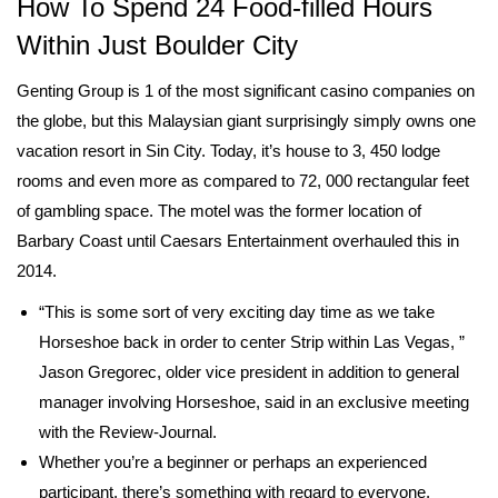
How To Spend 24 Food-filled Hours
Within Just Boulder City
Genting Group is 1 of the most significant casino companies on
the globe, but this Malaysian giant surprisingly simply owns one
vacation resort in Sin City. Today, it’s house to 3, 450 lodge
rooms and even more as compared to 72, 000 rectangular feet
of gambling space. The motel was the former location of
Barbary Coast until Caesars Entertainment overhauled this in
2014.
“This is some sort of very exciting day time as we take
Horseshoe back in order to center Strip within Las Vegas, ”
Jason Gregorec, older vice president in addition to general
manager involving Horseshoe, said in an exclusive meeting
with the Review-Journal.
Whether you’re a beginner or perhaps an experienced
participant, there’s something with regard to everyone.