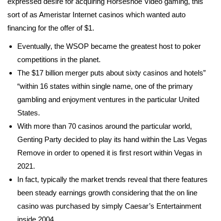
expressed desire for acquiring Horseshoe Video gaming, this
sort of as Ameristar Internet casinos which wanted auto
financing for the offer of $1.
Eventually, the WSOP became the greatest host to poker
competitions in the planet.
The $17 billion merger puts about sixty casinos and hotels”
“within 16 states within single name, one of the primary
gambling and enjoyment ventures in the particular United
States.
With more than 70 casinos around the particular world,
Genting Party decided to play its hand within the Las Vegas
Remove in order to opened it is first resort within Vegas in
2021.
In fact, typically the market trends reveal that there features
been steady earnings growth considering that the on line
casino was purchased by simply Caesar’s Entertainment
inside 2004.