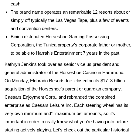
cash.
The brand name operates an remarkable 12 resorts about or
simply off typically the Las Vegas Tape, plus a few of events
and convention centers.
Binion distributed Horseshoe Gaming Possessing
Corporation, the Tunica property’s corporate father or mother,
to be able to Harrah’s Entertainment 7 years in the past.
Kathryn Jenkins took over as senior vice us president and
general administrator of the Horseshoe Casino in Hammond.
On Monday, Eldorado Resorts Inc. closed on its $17. 3 billion
acquisition of the Horseshoe’s parent or guardian company,
Caesars Enjoyment Corp., and rebranded the combined
enterprise as Caesars Leisure Inc. Each steering wheel has its
very own minimum and” “maximum bet amounts, so it’s
important in order to really know what you’re having into before
starting actively playing. Let’s check out the particular historical