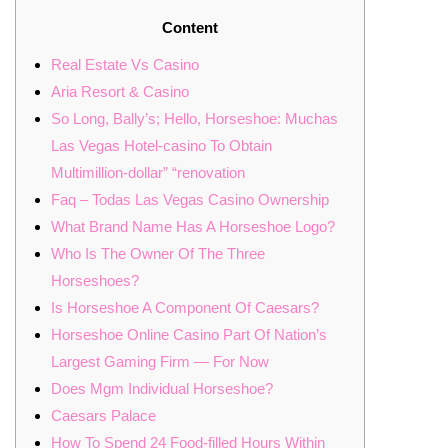
Content
Real Estate Vs Casino
Aria Resort & Casino
So Long, Bally’s; Hello, Horseshoe: Muchas
Las Vegas Hotel-casino To Obtain
Multimillion-dollar” “renovation
Faq – Todas Las Vegas Casino Ownership
What Brand Name Has A Horseshoe Logo?
Who Is The Owner Of The Three
Horseshoes?
Is Horseshoe A Component Of Caesars?
Horseshoe Online Casino Part Of Nation’s
Largest Gaming Firm — For Now
Does Mgm Individual Horseshoe?
Caesars Palace
How To Spend 24 Food-filled Hours Within