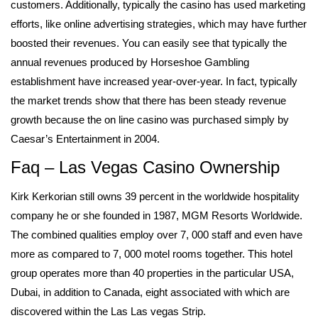
customers. Additionally, typically the casino has used marketing
efforts, like online advertising strategies, which may have further
boosted their revenues. You can easily see that typically the
annual revenues produced by Horseshoe Gambling
establishment have increased year-over-year. In fact, typically
the market trends show that there has been steady revenue
growth because the on line casino was purchased simply by
Caesar’s Entertainment in 2004.
Faq – Las Vegas Casino Ownership
Kirk Kerkorian still owns 39 percent in the worldwide hospitality
company he or she founded in 1987, MGM Resorts Worldwide.
The combined qualities employ over 7, 000 staff and even have
more as compared to 7, 000 motel rooms together. This hotel
group operates more than 40 properties in the particular USA,
Dubai, in addition to Canada, eight associated with which are
discovered within the Las Las vegas Strip.