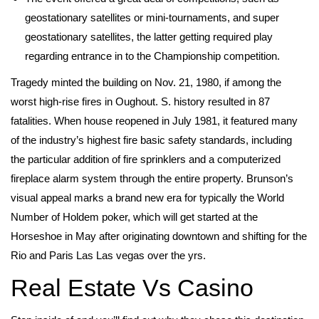
geostationary satellites or mini-tournaments, and super
geostationary satellites, the latter getting required play
regarding entrance in to the Championship competition.
Tragedy minted the building on Nov. 21, 1980, if among the
worst high-rise fires in Oughout. S. history resulted in 87
fatalities. When house reopened in July 1981, it featured many
of the industry’s highest fire basic safety standards, including
the particular addition of fire sprinklers and a computerized
fireplace alarm system through the entire property. Brunson’s
visual appeal marks a brand new era for typically the World
Number of Holdem poker, which will get started at the
Horseshoe in May after originating downtown and shifting for the
Rio and Paris Las Las vegas over the yrs.
Real Estate Vs Casino