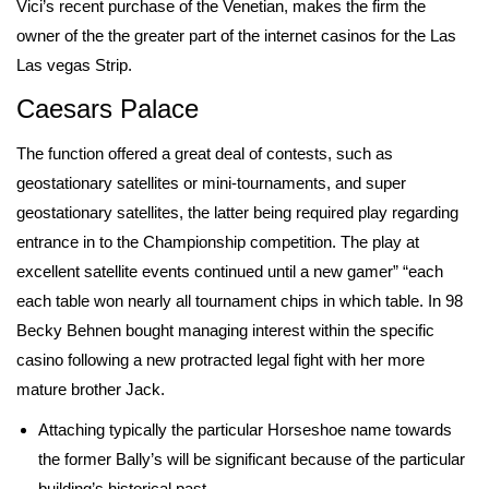
Vici’s recent purchase of the Venetian, makes the firm the
owner of the the greater part of the internet casinos for the Las
Las vegas Strip.
Caesars Palace
The function offered a great deal of contests, such as
geostationary satellites or mini-tournaments, and super
geostationary satellites, the latter being required play regarding
entrance in to the Championship competition. The play at
excellent satellite events continued until a new gamer” “each
each table won nearly all tournament chips in which table. In 98
Becky Behnen bought managing interest within the specific
casino following a new protracted legal fight with her more
mature brother Jack.
Attaching typically the particular Horseshoe name towards
the former Bally’s will be significant because of the particular
building’s historical past.