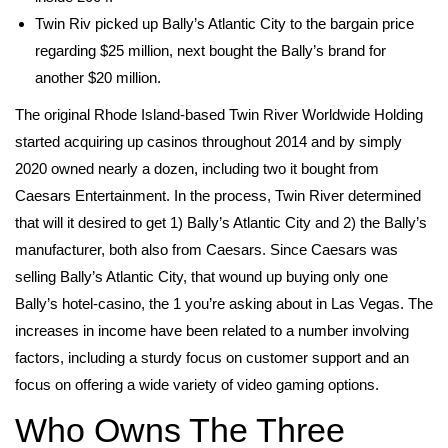
Twin Riv picked up Bally’s Atlantic City to the bargain price
regarding $25 million, next bought the Bally’s brand for
another $20 million.
The original Rhode Island-based Twin River Worldwide Holding
started acquiring up casinos throughout 2014 and by simply
2020 owned nearly a dozen, including two it bought from
Caesars Entertainment. In the process, Twin River determined
that will it desired to get 1) Bally’s Atlantic City and 2) the Bally’s
manufacturer, both also from Caesars. Since Caesars was
selling Bally’s Atlantic City, that wound up buying only one
Bally’s hotel-casino, the 1 you’re asking about in Las Vegas. The
increases in income have been related to a number involving
factors, including a sturdy focus on customer support and an
focus on offering a wide variety of video gaming options.
Who Owns The Three