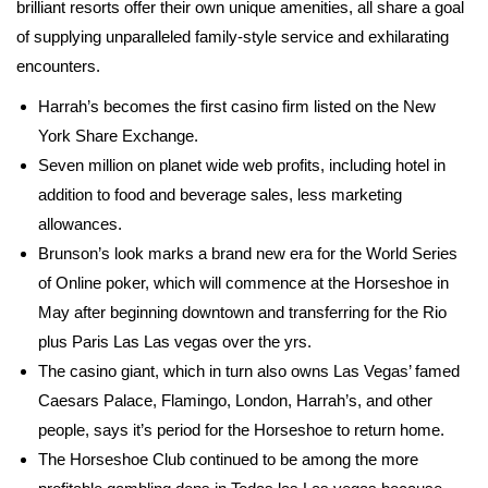
brilliant resorts offer their own unique amenities, all share a goal
of supplying unparalleled family-style service and exhilarating
encounters.
Harrah’s becomes the first casino firm listed on the New
York Share Exchange.
Seven million on planet wide web profits, including hotel in
addition to food and beverage sales, less marketing
allowances.
Brunson’s look marks a brand new era for the World Series
of Online poker, which will commence at the Horseshoe in
May after beginning downtown and transferring for the Rio
plus Paris Las Las vegas over the yrs.
The casino giant, which in turn also owns Las Vegas’ famed
Caesars Palace, Flamingo, London, Harrah’s, and other
people, says it’s period for the Horseshoe to return home.
The Horseshoe Club continued to be among the more