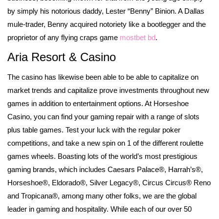
by simply his notorious daddy, Lester “Benny” Binion. A Dallas
mule-trader, Benny acquired notoriety like a bootlegger and the
proprietor of any flying craps game
mostbet bd
.
Aria Resort & Casino
The casino has likewise been able to be able to capitalize on
market trends and capitalize prove investments throughout new
games in addition to entertainment options. At Horseshoe
Casino, you can find your gaming repair with a range of slots
plus table games. Test your luck with the regular poker
competitions, and take a new spin on 1 of the different roulette
games wheels. Boasting lots of the world’s most prestigious
gaming brands, which includes Caesars Palace®, Harrah’s®,
Horseshoe®, Eldorado®, Silver Legacy®, Circus Circus® Reno
and Tropicana®, among many other folks, we are the global
leader in gaming and hospitality. While each of our over 50