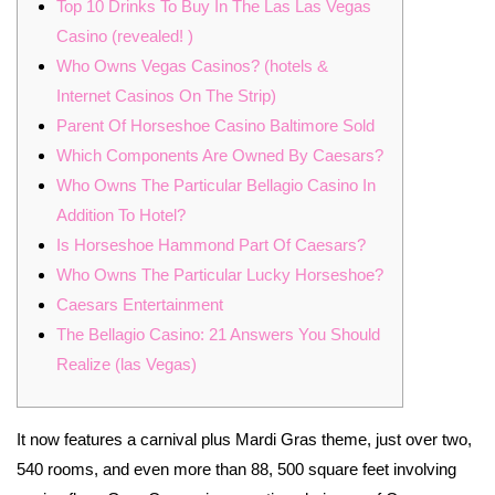
Top 10 Drinks To Buy In The Las Las Vegas
Casino (revealed! )
Who Owns Vegas Casinos? (hotels &
Internet Casinos On The Strip)
Parent Of Horseshoe Casino Baltimore Sold
Which Components Are Owned By Caesars?
Who Owns The Particular Bellagio Casino In
Addition To Hotel?
Is Horseshoe Hammond Part Of Caesars?
Who Owns The Particular Lucky Horseshoe?
Caesars Entertainment
The Bellagio Casino: 21 Answers You Should
Realize (las Vegas)
It now features a carnival plus Mardi Gras theme, just over two,
540 rooms, and even more than 88, 500 square feet involving