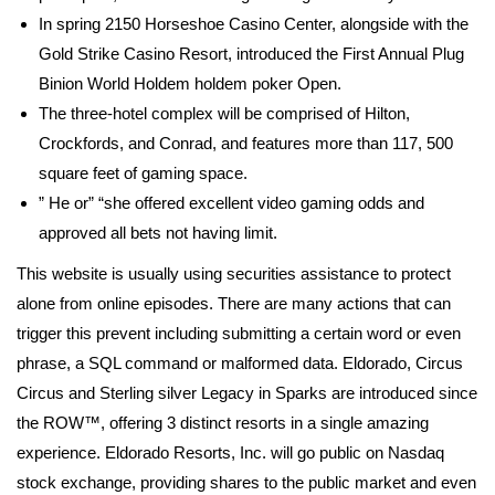
In spring 2150 Horseshoe Casino Center, alongside with the
Gold Strike Casino Resort, introduced the First Annual Plug
Binion World Holdem holdem poker Open.
The three-hotel complex will be comprised of Hilton,
Crockfords, and Conrad, and features more than 117, 500
square feet of gaming space.
” He or” “she offered excellent video gaming odds and
approved all bets not having limit.
This website is usually using securities assistance to protect
alone from online episodes. There are many actions that can
trigger this prevent including submitting a certain word or even
phrase, a SQL command or malformed data. Eldorado, Circus
Circus and Sterling silver Legacy in Sparks are introduced since
the ROW™, offering 3 distinct resorts in a single amazing
experience. Eldorado Resorts, Inc. will go public on Nasdaq
stock exchange, providing shares to the public market and even