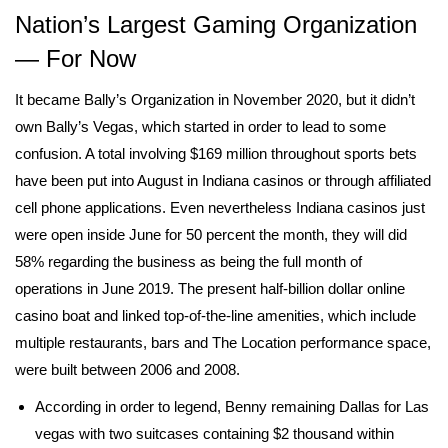
Nation’s Largest Gaming Organization
— For Now
It became Bally’s Organization in November 2020, but it didn’t
own Bally’s Vegas, which started in order to lead to some
confusion. A total involving $169 million throughout sports bets
have been put into August in Indiana casinos or through affiliated
cell phone applications. Even nevertheless Indiana casinos just
were open inside June for 50 percent the month, they will did
58% regarding the business as being the full month of
operations in June 2019. The present half-billion dollar online
casino boat and linked top-of-the-line amenities, which include
multiple restaurants, bars and The Location performance space,
were built between 2006 and 2008.
According in order to legend, Benny remaining Dallas for Las
vegas with two suitcases containing $2 thousand within