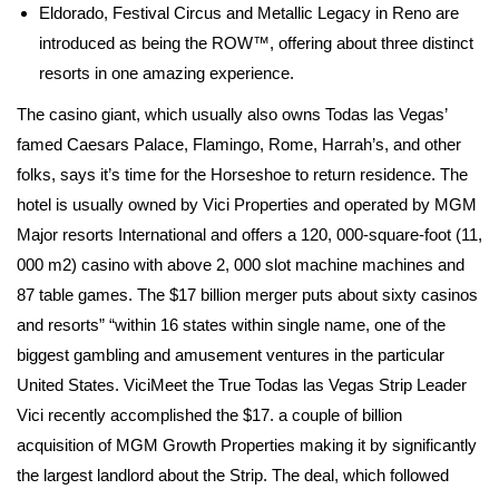
Eldorado, Festival Circus and Metallic Legacy in Reno are
introduced as being the ROW™, offering about three distinct
resorts in one amazing experience.
The casino giant, which usually also owns Todas las Vegas’
famed Caesars Palace, Flamingo, Rome, Harrah’s, and other
folks, says it’s time for the Horseshoe to return residence. The
hotel is usually owned by Vici Properties and operated by MGM
Major resorts International and offers a 120, 000-square-foot (11,
000 m2) casino with above 2, 000 slot machine machines and
87 table games. The $17 billion merger puts about sixty casinos
and resorts” “within 16 states within single name, one of the
biggest gambling and amusement ventures in the particular
United States. ViciMeet the True Todas las Vegas Strip Leader
Vici recently accomplished the $17. a couple of billion
acquisition of MGM Growth Properties making it by significantly
the largest landlord about the Strip. The deal, which followed