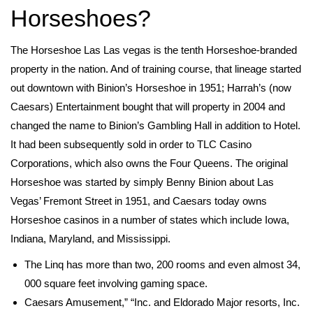
Horseshoes?
The Horseshoe Las Las vegas is the tenth Horseshoe-branded
property in the nation. And of training course, that lineage started
out downtown with Binion’s Horseshoe in 1951; Harrah’s (now
Caesars) Entertainment bought that will property in 2004 and
changed the name to Binion’s Gambling Hall in addition to Hotel.
It had been subsequently sold in order to TLC Casino
Corporations, which also owns the Four Queens. The original
Horseshoe was started by simply Benny Binion about Las
Vegas’ Fremont Street in 1951, and Caesars today owns
Horseshoe casinos in a number of states which include Iowa,
Indiana, Maryland, and Mississippi.
The Linq has more than two, 200 rooms and even almost 34,
000 square feet involving gaming space.
Caesars Amusement,” “Inc. and Eldorado Major resorts, Inc.