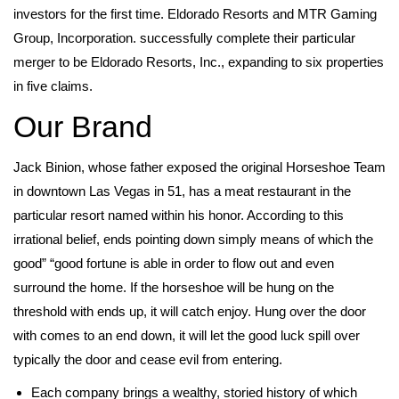
investors for the first time. Eldorado Resorts and MTR Gaming
Group, Incorporation. successfully complete their particular
merger to be Eldorado Resorts, Inc., expanding to six properties
in five claims.
Our Brand
Jack Binion, whose father exposed the original Horseshoe Team
in downtown Las Vegas in 51, has a meat restaurant in the
particular resort named within his honor. According to this
irrational belief, ends pointing down simply means of which the
good” “good fortune is able in order to flow out and even
surround the home. If the horseshoe will be hung on the
threshold with ends up, it will catch enjoy. Hung over the door
with comes to an end down, it will let the good luck spill over
typically the door and cease evil from entering.
Each company brings a wealthy, storied history of which