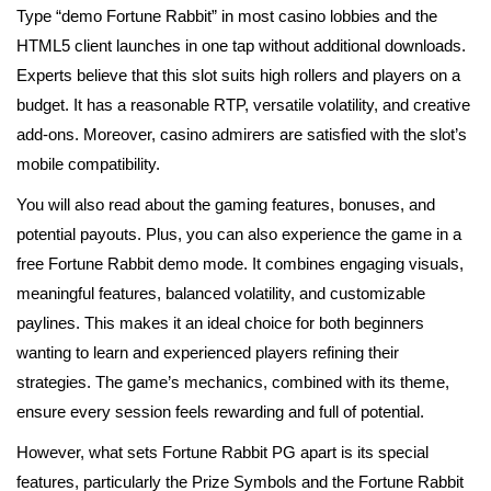
Type “demo Fortune Rabbit” in most casino lobbies and the
HTML5 client launches in one tap without additional downloads.
Experts believe that this slot suits high rollers and players on a
budget. It has a reasonable RTP, versatile volatility, and creative
add-ons. Moreover, casino admirers are satisfied with the slot’s
mobile compatibility.
You will also read about the gaming features, bonuses, and
potential payouts. Plus, you can also experience the game in a
free Fortune Rabbit demo mode. It combines engaging visuals,
meaningful features, balanced volatility, and customizable
paylines. This makes it an ideal choice for both beginners
wanting to learn and experienced players refining their
strategies. The game’s mechanics, combined with its theme,
ensure every session feels rewarding and full of potential.
However, what sets Fortune Rabbit PG apart is its special
features, particularly the Prize Symbols and the Fortune Rabbit