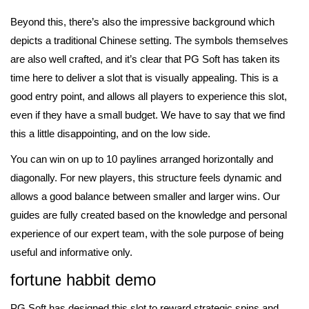
Beyond this, there’s also the impressive background which
depicts a traditional Chinese setting. The symbols themselves
are also well crafted, and it’s clear that PG Soft has taken its
time here to deliver a slot that is visually appealing. This is a
good entry point, and allows all players to experience this slot,
even if they have a small budget. We have to say that we find
this a little disappointing, and on the low side.
You can win on up to 10 paylines arranged horizontally and
diagonally. For new players, this structure feels dynamic and
allows a good balance between smaller and larger wins. Our
guides are fully created based on the knowledge and personal
experience of our expert team, with the sole purpose of being
useful and informative only.
fortune habbit demo
PG Soft has designed this slot to reward strategic spins and