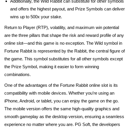
Additionally, the Wild Rabbit can substitute for other symbols
and offers the highest payout, and Prize Symbols can deliver
wins up to 500x your stake.
Return to Player (RTP), volatility, and maximum win potential
are the three pillars that shape the risk and reward profile of any
online slot—and this game is no exception. The Wild symbol in
Fortune Rabbit is represented by the Rabbit, the central figure of
the game. This symbol substitutes for all other symbols except
the Prize Symbol, making it easier to form winning
combinations.
One of the advantages of the Fortune Rabbit online slot is its
compatibility with mobile devices. Whether you’re using an
iPhone, Android, or tablet, you can enjoy the game on the go.
The mobile version offers the same high-quality graphics and
smooth gameplay as the desktop version, ensuring a seamless
experience no matter where you are. PG Soft, the developers