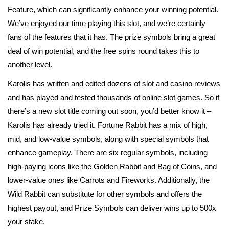
Feature, which can significantly enhance your winning potential.
We’ve enjoyed our time playing this slot, and we’re certainly
fans of the features that it has. The prize symbols bring a great
deal of win potential, and the free spins round takes this to
another level.
Karolis has written and edited dozens of slot and casino reviews
and has played and tested thousands of online slot games. So if
there’s a new slot title coming out soon, you’d better know it –
Karolis has already tried it. Fortune Rabbit has a mix of high,
mid, and low-value symbols, along with special symbols that
enhance gameplay. There are six regular symbols, including
high-paying icons like the Golden Rabbit and Bag of Coins, and
lower-value ones like Carrots and Fireworks. Additionally, the
Wild Rabbit can substitute for other symbols and offers the
highest payout, and Prize Symbols can deliver wins up to 500x
your stake.