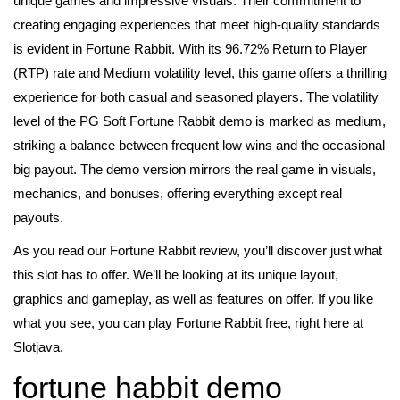
unique games and impressive visuals. Their commitment to
creating engaging experiences that meet high-quality standards
is evident in Fortune Rabbit. With its 96.72% Return to Player
(RTP) rate and Medium volatility level, this game offers a thrilling
experience for both casual and seasoned players. The volatility
level of the PG Soft Fortune Rabbit demo is marked as medium,
striking a balance between frequent low wins and the occasional
big payout. The demo version mirrors the real game in visuals,
mechanics, and bonuses, offering everything except real
payouts.
As you read our Fortune Rabbit review, you’ll discover just what
this slot has to offer. We’ll be looking at its unique layout,
graphics and gameplay, as well as features on offer. If you like
what you see, you can play Fortune Rabbit free, right here at
Slotjava.
fortune habbit demo