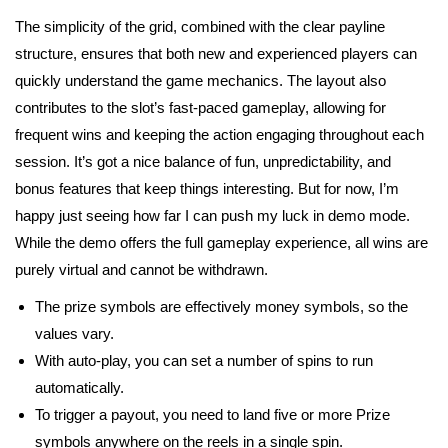
The simplicity of the grid, combined with the clear payline
structure, ensures that both new and experienced players can
quickly understand the game mechanics. The layout also
contributes to the slot’s fast-paced gameplay, allowing for
frequent wins and keeping the action engaging throughout each
session. It’s got a nice balance of fun, unpredictability, and
bonus features that keep things interesting. But for now, I’m
happy just seeing how far I can push my luck in demo mode.
While the demo offers the full gameplay experience, all wins are
purely virtual and cannot be withdrawn.
The prize symbols are effectively money symbols, so the
values vary.
With auto-play, you can set a number of spins to run
automatically.
To trigger a payout, you need to land five or more Prize
symbols anywhere on the reels in a single spin.