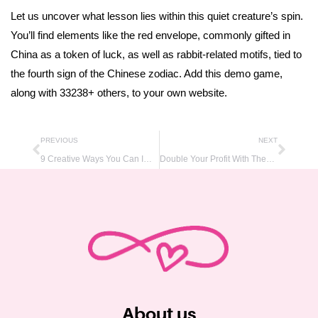
Let us uncover what lesson lies within this quiet creature’s spin.
You’ll find elements like the red envelope, commonly gifted in
China as a token of luck, as well as rabbit-related motifs, tied to
the fourth sign of the Chinese zodiac. Add this demo game,
along with 33238+ others, to your own website.
PREVIOUS
NEXT
9 Creative Ways You Can Improve Your Fortune Rabbit Demo Slot
Double Your Profit With These 5 Tips on Rabbit Fortune Demo
About us