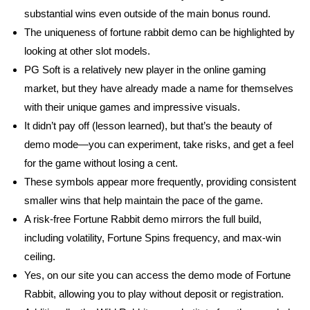
substantial wins even outside of the main bonus round.
The uniqueness of fortune rabbit demo can be highlighted by
looking at other slot models.
PG Soft is a relatively new player in the online gaming
market, but they have already made a name for themselves
with their unique games and impressive visuals.
It didn’t pay off (lesson learned), but that’s the beauty of
demo mode—you can experiment, take risks, and get a feel
for the game without losing a cent.
These symbols appear more frequently, providing consistent
smaller wins that help maintain the pace of the game.
A risk-free Fortune Rabbit demo mirrors the full build,
including volatility, Fortune Spins frequency, and max-win
ceiling.
Yes, on our site you can access the demo mode of Fortune
Rabbit, allowing you to play without deposit or registration.