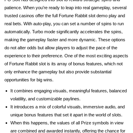
patience. When you’re ready to leap into real gameplay, several
trusted casinos offer the full Fortune Rabbit slot demo play and
real bets. With auto-play, you can set a number of spins to run
automatically. Turbo mode significantly accelerates the spins,
making the gameplay faster and more dynamic. These options
do not alter odds but allow players to adjust the pace of the
experience to their preference. One of the most exciting aspects
of Fortune Rabbit slot is its array of bonus features, which not
only enhance the gameplay but also provide substantial
opportunities for big wins.
It combines engaging visuals, meaningful features, balanced
volatility, and customizable paylines.
It introduces a mix of colorful visuals, immersive audio, and
unique bonus features that set it apart in the world of slots.
When this happens, the values of all Prize symbols in view
are combined and awarded instantly, offering the chance for