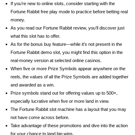
If you’re new to online slots, consider starting with the
Fortune Rabbit free play mode to practice before betting real
money.
As you read our Fortune Rabbit review, you’ll discover just
what this slot has to offer.
As for the bonus buy feature—while it’s not present in the
Fortune Rabbit demo slot, you might find this option in the
real-money version at selected online casinos.
When five or more Prize Symbols appear anywhere on the
reels, the values of all the Prize Symbols are added together
and awarded as a win.
Prize symbols stand out for offering values up to 500×,
especially lucrative when five or more land in view.
The Fortune Rabbit slot machine has a layout that you may
not have come across before.
Take advantage of these promotions and dive into the action
for your chance to land big wins.