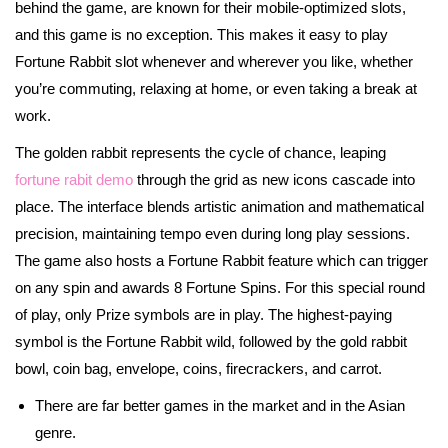
behind the game, are known for their mobile-optimized slots,
and this game is no exception. This makes it easy to play
Fortune Rabbit slot whenever and wherever you like, whether
you’re commuting, relaxing at home, or even taking a break at
work.
The golden rabbit represents the cycle of chance, leaping
fortune rabit demo
through the grid as new icons cascade into
place. The interface blends artistic animation and mathematical
precision, maintaining tempo even during long play sessions.
The game also hosts a Fortune Rabbit feature which can trigger
on any spin and awards 8 Fortune Spins. For this special round
of play, only Prize symbols are in play. The highest-paying
symbol is the Fortune Rabbit wild, followed by the gold rabbit
bowl, coin bag, envelope, coins, firecrackers, and carrot.
There are far better games in the market and in the Asian
genre.