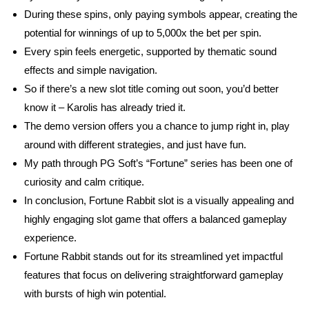
During these spins, only paying symbols appear, creating the
potential for winnings of up to 5,000x the bet per spin.
Every spin feels energetic, supported by thematic sound
effects and simple navigation.
So if there’s a new slot title coming out soon, you’d better
know it – Karolis has already tried it.
The demo version offers you a chance to jump right in, play
around with different strategies, and just have fun.
My path through PG Soft’s “Fortune” series has been one of
curiosity and calm critique.
In conclusion, Fortune Rabbit slot is a visually appealing and
highly engaging slot game that offers a balanced gameplay
experience.
Fortune Rabbit stands out for its streamlined yet impactful
features that focus on delivering straightforward gameplay
with bursts of high win potential.