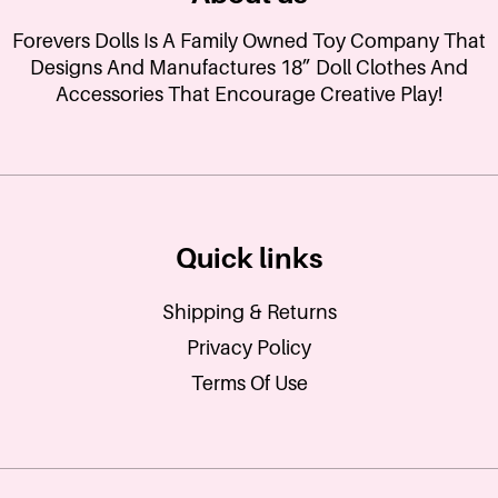
Forevers Dolls Is A Family Owned Toy Company That
Designs And Manufactures 18” Doll Clothes And
Accessories That Encourage Creative Play!
Quick links
Shipping & Returns
Privacy Policy
Terms Of Use