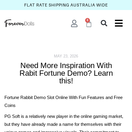
FLAT RATE SHIPPING AUSTRALIA WIDE
0
MAY 23, 2026
Need More Inspiration With
Rabit Fortune Demo? Learn
this!
Fortune Rabbit Demo Slot Online With Fun Features and Free
Coins
PG Soft is a relatively new player in the online gaming market,
but they have already made a name for themselves with their