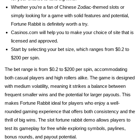
Whether you’re a fan of Chinese Zodiac-themed slots or
simply looking for a game with solid features and potential,
Fortune Rabbit is definitely worth a try.
Casinos.com will help you to make your choice of site that is
licensed and approved.
Start by selecting your bet size, which ranges from $0.2 to
$200 per spin.
The bet range is from $0.2 to $200 per spin, accommodating
both casual players and high rollers alike. The game is designed
with medium volatility, meaning it strikes a balance between
frequent smaller wins and the potential for larger payouts. This
makes Fortune Rabbit ideal for players who enjoy a well-
rounded gaming experience that offers both consistency and the
thrill of big wins. The slot fortune rabbit demo allows players to
test its gameplay for free while exploring symbols, paylines,
bonus rounds, and payout potential.