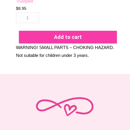
Trustpilot
$
8.95
Add to cart
WARNING! SMALL PARTS – CHOKING HAZARD.
Not suitable for children under 3 years.