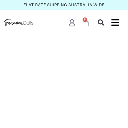
FLAT RATE SHIPPING AUSTRALIA WIDE
0