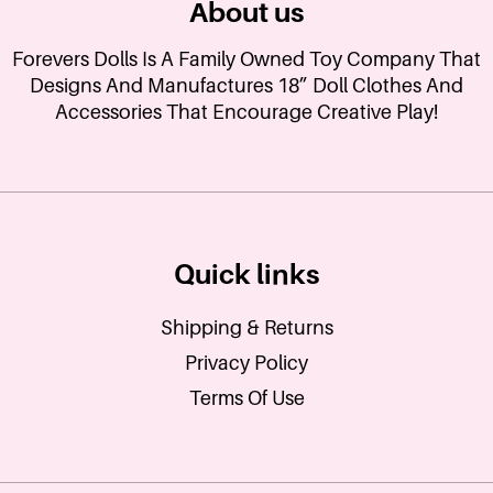
About us
Forevers Dolls Is A Family Owned Toy Company That
Designs And Manufactures 18” Doll Clothes And
Accessories That Encourage Creative Play!
Quick links
Shipping & Returns
Privacy Policy
Terms Of Use