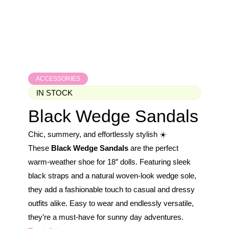
ACCESSORIES
IN STOCK
Black Wedge Sandals
Chic, summery, and effortlessly stylish ☀️
These
Black Wedge Sandals
are the perfect
warm-weather shoe for 18″ dolls. Featuring sleek
black straps and a natural woven-look wedge sole,
they add a fashionable touch to casual and dressy
outfits alike. Easy to wear and endlessly versatile,
they’re a must-have for sunny day adventures.