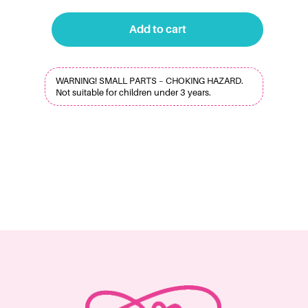
Add to cart
WARNING! SMALL PARTS – CHOKING HAZARD.
Not suitable for children under 3 years.