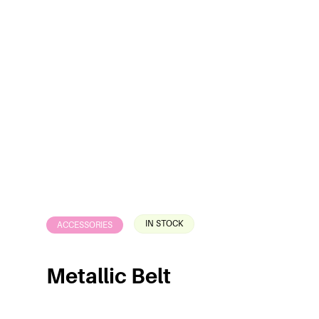
IN STOCK
ACCESSORIES
Metallic Belt