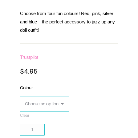
Choose from four fun colours! Red, pink, silver
and blue – the perfect accessory to jazz up any
doll outfit!
Trustpilot
$
4.95
Colour
Clear