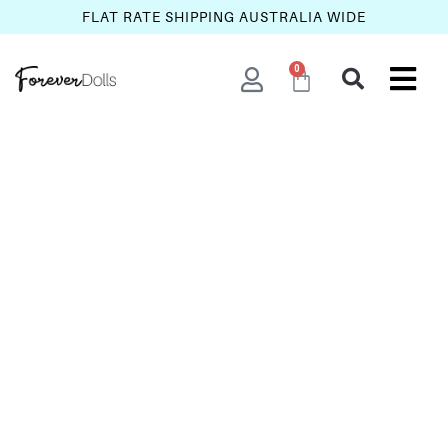
FLAT RATE SHIPPING AUSTRALIA WIDE
0