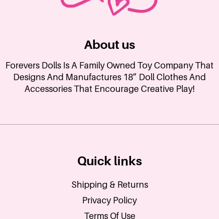
About us
Forevers Dolls Is A Family Owned Toy Company That
Designs And Manufactures 18” Doll Clothes And
Accessories That Encourage Creative Play!
Quick links
Shipping & Returns
Privacy Policy
Terms Of Use