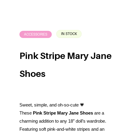
IN STOCK
ACCESSORIES
Pink Stripe Mary Jane
Shoes
Sweet, simple, and oh-so-cute 💗
These
Pink Stripe Mary Jane Shoes
are a
charming addition to any 18″ doll’s wardrobe.
Featuring soft pink-and-white stripes and an