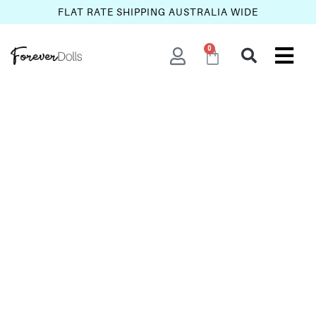
FLAT RATE SHIPPING AUSTRALIA WIDE
0