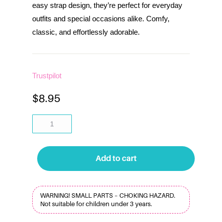
easy strap design, they’re perfect for everyday
outfits and special occasions alike. Comfy,
classic, and effortlessly adorable.
Trustpilot
$
8.95
Add to cart
WARNING! SMALL PARTS – CHOKING HAZARD.
Not suitable for children under 3 years.