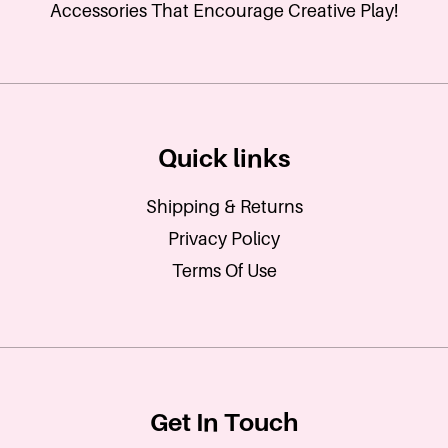
Accessories That Encourage Creative Play!
Quick links
Shipping & Returns
Privacy Policy
Terms Of Use
Get In Touch