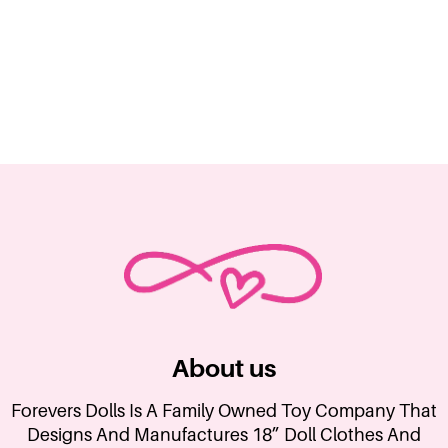
About us
Forevers Dolls Is A Family Owned Toy Company That
Designs And Manufactures 18” Doll Clothes And