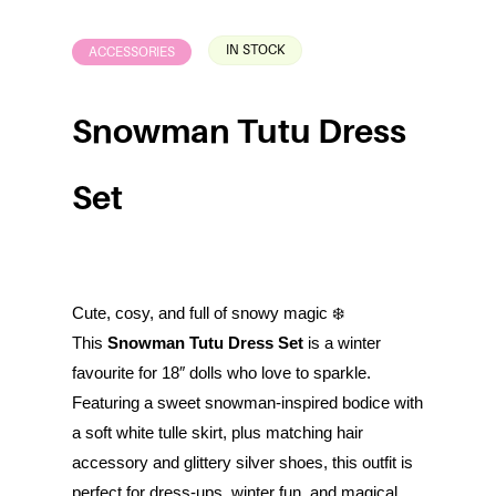
IN STOCK
ACCESSORIES
Snowman Tutu Dress
Set
Cute, cosy, and full of snowy magic ❄️
This
Snowman Tutu Dress Set
is a winter
favourite for 18″ dolls who love to sparkle.
Featuring a sweet snowman-inspired bodice with
a soft white tulle skirt, plus matching hair
accessory and glittery silver shoes, this outfit is
perfect for dress-ups, winter fun, and magical