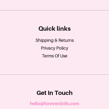
Quick links
Shipping & Returns
Privacy Policy
Terms Of Use
Get In Touch
hello@foreverdolls.com