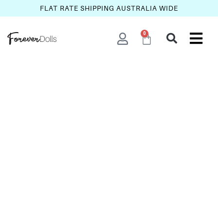
FLAT RATE SHIPPING AUSTRALIA WIDE
0