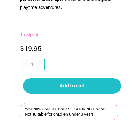
playtime adventures.
Trustpilot
$
19.95
Add to cart
WARNING! SMALL PARTS – CHOKING HAZARD.
Not suitable for children under 3 years.