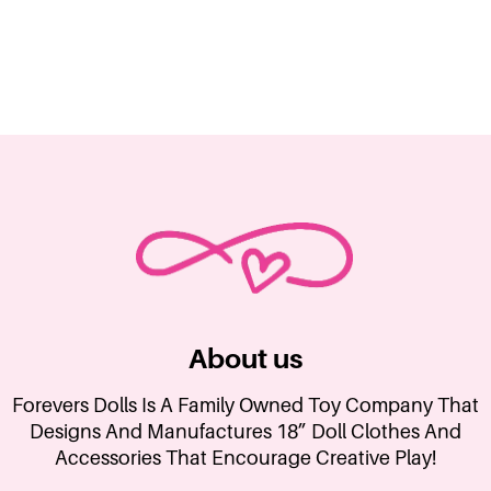
About us
Forevers Dolls Is A Family Owned Toy Company That
Designs And Manufactures 18” Doll Clothes And
Accessories That Encourage Creative Play!