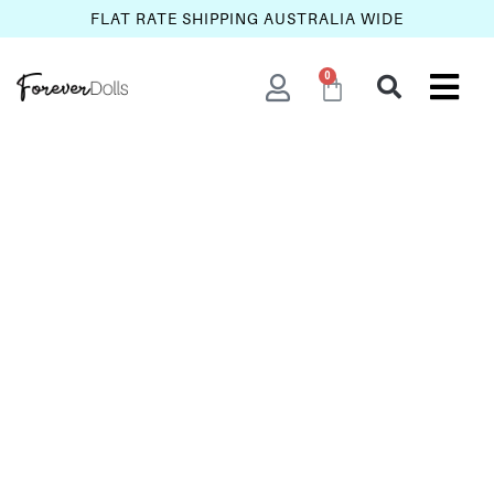
FLAT RATE SHIPPING AUSTRALIA WIDE
0