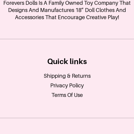
Forevers Dolls Is A Family Owned Toy Company That
Designs And Manufactures 18” Doll Clothes And
Accessories That Encourage Creative Play!
Quick links
Shipping & Returns
Privacy Policy
Terms Of Use