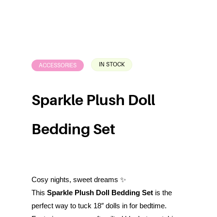
IN STOCK
ACCESSORIES
Sparkle Plush Doll
Bedding Set
Cosy nights, sweet dreams ✨
This
Sparkle Plush Doll Bedding Set
is the
perfect way to tuck 18″ dolls in for bedtime.