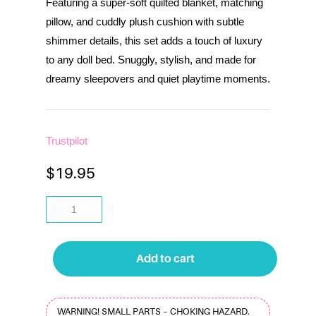
Featuring a super-soft quilted blanket, matching
pillow, and cuddly plush cushion with subtle
shimmer details, this set adds a touch of luxury
to any doll bed. Snuggly, stylish, and made for
dreamy sleepovers and quiet playtime moments.
Trustpilot
$
19.95
Add to cart
WARNING! SMALL PARTS – CHOKING HAZARD.