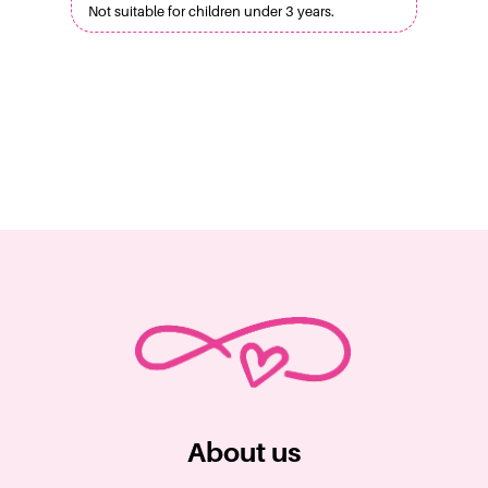
Not suitable for children under 3 years.
About us