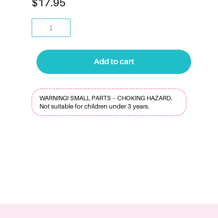
$
17.95
Add to cart
WARNING! SMALL PARTS – CHOKING HAZARD.
Not suitable for children under 3 years.