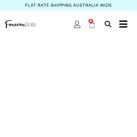
FLAT RATE SHIPPING AUSTRALIA WIDE
0