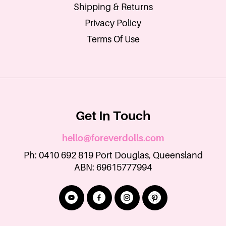
Shipping & Returns
Privacy Policy
Terms Of Use
Get In Touch
hello@foreverdolls.com
Ph: 0410 692 819 Port Douglas, Queensland
ABN: 69615777994