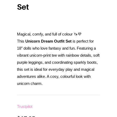
Set
Magical, comfy, and full of colour 🦄💜
This
Unicorn Dream Outfit Set
is perfect for
18″ dolls who love fantasy and fun. Featuring a
vibrant unicorn-print tee with rainbow details, soft
purple leggings, and coordinating sparkly boots,
this set is ideal for everyday play and magical
adventures alike. A cosy, colourful look with
unicorn charm.
Trustpilot