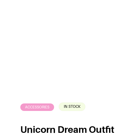
IN STOCK
ACCESSORIES
Unicorn Dream Outfit