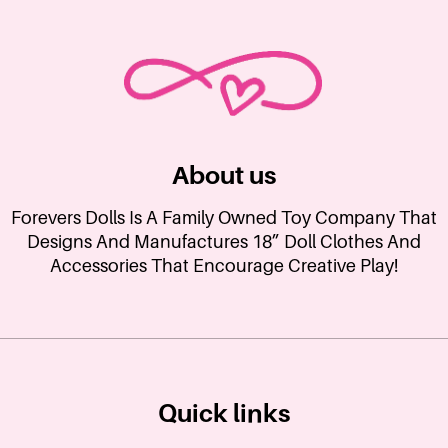
About us
Forevers Dolls Is A Family Owned Toy Company That
Designs And Manufactures 18” Doll Clothes And
Accessories That Encourage Creative Play!
Quick links