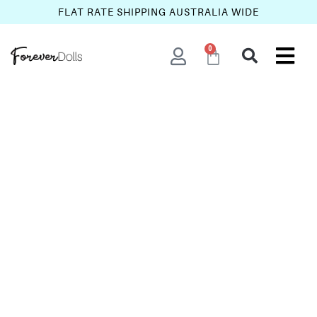
FLAT RATE SHIPPING AUSTRALIA WIDE
0