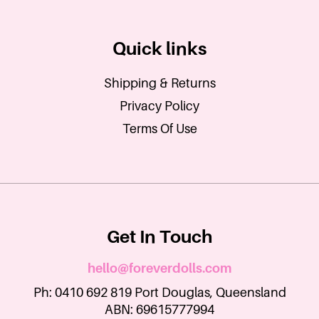
Quick links
Shipping & Returns
Privacy Policy
Terms Of Use
Get In Touch
hello@foreverdolls.com
Ph: 0410 692 819 Port Douglas, Queensland
ABN: 69615777994