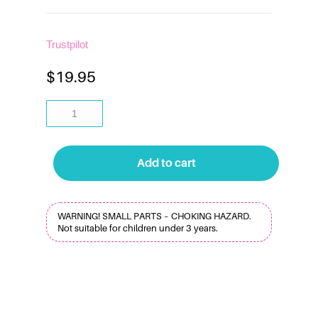
Trustpilot
$
19.95
Add to cart
WARNING! SMALL PARTS – CHOKING HAZARD.
Not suitable for children under 3 years.