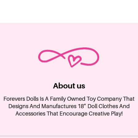
About us
Forevers Dolls Is A Family Owned Toy Company That
Designs And Manufactures 18” Doll Clothes And
Accessories That Encourage Creative Play!