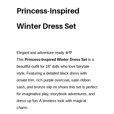
Princess-Inspired
Winter Dress Set
Elegant and adventure-ready ❄️💜
This
Princess-Inspired Winter Dress Set
is a
beautiful outfit for 18″ dolls who love fairytale
style. Featuring a detailed black dress with
ornate trim, rich purple overcoat, satin ribbon
sash, and bronze slip on shoes this set is perfect
for imaginative play, storybook adventures, and
dress-up fun. A timeless look with magical
charm.