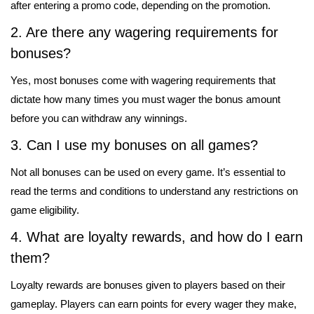
after entering a promo code, depending on the promotion.
2. Are there any wagering requirements for
bonuses?
Yes, most bonuses come with wagering requirements that
dictate how many times you must wager the bonus amount
before you can withdraw any winnings.
3. Can I use my bonuses on all games?
Not all bonuses can be used on every game. It’s essential to
read the terms and conditions to understand any restrictions on
game eligibility.
4. What are loyalty rewards, and how do I earn
them?
Loyalty rewards are bonuses given to players based on their
gameplay. Players can earn points for every wager they make,