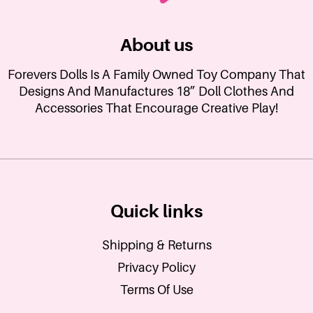
About us
Forevers Dolls Is A Family Owned Toy Company That
Designs And Manufactures 18” Doll Clothes And
Accessories That Encourage Creative Play!
Quick links
Shipping & Returns
Privacy Policy
Terms Of Use