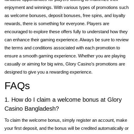
enjoyment and winnings. With various types of promotions such
as welcome bonuses, deposit bonuses, free spins, and loyalty
rewards, there is something for everyone. Players are
encouraged to explore these offers fully to understand how they
can enhance their gaming experience. Always be sure to review
the terms and conditions associated with each promotion to
ensure a smooth gaming experience. Whether you are playing
casually or aiming for big wins, Glory Casino’s promotions are
designed to give you a rewarding experience.
FAQs
1. How do I claim a welcome bonus at Glory
Casino Bangladesh?
To claim the welcome bonus, simply register an account, make
your first deposit, and the bonus will be credited automatically or