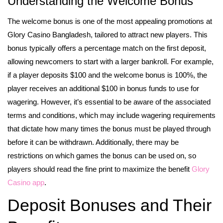
Understanding the Welcome Bonus
The welcome bonus is one of the most appealing promotions at
Glory Casino Bangladesh, tailored to attract new players. This
bonus typically offers a percentage match on the first deposit,
allowing newcomers to start with a larger bankroll. For example,
if a player deposits $100 and the welcome bonus is 100%, the
player receives an additional $100 in bonus funds to use for
wagering. However, it’s essential to be aware of the associated
terms and conditions, which may include wagering requirements
that dictate how many times the bonus must be played through
before it can be withdrawn. Additionally, there may be
restrictions on which games the bonus can be used on, so
players should read the fine print to maximize the benefit
Glory
Casino app
.
Deposit Bonuses and Their