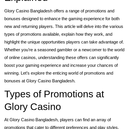
Glory Casino Bangladesh offers a range of promotions and
bonuses designed to enhance the gaming experience for both
new and returning players. This article will delve into the various
types of promotions available, explain how they work, and
highlight the unique opportunities players can take advantage of.
Whether you’re a seasoned gambler or a newcomer to the world
of online casinos, understanding these offers can significantly
boost your gaming experience and increase your chances of
winning. Let’s explore the enticing world of promotions and
bonuses at Glory Casino Bangladesh.
Types of Promotions at
Glory Casino
At Glory Casino Bangladesh, players can find an array of
promotions that cater to different preferences and play styles.