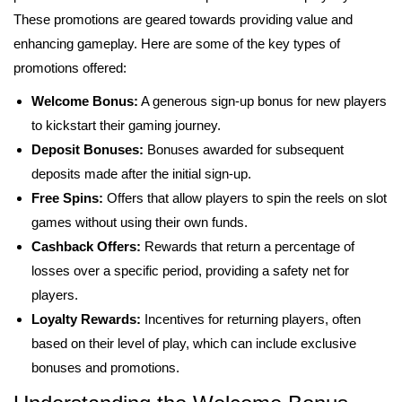
These promotions are geared towards providing value and
enhancing gameplay. Here are some of the key types of
promotions offered:
Welcome Bonus:
A generous sign-up bonus for new players
to kickstart their gaming journey.
Deposit Bonuses:
Bonuses awarded for subsequent
deposits made after the initial sign-up.
Free Spins:
Offers that allow players to spin the reels on slot
games without using their own funds.
Cashback Offers:
Rewards that return a percentage of
losses over a specific period, providing a safety net for
players.
Loyalty Rewards:
Incentives for returning players, often
based on their level of play, which can include exclusive
bonuses and promotions.