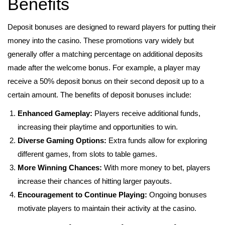
Benefits
Deposit bonuses are designed to reward players for putting their
money into the casino. These promotions vary widely but
generally offer a matching percentage on additional deposits
made after the welcome bonus. For example, a player may
receive a 50% deposit bonus on their second deposit up to a
certain amount. The benefits of deposit bonuses include:
Enhanced Gameplay:
Players receive additional funds,
increasing their playtime and opportunities to win.
Diverse Gaming Options:
Extra funds allow for exploring
different games, from slots to table games.
More Winning Chances:
With more money to bet, players
increase their chances of hitting larger payouts.
Encouragement to Continue Playing:
Ongoing bonuses
motivate players to maintain their activity at the casino.