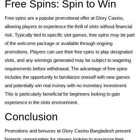
Free Spins: Spin to Win
Free spins are a popular promotional offer at Glory Casino,
allowing players to experience the thrill of slots without financial
risk. Typically tied to specific slot games, free spins may be part
of the welcome package or available through ongoing
promotions. Players can use their free spins to play designated
slots, and any winnings generated may be subject to wagering
requirements before withdrawal. The advantage of free spins
includes the opportunity to familiarize oneself with new games
and potentially win real money with no monetary investment.
This is particularly beneficial for beginners looking to gain
experience in the slots environment.
Conclusion
Promotions and bonuses at Glory Casino Bangladesh present
fantastic opportunities for players looking to maximize their