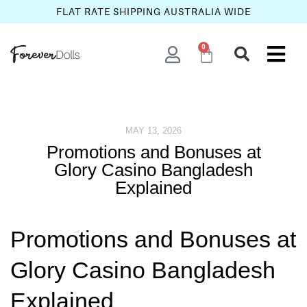
FLAT RATE SHIPPING AUSTRALIA WIDE
0
MAY 13, 2026
Promotions and Bonuses at
Glory Casino Bangladesh
Explained
Promotions and Bonuses at
Glory Casino Bangladesh
Explained