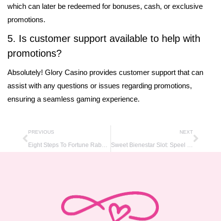
which can later be redeemed for bonuses, cash, or exclusive
promotions.
5. Is customer support available to help with
promotions?
Absolutely! Glory Casino provides customer support that can
assist with any questions or issues regarding promotions,
ensuring a seamless gaming experience.
PREVIOUS
NEXT
Eight Steps To Fortune Rabbit Slot Of Your Dreams
Sweet Bienestar Slot: Speel Legaal En Win Attained Een Rtp Truck 96, 5%