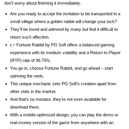
don’t worry about finishing it immediately.
Are you ready to accept the invitation to be transported to a
small village where a golden rabbit will change your luck?
They’ll be loved and admired by many but find it difficult to
return such affection.
👉 Fortune Rabbit by PG Soft offers a balanced gaming
experience with its medium volatility and a Return to Player
(RTP) rate of 96.75%.
You go in, choose Fortune Rabbit, and go ahead – start
spinning the reels.
This unique mechanic sets PG Soft’s creation apart from
other slots in the market.
And that’s no mistake, they’re not even available for
download there.
With a mobile-optimized design, you can play the demo or
real-money version of the game from anywhere with an