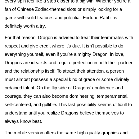
every spin feel like a step closer to a big win. Whether you’re a
fan of Chinese Zodiac-themed slots or simply looking for a
game with solid features and potential, Fortune Rabbit is
definitely worth a try.
For that reason, Dragon is advised to treat their teammates with
respect and give credit where it’s due. It isn’t possible to do
everything yourself, even if you’re a mighty Dragon. In love,
Dragons are idealists and require perfection in both their partner
and the relationship itself. To attract their attention, a person
must almost possess a special kind of grace or some divinely
ordained talent. On the flip side of Dragons’ confidence and
courage, they can also become domineering, temperamental,
self-centered, and gullible. This last possibility seems difficult to
understand until you realize Dragons believe themselves to
always know best.
The mobile version offers the same high-quality graphics and