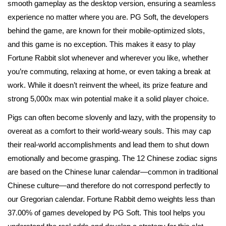
smooth gameplay as the desktop version, ensuring a seamless
experience no matter where you are. PG Soft, the developers
behind the game, are known for their mobile-optimized slots,
and this game is no exception. This makes it easy to play
Fortune Rabbit slot whenever and wherever you like, whether
you’re commuting, relaxing at home, or even taking a break at
work. While it doesn’t reinvent the wheel, its prize feature and
strong 5,000x max win potential make it a solid player choice.
Pigs can often become slovenly and lazy, with the propensity to
overeat as a comfort to their world-weary souls. This may cap
their real-world accomplishments and lead them to shut down
emotionally and become grasping. The 12 Chinese zodiac signs
are based on the Chinese lunar calendar—common in traditional
Chinese culture—and therefore do not correspond perfectly to
our Gregorian calendar. Fortune Rabbit demo weights less than
37.00% of games developed by PG Soft. This tool helps you