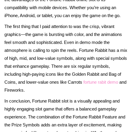
compatibility with mobile devices. Whether you’re using an
iPhone, Android, or tablet, you can enjoy the game on the go.
The first thing that I paid attention to was the crisp, vibrant
graphics—the game is bursting with color, and the animations
feel smooth and sophisticated. Even in demo mode the
atmosphere is calling to spin the reels. Fortune Rabbit has a mix
of high, mid, and low-value symbols, along with special symbols
that enhance gameplay. There are six regular symbols,
including high-paying icons like the Golden Rabbit and Bag of
Coins, and lower-value ones like Carrots
fortune rabit demo
and
Fireworks.
In conclusion, Fortune Rabbit slot is a visually appealing and
highly engaging slot game that offers a balanced gameplay
experience. The combination of the Fortune Rabbit Feature and
the Prize Symbols adds an extra layer of excitement, making