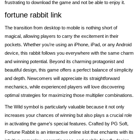
frustrating to download the game and not be able to enjoy it.
fortune rabbit link
The transition from desktop to mobile is nothing short of
magical, allowing players to carry the excitement in their
pockets. Whether you’re using an iPhone, iPad, or any Android
device, this rabbit follows you everywhere with the same charm
and winning potential. Beyond its charming protagonist and
beautiful design, this game offers a perfect balance of simplicity
and depth. Newcomers will appreciate its straightforward
mechanics, while experienced players will love discovering
optimal strategies for maximizing those multiplier combinations.
The Wild symbol is particularly valuable because it not only
increases your chances of winning but also plays a crucial role
in activating the game’s special features. Crafted by PG Soft,
Fortune Rabbit is an interactive online slot that enchants with its