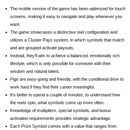
The mobile version of the game has been optimized for touch
screens, making it easy to navigate and play whenever you
want.
The game showcases a distinctive reel configuration and
utilizes a Cluster Pays system, in which symbols that match
and are grouped activate payouts.
Instead, they’ll aim to achieve a balanced, emotionally rich
lifestyle, which is only possible for someone with their
wisdom and natural talent.
Pigs are easy-going and friendly, with the conditional drive to
work hard if they find their career meaningful.
It’s better to spend a couple of minutes, to understand how
the reels spin, what symbols come up more often.
Knowledge of multipliers, special symbols, and bonus
activation requirements provides strategic advantage.
Each Prize Symbol comes with a value that ranges from