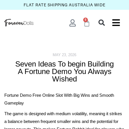
FLAT RATE SHIPPING AUSTRALIA WIDE
0
MAY 23, 2026
Seven Ideas To begin Building
A Fortune Demo You Always
Wished
Fortune Demo Free Online Slot With Big Wins and Smooth
Gameplay
The game is designed with medium volatility, meaning it strikes
a balance between frequent smaller wins and the potential for