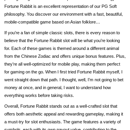
Fortune Rabbit is an excellent representation of our PG Soft
philosophy. You discover our environment with a fast, beautiful,
mobile-compatible game based on Asian folklore…
If you’re a fan of simple classic slots, there is every reason to
believe that the Fortune Rabbit slot will be what you’re looking
for. Each of these games is themed around a different animal
from the Chinese Zodiac and offers unique bonus features. Plus,
they’re all well-optimized for mobile play, making them perfect
for gaming on the go. When I first tried Fortune Rabbit myself, I
went straight down that path. I thought, well, I’m not going to bet
money at once, and in general, I want to understand how
everything works before taking risks.
Overall, Fortune Rabbit stands out as a well-crafted slot that
offers both aesthetic appeal and rewarding gameplay, making it
a must-try for slot enthusiasts. The game features a variety of
symbols, each with its own payout value, contributing to the