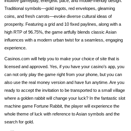
intuitive gameplay, energetic pace, and mobile-friendly design.
Traditional symbols—gold ingots, red envelopes, gleaming
coins, and fresh carrots—evoke diverse cultural ideas of
prosperity. Featuring a grid and 10 fixed paylines, along with a
high RTP of 96.75%, the game artfully blends classic Asian
influences with a modern urban twist for a seamless, engaging
experience.
Casinos.com will help you to make your choice of site that is
licensed and approved. Yes, if you have your casino’s app, you
can not only play the game right from your phone, but you can
also use the real money version and have fun anytime. Are you
ready to accept the invitation to be transported to a small village
where a golden rabbit will change your luck? In the fantastic slot
machine game Fortune Rabbit, the player will experience the
whole theme of luck with reference to Asian symbols and the
search for gold.