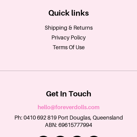
Quick links
Shipping & Returns
Privacy Policy
Terms Of Use
Get In Touch
hello@foreverdolls.com
Ph: 0410 692 819 Port Douglas, Queensland
ABN: 69615777994