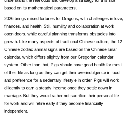
understand the real odds and develop a strategy for this slot
based on its mathematical parameters.
2026 brings mixed fortunes for Dragons, with challenges in love,
finances, and health. Still, humility and collaboration at work
open doors, while careful planning transforms obstacles into
growth. Like many aspects of traditional Chinese culture, the 12
Chinese zodiac animal signs are based on the Chinese lunar
calendar, which differs slightly from our Gregorian calendar
system. Other than that, Pigs should have good health for most
of their life as long as they can get their overindulgence in food
and preference for a sedentary lifestyle in order. Pigs will work
diligently to earn a steady income once they settle down in
marriage. But they would rather not sacrifice their personal life
for work and will retire early if they become financially
independent.