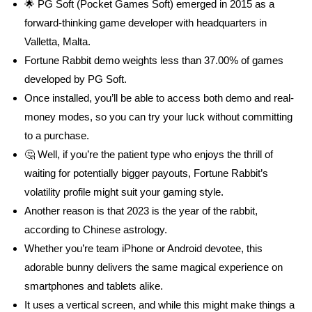
🌟 PG Soft (Pocket Games Soft) emerged in 2015 as a
forward-thinking game developer with headquarters in
Valletta, Malta.
Fortune Rabbit demo weights less than 37.00% of games
developed by PG Soft.
Once installed, you’ll be able to access both demo and real-
money modes, so you can try your luck without committing
to a purchase.
🤔 Well, if you’re the patient type who enjoys the thrill of
waiting for potentially bigger payouts, Fortune Rabbit’s
volatility profile might suit your gaming style.
Another reason is that 2023 is the year of the rabbit,
according to Chinese astrology.
Whether you’re team iPhone or Android devotee, this
adorable bunny delivers the same magical experience on
smartphones and tablets alike.
It uses a vertical screen, and while this might make things a