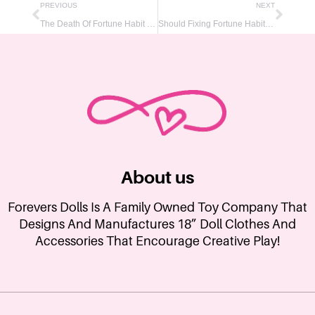
PREVIOUS
NEXT
The Death Of Fortune Habit Demo And How To Avoid It
Should Fixing Fortune Habit Demo Take 60 Steps?
About us
Forevers Dolls Is A Family Owned Toy Company That
Designs And Manufactures 18” Doll Clothes And
Accessories That Encourage Creative Play!