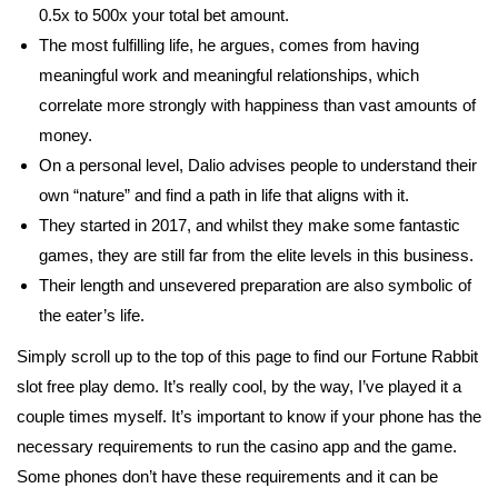
0.5x to 500x your total bet amount.
The most fulfilling life, he argues, comes from having
meaningful work and meaningful relationships, which
correlate more strongly with happiness than vast amounts of
money.
On a personal level, Dalio advises people to understand their
own “nature” and find a path in life that aligns with it.
They started in 2017, and whilst they make some fantastic
games, they are still far from the elite levels in this business.
Their length and unsevered preparation are also symbolic of
the eater’s life.
Simply scroll up to the top of this page to find our Fortune Rabbit
slot free play demo. It’s really cool, by the way, I’ve played it a
couple times myself. It’s important to know if your phone has the
necessary requirements to run the casino app and the game.
Some phones don’t have these requirements and it can be