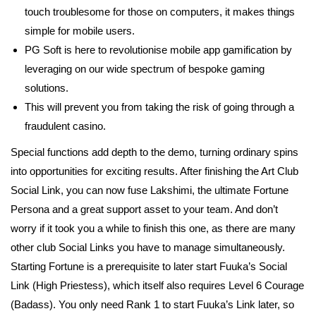
touch troublesome for those on computers, it makes things
simple for mobile users.
PG Soft is here to revolutionise mobile app gamification by
leveraging on our wide spectrum of bespoke gaming
solutions.
This will prevent you from taking the risk of going through a
fraudulent casino.
Special functions add depth to the demo, turning ordinary spins
into opportunities for exciting results. After finishing the Art Club
Social Link, you can now fuse Lakshimi, the ultimate Fortune
Persona and a great support asset to your team. And don’t
worry if it took you a while to finish this one, as there are many
other club Social Links you have to manage simultaneously.
Starting Fortune is a prerequisite to later start Fuuka’s Social
Link (High Priestess), which itself also requires Level 6 Courage
(Badass). You only need Rank 1 to start Fuuka’s Link later, so