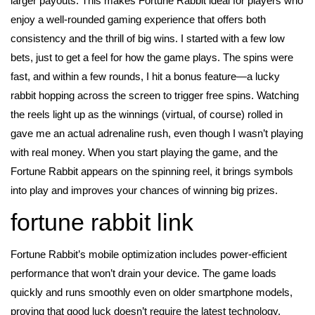
larger payouts. This makes Fortune Rabbit ideal for players who
enjoy a well-rounded gaming experience that offers both
consistency and the thrill of big wins. I started with a few low
bets, just to get a feel for how the game plays. The spins were
fast, and within a few rounds, I hit a bonus feature—a lucky
rabbit hopping across the screen to trigger free spins. Watching
the reels light up as the winnings (virtual, of course) rolled in
gave me an actual adrenaline rush, even though I wasn’t playing
with real money. When you start playing the game, and the
Fortune Rabbit appears on the spinning reel, it brings symbols
into play and improves your chances of winning big prizes.
fortune rabbit link
Fortune Rabbit’s mobile optimization includes power-efficient
performance that won’t drain your device. The game loads
quickly and runs smoothly even on older smartphone models,
proving that good luck doesn’t require the latest technology.