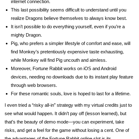
internet connection.
This last possibility seems difficult to understand until you
realize Dragons believe themselves to always know best.
It isn’t possible to do everything yourself, even if you’re a
mighty Dragon.
Pig, who prefers a simpler lifestyle of comfort and ease, will
find Monkey’s pretentiously expensive taste exhausting,
while Monkey will find Pig uncouth and aimless.
Moreover, Fortune Rabbit works on iOS and Android
devices, needing no downloads due to its instant play feature
through web browsers.
For these romantic souls, love is hoped to last for a lifetime.
I even tried a “risky all-in” strategy with my virtual credits just to
see what would happen. It didn’t pay off (lesson learned), but
that’s the beauty of demo mode—you can experiment, take
risks, and get a feel for the game without losing a cent. One of
the advantages of the Fortune Rabbit online slot is its