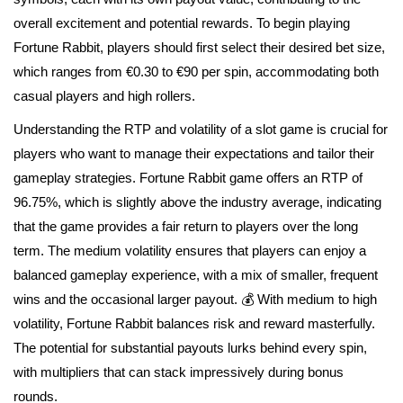
overall excitement and potential rewards. To begin playing
Fortune Rabbit, players should first select their desired bet size,
which ranges from €0.30 to €90 per spin, accommodating both
casual players and high rollers.
Understanding the RTP and volatility of a slot game is crucial for
players who want to manage their expectations and tailor their
gameplay strategies. Fortune Rabbit game offers an RTP of
96.75%, which is slightly above the industry average, indicating
that the game provides a fair return to players over the long
term. The medium volatility ensures that players can enjoy a
balanced gameplay experience, with a mix of smaller, frequent
wins and the occasional larger payout. 💰 With medium to high
volatility, Fortune Rabbit balances risk and reward masterfully.
The potential for substantial payouts lurks behind every spin,
with multipliers that can stack impressively during bonus
rounds.