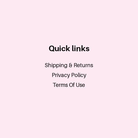
Quick links
Shipping & Returns
Privacy Policy
Terms Of Use