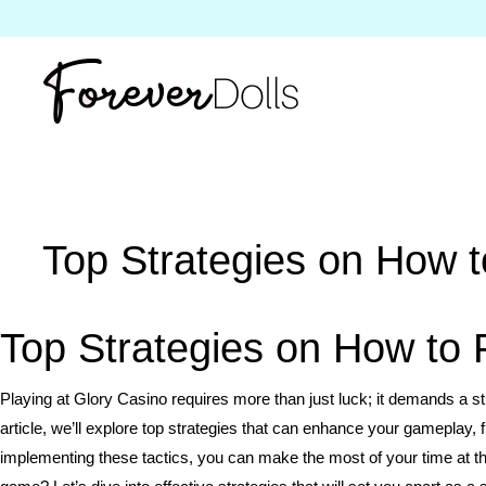
Top Strategies on How t
Top Strategies on How to P
Playing at Glory Casino requires more than just luck; it demands a st
article, we’ll explore top strategies that can enhance your gamepla
implementing these tactics, you can make the most of your time at th