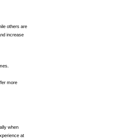
ile others are
and increase
ames.
ffer more
ially when
xperience at