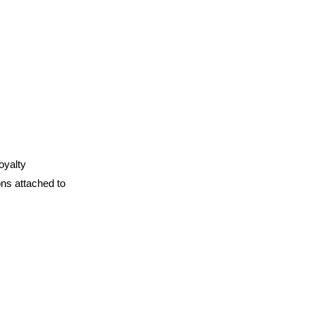
oyalty
ons attached to