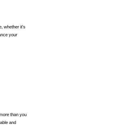
, whether it’s
hance your
g more than you
yable and