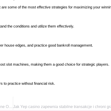
 are some of the most effective strategies for maximizing your winni
nd the conditions and utilize them effectively.
ower house edges, and practice good bankroll management.
ost slot machines, making them a good choice for strategic players.
o practice without financial risk.
Risikomanagement zur Erhöhung der Gewinnchancen ohne OASIS