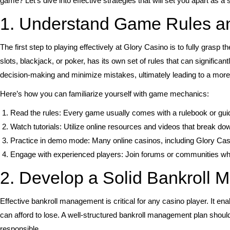
game? Let’s dive into effective strategies that will set you apart as a
1. Understand Game Rules a
The first step to playing effectively at Glory Casino is to fully gras
slots, blackjack, or poker, has its own set of rules that can signifi
decision-making and minimize mistakes, ultimately leading to a more 
Here’s how you can familiarize yourself with game mechanics:
Read the rules: Every game usually comes with a rulebook or guide
Watch tutorials: Utilize online resources and videos that break d
Practice in demo mode: Many online casinos, including Glory Casi
Engage with experienced players: Join forums or communities wh
2. Develop a Solid Bankroll
Effective bankroll management is critical for any casino player. It e
can afford to lose. A well-structured bankroll management plan shoul
responsible.