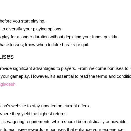
efore you start playing.
to diversify your playing options.
play for a longer duration without depleting your funds quickly.
hase losses; know when to take breaks or quit.
nuses
rovide significant advantages to players. From welcome bonuses to l
our gameplay. However, it’s essential to read the terms and conditi
ngladesh
.
no’s website to stay updated on current offers.
here they yield the highest returns.
c wagering requirements which should be realistically achievable.
ss to exclusive rewards or bonuses that enhance your experience.