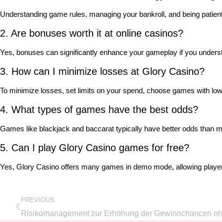
Understanding game rules, managing your bankroll, and being patient
2. Are bonuses worth it at online casinos?
Yes, bonuses can significantly enhance your gameplay if you understa
3. How can I minimize losses at Glory Casino?
To minimize losses, set limits on your spend, choose games with l
4. What types of games have the best odds?
Games like blackjack and baccarat typically have better odds than m
5. Can I play Glory Casino games for free?
Yes, Glory Casino offers many games in demo mode, allowing players t
PREVIOUS