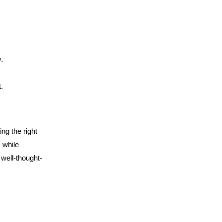
.
.
ng the right
 while
well-thought-