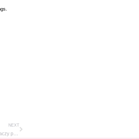
ngs.
NEXT
Jak Yep casino zapewnia stabilne transakcje i chroni graczy przed ryzykiem walutowym