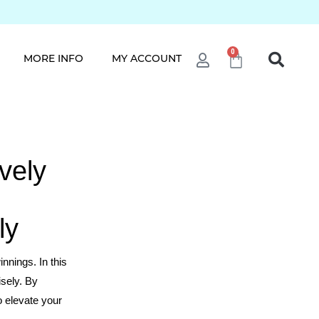
0
MORE INFO
MY ACCOUNT
vely
ly
nnings. In this
isely. By
o elevate your