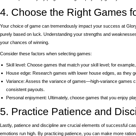
4. Choose the Right Games for
Your choice of game can tremendously impact your success at Glory 
purely based on luck. Understanding your strengths and weaknesses
your chances of winning.
Consider these factors when selecting games:
Skill level: Choose games that match your skill level; for example,
House edge: Research games with lower house edges, as they gene
Variance: Assess the variance of games—high-variance games can
consistent payouts.
Personal enjoyment: Ultimately, choose games that you enjoy pla
5. Practice Patience and Disc
Lastly, patience and discipline are crucial elements of successful 
emotions run high. By practicing patience, you can make more rationa