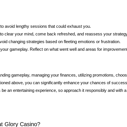
y to avoid lengthy sessions that could exhaust you.
to clear your mind, come back refreshed, and reassess your strategy
Avoid changing strategies based on fleeting emotions or frustration.
w your gameplay. Reflect on what went well and areas for improvement
nding gameplay, managing your finances, utilizing promotions, choosi
tioned above, you can significantly enhance your chances of success
 an entertaining experience, so approach it responsibly and with a 
 at Glory Casino?