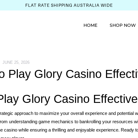
FLAT RATE SHIPPING AUSTRALIA WIDE
HOME
SHOP NOW
JUNE 25, 2026
o Play Glory Casino Effecti
lay Glory Casino Effective
rategic approach to maximize your overall experience and potential wi
y, from understanding game mechanics to bankrolling your resources w
e casino while ensuring a thrilling and enjoyable experience. Ready t