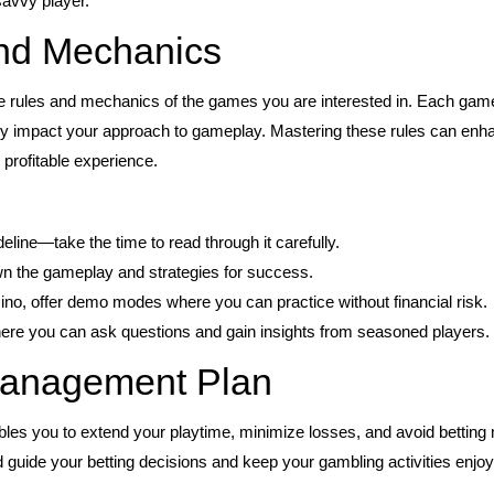
 savvy player.
nd Mechanics
p the rules and mechanics of the games you are interested in. Each game
cantly impact your approach to gameplay. Mastering these rules can en
profitable experience.
line—take the time to read through it carefully.
own the gameplay and strategies for success.
no, offer demo modes where you can practice without financial risk.
ere you can ask questions and gain insights from seasoned players.
 Management Plan
nables you to extend your playtime, minimize losses, and avoid bettin
d guide your betting decisions and keep your gambling activities enjo