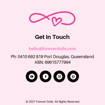
Get In Touch
hello@foreverdolls.com
Ph: 0410 692 819 Port Douglas, Queensland
ABN: 69615777994
© 2021 Forever Dolls. All Rights Reserved