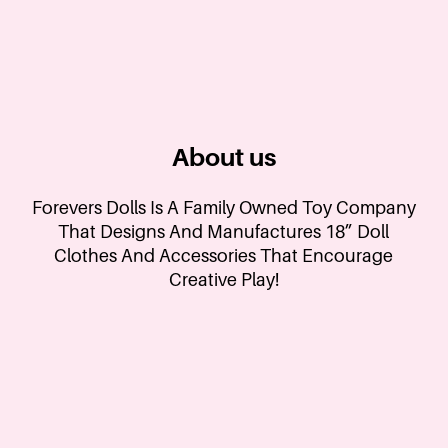
About us
Forevers Dolls Is A Family Owned Toy Company
That Designs And Manufactures 18” Doll
Clothes And Accessories That Encourage
Creative Play!