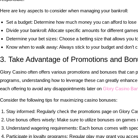
Here are key aspects to consider when managing your bankroll:
Set a budget: Determine how much money you can afford to lose b
Divide your bankroll: Allocate specific amounts for different games 
Determine your bet sizes: Choose a betting size that allows you to 
Know when to walk away: Always stick to your budget and don’t c
3. Take Advantage of Promotions and Bo
Glory Casino often offers various promotions and bonuses that can p
programs, understanding how to leverage these can greatly enhance y
each offering to avoid any disappointments later on
Glory Casino Ba
Consider the following tips for maximizing casino bonuses:
Stay informed: Regularly check the promotions page on Glory Casi
Use bonus offers wisely: Make sure to utilize bonuses on games w
Understand wagering requirements: Each bonus comes with specifi
Participate in loyalty programs: Regular play may grant you acce