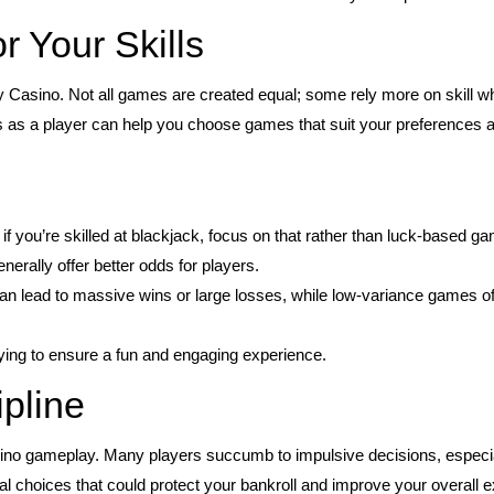
 Your Skills
Casino. Not all games are created equal; some rely more on skill wh
 as a player can help you choose games that suit your preferences 
 if you’re skilled at blackjack, focus on that rather than luck-based g
rally offer better odds for players.
 lead to massive wins or large losses, while low-variance games o
ying to ensure a fun and engaging experience.
ipline
casino gameplay. Many players succumb to impulsive decisions, espec
l choices that could protect your bankroll and improve your overall e