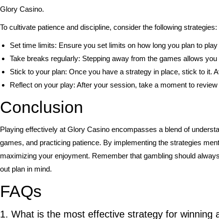
Glory Casino.
To cultivate patience and discipline, consider the following strategies:
Set time limits: Ensure you set limits on how long you plan to pla
Take breaks regularly: Stepping away from the games allows you 
Stick to your plan: Once you have a strategy in place, stick to it. 
Reflect on your play: After your session, take a moment to revie
Conclusion
Playing effectively at Glory Casino encompasses a blend of understa
games, and practicing patience. By implementing the strategies men
maximizing your enjoyment. Remember that gambling should always be
out plan in mind.
FAQs
1. What is the most effective strategy for winning