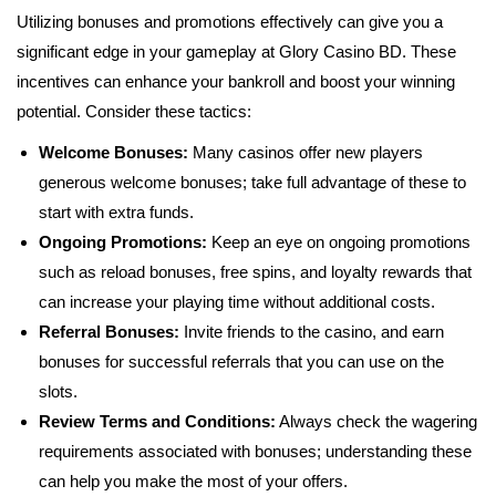
Utilizing bonuses and promotions effectively can give you a
significant edge in your gameplay at Glory Casino BD. These
incentives can enhance your bankroll and boost your winning
potential. Consider these tactics:
Welcome Bonuses:
Many casinos offer new players
generous welcome bonuses; take full advantage of these to
start with extra funds.
Ongoing Promotions:
Keep an eye on ongoing promotions
such as reload bonuses, free spins, and loyalty rewards that
can increase your playing time without additional costs.
Referral Bonuses:
Invite friends to the casino, and earn
bonuses for successful referrals that you can use on the
slots.
Review Terms and Conditions:
Always check the wagering
requirements associated with bonuses; understanding these
can help you make the most of your offers.