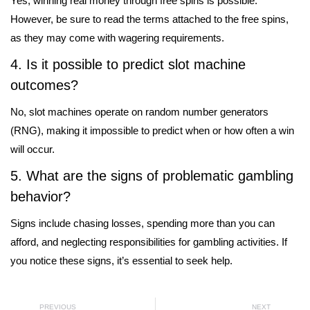
Yes, winning real money through free spins is possible.
However, be sure to read the terms attached to the free spins,
as they may come with wagering requirements.
4. Is it possible to predict slot machine
outcomes?
No, slot machines operate on random number generators
(RNG), making it impossible to predict when or how often a win
will occur.
5. What are the signs of problematic gambling
behavior?
Signs include chasing losses, spending more than you can
afford, and neglecting responsibilities for gambling activities. If
you notice these signs, it’s essential to seek help.
PREVIOUS
NEXT