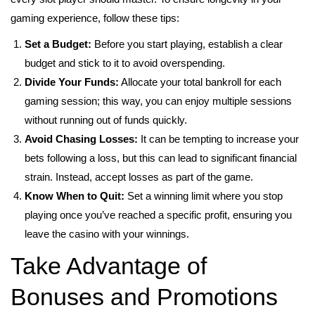
gaming experience, follow these tips:
Set a Budget:
Before you start playing, establish a clear
budget and stick to it to avoid overspending.
Divide Your Funds:
Allocate your total bankroll for each
gaming session; this way, you can enjoy multiple sessions
without running out of funds quickly.
Avoid Chasing Losses:
It can be tempting to increase your
bets following a loss, but this can lead to significant financial
strain. Instead, accept losses as part of the game.
Know When to Quit:
Set a winning limit where you stop
playing once you’ve reached a specific profit, ensuring you
leave the casino with your winnings.
Take Advantage of
Bonuses and Promotions