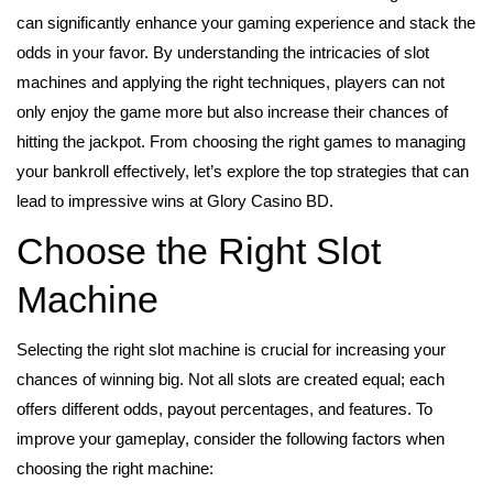
can significantly enhance your gaming experience and stack the
odds in your favor. By understanding the intricacies of slot
machines and applying the right techniques, players can not
only enjoy the game more but also increase their chances of
hitting the jackpot. From choosing the right games to managing
your bankroll effectively, let’s explore the top strategies that can
lead to impressive wins at Glory Casino BD.
Choose the Right Slot
Machine
Selecting the right slot machine is crucial for increasing your
chances of winning big. Not all slots are created equal; each
offers different odds, payout percentages, and features. To
improve your gameplay, consider the following factors when
choosing the right machine: