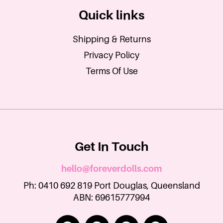
Quick links
Shipping & Returns
Privacy Policy
Terms Of Use
Get In Touch
hello@foreverdolls.com
Ph: 0410 692 819 Port Douglas, Queensland
ABN: 69615777994