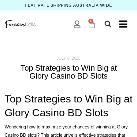
FLAT RATE SHIPPING AUSTRALIA WIDE
0
JULY 6, 2026
Top Strategies to Win Big at
Glory Casino BD Slots
Top Strategies to Win Big at
Glory Casino BD Slots
Wondering how to maximize your chances of winning at Glory
Casino BD slots? This article unveils effective strategies that