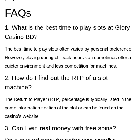
FAQs
1. What is the best time to play slots at Glory
Casino BD?
The best time to play slots often varies by personal preference.
However, playing during off-peak hours can sometimes offer a
quieter environment and less competition for machines.
2. How do I find out the RTP of a slot
machine?
The Return to Player (RTP) percentage is typically listed in the
game information section of the slot or can be found on the
casino’s website.
3. Can I win real money with free spins?