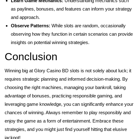
Learn Game Mechanics:
Understanding mechanics such
as paylines, bonuses, and features can inform your strategy
and approach.
Observe Patterns:
While slots are random, occasionally
observing how they function in certain scenarios can provide
insights on potential winning strategies.
Conclusion
Winning big at Glory Casino BD slots is not solely about luck; it
requires strategic planning and informed decision-making. By
choosing the right machines, managing your bankroll, taking
advantage of bonuses, practicing responsible gaming, and
leveraging game knowledge, you can significantly enhance your
chances of winning. Always remember to play responsibly and
enjoy the game as a form of entertainment. Embrace these
strategies, and you might just find yourself hitting that elusive
jackpot!