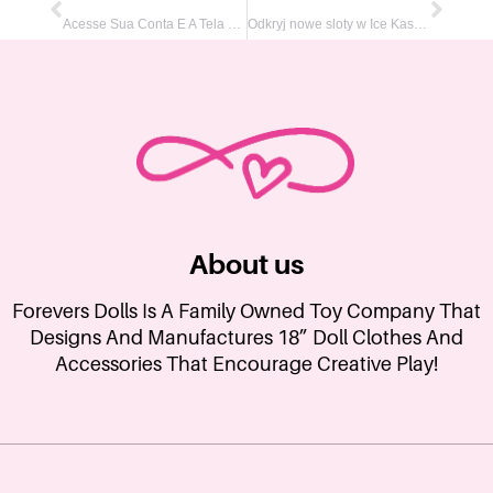
Acesse Sua Conta E A Tela De Registro
Odkryj nowe sloty w Ice Kasyno: Premiery gier na 2026 rok
About us
Forevers Dolls Is A Family Owned Toy Company That
Designs And Manufactures 18” Doll Clothes And
Accessories That Encourage Creative Play!