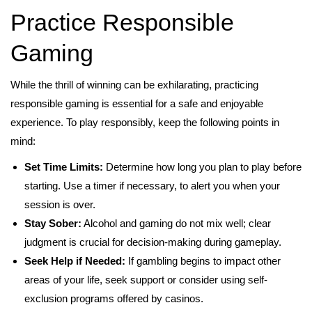
Practice Responsible
Gaming
While the thrill of winning can be exhilarating, practicing
responsible gaming is essential for a safe and enjoyable
experience. To play responsibly, keep the following points in
mind:
Set Time Limits:
Determine how long you plan to play before
starting. Use a timer if necessary, to alert you when your
session is over.
Stay Sober:
Alcohol and gaming do not mix well; clear
judgment is crucial for decision-making during gameplay.
Seek Help if Needed:
If gambling begins to impact other
areas of your life, seek support or consider using self-
exclusion programs offered by casinos.