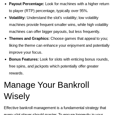
Payout Percentage:
Look for machines with a higher return
to player (RTP) percentage, typically over 95%.
Volatility:
Understand the slot’s volatility; low volatility
machines provide frequent smaller wins, while high volatility
machines can offer bigger payouts, but less frequently.
Themes and Graphics:
Choose games that appeal to you;
liking the theme can enhance your enjoyment and potentially
improve your focus.
Bonus Features:
Look for slots with enticing bonus rounds,
free spins, and jackpots which potentially offer greater
rewards.
Manage Your Bankroll
Wisely
Effective bankroll management is a fundamental strategy that
every slot player should master. To ensure longevity in your