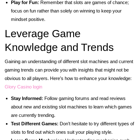
Play for Fun:
Remember that slots are games of chance;
focus on fun rather than solely on winning to keep your
mindset positive.
Leverage Game
Knowledge and Trends
Gaining an understanding of different slot machines and current
gaming trends can provide you with insights that might not be
obvious to all players. Here’s how to enhance your knowledge:
Glory Casino login
Stay Informed:
Follow gaming forums and read reviews
about new and existing slot machines to learn which games
are currently trending.
Test Different Games:
Don’t hesitate to try different types of
slots to find out which ones suit your playing style.