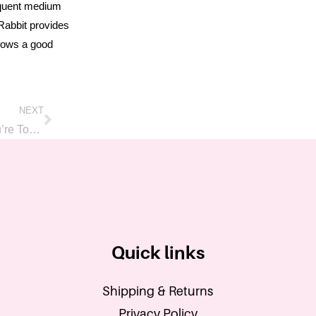
requent medium
 Rabbit provides
llows a good
NEXT
Get The Scoop on Fortune Rabbit Wg Demo Before You’re Too Late
Quick links
Shipping & Returns
Privacy Policy