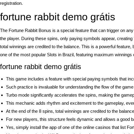
registration.
fortune rabbit demo grátis
The Fortune Rabbit Bonus is a special feature that can trigger on any 
the player. During these spins, only paying symbols appear, creating th
total winnings are credited to the balance. This is a powerful featur
one of the most popular Slots in Brazil, featuring maximum winnings o
fortune rabbit demo grátis
This game includes a feature with special paying symbols that inc
Such practice is invaluable for understanding the flow of the game 
Turbo mode significantly accelerates the spins, making the game
This mechanic adds rhythm and excitement to the gameplay, eve
At the end of the 8 spins, total winnings are credited to the balance
For new players, this structure feels dynamic and allows a good 
Yes, simply install the app of one of the online casinos that list 