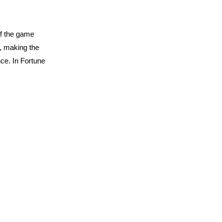
of the game
s, making the
nce. In Fortune