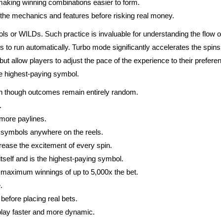
making winning combinations easier to form.
d the mechanics and features before risking real money.
ols or WILDs. Such practice is invaluable for understanding the flow 
ns to run automatically. Turbo mode significantly accelerates the spin
t allow players to adjust the pace of the experience to their prefere
he highest-paying symbol.
n though outcomes remain entirely random.
.
 more paylines.
se symbols anywhere on the reels.
rease the excitement of every spin.
tself and is the highest-paying symbol.
ng maximum winnings of up to 5,000x the bet.
.
before placing real bets.
play faster and more dynamic.