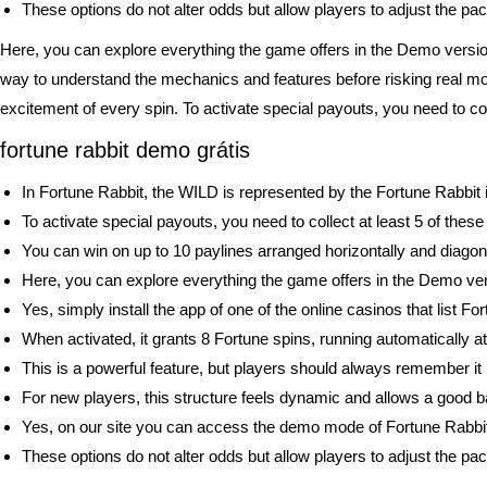
These options do not alter odds but allow players to adjust the pac
Here, you can explore everything the game offers in the Demo version 
way to understand the mechanics and features before risking real mo
excitement of every spin. To activate special payouts, you need to co
fortune rabbit demo grátis
In Fortune Rabbit, the WILD is represented by the Fortune Rabbit i
To activate special payouts, you need to collect at least 5 of the
You can win on up to 10 paylines arranged horizontally and diagona
Here, you can explore everything the game offers in the Demo vers
Yes, simply install the app of one of the online casinos that list 
When activated, it grants 8 Fortune spins, running automatically at
This is a powerful feature, but players should always remember it
For new players, this structure feels dynamic and allows a good 
Yes, on our site you can access the demo mode of Fortune Rabbit, a
These options do not alter odds but allow players to adjust the pac