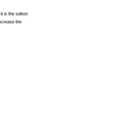
t is the safest
ncrease the