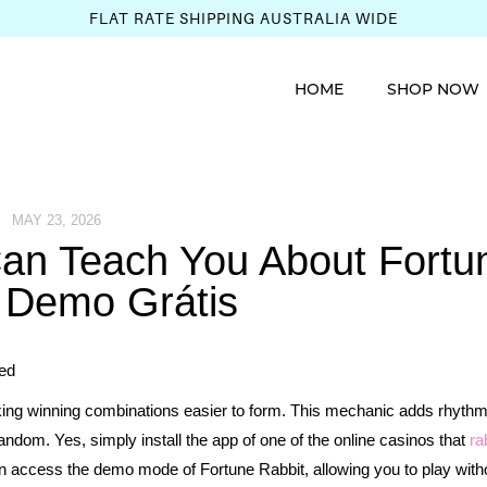
FLAT RATE SHIPPING AUSTRALIA WIDE
HOME
SHOP NOW
MAY 23, 2026
an Teach You About Fortu
 Demo Grátis
ed
king winning combinations easier to form. This mechanic adds rhyth
dom. Yes, simply install the app of one of the online casinos that
ra
n access the demo mode of Fortune Rabbit, allowing you to play witho