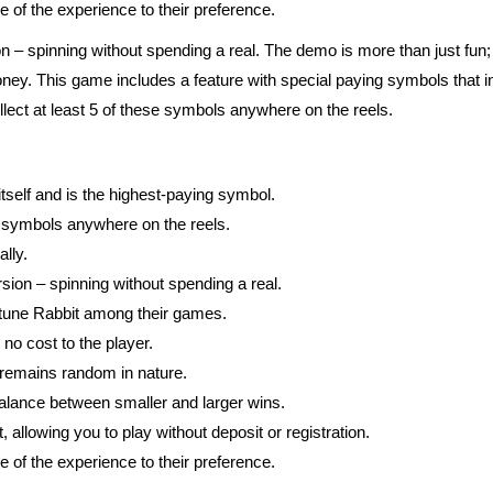
e of the experience to their preference.
– spinning without spending a real. The demo is more than just fun; i
ney. This game includes a feature with special paying symbols that i
llect at least 5 of these symbols anywhere on the reels.
tself and is the highest-paying symbol.
se symbols anywhere on the reels.
lly.
ion – spinning without spending a real.
Fortune Rabbit among their games.
 no cost to the player.
 remains random in nature.
balance between smaller and larger wins.
llowing you to play without deposit or registration.
e of the experience to their preference.