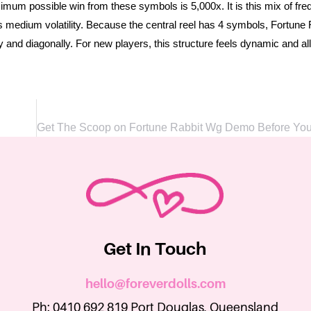
imum possible win from these symbols is 5,000x. It is this mix of f
e’s medium volatility. Because the central reel has 4 symbols, Fortune
y and diagonally. For new players, this structure feels dynamic and a
Get In Touch
hello@foreverdolls.com
Ph: 0410 692 819 Port Douglas, Queensland