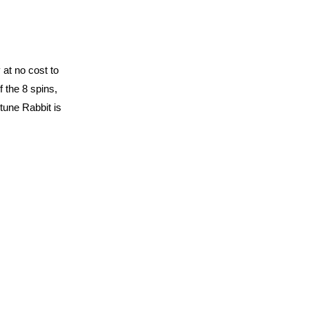
 at no cost to
f the 8 spins,
tune Rabbit is