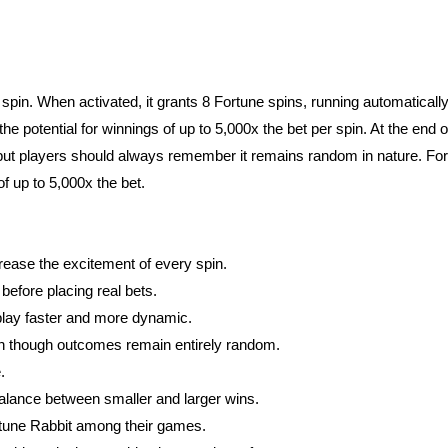
spin. When activated, it grants 8 Fortune spins, running automatically
e potential for winnings of up to 5,000x the bet per spin. At the end o
e, but players should always remember it remains random in nature. For
f up to 5,000x the bet.
rease the excitement of every spin.
before placing real bets.
play faster and more dynamic.
n though outcomes remain entirely random.
.
balance between smaller and larger wins.
Fortune Rabbit among their games.