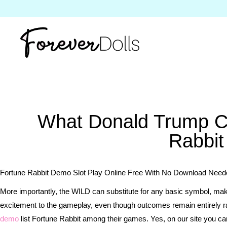
What Donald Trump C
Rabbit
Fortune Rabbit Demo Slot Play Online Free With No Download Need
More importantly, the WILD can substitute for any basic symbol, ma
excitement to the gameplay, even though outcomes remain entirely ran
demo
list Fortune Rabbit among their games. Yes, on our site you ca