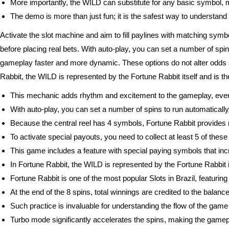
More importantly, the WILD can substitute for any basic symbol, 
The demo is more than just fun; it is the safest way to understan
Activate the slot machine and aim to fill paylines with matching symb
before placing real bets. With auto-play, you can set a number of spi
gameplay faster and more dynamic. These options do not alter odds bu
Rabbit, the WILD is represented by the Fortune Rabbit itself and is t
This mechanic adds rhythm and excitement to the gameplay, eve
With auto-play, you can set a number of spins to run automatically
Because the central reel has 4 symbols, Fortune Rabbit provides
To activate special payouts, you need to collect at least 5 of the
This game includes a feature with special paying symbols that inc
In Fortune Rabbit, the WILD is represented by the Fortune Rabbit i
Fortune Rabbit is one of the most popular Slots in Brazil, featuri
At the end of the 8 spins, total winnings are credited to the balance
Such practice is invaluable for understanding the flow of the game 
Turbo mode significantly accelerates the spins, making the game