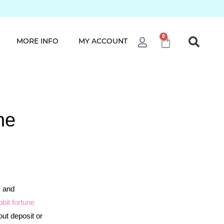
0
MORE INFO
MY ACCOUNT
ne
m and
bbit fortune
ut deposit or