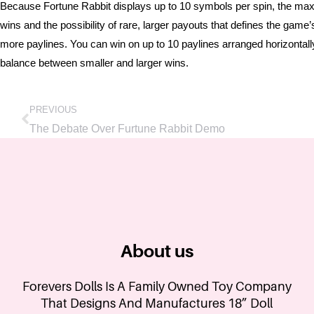
Because Fortune Rabbit displays up to 10 symbols per spin, the max
wins and the possibility of rare, larger payouts that defines the gam
more paylines. You can win on up to 10 paylines arranged horizontall
balance between smaller and larger wins.
PREVIOUS
The Debate Over Furtune Rabbit Demo
About us
Forevers Dolls Is A Family Owned Toy Company
That Designs And Manufactures 18” Doll