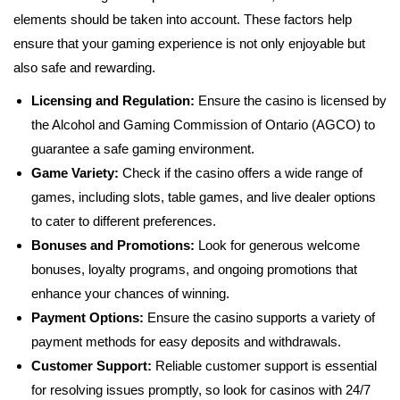
elements should be taken into account. These factors help
ensure that your gaming experience is not only enjoyable but
also safe and rewarding.
Licensing and Regulation:
Ensure the casino is licensed by
the Alcohol and Gaming Commission of Ontario (AGCO) to
guarantee a safe gaming environment.
Game Variety:
Check if the casino offers a wide range of
games, including slots, table games, and live dealer options
to cater to different preferences.
Bonuses and Promotions:
Look for generous welcome
bonuses, loyalty programs, and ongoing promotions that
enhance your chances of winning.
Payment Options:
Ensure the casino supports a variety of
payment methods for easy deposits and withdrawals.
Customer Support:
Reliable customer support is essential
for resolving issues promptly, so look for casinos with 24/7