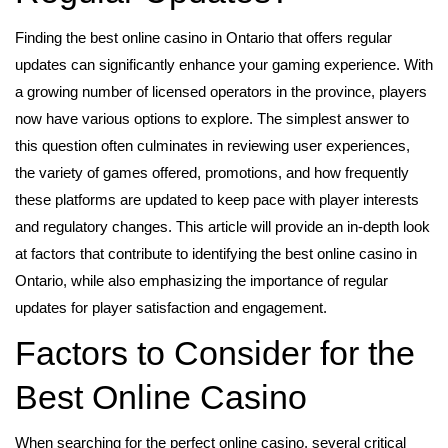
Finding the best online casino in Ontario that offers regular
updates can significantly enhance your gaming experience. With
a growing number of licensed operators in the province, players
now have various options to explore. The simplest answer to
this question often culminates in reviewing user experiences,
the variety of games offered, promotions, and how frequently
these platforms are updated to keep pace with player interests
and regulatory changes. This article will provide an in-depth look
at factors that contribute to identifying the best online casino in
Ontario, while also emphasizing the importance of regular
updates for player satisfaction and engagement.
Factors to Consider for the
Best Online Casino
When searching for the perfect online casino, several critical