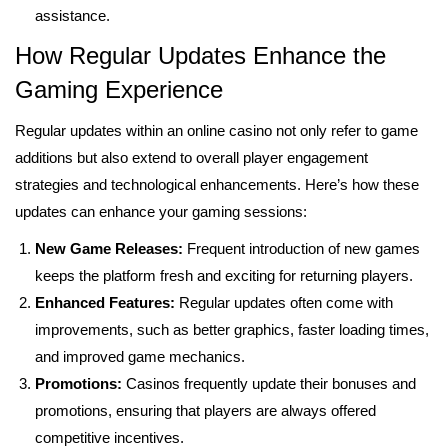
assistance.
How Regular Updates Enhance the
Gaming Experience
Regular updates within an online casino not only refer to game
additions but also extend to overall player engagement
strategies and technological enhancements. Here’s how these
updates can enhance your gaming sessions:
New Game Releases:
Frequent introduction of new games
keeps the platform fresh and exciting for returning players.
Enhanced Features:
Regular updates often come with
improvements, such as better graphics, faster loading times,
and improved game mechanics.
Promotions:
Casinos frequently update their bonuses and
promotions, ensuring that players are always offered
competitive incentives.