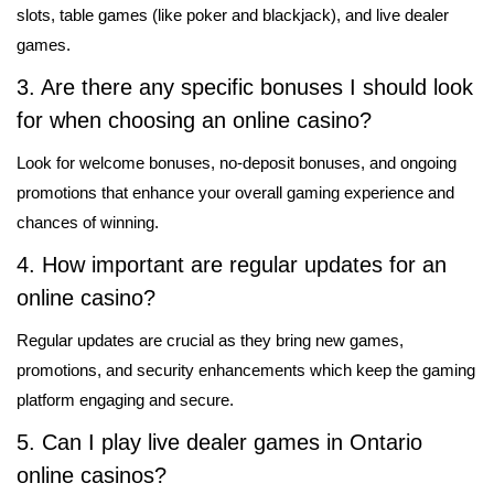
slots, table games (like poker and blackjack), and live dealer
games.
3. Are there any specific bonuses I should look
for when choosing an online casino?
Look for welcome bonuses, no-deposit bonuses, and ongoing
promotions that enhance your overall gaming experience and
chances of winning.
4. How important are regular updates for an
online casino?
Regular updates are crucial as they bring new games,
promotions, and security enhancements which keep the gaming
platform engaging and secure.
5. Can I play live dealer games in Ontario
online casinos?