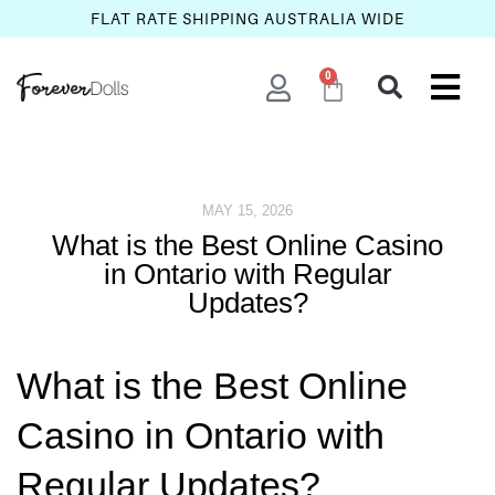
FLAT RATE SHIPPING AUSTRALIA WIDE
0
MAY 15, 2026
What is the Best Online Casino
in Ontario with Regular
Updates?
What is the Best Online
Casino in Ontario with
Regular Updates?