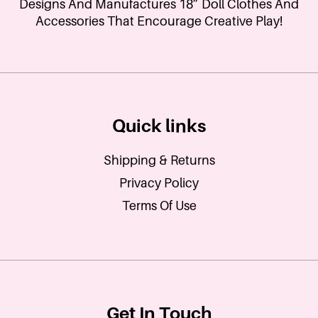
Designs And Manufactures 18” Doll Clothes And
Accessories That Encourage Creative Play!
Quick links
Shipping & Returns
Privacy Policy
Terms Of Use
Get In Touch