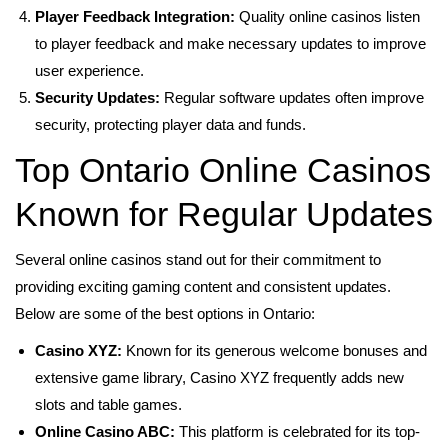
Player Feedback Integration:
Quality online casinos listen
to player feedback and make necessary updates to improve
user experience.
Security Updates:
Regular software updates often improve
security, protecting player data and funds.
Top Ontario Online Casinos
Known for Regular Updates
Several online casinos stand out for their commitment to
providing exciting gaming content and consistent updates.
Below are some of the best options in Ontario:
Casino XYZ:
Known for its generous welcome bonuses and
extensive game library, Casino XYZ frequently adds new
slots and table games.
Online Casino ABC:
This platform is celebrated for its top-