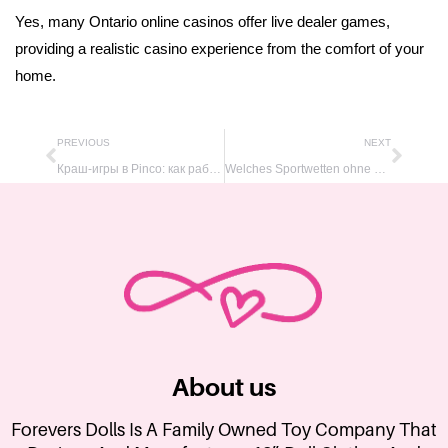
Yes, many Ontario online casinos offer live dealer games,
providing a realistic casino experience from the comfort of your
home.
PREVIOUS
NEXT
Краш-игры в Pinco: как работают механики и выплаты?
Welches Sportwetten ohne Oasis hat die meisten Zahlungsoptionen für Deutsche?
About us
Forevers Dolls Is A Family Owned Toy Company That