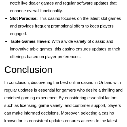
notch live dealer games and regular software updates that
enhance overall functionality.
Slot Paradise:
This casino focuses on the latest slot games
and provides frequent promotional offers to keep players
engaged.
Table Games Haven:
With a wide variety of classic and
innovative table games, this casino ensures updates to their
offerings based on player preferences.
Conclusion
In conclusion, discovering the best online casino in Ontario with
regular updates is essential for gamers who desire a thrilling and
enriched gaming experience. By considering essential factors
such as licensing, game variety, and customer support, players
can make informed decisions. Moreover, selecting a casino
known for its consistent updates ensures access to the latest