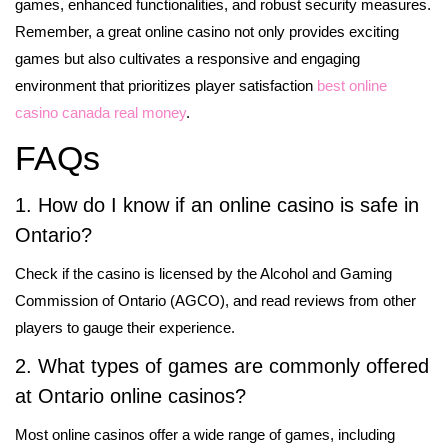
games, enhanced functionalities, and robust security measures.
Remember, a great online casino not only provides exciting
games but also cultivates a responsive and engaging
environment that prioritizes player satisfaction
best online
casino canada real money
.
FAQs
1. How do I know if an online casino is safe in
Ontario?
Check if the casino is licensed by the Alcohol and Gaming
Commission of Ontario (AGCO), and read reviews from other
players to gauge their experience.
2. What types of games are commonly offered
at Ontario online casinos?
Most online casinos offer a wide range of games, including