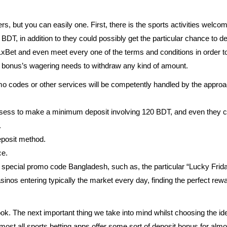
, but you can easily one. First, there is the sports activities welco
T, in addition to they could possibly get the particular chance to d
Bet and even meet every one of the terms and conditions in order to
ar bonus’s wagering needs to withdraw any kind of amount.
mo codes or other services will be competently handled by the appro
ossess to make a minimum deposit involving 120 BDT, and even they c
.
eposit method.
ce.
w special promo code Bangladesh, such as, the particular “Lucky Frida
nos entering typically the market every day, finding the perfect rewa
ok. The next important thing we take into mind whilst choosing the id
lmost all sports betting apps offer some sort of deposit bonus for almo