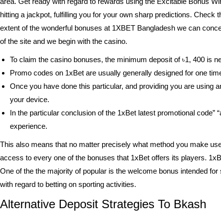
area. Get ready with regard to rewards using the Excitable Bonus Win
hitting a jackpot, fulfilling you for your own sharp predictions. Chec
extent of the wonderful bonuses at 1XBET Bangladesh we can concentr
of the site and we begin with the casino.
To claim the casino bonuses, the minimum deposit of ৳1, 400 is n
Promo codes on 1xBet are usually generally designed for one time
Once you have done this particular, and providing you are using a
your device.
In the particular conclusion of the 1xBet latest promotional cod
experience.
This also means that no matter precisely what method you make use 
access to every one of the bonuses that 1xBet offers its players. 1x
One of the the majority of popular is the welcome bonus intended for
with regard to betting on sporting activities.
Alternative Deposit Strategies To Bkash