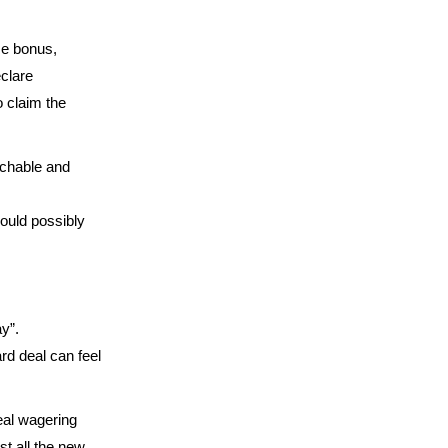
me bonus,
eclare
 claim the
achable and
ould possibly
y”.
rd deal can feel
eal wagering
st all the new