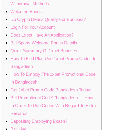
Withdrawal Methods
Welcome Bonus
Do Crypto Debris Qualify For Bonuses?
Login For Your Account
Does 1xbet Have An Application?
Bet Sports Welcome Bonus Details
Quick Summary Of 1xbet Bonuses
How To Find Plus Use 1xbet Promo Codes In
Bangladesh
How To Employ The 1xbet Promotional Code
In Bangladesh
Get 1xbet Promo Code Bangladesh Today!
Bet Promotional Code” “bangladesh — How
In Order To Use Codes With Regard To Extra
Rewards
Depositing Employing Bkash?
Baji Live