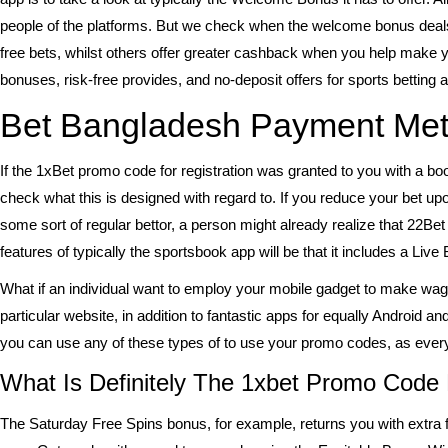
people of the platforms. But we check when the welcome bonus deals 
free bets, whilst others offer greater cashback when you help make yo
bonuses, risk-free provides, and no-deposit offers for sports betting
Bet Bangladesh Payment Met
If the 1xBet promo code for registration was granted to you with a b
check what this is designed with regard to. If you reduce your bet up
some sort of regular bettor, a person might already realize that 22Bet
features of typically the sportsbook app will be that it includes a Live 
What if an individual want to employ your mobile gadget to make wag
particular website, in addition to fantastic apps for equally Android an
you can use any of these types of to use your promo codes, as every
What Is Definitely The 1xbet Promo Code
The Saturday Free Spins bonus, for example, returns you with extra 