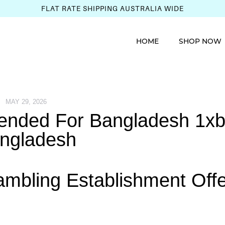
FLAT RATE SHIPPING AUSTRALIA WIDE
HOME
SHOP NOW
MAY 29, 2026
ended For Bangladesh 1xb
ngladesh
mbling Establishment Off