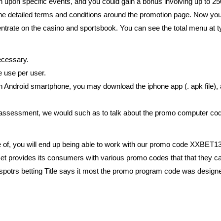
 upon specific events, and you could gain a bonus involving up to 250
k the detailed terms and conditions around the promotion page. Now you
ate on the casino and sportsbook. You can see the total menu at typ
ecessary.
 use per user.
n Android smartphone, you may download the iphone app (. apk file), a
e” “assessment, we would such as to talk about the promo computer co
of, you will end up being able to work with our promo code XXBET13
Bet provides its consumers with various promo codes that that they ca
 spotrs betting Title says it most the promo program code was designe