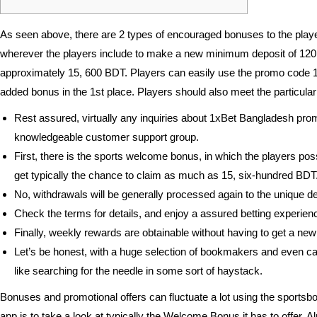
As seen above, there are 2 types of encouraged bonuses to the players
wherever the players include to make a new minimum deposit of 120 BD
approximately 15, 600 BDT. Players can easily use the promo code 1x
added bonus in the 1st place. Players should also meet the particul
Rest assured, virtually any inquiries about 1xBet Bangladesh pro
knowledgeable customer support group.
First, there is the sports welcome bonus, in which the players p
get typically the chance to claim as much as 15, six-hundred BDT
No, withdrawals will be generally processed again to the unique d
Check the terms for details, and enjoy a assured betting experien
Finally, weekly rewards are obtainable without having to get a ne
Let’s be honest, with a huge selection of bookmakers and even casi
like searching for the needle in some sort of haystack.
Bonuses and promotional offers can fluctuate a lot using the sportsbo
app is to take a look at typically the Welcome Bonus it has to offer. A