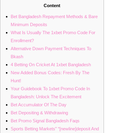
Content
Bet Bangladesh Repayment Methods & Bare
Minimum Deposits
What Is Usually The 1xbet Promo Code For
Enrollment?
Alternative Down Payment Techniques To
Bkash
4 Betting On Cricket At 1xbet Bangladesh
New Added Bonus Codes: Fresh By The
Hunt!
Your Guidebook To 1xbet Promo Code In
Bangladesh: Unlock The Excitement
Bet Accumulator Of The Day
Bet Depositing & Withdrawing
Bet Promo Signal Bangladesh Faqs
Sports Betting Markets” “[newline]deposit And