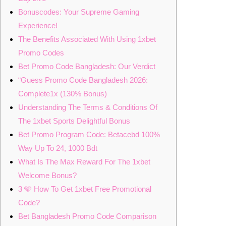
Bonuscodes: Your Supreme Gaming
Experience!
The Benefits Associated With Using 1xbet
Promo Codes
Bet Promo Code Bangladesh: Our Verdict
“Guess Promo Code Bangladesh 2026:
Complete1x (130% Bonus)
Understanding The Terms & Conditions Of
The 1xbet Sports Delightful Bonus
Bet Promo Program Code: Betacebd 100%
Way Up To 24, 1000 Bdt
What Is The Max Reward For The 1xbet
Welcome Bonus?
3 🩵 How To Get 1xbet Free Promotional
Code?
Bet Bangladesh Promo Code Comparison