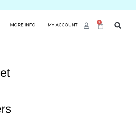
0
MORE INFO
MY ACCOUNT
et
ers