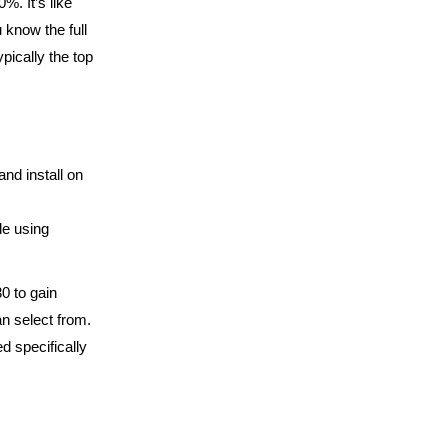
%. It’s like
 know the full
ically the top
nd install on
de using
0 to gain
n select from.
d specifically