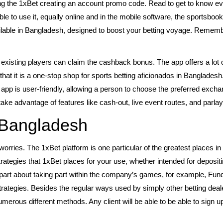
ilizing the 1xBet creating an account promo code. Read to get to know e
e to use it, equally online and in the mobile software, the sportsboo
lable in Bangladesh, designed to boost your betting voyage. Remember
isting players can claim the cashback bonus. The app offers a lot 
that it is a one-stop shop for sports betting aficionados in Bangladesh
he app is user-friendly, allowing a person to choose the preferred exch
ke advantage of features like cash-out, live event routes, and parlay
t Bangladesh
rries. The 1xBet platform is one particular of the greatest places in 
ategies that 1xBet places for your use, whether intended for depositi
d part about taking part within the company’s games, for example, Fu
 strategies. Besides the regular ways used by simply other betting deal
merous different methods. Any client will be able to be able to sign u