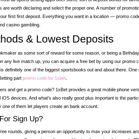
are worth declaring and select the proper one. A number of promotion
ur first first deposit. Everything you want in a location — promo cod
 and casino gambling.
hods & Lowest Deposits
ookmaker as some sort of reward for some reason, or being a Birthday 
on any live match up, you can acquire a free bet by using our promo c
 is definitely one of the biggest sportsbooks out and about there. One 
Betting part
promo code for 1xbet
.
ers and get a promo code? 1xBet provides a great mobile phone versi
d iOS devices. And what’s also really good plus important is the particu
 one of them let players create an bank account.
 For Sign Up?
free rounds, giving a person an opportunity to max your increases ar