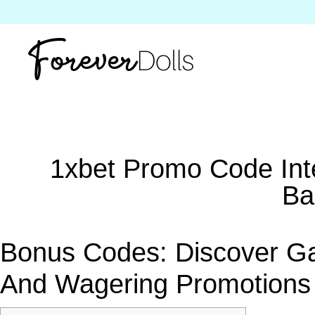
1xbet Promo Code Int
Ba
Bonus Codes: Discover Ga
And Wagering Promotions