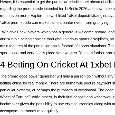
Hence, it is essential to get the particular priorities set ahead of ut
regarding the promo code intended for 1xBet in 2026 and how to be abl
much even more. Explore the well-liked 1xBet deposit strategies avai
1xBet promo code can make this encounter even more gratifying.
1Win gives new players which has a generous welcome reward, and ex
and survive betting choices throughout various sports disciplines, so 
main features of the particular app is football of sports situations. T
sportsbook and very easily place your wagers. You can furthermore ta
4 Betting On Cricket At 1xbe
The promo code power generator will help a person do it without any wo
betting online for real money. There are numerous secure payment str
particular platform, or perhaps the purposes of withdrawal. The goo
Wheel of Fortune” “while others, is their first deposit and withdrawal
bookmaker gives the possibility to use cryptocurrencies along with nu
downpayment money most quickly.