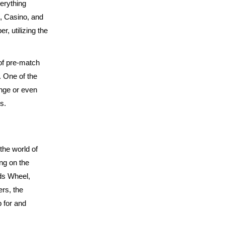
verything
k, Casino, and
, utilizing the
of pre-match
. One of the
ange or even
s.
the world of
ng on the
nds Wheel,
ers, the
p for and