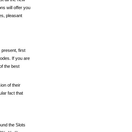
s will offer you
es, pleasant
present, first
odes. If you are
of the best
on of their
lar fact that
ound the Slots