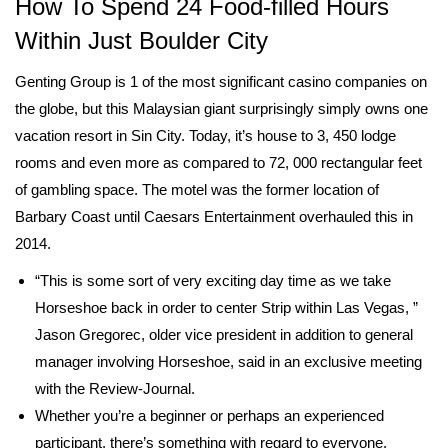
How To Spend 24 Food-filled Hours
Within Just Boulder City
Genting Group is 1 of the most significant casino companies on
the globe, but this Malaysian giant surprisingly simply owns one
vacation resort in Sin City. Today, it’s house to 3, 450 lodge
rooms and even more as compared to 72, 000 rectangular feet
of gambling space. The motel was the former location of
Barbary Coast until Caesars Entertainment overhauled this in
2014.
“This is some sort of very exciting day time as we take
Horseshoe back in order to center Strip within Las Vegas, ”
Jason Gregorec, older vice president in addition to general
manager involving Horseshoe, said in an exclusive meeting
with the Review-Journal.
Whether you’re a beginner or perhaps an experienced
participant, there’s something with regard to everyone.