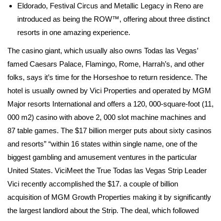
Eldorado, Festival Circus and Metallic Legacy in Reno are
introduced as being the ROW™, offering about three distinct
resorts in one amazing experience.
The casino giant, which usually also owns Todas las Vegas’
famed Caesars Palace, Flamingo, Rome, Harrah’s, and other
folks, says it’s time for the Horseshoe to return residence. The
hotel is usually owned by Vici Properties and operated by MGM
Major resorts International and offers a 120, 000-square-foot (11,
000 m2) casino with above 2, 000 slot machine machines and
87 table games. The $17 billion merger puts about sixty casinos
and resorts” “within 16 states within single name, one of the
biggest gambling and amusement ventures in the particular
United States. ViciMeet the True Todas las Vegas Strip Leader
Vici recently accomplished the $17. a couple of billion
acquisition of MGM Growth Properties making it by significantly
the largest landlord about the Strip. The deal, which followed