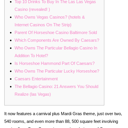
Top 10 Drinks To Buy In The Las Las Vegas
Casino (revealed! )
Who Owns Vegas Casinos? (hotels &
Internet Casinos On The Strip)
Parent Of Horseshoe Casino Baltimore Sold
Which Components Are Owned By Caesars?
Who Owns The Particular Bellagio Casino In
Addition To Hotel?
Is Horseshoe Hammond Part Of Caesars?
Who Owns The Particular Lucky Horseshoe?
Caesars Entertainment
The Bellagio Casino: 21 Answers You Should
Realize (las Vegas)
It now features a carnival plus Mardi Gras theme, just over two,
540 rooms, and even more than 88, 500 square feet involving