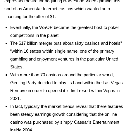
expressed desire for acquiring Horseshoe Video gaming, this
sort of as Ameristar Internet casinos which wanted auto
financing for the offer of $1.
Eventually, the WSOP became the greatest host to poker
competitions in the planet.
The $17 billion merger puts about sixty casinos and hotels”
“within 16 states within single name, one of the primary
gambling and enjoyment ventures in the particular United
States.
With more than 70 casinos around the particular world,
Genting Party decided to play its hand within the Las Vegas
Remove in order to opened it is first resort within Vegas in
2021.
In fact, typically the market trends reveal that there features
been steady earnings growth considering that the on line
casino was purchased by simply Caesar’s Entertainment
inside 2004.