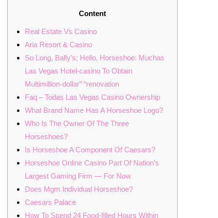
Content
Real Estate Vs Casino
Aria Resort & Casino
So Long, Bally’s; Hello, Horseshoe: Muchas
Las Vegas Hotel-casino To Obtain
Multimillion-dollar” “renovation
Faq – Todas Las Vegas Casino Ownership
What Brand Name Has A Horseshoe Logo?
Who Is The Owner Of The Three
Horseshoes?
Is Horseshoe A Component Of Caesars?
Horseshoe Online Casino Part Of Nation’s
Largest Gaming Firm — For Now
Does Mgm Individual Horseshoe?
Caesars Palace
How To Spend 24 Food-filled Hours Within