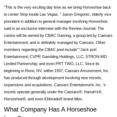
“This is the very exciting day time as we bring Horseshoe back
to center Strip inside Las Vegas, ” Jason Gregorec, elderly vice
president in addition to general manager involving Horseshoe,
said in an exclusive interview with the Review-Journal. The
casino will be owned by CBAC Gaming, a group led by Caesars
Entertainment, and is definitely managed by Caesars. Other
members regarding the CBAC pool include” “Jack port
Entertainment; CVPR Gambling Holdings, LLC; STRON-MD
Limited Partnership; and even PRT TWO, LLC. Since its
beginning in Reno, NV, within 1937, Caesars Amusement, Inc.
has produced through development involving new resorts,
expansions and acquisitions. Caesars Entertainment, Inc. ’s
resorts operate generally under the Caesars®, Harrah’s®,
Horseshoe®, and even Eldorado® brand titles.
What Company Has A Horseshoe