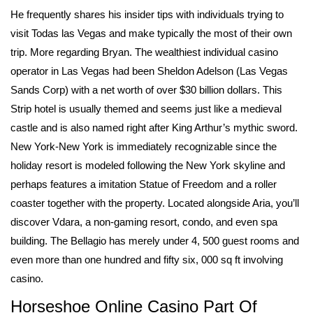
He frequently shares his insider tips with individuals trying to
visit Todas las Vegas and make typically the most of their own
trip. More regarding Bryan. The wealthiest individual casino
operator in Las Vegas had been Sheldon Adelson (Las Vegas
Sands Corp) with a net worth of over $30 billion dollars. This
Strip hotel is usually themed and seems just like a medieval
castle and is also named right after King Arthur’s mythic sword.
New York-New York is immediately recognizable since the
holiday resort is modeled following the New York skyline and
perhaps features a imitation Statue of Freedom and a roller
coaster together with the property. Located alongside Aria, you’ll
discover Vdara, a non-gaming resort, condo, and even spa
building. The Bellagio has merely under 4, 500 guest rooms and
even more than one hundred and fifty six, 000 sq ft involving
casino.
Horseshoe Online Casino Part Of