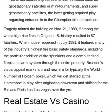
geostationary satellites or mini-tournaments, and super
geostationary satellites, the latter getting required play
regarding entrance in to the Championship competition.
Tragedy minted the building on Nov. 21, 1980, if among the
worst high-rise fires in Oughout. S. history resulted in 87
fatalities. When house reopened in July 1981, it featured many
of the industry’s highest fire basic safety standards, including
the particular addition of fire sprinklers and a computerized
fireplace alarm system through the entire property. Brunson’s
visual appeal marks a brand new era for typically the World
Number of Holdem poker, which will get started at the
Horseshoe in May after originating downtown and shifting for the
Rio and Paris Las Las vegas over the yrs.
Real Estate Vs Casino