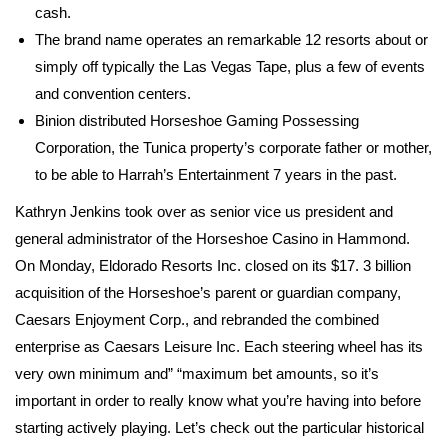
cash.
The brand name operates an remarkable 12 resorts about or
simply off typically the Las Vegas Tape, plus a few of events
and convention centers.
Binion distributed Horseshoe Gaming Possessing
Corporation, the Tunica property’s corporate father or mother,
to be able to Harrah’s Entertainment 7 years in the past.
Kathryn Jenkins took over as senior vice us president and
general administrator of the Horseshoe Casino in Hammond.
On Monday, Eldorado Resorts Inc. closed on its $17. 3 billion
acquisition of the Horseshoe’s parent or guardian company,
Caesars Enjoyment Corp., and rebranded the combined
enterprise as Caesars Leisure Inc. Each steering wheel has its
very own minimum and” “maximum bet amounts, so it’s
important in order to really know what you’re having into before
starting actively playing. Let’s check out the particular historical