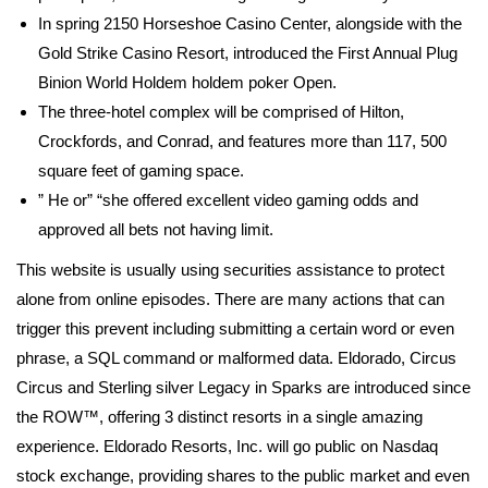
In spring 2150 Horseshoe Casino Center, alongside with the
Gold Strike Casino Resort, introduced the First Annual Plug
Binion World Holdem holdem poker Open.
The three-hotel complex will be comprised of Hilton,
Crockfords, and Conrad, and features more than 117, 500
square feet of gaming space.
” He or” “she offered excellent video gaming odds and
approved all bets not having limit.
This website is usually using securities assistance to protect
alone from online episodes. There are many actions that can
trigger this prevent including submitting a certain word or even
phrase, a SQL command or malformed data. Eldorado, Circus
Circus and Sterling silver Legacy in Sparks are introduced since
the ROW™, offering 3 distinct resorts in a single amazing
experience. Eldorado Resorts, Inc. will go public on Nasdaq
stock exchange, providing shares to the public market and even