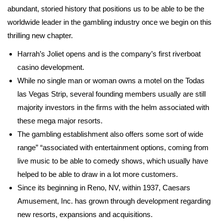
abundant, storied history that positions us to be able to be the
worldwide leader in the gambling industry once we begin on this
thrilling new chapter.
Harrah’s Joliet opens and is the company’s first riverboat
casino development.
While no single man or woman owns a motel on the Todas
las Vegas Strip, several founding members usually are still
majority investors in the firms with the helm associated with
these mega major resorts.
The gambling establishment also offers some sort of wide
range” “associated with entertainment options, coming from
live music to be able to comedy shows, which usually have
helped to be able to draw in a lot more customers.
Since its beginning in Reno, NV, within 1937, Caesars
Amusement, Inc. has grown through development regarding
new resorts, expansions and acquisitions.