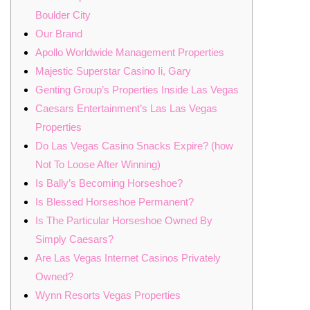
Boulder City
Our Brand
Apollo Worldwide Management Properties
Majestic Superstar Casino Ii, Gary
Genting Group’s Properties Inside Las Vegas
Caesars Entertainment’s Las Las Vegas
Properties
Do Las Vegas Casino Snacks Expire? (how
Not To Loose After Winning)
Is Bally’s Becoming Horseshoe?
Is Blessed Horseshoe Permanent?
Is The Particular Horseshoe Owned By
Simply Caesars?
Are Las Vegas Internet Casinos Privately
Owned?
Wynn Resorts Vegas Properties