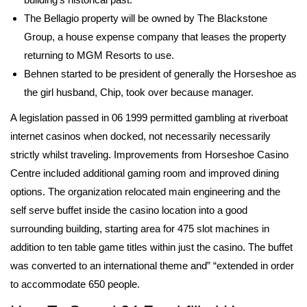
The Bellagio property will be owned by The Blackstone
Group, a house expense company that leases the property
returning to MGM Resorts to use.
Behnen started to be president of generally the Horseshoe as
the girl husband, Chip, took over because manager.
A legislation passed in 06 1999 permitted gambling at riverboat
internet casinos when docked, not necessarily necessarily
strictly whilst traveling. Improvements from Horseshoe Casino
Centre included additional gaming room and improved dining
options. The organization relocated main engineering and the
self serve buffet inside the casino location into a good
surrounding building, starting area for 475 slot machines in
addition to ten table game titles within just the casino. The buffet
was converted to an international theme and” “extended in order
to accommodate 650 people.