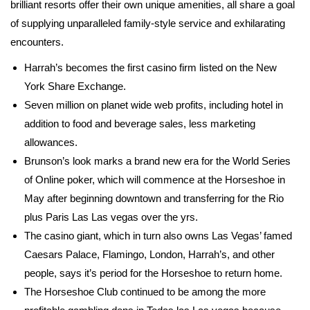
brilliant resorts offer their own unique amenities, all share a goal
of supplying unparalleled family-style service and exhilarating
encounters.
Harrah’s becomes the first casino firm listed on the New
York Share Exchange.
Seven million on planet wide web profits, including hotel in
addition to food and beverage sales, less marketing
allowances.
Brunson’s look marks a brand new era for the World Series
of Online poker, which will commence at the Horseshoe in
May after beginning downtown and transferring for the Rio
plus Paris Las Las vegas over the yrs.
The casino giant, which in turn also owns Las Vegas’ famed
Caesars Palace, Flamingo, London, Harrah’s, and other
people, says it’s period for the Horseshoe to return home.
The Horseshoe Club continued to be among the more