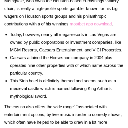
McIngvale, who owns the Houston-based Furnishings Gallery
chain, is really a high-profile sports gambler known for his big
wagers on Houston sports groups and his philanthropic
contributions with a of his winnings
mostbet app download
.
Today, however, nearly all mega-resorts in Las Vegas are
owned by public corporations or investment companies, like
MGM Resorts, Caesars Entertainment, and VICI Properties.
Caesars attained the Horseshoe company in 2004 plus
operates nine other properties with of which name across the
particular country.
This Strip hotel is definitely themed and seems such as a
medieval castle which is named following King Arthur’s
mythological sword.
The casino also offers the wide range” “associated with
entertainment options, by live music in order to comedy shows,
which often have helped to be able to draw in a lot more