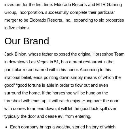
investors for the first time. Eldorado Resorts and MTR Gaming
Group, Incorporation. successfully complete their particular
merger to be Eldorado Resorts, Inc., expanding to six properties
in five claims.
Our Brand
Jack Binion, whose father exposed the original Horseshoe Team
in downtown Las Vegas in 51, has a meat restaurant in the
particular resort named within his honor. According to this
irrational belief, ends pointing down simply means of which the
good” “good fortune is able in order to flow out and even
surround the home. If the horseshoe will be hung on the
threshold with ends up, it will catch enjoy. Hung over the door
with comes to an end down, it will let the good luck spill over
typically the door and cease evil from entering.
Each company brings a wealthy, storied history of which