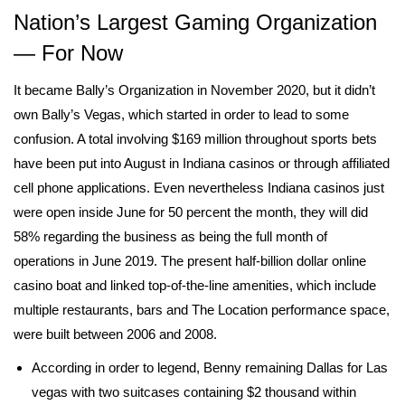
Nation’s Largest Gaming Organization
— For Now
It became Bally’s Organization in November 2020, but it didn’t
own Bally’s Vegas, which started in order to lead to some
confusion. A total involving $169 million throughout sports bets
have been put into August in Indiana casinos or through affiliated
cell phone applications. Even nevertheless Indiana casinos just
were open inside June for 50 percent the month, they will did
58% regarding the business as being the full month of
operations in June 2019. The present half-billion dollar online
casino boat and linked top-of-the-line amenities, which include
multiple restaurants, bars and The Location performance space,
were built between 2006 and 2008.
According in order to legend, Benny remaining Dallas for Las
vegas with two suitcases containing $2 thousand within