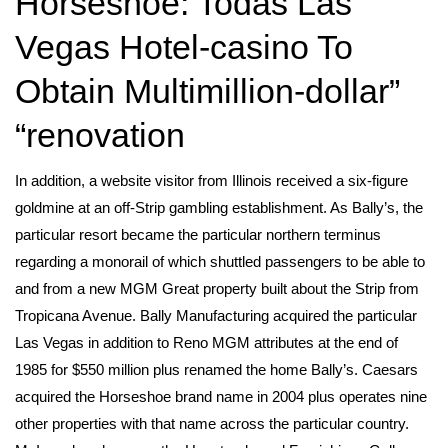
Horseshoe: Todas Las
Vegas Hotel-casino To
Obtain Multimillion-dollar”
“renovation
In addition, a website visitor from Illinois received a six-figure
goldmine at an off-Strip gambling establishment. As Bally’s, the
particular resort became the particular northern terminus
regarding a monorail of which shuttled passengers to be able to
and from a new MGM Great property built about the Strip from
Tropicana Avenue. Bally Manufacturing acquired the particular
Las Vegas in addition to Reno MGM attributes at the end of
1985 for $550 million plus renamed the home Bally’s. Caesars
acquired the Horseshoe brand name in 2004 plus operates nine
other properties with that name across the particular country.