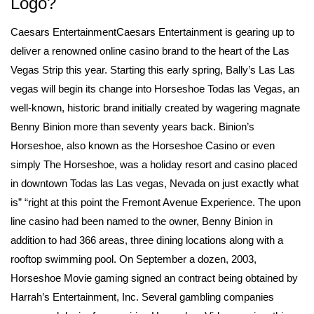
Logo?
Caesars EntertainmentCaesars Entertainment is gearing up to
deliver a renowned online casino brand to the heart of the Las
Vegas Strip this year. Starting this early spring, Bally’s Las Las
vegas will begin its change into Horseshoe Todas las Vegas, an
well-known, historic brand initially created by wagering magnate
Benny Binion more than seventy years back. Binion’s
Horseshoe, also known as the Horseshoe Casino or even
simply The Horseshoe, was a holiday resort and casino placed
in downtown Todas las Las vegas, Nevada on just exactly what
is” “right at this point the Fremont Avenue Experience. The upon
line casino had been named to the owner, Benny Binion in
addition to had 366 areas, three dining locations along with a
rooftop swimming pool. On September a dozen, 2003,
Horseshoe Movie gaming signed an contract being obtained by
Harrah’s Entertainment, Inc. Several gambling companies