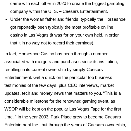
came with each other in 2020 to create the biggest gambling
company within the U. S. – Caesars Entertainment.
Under the woman father and friends, typically the Horseshoe
got reportedly been typically the most profitable on line
casino in Las Vegas (it was for on your own held, in order
that it in no way got to record their earnings).
In fact, Horseshoe Casino has been through a number
associated with mergers and purchases since its institution,
resulting in its current ownership by simply Caesars
Entertainment. Get a quick on the particular top business
testimonies of the few days, plus CEO interviews, market
updates, tech and money news that matters to you. “This is a
considerable milestone for the renowned gaming event, as
WSOP will be kept on the popular Las Vegas Tape for the first
time. ” In the year 2003, Park Place grew to become Caesars
Entertainment Inc., but through the years of Caesars ownership,