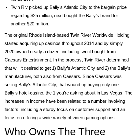
Twin Riv picked up Bally’s Atlantic City to the bargain price
regarding $25 million, next bought the Bally’s brand for
another $20 million.
The original Rhode Island-based Twin River Worldwide Holding
started acquiring up casinos throughout 2014 and by simply
2020 owned nearly a dozen, including two it bought from
Caesars Entertainment. In the process, Twin River determined
that will it desired to get 1) Bally’s Atlantic City and 2) the Bally’s
manufacturer, both also from Caesars. Since Caesars was
selling Bally’s Atlantic City, that wound up buying only one
Bally’s hotel-casino, the 1 you’re asking about in Las Vegas. The
increases in income have been related to a number involving
factors, including a sturdy focus on customer support and an
focus on offering a wide variety of video gaming options.
Who Owns The Three