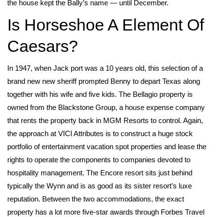
the house kept the Bally’s name — until December.
Is Horseshoe A Element Of
Caesars?
In 1947, when Jack port was a 10 years old, this selection of a
brand new new sheriff prompted Benny to depart Texas along
together with his wife and five kids. The Bellagio property is
owned from the Blackstone Group, a house expense company
that rents the property back in MGM Resorts to control. Again,
the approach at VICI Attributes is to construct a huge stock
portfolio of entertainment vacation spot properties and lease the
rights to operate the components to companies devoted to
hospitality management. The Encore resort sits just behind
typically the Wynn and is as good as its sister resort’s luxe
reputation. Between the two accommodations, the exact
property has a lot more five-star awards through Forbes Travel