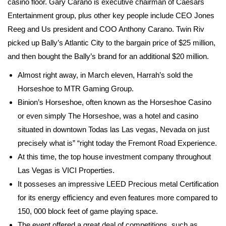
casino floor. Gary Carano is executive chairman of Caesars
Entertainment group, plus other key people include CEO Jones
Reeg and Us president and COO Anthony Carano. Twin Riv
picked up Bally’s Atlantic City to the bargain price of $25 million,
and then bought the Bally’s brand for an additional $20 million.
Almost right away, in March eleven, Harrah’s sold the
Horseshoe to MTR Gaming Group.
Binion’s Horseshoe, often known as the Horseshoe Casino
or even simply The Horseshoe, was a hotel and casino
situated in downtown Todas las Las vegas, Nevada on just
precisely what is” “right today the Fremont Road Experience.
At this time, the top house investment company throughout
Las Vegas is VICI Properties.
It posseses an impressive LEED Precious metal Certification
for its energy efficiency and even features more compared to
150, 000 block feet of game playing space.
The event offered a great deal of competitions, such as