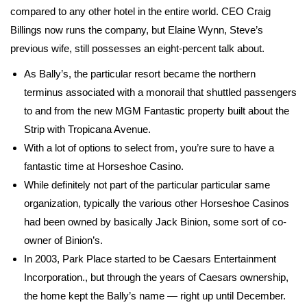
compared to any other hotel in the entire world. CEO Craig
Billings now runs the company, but Elaine Wynn, Steve’s
previous wife, still possesses an eight-percent talk about.
As Bally’s, the particular resort became the northern
terminus associated with a monorail that shuttled passengers
to and from the new MGM Fantastic property built about the
Strip with Tropicana Avenue.
With a lot of options to select from, you’re sure to have a
fantastic time at Horseshoe Casino.
While definitely not part of the particular particular same
organization, typically the various other Horseshoe Casinos
had been owned by basically Jack Binion, some sort of co-
owner of Binion’s.
In 2003, Park Place started to be Caesars Entertainment
Incorporation., but through the years of Caesars ownership,
the home kept the Bally’s name — right up until December.