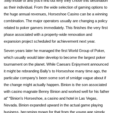
Step inside of and you’ll find out why they chose this destination
as their individual. From the wide selection of gaming options to
the huge annual revenues, Horseshoe Casino can be a winning
combination. The major operators usually are changing a policy
related to poker gamers immediately. This finishes the very first
phase associated with a property-wide renovation and
expansion project scheduled for achievement next year.
Seven years later he managed the first World Group of Poker,
which usually would later develop to become the largest poker
tournament on the planet. While Caesars Enjoyment announced
it might be rebranding Bally’s to Horseshoe many time ago, the
particular company’s been some sort of smidge vague about if
the change might actually happen. Binion is the son associated
with casino magnate Benny Binion and worked well for his father
at” “Binion’s Horseshoe, a casino and hotel in Las Vegas,
Nevada. Binion expanded upward in the actual game playing
business, becoming mown for that from the young age simply