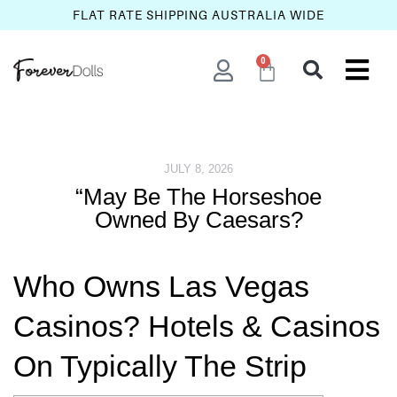
FLAT RATE SHIPPING AUSTRALIA WIDE
0
JULY 8, 2026
“May Be The Horseshoe
Owned By Caesars?
Who Owns Las Vegas
Casinos? Hotels & Casinos
On Typically The Strip