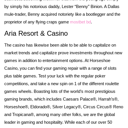
by simply his notorious daddy, Lester “Benny” Binion. A Dallas
mule-trader, Benny acquired notoriety like a bootlegger and the
proprietor of any flying craps game
mostbet bd
.
Aria Resort & Casino
The casino has likewise been able to be able to capitalize on
market trends and capitalize prove investments throughout new
games in addition to entertainment options. At Horseshoe
Casino, you can find your gaming repair with a range of slots
plus table games. Test your luck with the regular poker
competitions, and take a new spin on 1 of the different roulette
games wheels. Boasting lots of the world’s most prestigious
gaming brands, which includes Caesars Palace®, Harrah’s®,
Horseshoe®, Eldorado®, Silver Legacy®, Circus Circus® Reno
and Tropicana®, among many other folks, we are the global
leader in gaming and hospitality. While each of our over 50