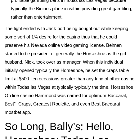
profitable gambling dens in Todas las Las vegas because
typically the Binions place in within providing great gambling,
rather than entertainment.
The fight ended with Jack port being bought out while keeping
some sort of 1% desire for the casino thus that he could
preserve his Nevada online video gaming license. Behnen
started to be president of generally the Horseshoe as the girl
husband, Nick, took over as manager. When this individual
initially opened typically the Horseshoe, he set the craps table
limit at $500–ten occasions greater than any kind of other casino
within Todas las Vegas at typically typically the time. Horseshoe
On line casino Hammond was named for optimum Baccarat,
Best” “Craps, Greatest Roulette, and even Best Baccarat
mostbet app.
So Long, Bally’s; Hello,