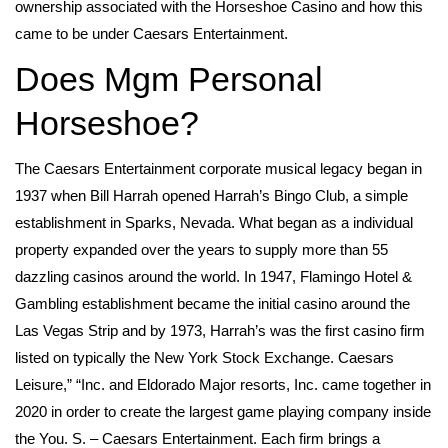
ownership associated with the Horseshoe Casino and how this
came to be under Caesars Entertainment.
Does Mgm Personal
Horseshoe?
The Caesars Entertainment corporate musical legacy began in
1937 when Bill Harrah opened Harrah’s Bingo Club, a simple
establishment in Sparks, Nevada. What began as a individual
property expanded over the years to supply more than 55
dazzling casinos around the world. In 1947, Flamingo Hotel &
Gambling establishment became the initial casino around the
Las Vegas Strip and by 1973, Harrah’s was the first casino firm
listed on typically the New York Stock Exchange. Caesars
Leisure,” “Inc. and Eldorado Major resorts, Inc. came together in
2020 in order to create the largest game playing company inside
the You. S. – Caesars Entertainment. Each firm brings a