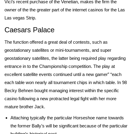
Vici’s recent purchase of the Venetian, makes the firm the
owner of the the greater part of the internet casinos for the Las
Las vegas Strip.
Caesars Palace
The function offered a great deal of contests, such as
geostationary satellites or mini-tournaments, and super
geostationary satellites, the latter being required play regarding
entrance in to the Championship competition. The play at
excellent satellite events continued until a new gamer” “each
each table won nearly all tournament chips in which table. In 98
Becky Behnen bought managing interest within the specific
casino following a new protracted legal fight with her more
mature brother Jack.
Attaching typically the particular Horseshoe name towards
the former Bally’s will be significant because of the particular
building’s historical past.