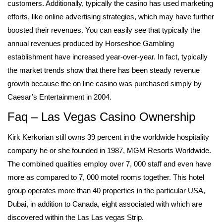
customers. Additionally, typically the casino has used marketing
efforts, like online advertising strategies, which may have further
boosted their revenues. You can easily see that typically the
annual revenues produced by Horseshoe Gambling
establishment have increased year-over-year. In fact, typically
the market trends show that there has been steady revenue
growth because the on line casino was purchased simply by
Caesar’s Entertainment in 2004.
Faq – Las Vegas Casino Ownership
Kirk Kerkorian still owns 39 percent in the worldwide hospitality
company he or she founded in 1987, MGM Resorts Worldwide.
The combined qualities employ over 7, 000 staff and even have
more as compared to 7, 000 motel rooms together. This hotel
group operates more than 40 properties in the particular USA,
Dubai, in addition to Canada, eight associated with which are
discovered within the Las Las vegas Strip.