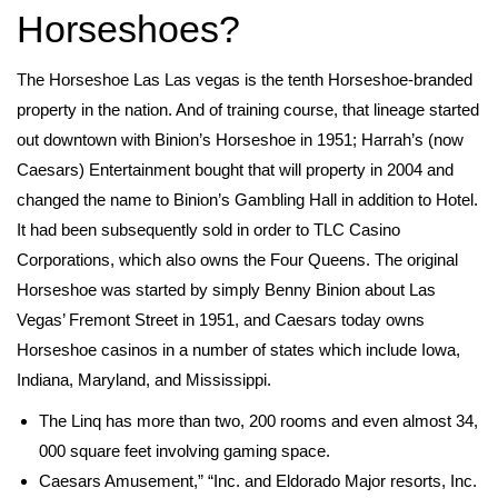
Horseshoes?
The Horseshoe Las Las vegas is the tenth Horseshoe-branded
property in the nation. And of training course, that lineage started
out downtown with Binion’s Horseshoe in 1951; Harrah’s (now
Caesars) Entertainment bought that will property in 2004 and
changed the name to Binion’s Gambling Hall in addition to Hotel.
It had been subsequently sold in order to TLC Casino
Corporations, which also owns the Four Queens. The original
Horseshoe was started by simply Benny Binion about Las
Vegas’ Fremont Street in 1951, and Caesars today owns
Horseshoe casinos in a number of states which include Iowa,
Indiana, Maryland, and Mississippi.
The Linq has more than two, 200 rooms and even almost 34,
000 square feet involving gaming space.
Caesars Amusement,” “Inc. and Eldorado Major resorts, Inc.