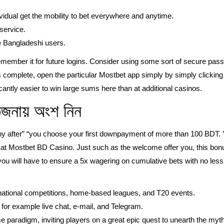
dividual get the mobility to bet everywhere and anytime.
service.
e Bangladeshi users.
member it for future logins. Consider using some sort of secure pass
 complete, open the particular Mostbet app simply by simply clicking
cantly easier to win large sums here than at additional casinos.
নায় অংশ নিন
y after” “you choose your first downpayment of more than 100 BDT. Y
t at Mostbet BD Casino. Just such as the welcome offer you, this bonu
, you will have to ensure a 5x wagering on cumulative bets with no les
rnational competitions, home-based leagues, and T20 events.
for example live chat, e-mail, and Telegram.
 paradigm, inviting players on a great epic quest to unearth the myth