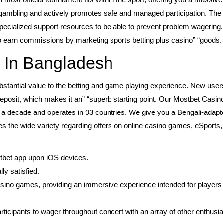
e gambling and actively promotes safe and managed participation. Th
to specialized support resources to be able to prevent problem wagerin
earn commissions by marketing sports betting plus casino” “goods.
 In Bangladesh
ubstantial value to the betting and game playing experience. New us
l deposit, which makes it an” “superb starting point. Our Mostbet Casi
er a decade and operates in 93 countries. We give you a Bengali-adap
es the wide variety regarding offers on online casino games, eSports,
ostbet app upon iOS devices.
y satisfied.
casino games, providing an immersive experience intended for players 
icipants to wager throughout concert with an array of other enthusia