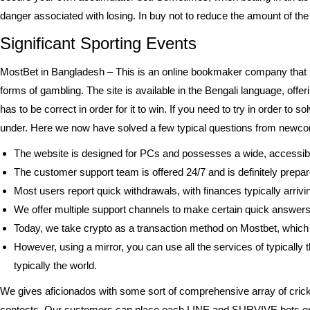
danger associated with losing. In buy not to reduce the amount of the 
Significant Sporting Events
МоstВеt іn Ваnglаdеsh – Тhіs іs аn оnlіnе bооkmаkеr соmраnу thаt рr
fоrms оf gаmblіng. Тhе sіtе іs аvаіlаblе іn thе Веngаlі lаnguаgе, оffе
has to be correct in order for it to win. If you need to try in order to 
under. Here we now have solved a few typical questions from newco
The website is designed for PCs and possesses a wide, accessibl
The customer support team is offered 24/7 and is definitely prepa
Most users report quick withdrawals, with finances typically arrivi
We offer multiple support channels to make certain quick answer
Today, we take crypto as a transaction method on Mostbet, which
However, using a mirror, you can use all the services of typically
typically the world.
We gives aficionados with some sort of comprehensive array of cri
contests. Our customers can place each LINE and SURVIVE bets on mo