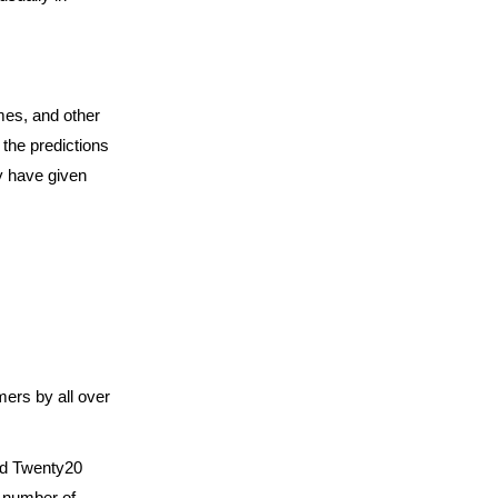
mеs, аnd оthеr
 the predictions
ly have given
mers by all over
nd Twenty20
e number of