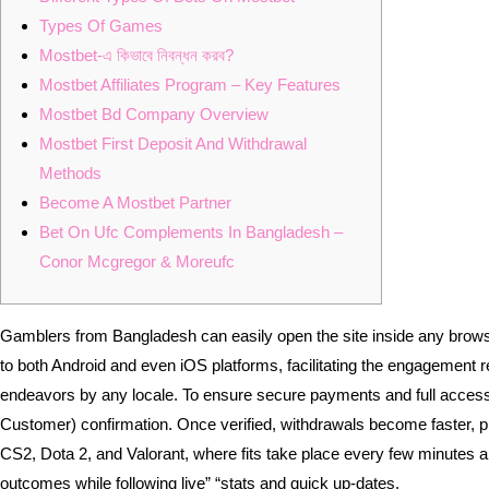
Types Of Games
Mostbet-এ কিভাবে নিবন্ধন করব?
Mostbet Affiliates Program – Key Features
Mostbet Bd Company Overview
Mostbet First Deposit And Withdrawal
Methods
Become A Mostbet Partner
Bet On Ufc Complements In Bangladesh –
Conor Mcgregor & Moreufc
Gamblers from Bangladesh can easily open the site inside any browser, 
to both Android and even iOS platforms, facilitating the engagement r
endeavors by any locale. To ensure secure payments and full access
Customer) confirmation. Once verified, withdrawals become faster, pl
CS2, Dota 2, and Valorant, where fits take place every few minutes a
outcomes while following live” “stats and quick up-dates.