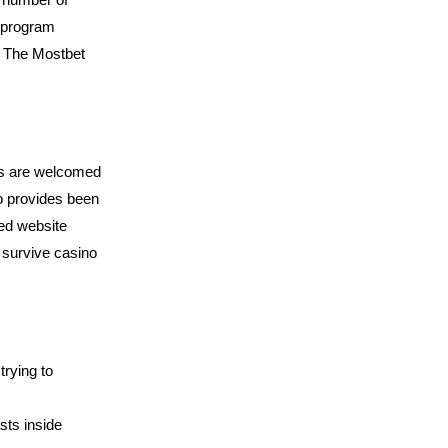
e program
g. The Mostbet
ers are welcomed
no provides been
ted website
 survive casino
trying to
sts inside