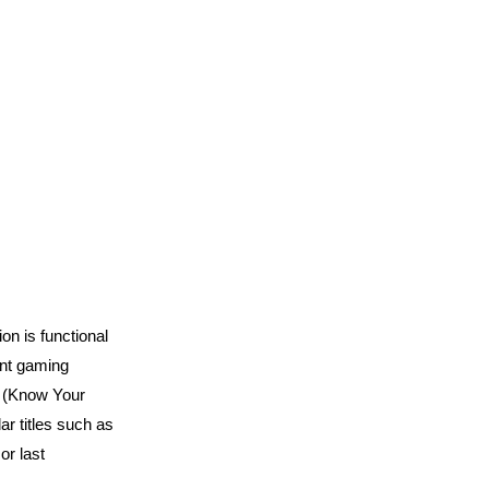
on is functional
ent gaming
C (Know Your
ar titles such as
or last