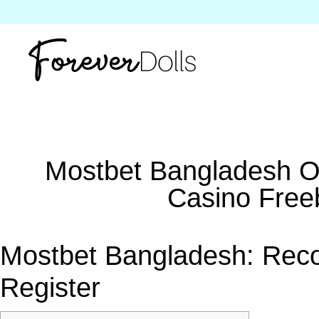
Mostbet Bangladesh Off
Casino Free
Mostbet Bangladesh: Reco
Register