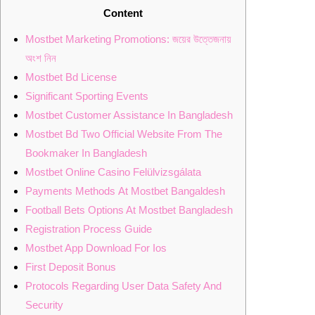
Content
Mostbet Marketing Promotions: জয়ের উত্তেজনায়
অংশ নিন
Mostbet Bd License
Significant Sporting Events
Mostbet Customer Assistance In Bangladesh
Mostbet Bd Two Official Website From The
Bookmaker In Bangladesh
Mostbet Online Casino Felülvizsgálata
Payments Methods At Mostbet Bangaldesh
Football Bets Options At Mostbet Bangladesh
Registration Process Guide
Mostbet App Download For Ios
First Deposit Bonus
Protocols Regarding User Data Safety And
Security