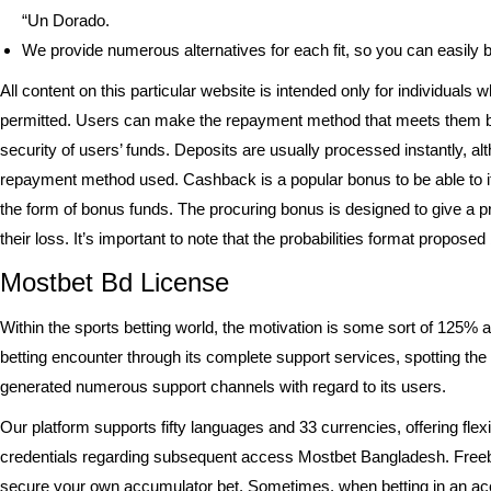
“Un Dorado.
We provide numerous alternatives for each fit, so you can easily 
All content on this particular website is intended only for individuals
permitted. Users can make the repayment method that meets them best
security of users’ funds. Deposits are usually processed instantly,
repayment method used. Cashback is a popular bonus to be able to it
the form of bonus funds. The procuring bonus is designed to give a pr
their loss. It’s important to note that the probabilities format propo
Mostbet Bd License
Within the sports betting world, the motivation is some sort of 125% 
betting encounter through its complete support services, spotting the
generated numerous support channels with regard to its users.
Our platform supports fifty languages and 33 currencies, offering flex
credentials regarding subsequent access Mostbet Bangladesh. Freebets
secure your own accumulator bet. Sometimes, when betting in an acc