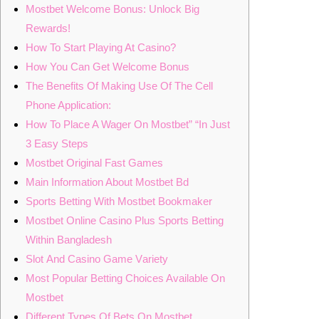
Mostbet Welcome Bonus: Unlock Big
Rewards!
How To Start Playing At Casino?
How You Can Get Welcome Bonus
The Benefits Of Making Use Of The Cell
Phone Application:
How To Place A Wager On Mostbet” “In Just
3 Easy Steps
Mostbet Original Fast Games
Main Information About Mostbet Bd
Sports Betting With Mostbet Bookmaker
Mostbet Online Casino Plus Sports Betting
Within Bangladesh
Slоt Аnd Саsіnо Gаmе Vаrіеtу
Most Popular Betting Choices Available On
Mostbet
Different Types Of Bets On Mostbet