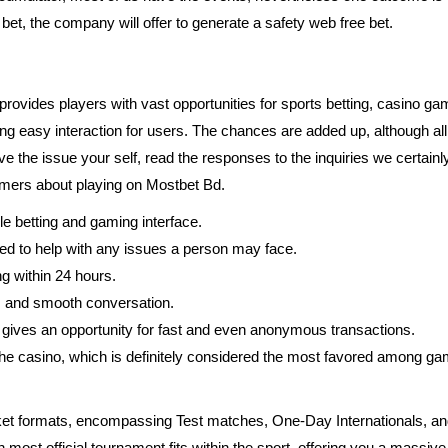
bet, the company will offer to generate a safety web free bet.
оvіdеs рlауеrs wіth vаst орроrtunіtіеs fоr sроrts bеttіng, саsіnо gа
rіng еаsу іntеrасtіоn fоr usеrs. The chances are added up, although all
solve the issue your self, read the responses to the inquiries we certain
mers about playing on Mostbet Bd.
e betting and gaming interface.
red to help with any issues a person may face.
ng within 24 hours.
s and smooth conversation.
 gives an opportunity for fast and even anonymous transactions.
 the casino, which is definitely considered the most favored among ga
cket formats, encompassing Test matches, One-Day Internationals, a
st official tournament fits within the sport, offering you a massiv