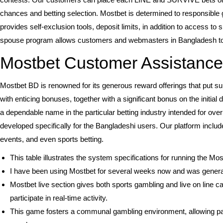
chances and betting selection. Mostbet is determined to responsibl
provides self-exclusion tools, deposit limits, in addition to access 
spouse program allows customers and webmasters in Bangladesh to 
Mostbet Customer Assistance
Mostbet BD is renowned for its generous reward offerings that put s
with enticing bonuses, together with a significant bonus on the initia
a dependable name in the particular betting industry intended for ov
developed specifically for the Bangladeshi users. Our platform includ
events, and even sports betting.
This table illustrates the system specifications for running the M
I have been using Mostbet for several weeks now and was generall
Mostbet live section gives both sports gambling and live on line 
participate in real-time activity.
This game fosters a communal gambling environment, allowing part