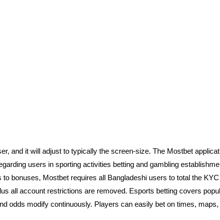
and it will adjust to typically the screen-size. The Mostbet applicati
egarding users in sporting activities betting and gambling establishm
 to bonuses, Mostbet requires all Bangladeshi users to total the KY
us all account restrictions are removed. Esports betting covers popul
nd odds modify continuously. Players can easily bet on times, maps, 