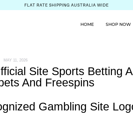
FLAT RATE SHIPPING AUSTRALIA WIDE
HOME
SHOP NOW
MAY 11, 2026
icial Site Sports Betting 
bets And Freespins
gnized Gambling Site Log