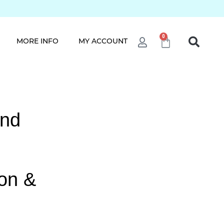
0
MORE INFO
MY ACCOUNT
And
on &