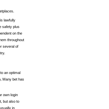
etplaces.
is lawfully
 safety plus
pendent on the
them throughout
r several of
try.
 to an optimal
lp, Many bet has
ur own login
 but also to
sually in