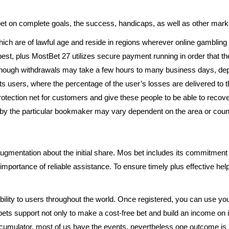
bet on complete goals, the success, handicaps, as well as other mark
 which are of lawful age and reside in regions wherever online gambling 
, plus MostBet 27 utilizes secure payment running in order that the
 although withdrawals may take a few hours to many business days, de
s users, where the percentage of the user’s losses are delivered to 
otection net for customers and give these people to be able to recove
sed by the particular bookmaker may vary dependent on the area or coun
augmentation about the initial share. Mos bet includes its commitment
 importance of reliable assistance. To ensure timely plus effective he
ibility to users throughout the world. Once registered, you can use yo
 support not only to make a cost-free bet and build an income on it,
umulator, most of us have the events, nevertheless one outcome is u