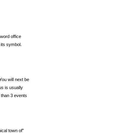
word office
 its symbol.
ou will next be
s is usually
s than 3 events
ical town of”