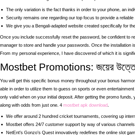
The only variation is the fact thanks in order to your phone, an in
Security remains one regarding our top focus to provide a reliable 
We give you a Bengali-adapted website created specifically for th
Once you include successfully reset the password, be confident to re
manager to store and handle your passwords. Once the installation is
From my personal experience, I have discovered of which it is signifi
Mostbet Promotions: জয়ের উত্তেজ
You will get this specific bonus money throughout your bonus harmon
able in order to utilize them to guess on sports or even entertainmen
only valid when on your initial deposit. After getting the promo funds
along with odds from just one. 4
mostbet apk download
.
We offer around 2 hundred cricket tournaments, covering up inte
Mostbet offers 24/7 customer support by way of various channels 
NetEnt’s Gonzo’s Quest innovatively redefines the online slot game