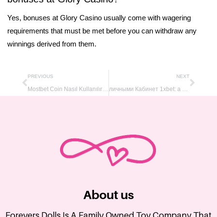
Yes, bonuses at Glory Casino usually come with wagering
requirements that must be met before you can withdraw any
winnings derived from them.
PREVIOUS
NEXT
Mostbet Coin Nasıl Kullanılır: Oyun Dünyasında Yeri
личными Кабинет 1xbet: а Войти С официальной Сайта?”
About us
Forevers Dolls Is A Family Owned Toy Company That