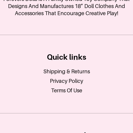
Designs And Manufactures 18” Doll Clothes And
Accessories That Encourage Creative Play!
Quick links
Shipping & Returns
Privacy Policy
Terms Of Use