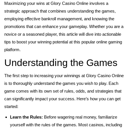
Maximizing your wins at Glory Casino Online involves a
strategic approach that combines understanding the games,
employing effective bankroll management, and knowing the
promotions that can enhance your gameplay. Whether you are a
novice or a seasoned player, this article will dive into actionable
tips to boost your winning potential at this popular online gaming
platform.
Understanding the Games
The first step to increasing your winnings at Glory Casino Online
is to thoroughly understand the games you wish to play. Each
game comes with its own set of rules, odds, and strategies that
can significantly impact your success. Here’s how you can get
started:
Learn the Rules:
Before wagering real money, familiarize
yourself with the rules of the games. Most casinos, including