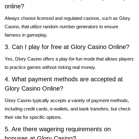
online?
Always choose licensed and regulated casinos, such as Glory
Casino, that utilize random number generators to ensure
fairness in gameplay.
3. Can I play for free at Glory Casino Online?
Yes, Glory Casino offers a play-for-fun mode that allows players
to practice games without risking real money.
4. What payment methods are accepted at
Glory Casino Online?
Glory Casino typically accepts a variety of payment methods,
including credit cards, e-wallets, and bank transfers, but check
their site for specific options.
5. Are there wagering requirements on
bonuses at Glory Casino?