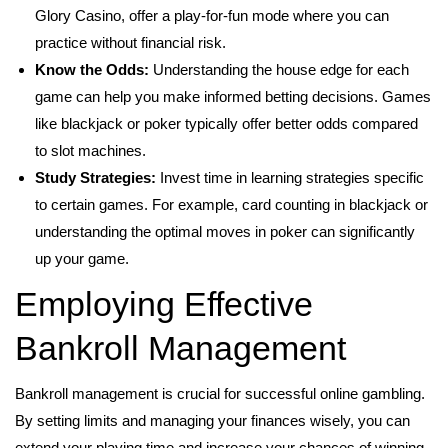
Glory Casino, offer a play-for-fun mode where you can
practice without financial risk.
Know the Odds:
Understanding the house edge for each
game can help you make informed betting decisions. Games
like blackjack or poker typically offer better odds compared
to slot machines.
Study Strategies:
Invest time in learning strategies specific
to certain games. For example, card counting in blackjack or
understanding the optimal moves in poker can significantly
up your game.
Employing Effective
Bankroll Management
Bankroll management is crucial for successful online gambling.
By setting limits and managing your finances wisely, you can
extend your playing time and increase your chances of winning.