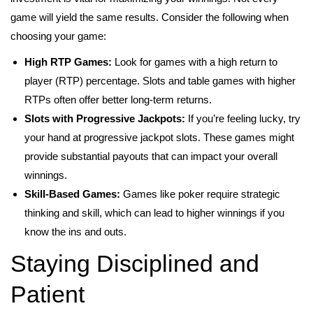
game will yield the same results. Consider the following when
choosing your game:
High RTP Games:
Look for games with a high return to
player (RTP) percentage. Slots and table games with higher
RTPs often offer better long-term returns.
Slots with Progressive Jackpots:
If you’re feeling lucky, try
your hand at progressive jackpot slots. These games might
provide substantial payouts that can impact your overall
winnings.
Skill-Based Games:
Games like poker require strategic
thinking and skill, which can lead to higher winnings if you
know the ins and outs.
Staying Disciplined and
Patient