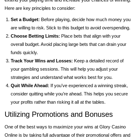
Here are key principles to consider:
Set a Budget:
Before playing, decide how much money you
are willing to risk. Stick to this budget to avoid overspending.
Choose Betting Limits:
Place bets that align with your
overall budget. Avoid placing large bets that can drain your
funds quickly.
Track Your Wins and Losses:
Keep a detailed record of
your gambling sessions. This will help you adjust your
strategies and understand what works best for you.
Quit While Ahead:
If you’ve experienced a winning streak,
consider quitting while you’re ahead. This helps you secure
your profits rather than risking it all at the tables.
Utilizing Promotions and Bonuses
One of the best ways to maximize your wins at Glory Casino
Online is by taking full advantage of their promotional offers and