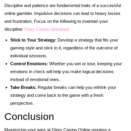
Discipline and patience are fundamental traits of a successful
online gambler. Impulsive decisions can lead to heavy losses
and frustration. Focus on the following to maintain your
discipline:
Glory Casino download
Stick to Your Strategy:
Develop a strategy that fits your
gaming style and stick to it, regardless of the outcome of
individual sessions.
Control Emotions:
Whether you win or lose, keeping your
emotions in check will help you make logical decisions
instead of emotional ones.
Take Breaks:
Regular breaks can help you rethink your
strategy and come back to the game with a fresh
perspective.
Conclusion
Maximizing your wins at Glory Casino Online requires a