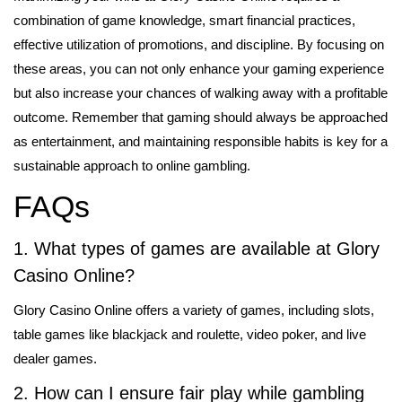
combination of game knowledge, smart financial practices,
effective utilization of promotions, and discipline. By focusing on
these areas, you can not only enhance your gaming experience
but also increase your chances of walking away with a profitable
outcome. Remember that gaming should always be approached
as entertainment, and maintaining responsible habits is key for a
sustainable approach to online gambling.
FAQs
1. What types of games are available at Glory
Casino Online?
Glory Casino Online offers a variety of games, including slots,
table games like blackjack and roulette, video poker, and live
dealer games.
2. How can I ensure fair play while gambling