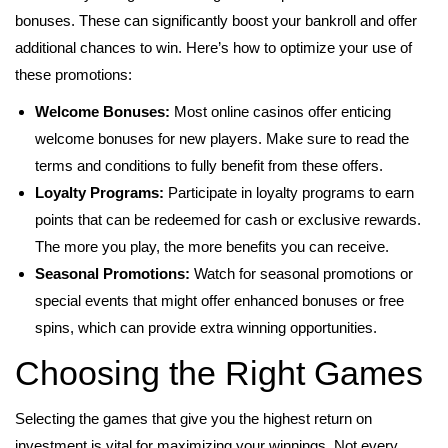
bonuses. These can significantly boost your bankroll and offer
additional chances to win. Here’s how to optimize your use of
these promotions:
Welcome Bonuses:
Most online casinos offer enticing
welcome bonuses for new players. Make sure to read the
terms and conditions to fully benefit from these offers.
Loyalty Programs:
Participate in loyalty programs to earn
points that can be redeemed for cash or exclusive rewards.
The more you play, the more benefits you can receive.
Seasonal Promotions:
Watch for seasonal promotions or
special events that might offer enhanced bonuses or free
spins, which can provide extra winning opportunities.
Choosing the Right Games
Selecting the games that give you the highest return on
investment is vital for maximizing your winnings. Not every