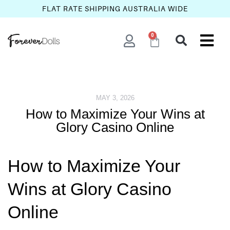
FLAT RATE SHIPPING AUSTRALIA WIDE
0
MAY 3, 2026
How to Maximize Your Wins at
Glory Casino Online
How to Maximize Your
Wins at Glory Casino
Online