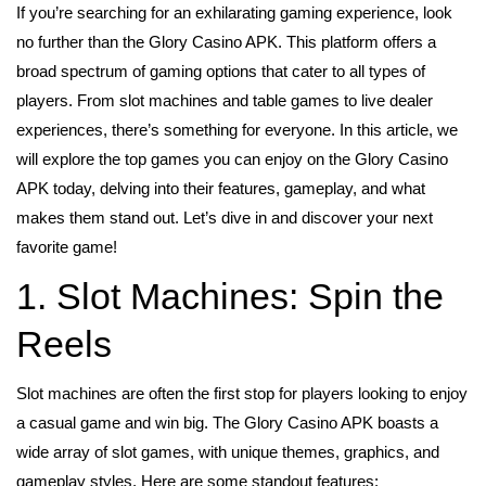
If you’re searching for an exhilarating gaming experience, look
no further than the Glory Casino APK. This platform offers a
broad spectrum of gaming options that cater to all types of
players. From slot machines and table games to live dealer
experiences, there’s something for everyone. In this article, we
will explore the top games you can enjoy on the Glory Casino
APK today, delving into their features, gameplay, and what
makes them stand out. Let’s dive in and discover your next
favorite game!
1. Slot Machines: Spin the
Reels
Slot machines are often the first stop for players looking to enjoy
a casual game and win big. The Glory Casino APK boasts a
wide array of slot games, with unique themes, graphics, and
gameplay styles. Here are some standout features: