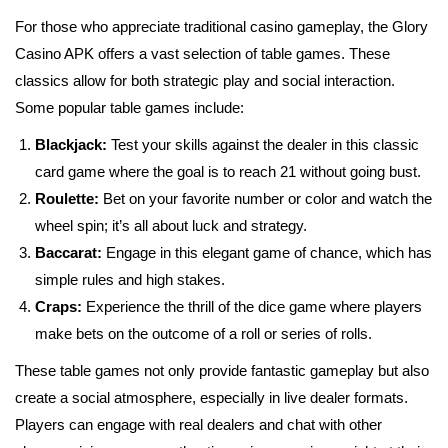
For those who appreciate traditional casino gameplay, the Glory
Casino APK offers a vast selection of table games. These
classics allow for both strategic play and social interaction.
Some popular table games include:
Blackjack:
Test your skills against the dealer in this classic
card game where the goal is to reach 21 without going bust.
Roulette:
Bet on your favorite number or color and watch the
wheel spin; it’s all about luck and strategy.
Baccarat:
Engage in this elegant game of chance, which has
simple rules and high stakes.
Craps:
Experience the thrill of the dice game where players
make bets on the outcome of a roll or series of rolls.
These table games not only provide fantastic gameplay but also
create a social atmosphere, especially in live dealer formats.
Players can engage with real dealers and chat with other