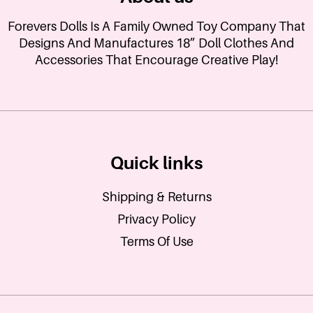
Forevers Dolls Is A Family Owned Toy Company That
Designs And Manufactures 18” Doll Clothes And
Accessories That Encourage Creative Play!
Quick links
Shipping & Returns
Privacy Policy
Terms Of Use