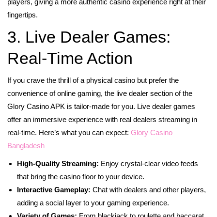
players, giving a more authentic casino experience right at their
fingertips.
3. Live Dealer Games:
Real-Time Action
If you crave the thrill of a physical casino but prefer the
convenience of online gaming, the live dealer section of the
Glory Casino APK is tailor-made for you. Live dealer games
offer an immersive experience with real dealers streaming in
real-time. Here’s what you can expect:
Glory Casino
Bangladesh
High-Quality Streaming:
Enjoy crystal-clear video feeds
that bring the casino floor to your device.
Interactive Gameplay:
Chat with dealers and other players,
adding a social layer to your gaming experience.
Variety of Games:
From blackjack to roulette and baccarat,