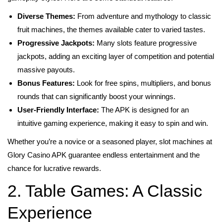
Diverse Themes:
From adventure and mythology to classic
fruit machines, the themes available cater to varied tastes.
Progressive Jackpots:
Many slots feature progressive
jackpots, adding an exciting layer of competition and potential
massive payouts.
Bonus Features:
Look for free spins, multipliers, and bonus
rounds that can significantly boost your winnings.
User-Friendly Interface:
The APK is designed for an
intuitive gaming experience, making it easy to spin and win.
Whether you’re a novice or a seasoned player, slot machines at
Glory Casino APK guarantee endless entertainment and the
chance for lucrative rewards.
2. Table Games: A Classic
Experience