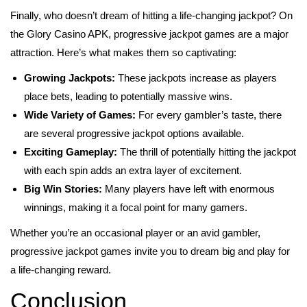
Finally, who doesn’t dream of hitting a life-changing jackpot? On
the Glory Casino APK, progressive jackpot games are a major
attraction. Here’s what makes them so captivating:
Growing Jackpots:
These jackpots increase as players
place bets, leading to potentially massive wins.
Wide Variety of Games:
For every gambler’s taste, there
are several progressive jackpot options available.
Exciting Gameplay:
The thrill of potentially hitting the jackpot
with each spin adds an extra layer of excitement.
Big Win Stories:
Many players have left with enormous
winnings, making it a focal point for many gamers.
Whether you’re an occasional player or an avid gambler,
progressive jackpot games invite you to dream big and play for
a life-changing reward.
Conclusion