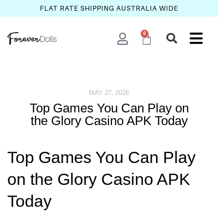
FLAT RATE SHIPPING AUSTRALIA WIDE
0
MAY 27, 2026
Top Games You Can Play on
the Glory Casino APK Today
Top Games You Can Play
on the Glory Casino APK
Today