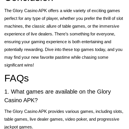
The Glory Casino APK offers a wide variety of exciting games
perfect for any type of player, whether you prefer the thrill of slot
machines, the classic allure of table games, or the immersive
experience of live dealers. There’s something for everyone,
ensuring your gaming experience is both entertaining and
potentially rewarding. Dive into these top games today, and you
may find your new favorite pastime while chasing some
significant wins!
FAQs
1. What games are available on the Glory
Casino APK?
The Glory Casino APK provides various games, including slots,
table games, live dealer games, video poker, and progressive
jackpot games.