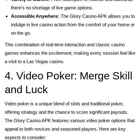
there’s no shortage of live game options.
Accessible Anywhere:
The Glory Casino APK allows you to
indulge in live casino action from the comfort of your home or
on the go.
This combination of real-time interaction and classic casino
games enhances the excitement, making every session feel like
a visit to a Las Vegas casino.
4. Video Poker: Merge Skill
and Luck
Video poker is a unique blend of slots and traditional poker,
offering strategy and the chance to score significant payouts.
The Glory Casino APK features various video poker options that
appeal to both novices and seasoned players. Here are key
aspects to consider: