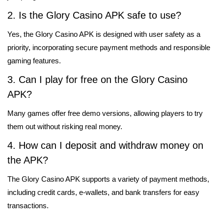
2. Is the Glory Casino APK safe to use?
Yes, the Glory Casino APK is designed with user safety as a
priority, incorporating secure payment methods and responsible
gaming features.
3. Can I play for free on the Glory Casino
APK?
Many games offer free demo versions, allowing players to try
them out without risking real money.
4. How can I deposit and withdraw money on
the APK?
The Glory Casino APK supports a variety of payment methods,
including credit cards, e-wallets, and bank transfers for easy
transactions.