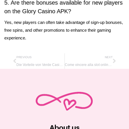
5. Are there bonuses available for new players
on the Glory Casino APK?
Yes, new players can often take advantage of sign-up bonuses,
free spins, and other promotions to enhance their gaming
experience.
PREVIOUS
NEXT
Die Vorteile von Verde Casino für neue Spieler erklärt
Come vincere alla slot online Sweet Bonanza: esperienze di giocatori
About us