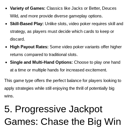
Variety of Games:
Classics like Jacks or Better, Deuces
Wild, and more provide diverse gameplay options.
Skill-Based Play:
Unlike slots, video poker requires skill and
strategy, as players must decide which cards to keep or
discard.
High Payout Rates:
Some video poker variants offer higher
returns compared to traditional slots.
Single and Multi-Hand Options:
Choose to play one hand
at a time or multiple hands for increased excitement.
This game type offers the perfect balance for players looking to
apply strategies while still enjoying the thrill of potentially big
wins.
5. Progressive Jackpot
Games: Chase the Big Win